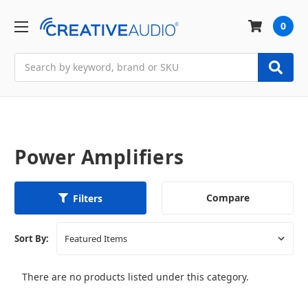
0
Search
Power Amplifiers
Compare
Filters
Sort By:
There are no products listed under this category.