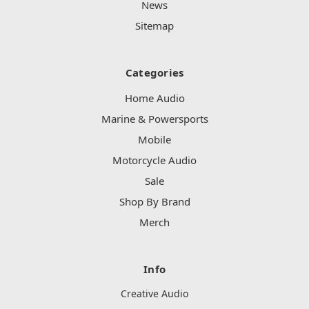
News
Sitemap
Categories
Home Audio
Marine & Powersports
Mobile
Motorcycle Audio
Sale
Shop By Brand
Merch
Info
Creative Audio