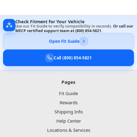
Check Fitment for Your Vehicle
Use our Fit Guide to verify compatibility in seconds.
Or call our
MECP certified support team at
(800) 854-5821
.
Open Fit Guide
Call (800) 854-5821
Pages
Fit Guide
Rewards
Shipping Info
Help Center
Locations & Services