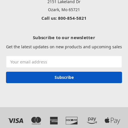
2151 Lakeland Dr
Ozark, Mo 65721
Call us: 800-854-5821
Subscribe to our newsletter
Get the latest updates on new products and upcoming sales
Email
Address