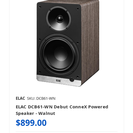
ELAC
SKU: DCB61-WN
ELAC DCB61-WN Debut ConneX Powered
Speaker - Walnut
$899.00