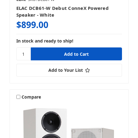
ELAC DCB61-W Debut ConneX Powered
Speaker - White
$899.00
In stock and ready to ship!
Add to Your List
Compare