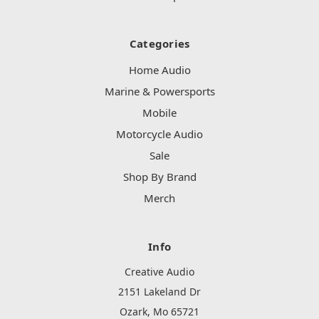
Categories
Home Audio
Marine & Powersports
Mobile
Motorcycle Audio
Sale
Shop By Brand
Merch
Info
Creative Audio
2151 Lakeland Dr
Ozark, Mo 65721