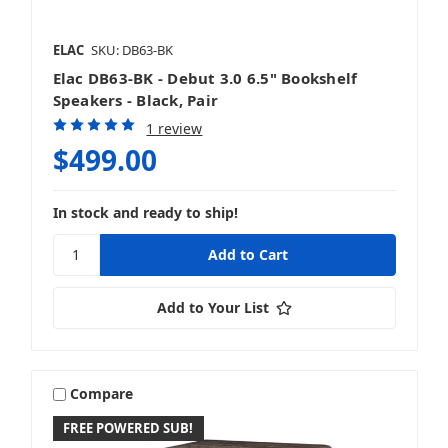
ELAC
SKU: DB63-BK
Elac DB63-BK - Debut 3.0 6.5" Bookshelf
Speakers - Black, Pair
1 review
$499.00
In stock and ready to ship!
Add to Your List
Compare
FREE POWERED SUB!