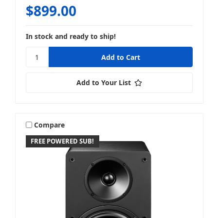
$899.00
In stock and ready to ship!
Add to Your List
Compare
FREE POWERED SUB!