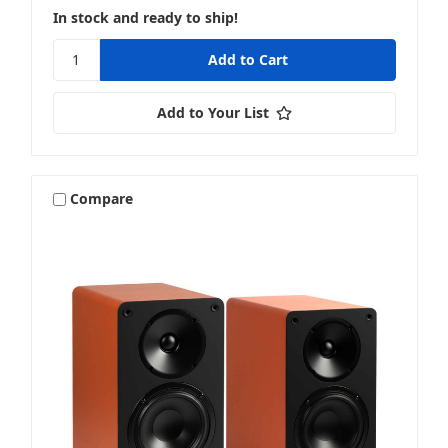
In stock and ready to ship!
Add to Your List
Compare