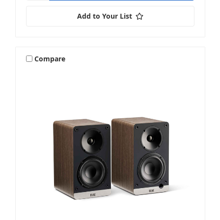
Add to Your List
Compare