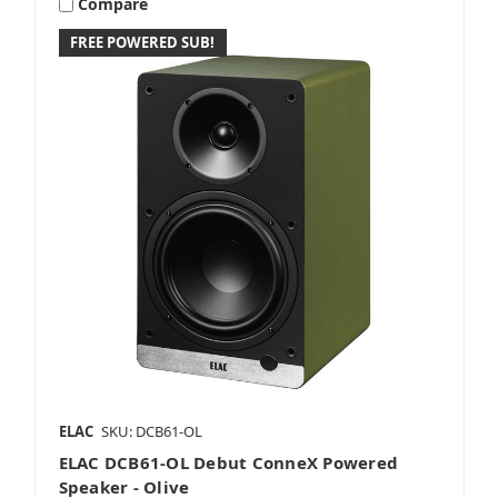
Compare
FREE POWERED SUB!
ELAC
SKU: DCB61-OL
ELAC DCB61-OL Debut ConneX Powered
Speaker - Olive