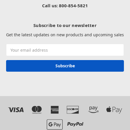
Call us: 800-854-5821
Subscribe to our newsletter
Get the latest updates on new products and upcoming sales
Email
Address