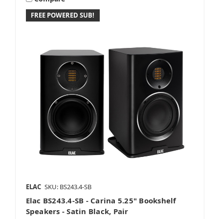
FREE POWERED SUB!
ELAC
SKU: BS243.4-SB
Elac BS243.4-SB - Carina 5.25" Bookshelf
Speakers - Satin Black, Pair