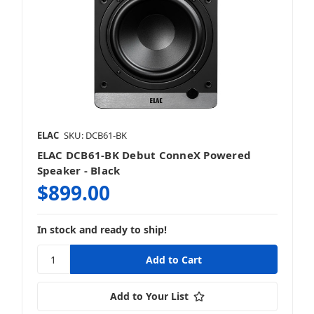
ELAC
SKU: DCB61-BK
ELAC DCB61-BK Debut ConneX Powered
Speaker - Black
$899.00
In stock and ready to ship!
Add to Your List