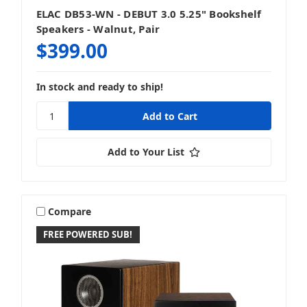
ELAC DB53-WN - DEBUT 3.0 5.25" Bookshelf
Speakers - Walnut, Pair
$399.00
In stock and ready to ship!
Add to Your List
Compare
FREE POWERED SUB!