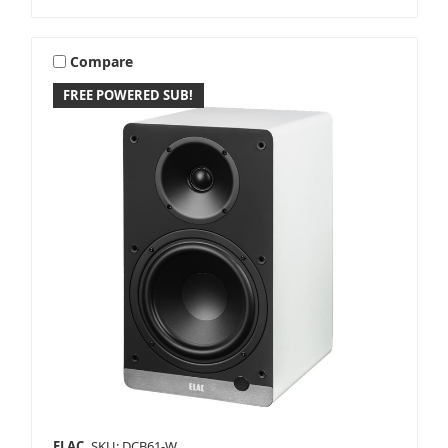
Compare
FREE POWERED SUB!
ELAC
SKU: DCB61-W