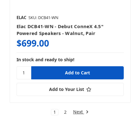
ELAC
SKU: DCB41-WN
Elac DCB41-WN - Debut ConneX 4.5"
Powered Speakers - Walnut, Pair
$699.00
In stock and ready to ship!
Add to Your List
Next
1
2