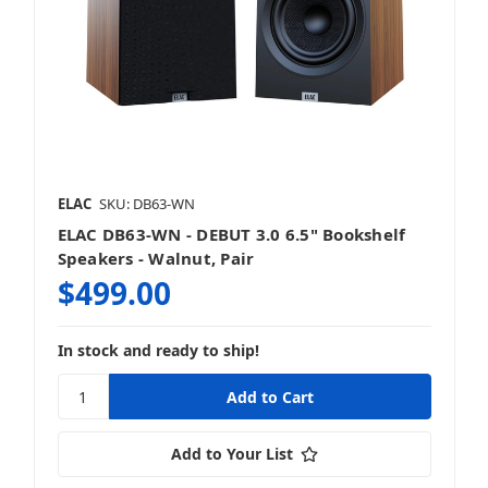
ELAC
SKU: DB63-WN
ELAC DB63-WN - DEBUT 3.0 6.5" Bookshelf
Speakers - Walnut, Pair
$499.00
In stock and ready to ship!
Add to Your List