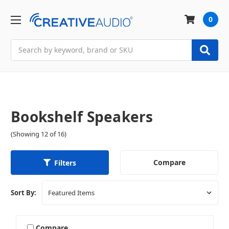
0
Search
Bookshelf Speakers
(Showing 12 of 16)
Compare
Filters
Sort By:
Compare