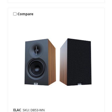
Compare
ELAC
SKU: DB53-WN