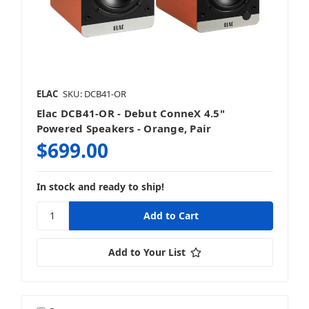
ELAC
SKU: DCB41-OR
Elac DCB41-OR - Debut ConneX 4.5"
Powered Speakers - Orange, Pair
$699.00
In stock and ready to ship!
Add to Your List