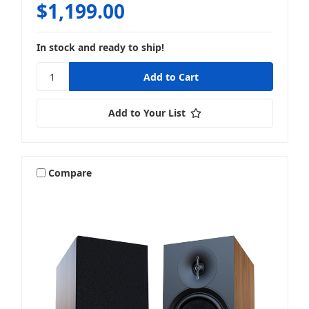
$1,199.00
In stock and ready to ship!
Add to Your List
Compare