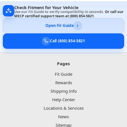
Check Fitment for Your Vehicle
Use our Fit Guide to verify compatibility in seconds.
Or call our
MECP certified support team at
(800) 854-5821
.
Open Fit Guide
Call (800) 854-5821
Pages
Fit Guide
Rewards
Shipping Info
Help Center
Locations & Services
News
Sitemap