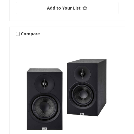
Add to Your List
Compare