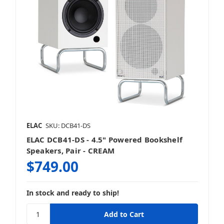
ELAC
SKU: DCB41-DS
ELAC DCB41-DS - 4.5" Powered Bookshelf
Speakers, Pair - CREAM
$749.00
In stock and ready to ship!