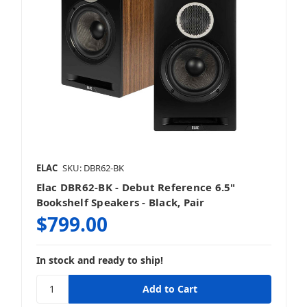
ELAC
SKU: DBR62-BK
Elac DBR62-BK - Debut Reference 6.5"
Bookshelf Speakers - Black, Pair
$799.00
In stock and ready to ship!