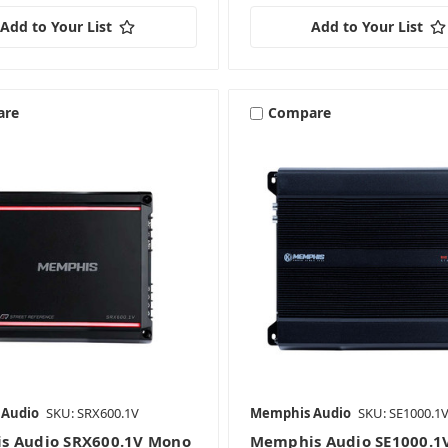
Add to Your List
Add to Your List
are
Compare
 Audio
SKU: SRX600.1V
Memphis Audio
SKU: SE1000.1
s Audio SRX600.1V Mono
Memphis Audio SE1000.1