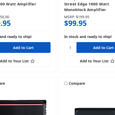
00 Watt Amplifier
Street Edge 1000 Watt
Monoblock Amplifier
50.00
MSRP:
$199.95
.95
$99.95
and ready to ship!
In stock and ready to ship!
Add to Your List
Add to Your List
are
Compare