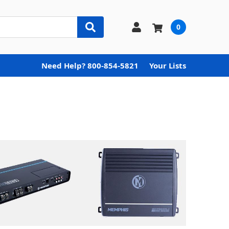
0
Need Help? 800-854-5821
Your Lists