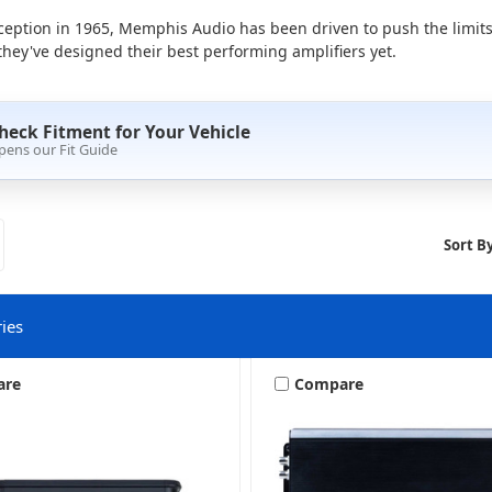
ception in 1965, Memphis Audio has been driven to push the limits
hey've designed their best performing amplifiers yet.
heck Fitment for Your Vehicle
pens our Fit Guide
Sort By
ies
are
Compare
2 Channel
4 Channel