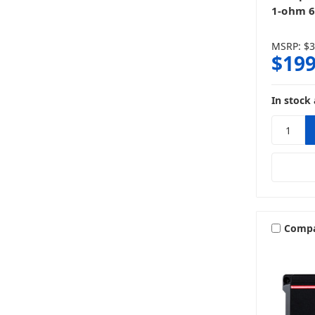
1-ohm 6
MSRP:
$3
$199
In stock 
Comp