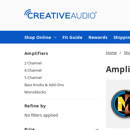
Shop Online
Fit Guide
Rewards
Shippin
Home
Sho
Amplifiers
2 Channel
Ampli
4 Channel
5 Channel
Bass Knobs & Add-Ons
Monoblocks
Refine by
No filters applied
Price