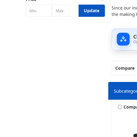
Since our in
Update
the making t
C
O
Compare
Subcategor
Comp