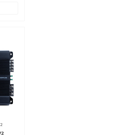
V2
V2