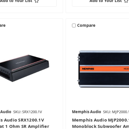
Add to Your List
Add to Your List
are
Compare
 Audio
SKU: SRX1200.1V
Memphis Audio
SKU: MJP2000.
s Audio SRX1200.1V
Memphis Audio MJP2000.
at 1 Ohm SR Amplifier
Monoblock Subwoofer Am