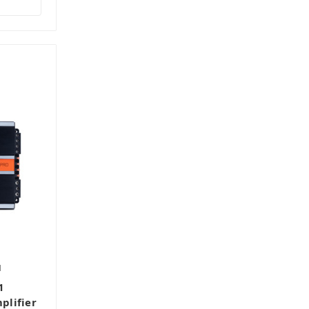
1
1
plifier