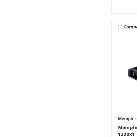
Comp
Memphis
Memphi
1200x1 