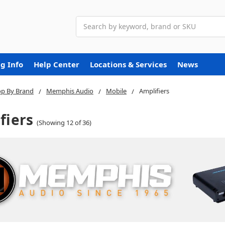
Search
g Info
Help Center
Locations & Services
News
p By Brand
Memphis Audio
Mobile
Amplifiers
fiers
(Showing 12 of 36)