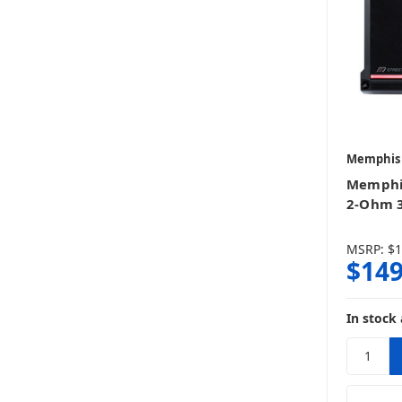
Memphis
Memphi
2-Ohm 
MSRP:
$1
$149
In stock 