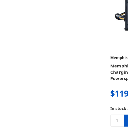
Memphis
Memphi
Chargin
Powersp
$119
In stock 