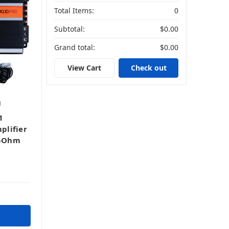
Total Items:
0
Subtotal:
$0.00
Grand total:
$0.00
View Cart
Check out
1
1
plifier
1-Ohm