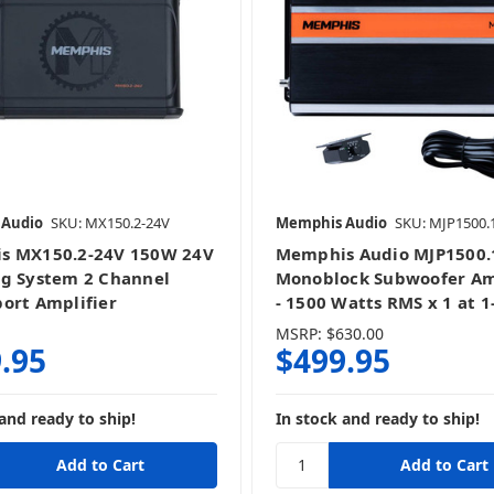
5 Channel
Bass Knobs & Add-Ons
 Audio
SKU: MX150.2-24V
Memphis Audio
SKU: MJP1500.
Monoblocks
s MX150.2-24V 150W 24V
Memphis Audio MJP1500.
g System 2 Channel
Monoblock Subwoofer Am
ort Amplifier
- 1500 Watts RMS x 1 at 
MSRP:
$630.00
.95
$499.95
and ready to ship!
In stock and ready to ship!