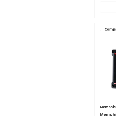
Comp
Memphis
Memphi