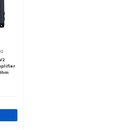
V2
V2
plifier
-Ohm