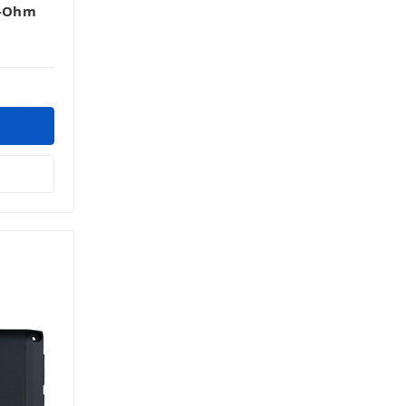
1-Ohm