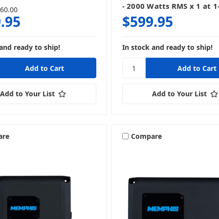
- 2000 Watts RMS x 1 at 
60.00
.95
$599.95
and ready to ship!
In stock and ready to ship!
Add to Your List
Add to Your List
are
Compare