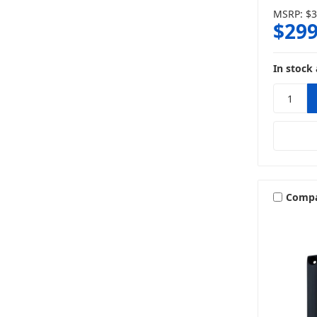
MSRP:
$3
$299
In stock 
Comp