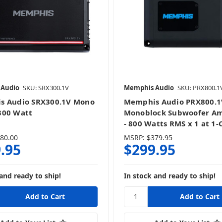
 Audio
SKU: SRX300.1V
Memphis Audio
SKU: PRX800.1
s Audio SRX300.1V Mono
Memphis Audio PRX800.1
300 Watt
Monoblock Subwoofer Am
- 800 Watts RMS x 1 at 1
80.00
MSRP:
$379.95
.95
$299.95
and ready to ship!
In stock and ready to ship!