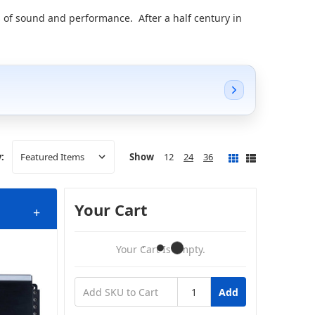
 of sound and performance. After a half century in
Show
12
24
36
:
Your Cart
+
Your Cart Is Empty.
Add