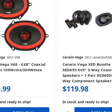
ega
SKU: V68
Cerwin-Vega
SKU: cerwinbdl26
Vega V68 - 6X8" Coaxial
Cerwin Vega XED Bundle 
rs 100Wrms/300Wmax
XED693 6x9" 3-Way Coaxi
Speakers + 1-Pair XED650C
Way Component Speaker
.99
$119.98
and ready to ship!
In stock and ready to ship!