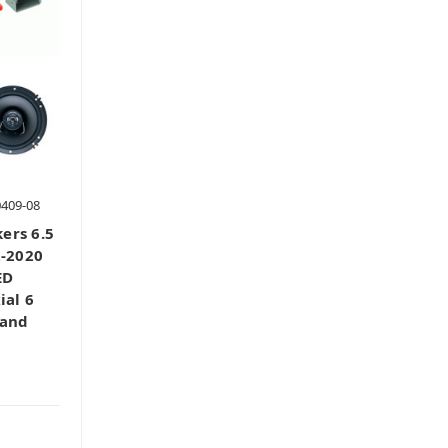
0409-08
ers 6.5
2-2020
ED
ial 6
 and