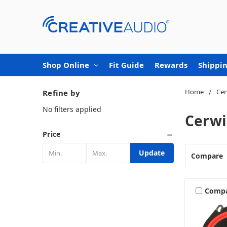
Shop Online
Fit Guide
Rewards
Shippin
Home
Cer
Refine by
No filters applied
Cerwi
Price
Update
Compare
Comp