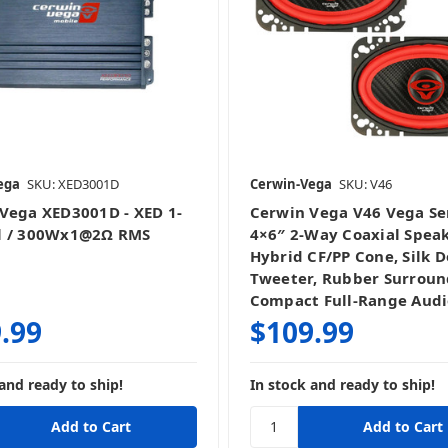
ega
SKU: XED3001D
Cerwin-Vega
SKU: V46
Vega XED3001D - XED 1-
Cerwin Vega V46 Vega Se
l / 300Wx1@2Ω RMS
4×6″ 2‑Way Coaxial Speak
Hybrid CF/PP Cone, Silk 
Tweeter, Rubber Surroun
Compact Full‑Range Audi
.99
$109.99
and ready to ship!
In stock and ready to ship!