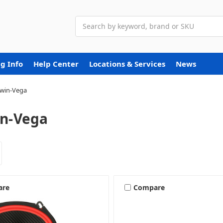
Search
g Info
Help Center
Locations & Services
News
win-Vega
n-Vega
are
Compare