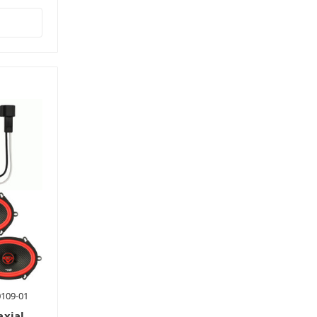
0109-01
axial