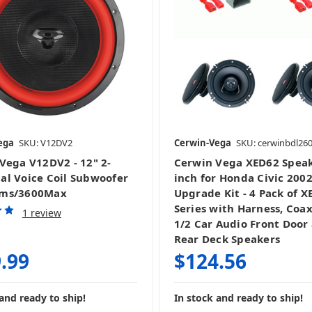
ega
SKU: V12DV2
Cerwin-Vega
SKU: cerwinbdl26
Vega V12DV2 - 12" 2-
Cerwin Vega XED62 Speak
l Voice Coil Subwoofer
inch for Honda Civic 200
ms/3600Max
Upgrade Kit - 4 Pack of X
Series with Harness, Coax
1 review
1/2 Car Audio Front Door
Rear Deck Speakers
.99
$124.56
and ready to ship!
In stock and ready to ship!