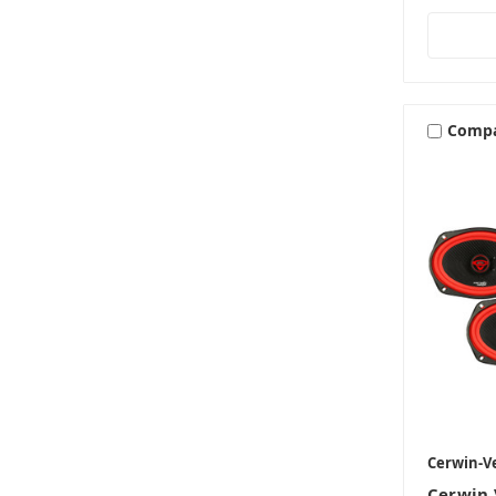
Comp
Cerwin-V
Cerwin 