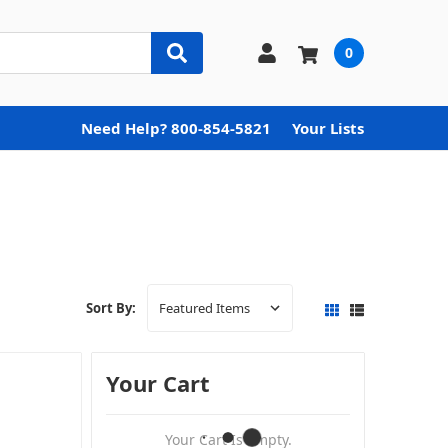
0
Need Help? 800-854-5821
Your Lists
Sort By:
Your Cart
Your Cart Is Empty.