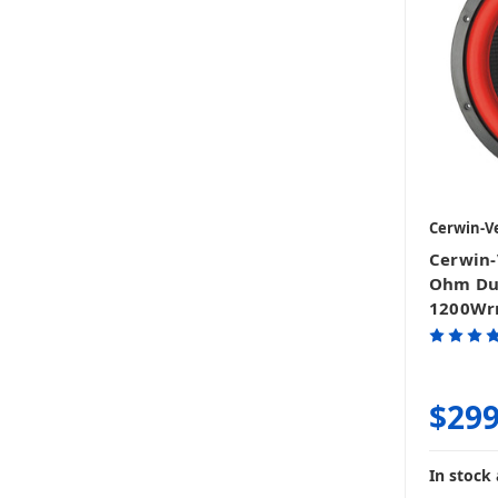
Cerwin-V
Cerwin-
Ohm Dua
1200Wr
$299
In stock 