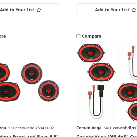
Add to Your List
Add to Your List
are
Compare
ega
SKU: cerwinbdl250411-02
Cerwin-Vega
SKU: cerwinbdl26
Vega Front and Rear 6.5"
Cerwin Vega V68 6x8" Co