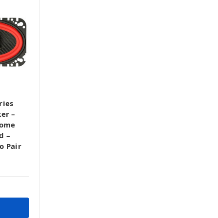
ries
er –
Dome
d –
o Pair