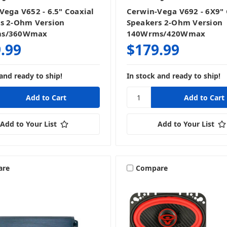
Vega V652 - 6.5" Coaxial
Cerwin-Vega V692 - 6X9" 
s 2-Ohm Version
Speakers 2-Ohm Version
ms/360Wmax
140Wrms/420Wmax
.99
$179.99
and ready to ship!
In stock and ready to ship!
Add to Your List
Add to Your List
are
Compare