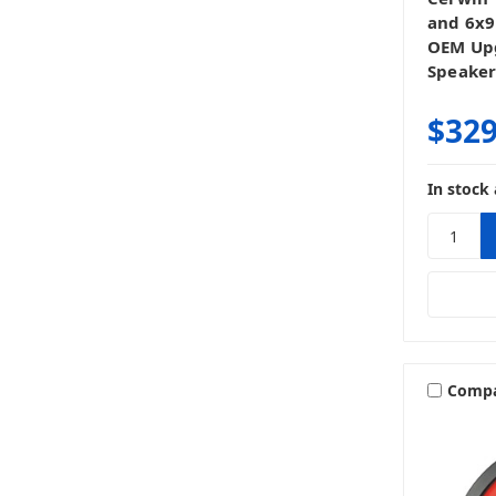
and 6x9
OEM Upg
Speaker
$329
In stock 
Comp