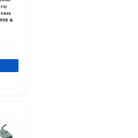
rs)
rness
1998 &