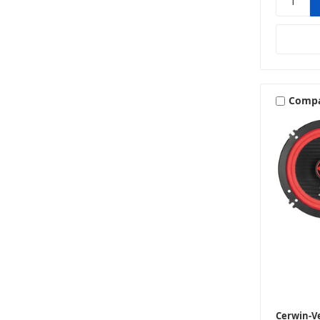
Comp
Cerwin-V