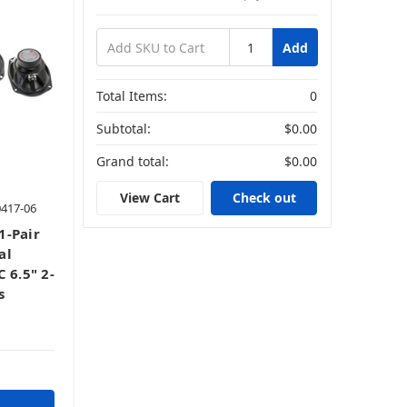
Add
Total Items:
0
Subtotal:
$0.00
Grand total:
$0.00
View Cart
Check out
0417-06
1-Pair
al
 6.5" 2-
s