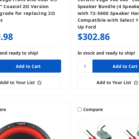
" Coaxial 2Ω Version
Speaker Bundle (4 Speake
rade for replacing 2Ω
with 72-5600 Speaker Ha
s
Compatible with Select 
Up Ford
.98
$302.86
and ready to ship!
In stock and ready to ship!
Add to Your List
Add to Your List
are
Compare