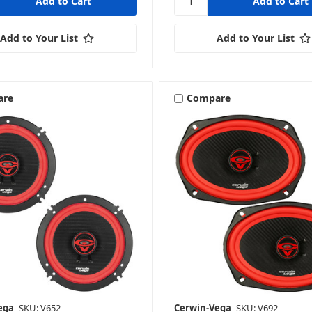
Add to Your List
Add to Your List
are
Compare
ega
SKU: V652
Cerwin-Vega
SKU: V692