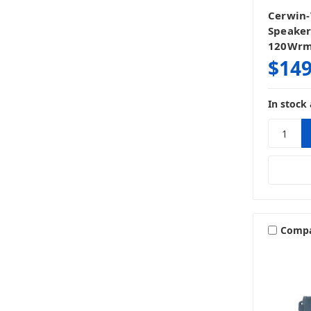
Cerwin-
Speaker
120Wr
$149
In stock 
Comp