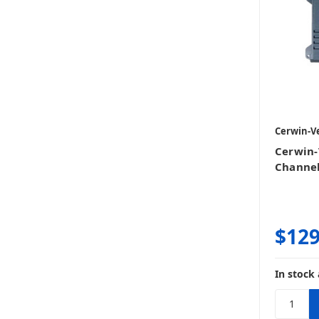
Cerwin-V
Cerwin-
Channe
$129
In stock 