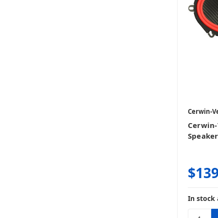
Cerwin-V
Cerwin-
Speake
$139
In stock 