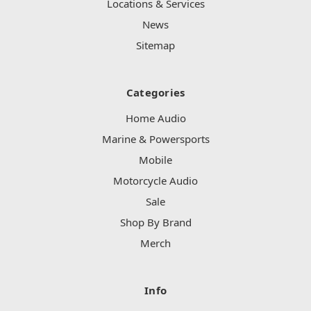
Locations & Services
News
Sitemap
Categories
Home Audio
Marine & Powersports
Mobile
Motorcycle Audio
Sale
Shop By Brand
Merch
Info