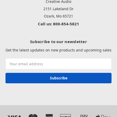
Creative Audio
2151 Lakeland Dr
Ozark, Mo 65721
Call us: 800-854-5821
Subscribe to our newsletter
Get the latest updates on new products and upcoming sales
Email
Address