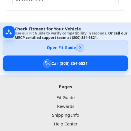
Check Fitment for Your Vehicle
Use our Fit Guide to verify compatibility in seconds.
Or call our
MECP certified support team at
(800) 854-5821
.
Open Fit Guide
Call (800) 854-5821
Pages
Fit Guide
Rewards
Shipping Info
Help Center