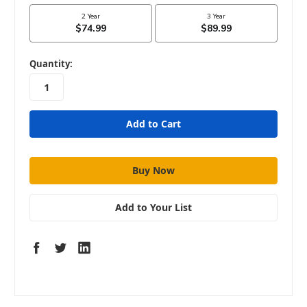
in
Quantity:
stock
Add to Your List