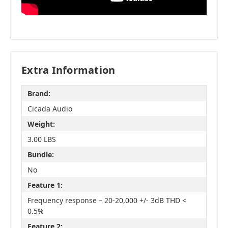
Extra Information
Brand:
Cicada Audio
Weight:
3.00 LBS
Bundle:
No
Feature 1:
Frequency response – 20-20,000 +/- 3dB THD <
0.5%
Feature 2: