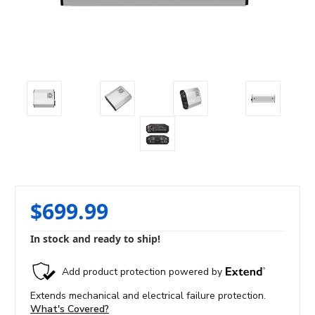
$699.99
In stock and ready to ship!