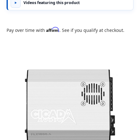
Videos featuring this product
Affirm
Pay over time with
. See if you qualify at checkout.