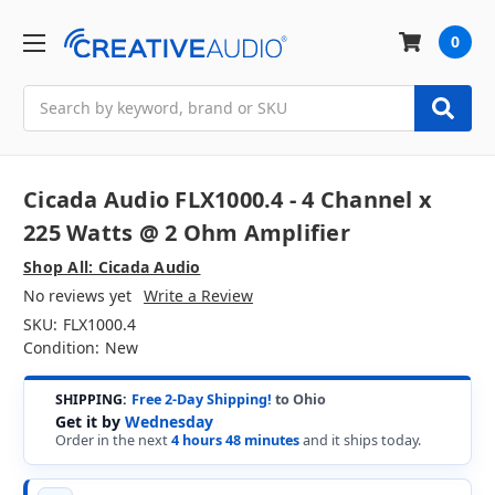
0
Search
Cicada Audio FLX1000.4 - 4 Channel x
225 Watts @ 2 Ohm Amplifier
Shop All: Cicada Audio
No reviews yet
Write a Review
SKU:
FLX1000.4
Condition:
New
SHIPPING:
Free 2-Day Shipping!
to Ohio
Get it by
Wednesday
Order in the next
4 hours 48 minutes
and it ships today.