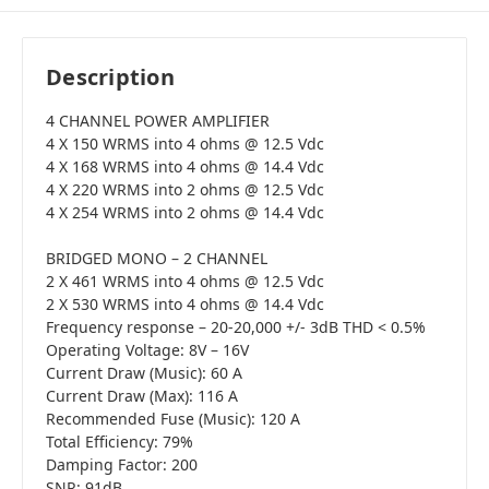
Description
4 CHANNEL POWER AMPLIFIER
4 X 150 WRMS into 4 ohms @ 12.5 Vdc
4 X 168 WRMS into 4 ohms @ 14.4 Vdc
4 X 220 WRMS into 2 ohms @ 12.5 Vdc
4 X 254 WRMS into 2 ohms @ 14.4 Vdc
BRIDGED MONO – 2 CHANNEL
2 X 461 WRMS into 4 ohms @ 12.5 Vdc
2 X 530 WRMS into 4 ohms @ 14.4 Vdc
Frequency response – 20-20,000 +/- 3dB THD < 0.5%
Operating Voltage: 8V – 16V
Current Draw (Music): 60 A
Current Draw (Max): 116 A
Recommended Fuse (Music): 120 A
Total Efficiency: 79%
Damping Factor: 200
SNR: 91dB