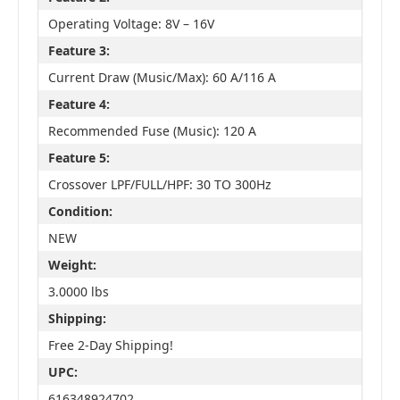
Operating Voltage: 8V – 16V
Feature 3:
Current Draw (Music/Max): 60 A/116 A
Feature 4:
Recommended Fuse (Music): 120 A
Feature 5:
Crossover LPF/FULL/HPF: 30 TO 300Hz
Condition:
NEW
Weight:
3.0000 lbs
Shipping:
Free 2-Day Shipping!
UPC:
616348924702