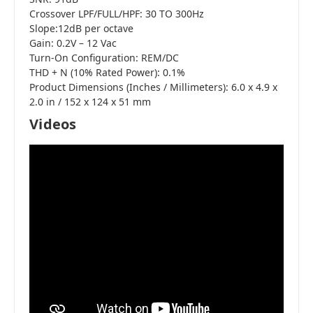
Crossover LPF/FULL/HPF: 30 TO 300Hz
Slope:12dB per octave
Gain: 0.2V – 12 Vac
Turn-On Configuration: REM/DC
THD + N (10% Rated Power): 0.1%
Product Dimensions (Inches / Millimeters): 6.0 x 4.9 x
2.0 in / 152 x 124 x 51 mm
Videos