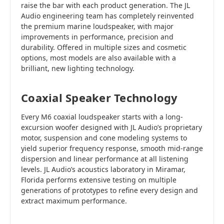
raise the bar with each product generation. The JL
Audio engineering team has completely reinvented
the premium marine loudspeaker, with major
improvements in performance, precision and
durability. Offered in multiple sizes and cosmetic
options, most models are also available with a
brilliant, new lighting technology.
Coaxial Speaker Technology
Every M6 coaxial loudspeaker starts with a long-
excursion woofer designed with JL Audio’s proprietary
motor, suspension and cone modeling systems to
yield superior frequency response, smooth mid-range
dispersion and linear performance at all listening
levels. JL Audio’s acoustics laboratory in Miramar,
Florida performs extensive testing on multiple
generations of prototypes to refine every design and
extract maximum performance.