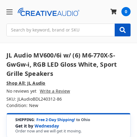
0
Search
JL Audio MV600/6i w/ (6) M6-770X-S-
GwGw-i, RGB LED Gloss White, Sport
Grille Speakers
Shop All: JL Audio
No reviews yet
Write a Review
SKU:
JLAudioBDL240312-86
Condition:
New
SHIPPING:
Free 2-Day Shipping!
to Ohio
Get it by
Wednesday
Order now and we will get it moving.