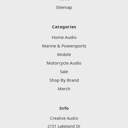
Sitemap
Categories
Home Audio
Marine & Powersports
Mobile
Motorcycle Audio
Sale
Shop By Brand
Merch
Info
Creative Audio
2151 Lakeland Dr