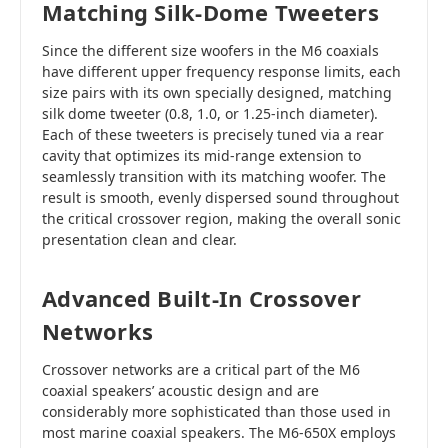
Matching Silk-Dome Tweeters
Since the different size woofers in the M6 coaxials
have different upper frequency response limits, each
size pairs with its own specially designed, matching
silk dome tweeter (0.8, 1.0, or 1.25-inch diameter).
Each of these tweeters is precisely tuned via a rear
cavity that optimizes its mid-range extension to
seamlessly transition with its matching woofer. The
result is smooth, evenly dispersed sound throughout
the critical crossover region, making the overall sonic
presentation clean and clear.
Advanced Built-In Crossover
Networks
Crossover networks are a critical part of the M6
coaxial speakers’ acoustic design and are
considerably more sophisticated than those used in
most marine coaxial speakers. The M6-650X employs