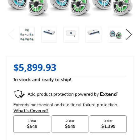
$5,899.93
In stock and ready to ship!