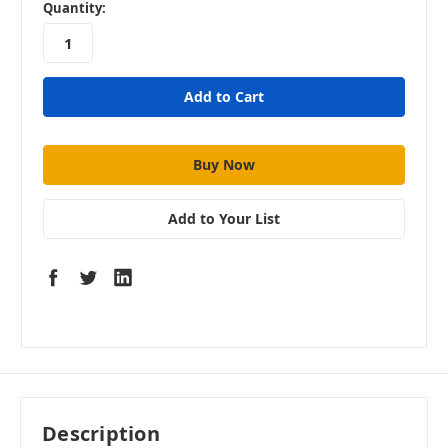
in
Quantity:
stock
Add to Your List
Description