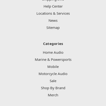
Help Center
Locations & Services
News
Sitemap
Categories
Home Audio
Marine & Powersports
Mobile
Motorcycle Audio
Sale
Shop By Brand
Merch