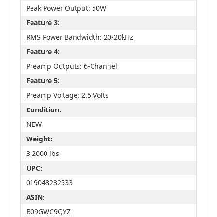
Peak Power Output: 50W
Feature 3:
RMS Power Bandwidth: 20-20kHz
Feature 4:
Preamp Outputs: 6-Channel
Feature 5:
Preamp Voltage: 2.5 Volts
Condition:
NEW
Weight:
3.2000 lbs
UPC:
019048232533
ASIN:
B09GWC9QYZ