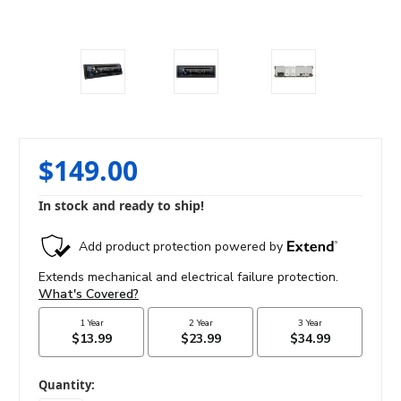
$149.00
In stock and ready to ship!
in
Quantity: