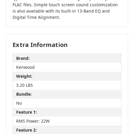
FLAC files. Simple touch screen sound customization
is also available with its built-in 13-Band EQ and
Digital Time Alignment.
Extra Information
Brand:
Kenwood
Weight:
3.20 LBS
Bundle:
No
Feature 1:
RMS Power: 22W
Feature 2: