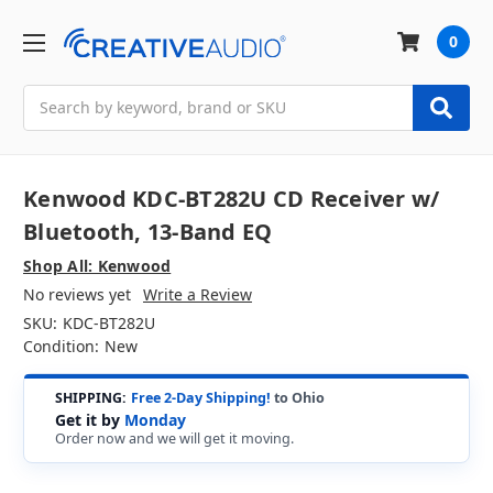
0
Search
Kenwood KDC-BT282U CD Receiver w/
Bluetooth, 13-Band EQ
Shop All: Kenwood
No reviews yet
Write a Review
SKU:
KDC-BT282U
Condition:
New
SHIPPING:
Free 2-Day Shipping!
to Ohio
Get it by
Monday
Order now and we will get it moving.