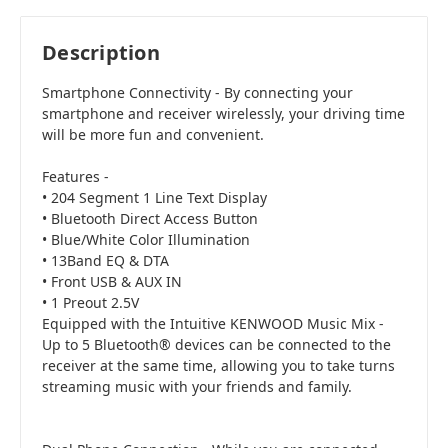
Acceptable
i
$104.30
Add to Cart
Description
Smartphone Connectivity - By connecting your
smartphone and receiver wirelessly, your driving time
will be more fun and convenient.
Features -
• 204 Segment 1 Line Text Display
• Bluetooth Direct Access Button
• Blue/White Color Illumination
• 13Band EQ & DTA
• Front USB & AUX IN
• 1 Preout 2.5V
Equipped with the Intuitive KENWOOD Music Mix -
Up to 5 Bluetooth® devices can be connected to the
receiver at the same time, allowing you to take turns
streaming music with your friends and family.