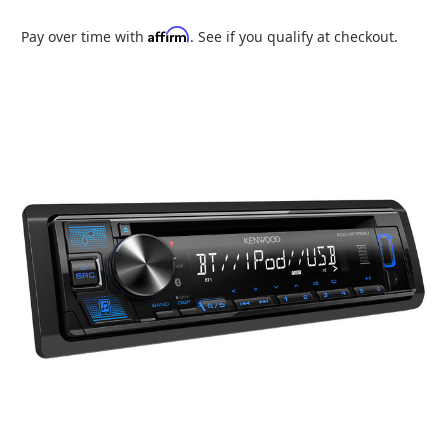
Affirm
Pay over time with
. See if you qualify at checkout.