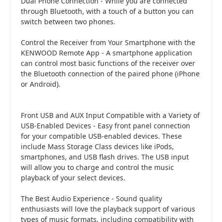
Dual Phone Connection - While you are connected
through Bluetooth, with a touch of a button you can
switch between two phones.
Control the Receiver from Your Smartphone with the
KENWOOD Remote App - A smartphone application
can control most basic functions of the receiver over
the Bluetooth connection of the paired phone (iPhone
or Android).
Front USB and AUX Input Compatible with a Variety of
USB-Enabled Devices - Easy front panel connection
for your compatible USB-enabled devices. These
include Mass Storage Class devices like iPods,
smartphones, and USB flash drives. The USB input
will allow you to charge and control the music
playback of your select devices.
The Best Audio Experience - Sound quality
enthusiasts will love the playback support of various
types of music formats, including compatibility with