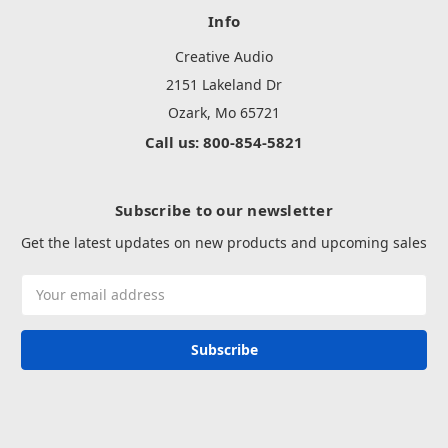
Info
Creative Audio
2151 Lakeland Dr
Ozark, Mo 65721
Call us: 800-854-5821
Subscribe to our newsletter
Get the latest updates on new products and upcoming sales
Email
Address