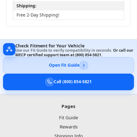
Shipping:
Free 2-Day Shipping!
Check Fitment for Your Vehicle
Use our Fit Guide to verify compatibility in seconds.
Or call our
MECP certified support team at
(800) 854-5821
.
Open Fit Guide
Call (800) 854-5821
Pages
Fit Guide
Rewards
Shipping Info