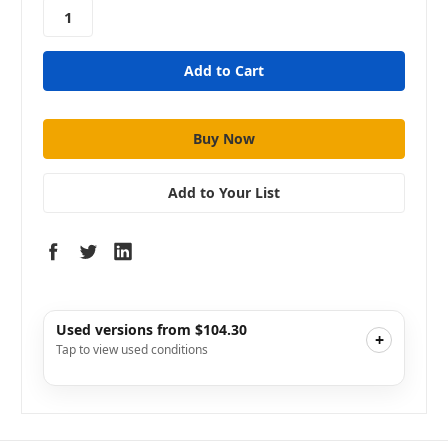
stock
Add to Your List
Used versions from $104.30
+
Tap to view used conditions
Like New
i
$134.10
Add to Cart
Good
i
$111.75
Add to Cart