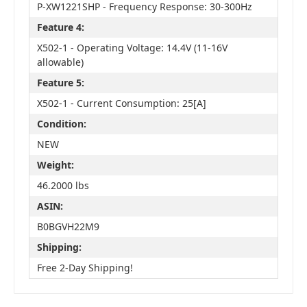
P-XW1221SHP - Frequency Response: 30-300Hz
Feature 4:
X502-1 - Operating Voltage: 14.4V (11-16V
allowable)
Feature 5:
X502-1 - Current Consumption: 25[A]
Condition:
NEW
Weight:
46.2000 lbs
ASIN:
B0BGVH22M9
Shipping:
Free 2-Day Shipping!