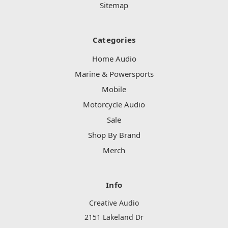
Sitemap
Categories
Home Audio
Marine & Powersports
Mobile
Motorcycle Audio
Sale
Shop By Brand
Merch
Info
Creative Audio
2151 Lakeland Dr