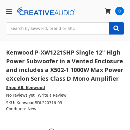
0
Search
Kenwood P-XW1221SHP Single 12" High
Power Subwoofer in a Vented Enclosure
and includes a X502-1 1000W Max Power
eXcelon Series Class D Mono Amplifier
Shop All: Kenwood
No reviews yet
Write a Review
SKU:
KenwoodBDL220316-09
Condition:
New