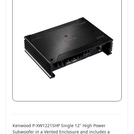
Kenwood P-XW1221SHP Single 12" High Power
Subwoofer in a Vented Enclosure and includes a