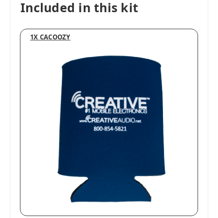
Included in this kit
1X CACOOZY