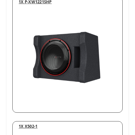
1X P-XW1221SHP
1X X502-1