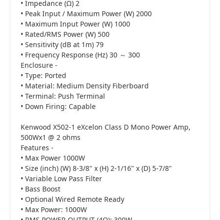
• Impedance (Ω) 2
• Peak Input / Maximum Power (W) 2000
• Maximum Input Power (W) 1000
• Rated/RMS Power (W) 500
• Sensitivity (dB at 1m) 79
• Frequency Response (Hz) 30 ～ 300
Enclosure -
• Type: Ported
• Material: Medium Density Fiberboard
• Terminal: Push Terminal
• Down Firing: Capable
Kenwood X502-1 eXcelon Class D Mono Power Amp,
500Wx1 @ 2 ohms
Features -
• Max Power 1000W
• Size (inch) (W) 8-3/8" x (H) 2-1/16" x (D) 5-7/8"
• Variable Low Pass Filter
• Bass Boost
• Optional Wired Remote Ready
• Max Power: 1000W
• RMS POWER OUTPUT (4Ω): 300W