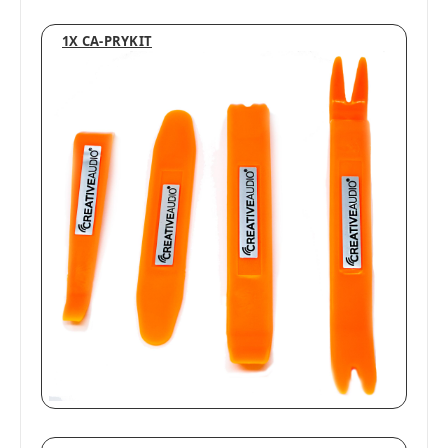
1X CA-PRYKIT