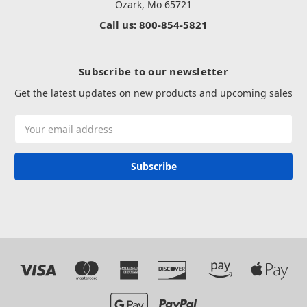
Ozark, Mo 65721
Call us: 800-854-5821
Subscribe to our newsletter
Get the latest updates on new products and upcoming sales
Email
Address