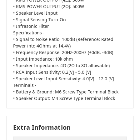
• RMS POWER OUTPUT (2Ω): 500W
• Speaker Level Input
• Signal Sensing Turn-On
• Infrasonic Filter
Specifications -
• Signal to Noise Ratio: 100dB (Reference: Rated
Power into 4Ohms at 14.4V)
• Frequency Response: 20Hz-200Hz (+0dB, -3dB)
• Input Impedance: 10k ohm
• Speaker Impedance: 4Ω (2Ω to 8Ω allowable)
• RCA Input Sensitivity: 0.2[V] - 5.0 [V]
• Speaker Level Input Sensitivity: 4.0[V] - 12.0 [V]
Terminals -
• Battery & Ground: M6 Screw Type Terminal Block
• Speaker Output: M4 Screw Type Terminal Block
Extra Information