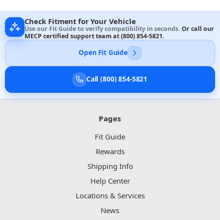
Check Fitment for Your Vehicle
Use our Fit Guide to verify compatibility in seconds.
Or call our
MECP certified support team at
(800) 854-5821
.
Open Fit Guide
Call (800) 854-5821
Pages
Fit Guide
Rewards
Shipping Info
Help Center
Locations & Services
News