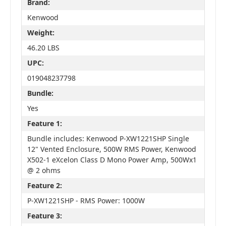
Brand:
Kenwood
Weight:
46.20 LBS
UPC:
019048237798
Bundle:
Yes
Feature 1:
Bundle includes: Kenwood P-XW1221SHP Single
12" Vented Enclosure, 500W RMS Power, Kenwood
X502-1 eXcelon Class D Mono Power Amp, 500Wx1
@ 2 ohms
Feature 2:
P-XW1221SHP - RMS Power: 1000W
Feature 3: