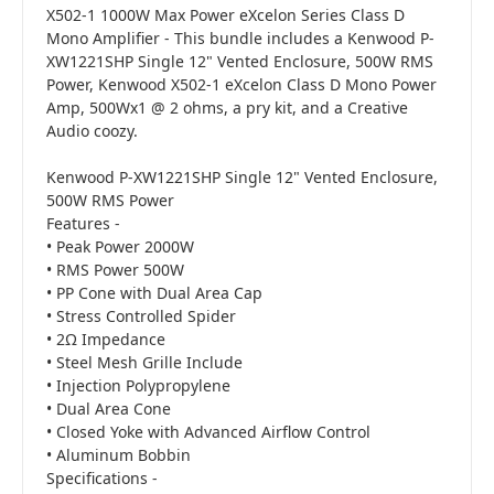
X502-1 1000W Max Power eXcelon Series Class D
Mono Amplifier - This bundle includes a Kenwood P-
XW1221SHP Single 12" Vented Enclosure, 500W RMS
Power, Kenwood X502-1 eXcelon Class D Mono Power
Amp, 500Wx1 @ 2 ohms, a pry kit, and a Creative
Audio coozy.
Kenwood P-XW1221SHP Single 12" Vented Enclosure,
500W RMS Power
Features -
• Peak Power 2000W
• RMS Power 500W
• PP Cone with Dual Area Cap
• Stress Controlled Spider
• 2Ω Impedance
• Steel Mesh Grille Include
• Injection Polypropylene
• Dual Area Cone
• Closed Yoke with Advanced Airflow Control
• Aluminum Bobbin
Specifications -