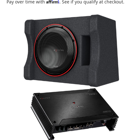
Affirm
Pay over time with
. See if you qualify at checkout.