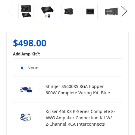
$498.00
Add Amp Kit?:
None
Stinger SS600XS 8GA Copper
600W Complete Wiring Kit, Blue
Kicker 46CK8 K-Series Complete 8-
AWG Amplifier Connection Kit W/
2-Channel RCA Interconnects