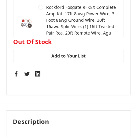
Rockford Fosgate RFK8X Complete
Amp Kit: 17ft 8awg Power Wire, 3
Foot 8awg Ground Wire, 30ft
16awg Spkr Wire, (1) 16ft Twisted
Pair Rca, 20ft Remote Wire, Agu
Fuse Holder, 40 Amp Fuse
in
Out Of Stock
stock
Add to Your List
Description