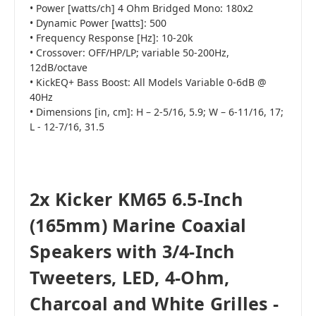
• Power [watts/ch] 4 Ohm Bridged Mono: 180x2
• Dynamic Power [watts]: 500
• Frequency Response [Hz]: 10-20k
• Crossover: OFF/HP/LP; variable 50-200Hz,
12dB/octave
• KickEQ+ Bass Boost: All Models Variable 0-6dB @
40Hz
• Dimensions [in, cm]: H – 2-5/16, 5.9; W – 6-11/16, 17;
L - 12-7/16, 31.5
2x Kicker KM65 6.5-Inch
(165mm) Marine Coaxial
Speakers with 3/4-Inch
Tweeters, LED, 4-Ohm,
Charcoal and White Grilles -