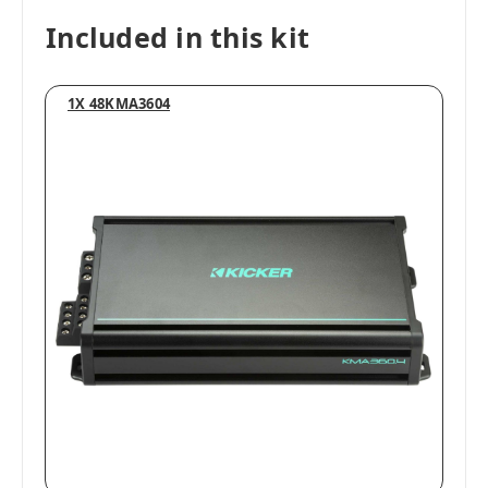
Included in this kit
1X 48KMA3604