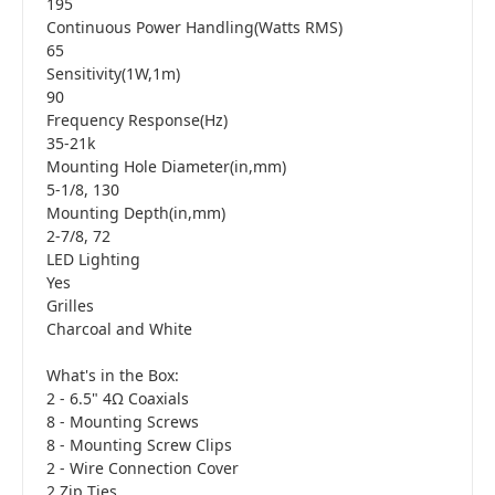
195
Continuous Power Handling(Watts RMS)
65
Sensitivity(1W,1m)
90
Frequency Response(Hz)
35-21k
Mounting Hole Diameter(in,mm)
5-1/8, 130
Mounting Depth(in,mm)
2-7/8, 72
LED Lighting
Yes
Grilles
Charcoal and White
What's in the Box:
2 - 6.5" 4Ω Coaxials
8 - Mounting Screws
8 - Mounting Screw Clips
2 - Wire Connection Cover
2 Zip Ties