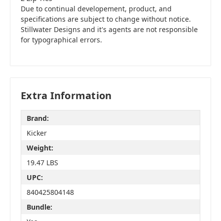
Due to continual developement, product, and
specifications are subject to change without notice.
Stillwater Designs and it's agents are not responsible
for typographical errors.
Extra Information
Brand:
Kicker
Weight:
19.47 LBS
UPC:
840425804148
Bundle: