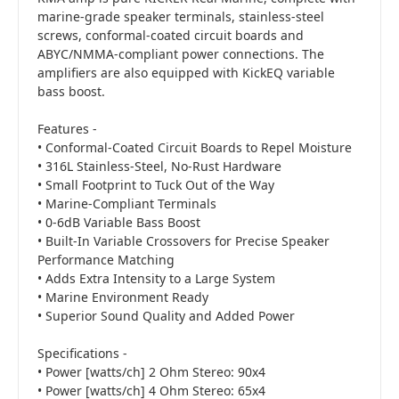
marine-grade speaker terminals, stainless-steel
screws, conformal-coated circuit boards and
ABYC/NMMA-compliant power connections. The
amplifiers are also equipped with KickEQ variable
bass boost.
Features -
• Conformal-Coated Circuit Boards to Repel Moisture
• 316L Stainless-Steel, No-Rust Hardware
• Small Footprint to Tuck Out of the Way
• Marine-Compliant Terminals
• 0-6dB Variable Bass Boost
• Built-In Variable Crossovers for Precise Speaker
Performance Matching
• Adds Extra Intensity to a Large System
• Marine Environment Ready
• Superior Sound Quality and Added Power
Specifications -
• Power [watts/ch] 2 Ohm Stereo: 90x4
• Power [watts/ch] 4 Ohm Stereo: 65x4