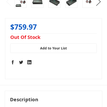
$759.97
in
Out Of Stock
stock
Add to Your List
Description