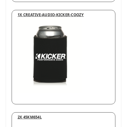
1X CREATIVE-AUDIO-KICKER-COOZY
2X 45KM654L