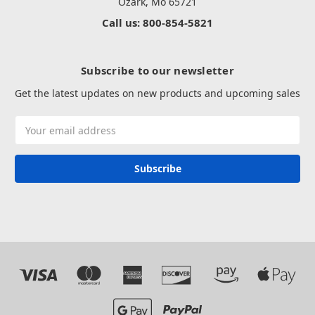
Ozark, Mo 65721
Call us: 800-854-5821
Subscribe to our newsletter
Get the latest updates on new products and upcoming sales
Email
Address