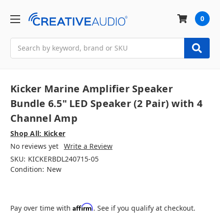
0
Search
Kicker Marine Amplifier Speaker
Bundle 6.5" LED Speaker (2 Pair) with 4
Channel Amp
Shop All: Kicker
No reviews yet
Write a Review
SKU:
KICKERBDL240715-05
Condition:
New
Affirm
Pay over time with
. See if you qualify at checkout.