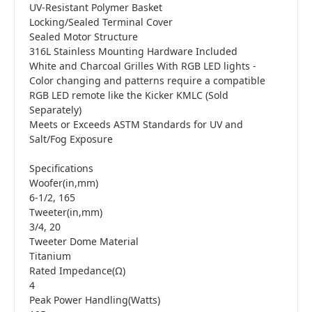
UV-Resistant Polymer Basket
Locking/Sealed Terminal Cover
Sealed Motor Structure
316L Stainless Mounting Hardware Included
White and Charcoal Grilles With RGB LED lights -
Color changing and patterns require a compatible
RGB LED remote like the Kicker KMLC (Sold
Separately)
Meets or Exceeds ASTM Standards for UV and
Salt/Fog Exposure
Specifications
Woofer(in,mm)
6-1/2, 165
Tweeter(in,mm)
3/4, 20
Tweeter Dome Material
Titanium
Rated Impedance(Ω)
4
Peak Power Handling(Watts)