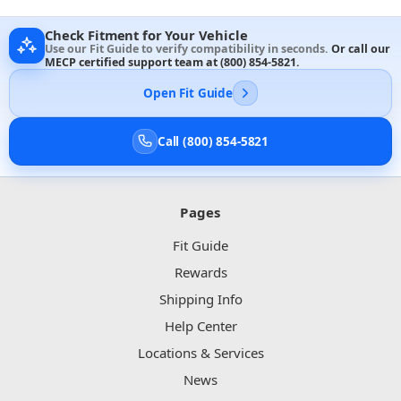
Check Fitment for Your Vehicle
Use our Fit Guide to verify compatibility in seconds.
Or call our
MECP certified support team at
(800) 854-5821
.
Open Fit Guide
Call (800) 854-5821
Pages
Fit Guide
Rewards
Shipping Info
Help Center
Locations & Services
News