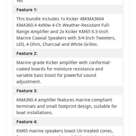
Yes
Feature 1:
This bundle includes 1x Kicker 48KMA3604
KMA360.4 4x90w 4-Ch Weather-Resistant Full-
Range Amplifier and 2x Kicker KM65 6.5-Inch
Marine Coaxial Speakers with 3/4-Inch Tweeters,
LED, 4-Ohm, Charcoal and White Grilles.
Feature 2:
Marine-grade Kicker amplifier with conformal-
coated boards for moisture resistance and
variable bass boost for powerful sound
adjustment.
Feature 3:
KMA360.4 amplifier features marine-compliant
terminals and small footprint design, suitable for
boat installations.
Feature 4:
KM65 marine speakers boast UV-treated cones,