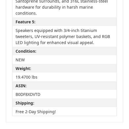
Santoprene surrounds, and 316L stainless-steel
hardware for durability in harsh marine
conditions.
Feature 5:
Speakers equipped with 3/4-inch titanium
tweeters, UV-resistant polymer baskets, and RGB
LED lighting for enhanced visual appeal.
Condition:
NEW
Weight:
19.4700 lbs
ASIN:
B0DF8XDVTD
Shipping:
Free 2-Day Shipping!