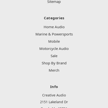
Sitemap
Categories
Home Audio
Marine & Powersports
Mobile
Motorcycle Audio
Sale
Shop By Brand
Merch
Info
Creative Audio
2151 Lakeland Dr