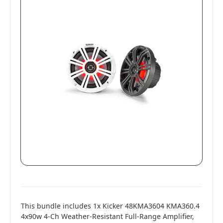
This bundle includes 1x Kicker 48KMA3604 KMA360.4
4x90w 4-Ch Weather-Resistant Full-Range Amplifier,