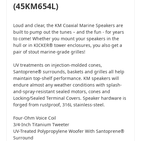
(45KM654L)
Loud and clear, the KM Coaxial Marine Speakers are
built to pump out the tunes – and the fun - for years
to come! Whether you mount your speakers in the
hull or in KICKER® tower enclosures, you also get a
pair of stout marine-grade grilles!
UV treatments on injection-molded cones,
Santoprene® surrounds, baskets and grilles all help
maintain top-shelf performance. KM speakers will
endure almost any weather conditions with splash-
and-spray-resistant sealed motors, cones and
Locking/Sealed Terminal Covers. Speaker hardware is
forged from rustproof, 316L stainless-steel.
Four-Ohm Voice Coil
3/4-Inch Titanium Tweeter
UV-Treated Polypropylene Woofer With Santoprene®
Surround