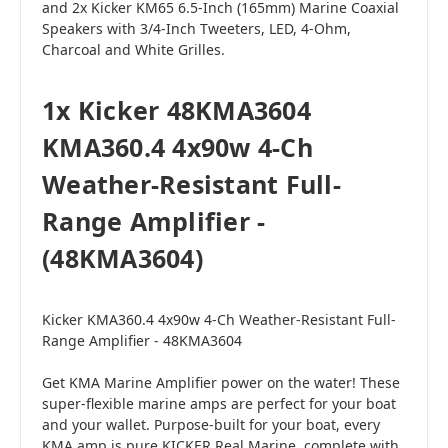
and 2x Kicker KM65 6.5-Inch (165mm) Marine Coaxial
Speakers with 3/4-Inch Tweeters, LED, 4-Ohm,
Charcoal and White Grilles.
1x Kicker 48KMA3604
KMA360.4 4x90w 4-Ch
Weather-Resistant Full-
Range Amplifier -
(48KMA3604)
Kicker KMA360.4 4x90w 4-Ch Weather-Resistant Full-
Range Amplifier - 48KMA3604
Get KMA Marine Amplifier power on the water! These
super-flexible marine amps are perfect for your boat
and your wallet. Purpose-built for your boat, every
KMA amp is pure KICKER Real Marine, complete with