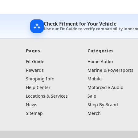
Check Fitment for Your Vehicle
Use our Fit Guide to verify compatibility in seco
Pages
Categories
Fit Guide
Home Audio
Rewards
Marine & Powersports
Shipping Info
Mobile
Help Center
Motorcycle Audio
Locations & Services
Sale
News
Shop By Brand
Sitemap
Merch