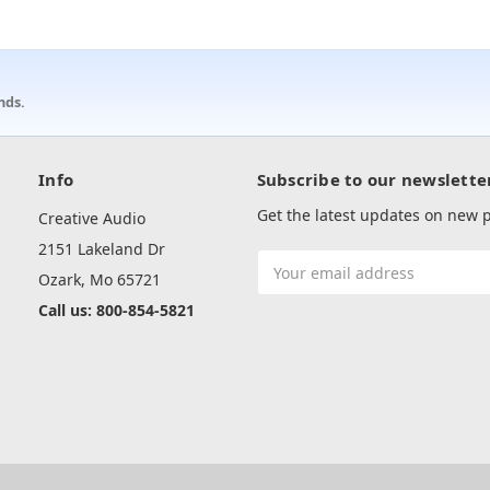
nds.
Info
Subscribe to our newslette
Get the latest updates on new
Creative Audio
2151 Lakeland Dr
Email
Ozark, Mo 65721
Address
Call us: 800-854-5821