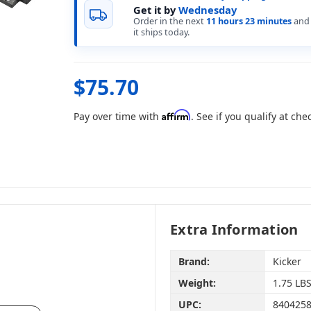
Get it by
Wednesday
Order in the next
11 hours 23 minutes
and
it ships today.
$75.70
Affirm
Pay over time with
. See if you qualify at che
Extra Information
Brand:
Kicker
Weight:
1.75 LB
UPC:
840425