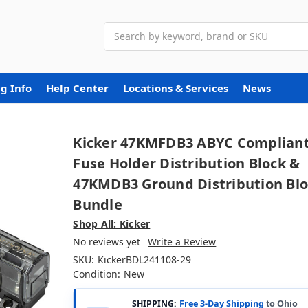
Search
g Info
Help Center
Locations & Services
News
Kicker 47KMFDB3 ABYC Complian
Fuse Holder Distribution Block &
47KMDB3 Ground Distribution Bl
Bundle
Shop All: Kicker
No reviews yet
Write a Review
SKU:
KickerBDL241108-29
Condition:
New
SHIPPING:
Free 3-Day Shipping
to Ohio