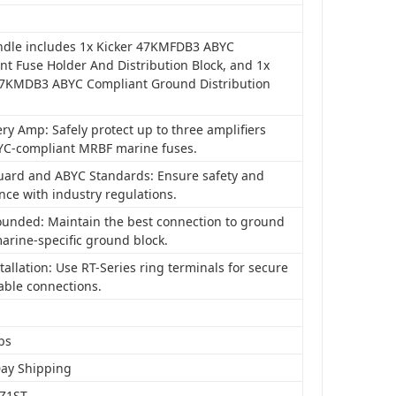
ndle includes 1x Kicker 47KMFDB3 ABYC
nt Fuse Holder And Distribution Block, and 1x
47KMDB3 ABYC Compliant Ground Distribution
ry Amp: Safely protect up to three amplifiers
YC-compliant MRBF marine fuses.
uard and ABYC Standards: Ensure safety and
nce with industry regulations.
ounded: Maintain the best connection to ground
arine-specific ground block.
tallation: Use RT-Series ring terminals for secure
able connections.
bs
Day Shipping
Z1ST