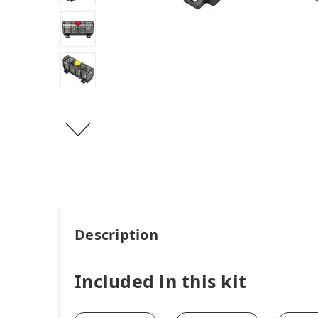
Description
Included in this kit