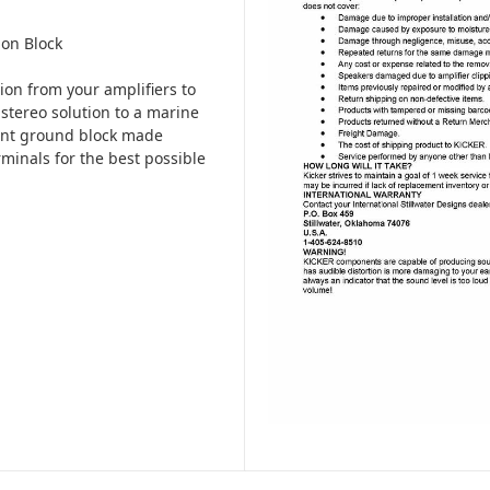
on Block
on from your amplifiers to
stereo solution to a marine
ant ground block made
erminals for the best possible