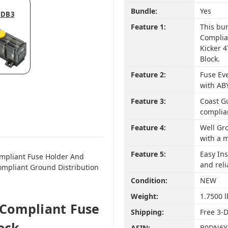
Bundle:
Yes
MDB3
Feature 1:
This bu
Complia
Kicker 
Block.
Feature 2:
Fuse Eve
with AB
Feature 3:
Coast G
complia
Feature 4:
Well Gr
with a m
Feature 5:
Easy Ins
mpliant Fuse Holder And
and reli
ompliant Ground Distribution
Condition:
NEW
Weight:
1.7500 l
Compliant Fuse
Shipping:
Free 3-
ock -
ASIN:
B0DN6Y