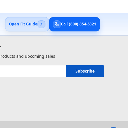
Open Fit Guide
Call (800) 854-5821
r
 products and upcoming sales