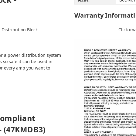
Warranty Informat
Click im
Distribution Block
er a power distribution system
 so safe it can be used in
or every amp you want to
Compliant
 - (47KMDB3)