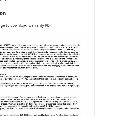
ion
age to download warranty PDF