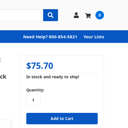
0
Need Help? 800-854-5821
Your Lists
t
$75.70
ock
In stock and ready to ship!
in
Quantity:
stock