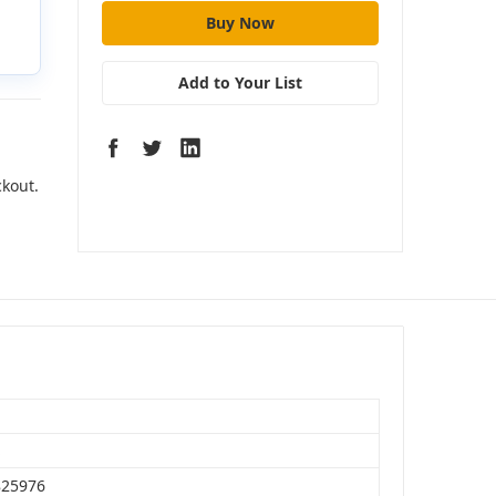
Add to Your List
ckout.
S
825976