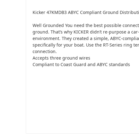
Kicker 47KMDB3 ABYC Compliant Ground Distributi
Well Grounded You need the best possible connecti
ground. That’s why KICKER didn’t re-purpose a car-
environment. They created a simple, ABYC-compli
specifically for your boat. Use the RT-Series ring t
connection.
Accepts three ground wires
Compliant to Coast Guard and ABYC standards