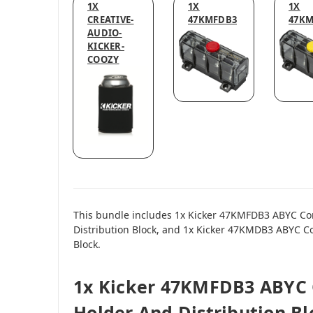
1X
1X
1X
CREATIVE-
47KMFDB3
47K
AUDIO-
KICKER-
COOZY
This bundle includes 1x Kicker 47KMFDB3 ABYC Co
Distribution Block, and 1x Kicker 47KMDB3 ABYC C
Block.
1x Kicker 47KMFDB3 ABYC 
Holder And Distribution Bl