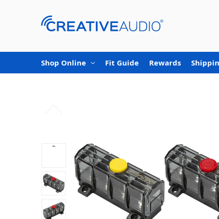
Shop Online
Fit Guide
Rewards
Shippin