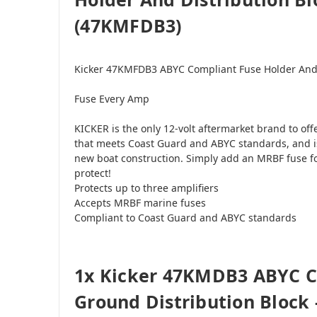
(47KMFDB3)
Kicker 47KMFDB3 ABYC Compliant Fuse Holder And 
Fuse Every Amp
KICKER is the only 12-volt aftermarket brand to off
that meets Coast Guard and ABYC standards, and is
new boat construction. Simply add an MRBF fuse f
protect!
Protects up to three amplifiers
Accepts MRBF marine fuses
Compliant to Coast Guard and ABYC standards
1x Kicker 47KMDB3 ABYC 
Ground Distribution Block