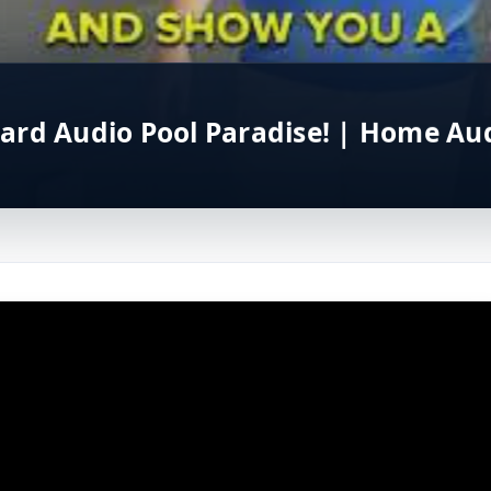
ard Audio Pool Paradise! | Home Aud