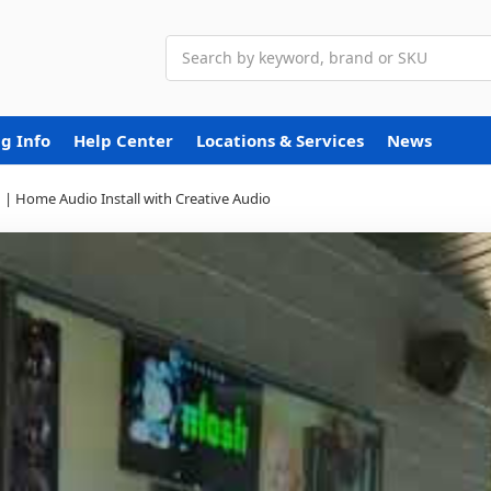
Search
g Info
Help Center
Locations & Services
News
 | Home Audio Install with Creative Audio