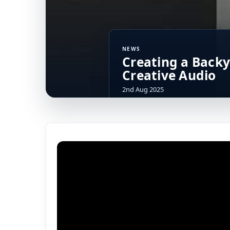
NEWS
Creating a Backy
Creative Audio
2nd Aug 2025