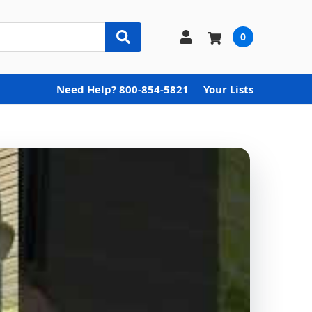
0
Need Help? 800-854-5821
Your Lists