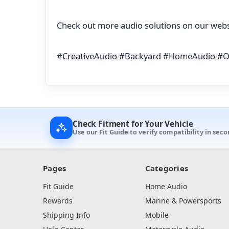
Check out more audio solutions on our webs
#CreativeAudio #Backyard #HomeAudio #
Check Fitment for Your Vehicle
Use our Fit Guide to verify compatibility in seco
Pages
Categories
Fit Guide
Home Audio
Rewards
Marine & Powersports
Shipping Info
Mobile