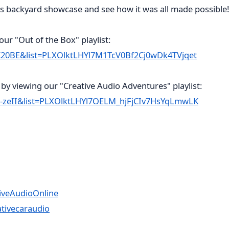
is backyard showcase and see how it was all made possible!
ur "Out of the Box" playlist:
C20BE&list=PLXOlktLHYl7M1TcV0Bf2Cj0wDk4TVjqet
by viewing our "Creative Audio Adventures" playlist:
-zeII&list=PLXOlktLHYl7OELM_hjFjCIv7HsYqLmwLK
iveAudioOnline
tivecaraudio