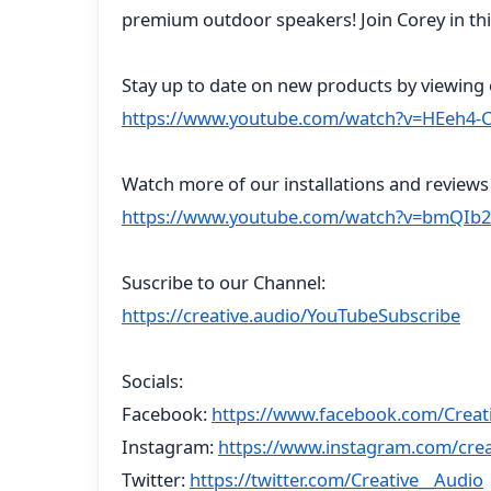
premium outdoor speakers! Join Corey in th
Stay up to date on new products by viewing o
https://www.youtube.com/watch?v=HEeh4-
Watch more of our installations and reviews 
https://www.youtube.com/watch?v=bmQIb2
Suscribe to our Channel:
https://creative.audio/YouTubeSubscribe
Socials:
Facebook:
https://www.facebook.com/Creat
Instagram:
https://www.instagram.com/crea
Twitter:
https://twitter.com/Creative__Audio