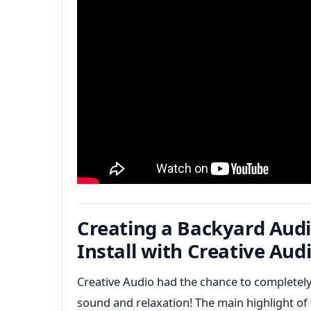
Creating a Backyard Audi
Install with Creative Aud
Creative Audio had the chance to completely
sound and relaxation! The main highlight of 