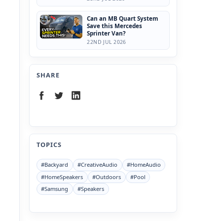
Can an MB Quart System
Save this Mercedes
Sprinter Van?
22ND JUL 2026
SHARE
TOPICS
#Backyard
#CreativeAudio
#HomeAudio
#HomeSpeakers
#Outdoors
#Pool
#Samsung
#Speakers