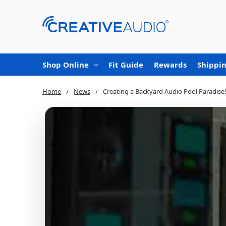
Shop Online
Fit Guide
Rewards
Shippin
Home
News
Creating a Backyard Audio Pool Paradise!