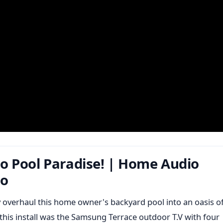
o Pool Paradise! | Home Audio
io
 overhaul this home owner's backyard pool into an oasis o
this install was the Samsung Terrace outdoor T.V with four