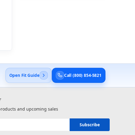
Open Fit Guide
Call (800) 854-5821
r
 products and upcoming sales