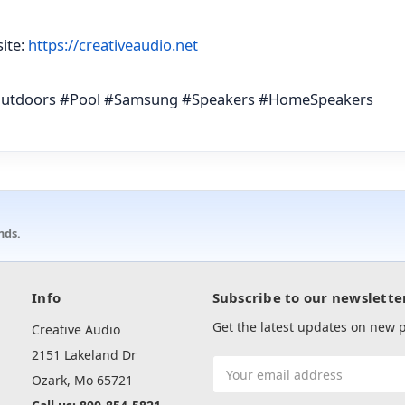
ite:
https://creativeaudio.net
Outdoors #Pool #Samsung #Speakers #HomeSpeakers
nds.
Info
Subscribe to our newslette
Get the latest updates on new
Creative Audio
2151 Lakeland Dr
Email
Ozark, Mo 65721
Address