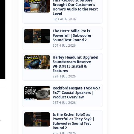
This $30,000 Subwoofer
Brought Our Customer's
Home's Audio to the Next
Level
3RD AUG 2026
The Hertz Mille Pro is
Powerful! | Subwoofer
Sound Test Round 2
30TH JUL 2026
Harley Headunit Upgrade!
Soundstream Reserve
WHD.9813 Install &
Features
29TH JUL 2026
Rockford Fosgate TMS14-57
5x7" Coaxial Speakers |
Product Overview
26TH JUL 2026
Is the Kicker SoloX as
Powerful as They Say? |
f
Subwoofer Sound Test
Round 2
23RD JUL 2026