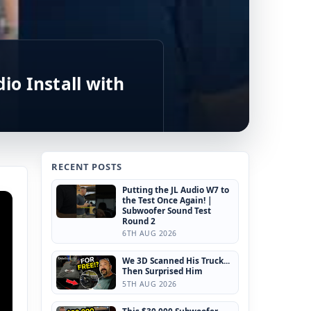
io Install with
RECENT POSTS
Putting the JL Audio W7 to
the Test Once Again! |
Subwoofer Sound Test
Round 2
6TH AUG 2026
We 3D Scanned His Truck...
Then Surprised Him
5TH AUG 2026