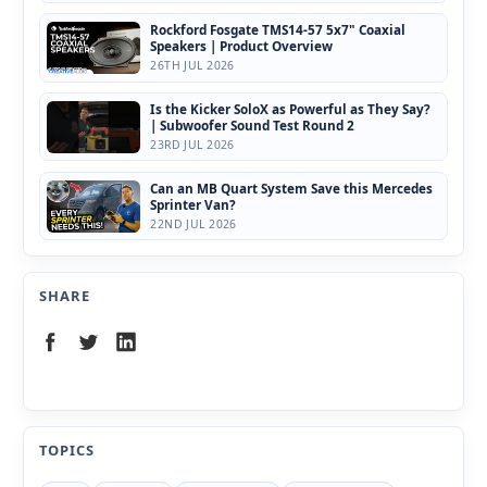
Rockford Fosgate TMS14-57 5x7" Coaxial
Speakers | Product Overview
26TH JUL 2026
Is the Kicker SoloX as Powerful as They Say?
| Subwoofer Sound Test Round 2
23RD JUL 2026
Can an MB Quart System Save this Mercedes
Sprinter Van?
22ND JUL 2026
SHARE
TOPICS