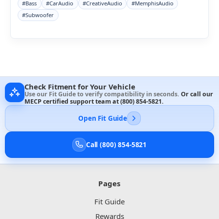
#Bass
#CarAudio
#CreativeAudio
#MemphisAudio
#Subwoofer
Check Fitment for Your Vehicle
Use our Fit Guide to verify compatibility in seconds.
Or call our
MECP certified support team at
(800) 854-5821
.
Open Fit Guide
Call (800) 854-5821
Pages
Fit Guide
Rewards