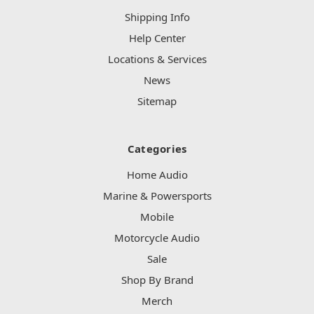
Shipping Info
Help Center
Locations & Services
News
Sitemap
Categories
Home Audio
Marine & Powersports
Mobile
Motorcycle Audio
Sale
Shop By Brand
Merch