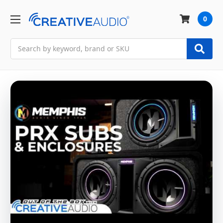
0
Search