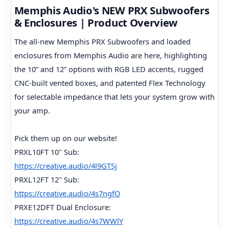
Memphis Audio's NEW PRX Subwoofers
& Enclosures | Product Overview
The all-new Memphis PRX Subwoofers and loaded
enclosures from Memphis Audio are here, highlighting
the 10” and 12” options with RGB LED accents, rugged
CNC-built vented boxes, and patented Flex Technology
for selectable impedance that lets your system grow with
your amp.
Pick them up on our website!
PRXL10FT 10" Sub:
https://creative.audio/4l9GTSj
PRXL12FT 12" Sub:
https://creative.audio/4s7ngfO
PRXE12DFT Dual Enclosure:
https://creative.audio/4s7WWlY