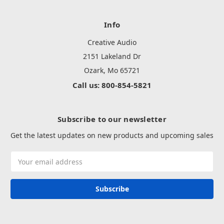
Info
Creative Audio
2151 Lakeland Dr
Ozark, Mo 65721
Call us: 800-854-5821
Subscribe to our newsletter
Get the latest updates on new products and upcoming sales
Email
Address