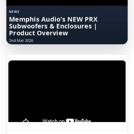
NEWS
Memphis Audio's NEW PRX
Subwoofers & Enclosures |
Product Overview
2nd Mar 2026