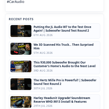
#CarAudio
RECENT POSTS
Putting the JL Audio W7 to the Test Once
Again! | Subwoofer Sound Test Round 2
6TH AUG 2026
We 3D Scanned His Truck... Then Surprised
Him
5TH AUG 2026
This $30,000 Subwoofer Brought Our
Customer's Home's Audio to the Next Level
3RD AUG 2026
The Hertz Mille Pro is Powerful! | Subwoofer
Sound Test Round 2
30TH JUL 2026
Harley Headunit Upgrade! Soundstream
Reserve WHD.9813 Install & Features
29TH JUL 2026