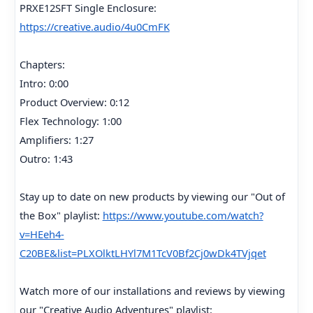
PRXE12SFT Single Enclosure:
https://creative.audio/4u0CmFK
Chapters:
Intro: 0:00
Product Overview: 0:12
Flex Technology: 1:00
Amplifiers: 1:27
Outro: 1:43
Stay up to date on new products by viewing our "Out of
the Box" playlist:
https://www.youtube.com/watch?
v=HEeh4-
C20BE&list=PLXOlktLHYl7M1TcV0Bf2Cj0wDk4TVjqet
Watch more of our installations and reviews by viewing
our "Creative Audio Adventures" playlist: