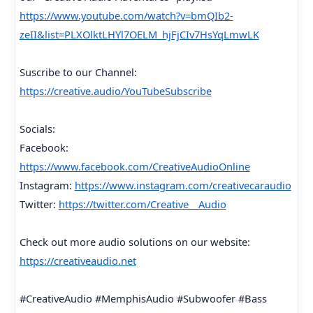
https://www.youtube.com/watch?v=bmQIb2-
zeII&list=PLXOlktLHYl7OELM_hjFjCIv7HsYqLmwLK
Suscribe to our Channel:
https://creative.audio/YouTubeSubscribe
Socials:
Facebook:
https://www.facebook.com/CreativeAudioOnline
Instagram:
https://www.instagram.com/creativecaraudio
Twitter:
https://twitter.com/Creative__Audio
Check out more audio solutions on our website:
https://creativeaudio.net
#CreativeAudio #MemphisAudio #Subwoofer #Bass