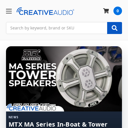
0
Search
NEWS
MTX MA Series In-Boat & Tower