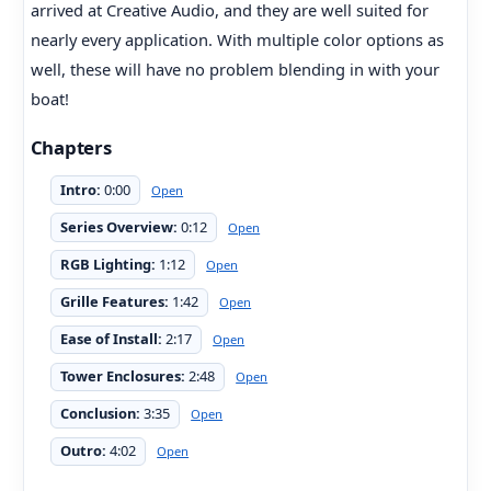
arrived at Creative Audio, and they are well suited for
nearly every application. With multiple color options as
well, these will have no problem blending in with your
boat!
Chapters
Intro:
0:00
Open
Series Overview:
0:12
Open
RGB Lighting:
1:12
Open
Grille Features:
1:42
Open
Ease of Install:
2:17
Open
Tower Enclosures:
2:48
Open
Conclusion:
3:35
Open
Outro:
4:02
Open