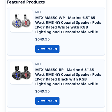
Featured Products
MTX
MTX MA65C-WP - Marine 6.5” 85-
Watt RMS 4Ω Coaxial Speaker Pods
IP-67 Rated White with RGB
Lighting and Customizable Grille
$649.95
View Product
MTX
MTX MA65C-BP - Marine 6.5” 85-
Watt RMS 4Ω Coaxial Speaker Pods
IP-67 Rated Black with RGB
Lighting and Customizable Grille
$649.95
View Product