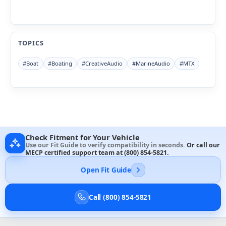
TOPICS
#Boat
#Boating
#CreativeAudio
#MarineAudio
#MTX
Check Fitment for Your Vehicle
Use our Fit Guide to verify compatibility in seconds.
Or call our
MECP certified support team at
(800) 854-5821
.
Open Fit Guide
Call (800) 854-5821