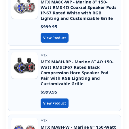
MTX MA8C-WP - Marine 8” 150-
Watt RMS 4Ω Coaxial Speaker Pods
IP-67 Rated White with RGB
Lighting and Customizable Grille
$999.95
View Product
MTX
MTX MA8H-BP - Marine 8” 4Ω 150-
Watt RMS IP67 Rated Black
Compression Horn Speaker Pod
Pair with RGB Lighting and
Customizable Grille
$999.95
View Product
MTX
MTX MA8H-W - Marine 8” 150-Watt