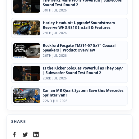
Sound Test Round 2
30TH JUL 2026
Harley Headunit Upgrade! Soundstream
Reserve WHD.9813 Install & Features
29TH JUL 2026
Rockford Fosgate TMS14-57 5x7" Coaxial
Speakers | Product Overview
26TH JUL 2026
Is the Kicker SoloX as Powerful as They Say?
| Subwoofer Sound Test Round 2
23RD JUL 2026
Can an MB Quart System Save this Mercedes
Sprinter Van?
22ND JUL 2026
SHARE