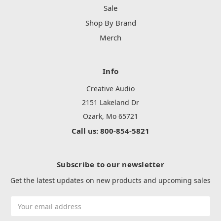
Sale
Shop By Brand
Merch
Info
Creative Audio
2151 Lakeland Dr
Ozark, Mo 65721
Call us: 800-854-5821
Subscribe to our newsletter
Get the latest updates on new products and upcoming sales
Email
Address