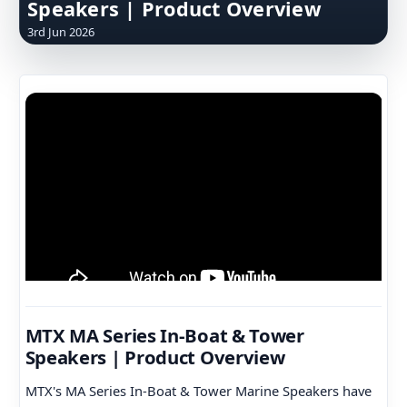
Speakers | Product Overview
3rd Jun 2026
MTX MA Series In-Boat & Tower
Speakers | Product Overview
MTX's MA Series In-Boat & Tower Marine Speakers have