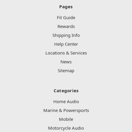
Pages
Fit Guide
Rewards
Shipping Info
Help Center
Locations & Services
News
Sitemap
Categories
Home Audio
Marine & Powersports
Mobile
Motorcycle Audio