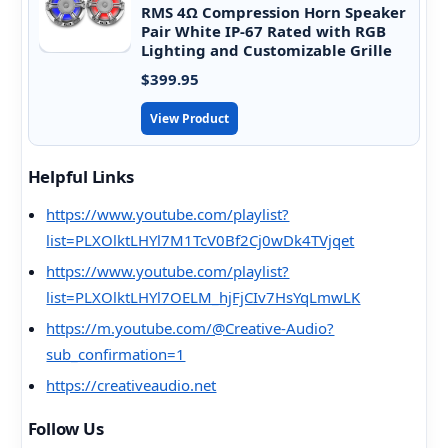
RMS 4Ω Compression Horn Speaker
Pair White IP-67 Rated with RGB
Lighting and Customizable Grille
$399.95
View Product
Helpful Links
https://www.youtube.com/playlist?
list=PLXOlktLHYl7M1TcV0Bf2Cj0wDk4TVjqet
https://www.youtube.com/playlist?
list=PLXOlktLHYl7OELM_hjFjCIv7HsYqLmwLK
https://m.youtube.com/@Creative-Audio?
sub_confirmation=1
https://creativeaudio.net
Follow Us