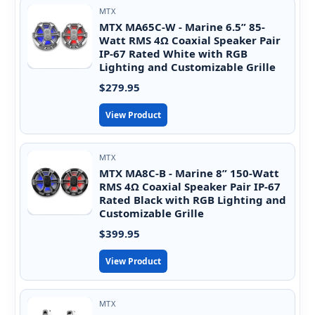
MTX
MTX MA65C-W - Marine 6.5” 85-
Watt RMS 4Ω Coaxial Speaker Pair
IP-67 Rated White with RGB
Lighting and Customizable Grille
$279.95
View Product
MTX
MTX MA8C-B - Marine 8” 150-Watt
RMS 4Ω Coaxial Speaker Pair IP-67
Rated Black with RGB Lighting and
Customizable Grille
$399.95
View Product
MTX