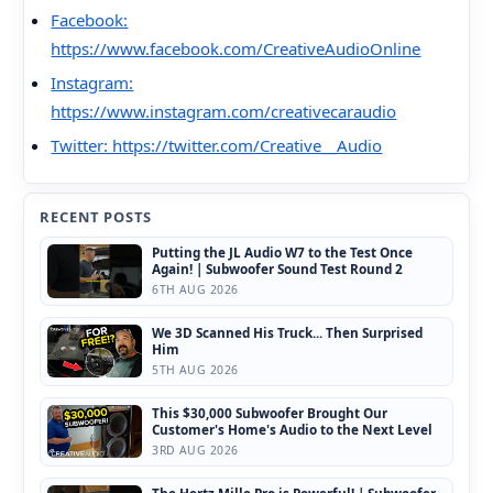
Facebook:
https://www.facebook.com/CreativeAudioOnline
Instagram:
https://www.instagram.com/creativecaraudio
Twitter: https://twitter.com/Creative__Audio
RECENT POSTS
Putting the JL Audio W7 to the Test Once
Again! | Subwoofer Sound Test Round 2
6TH AUG 2026
We 3D Scanned His Truck... Then Surprised
Him
5TH AUG 2026
This $30,000 Subwoofer Brought Our
Customer's Home's Audio to the Next Level
3RD AUG 2026
The Hertz Mille Pro is Powerful! | Subwoofer