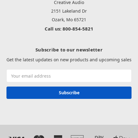
Creative Audio
2151 Lakeland Dr
Ozark, Mo 65721
Call us: 800-854-5821
Subscribe to our newsletter
Get the latest updates on new products and upcoming sales
Email
Address