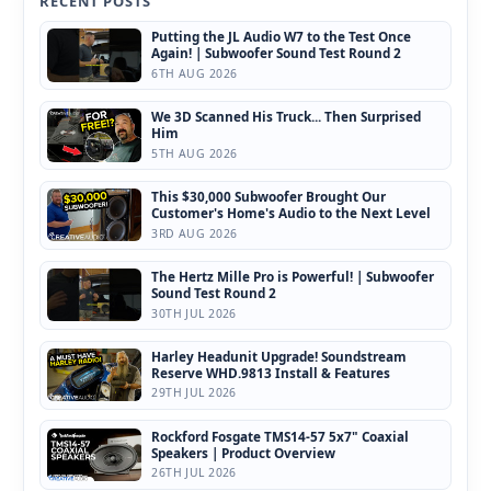
RECENT POSTS
Putting the JL Audio W7 to the Test Once
Again! | Subwoofer Sound Test Round 2
6TH AUG 2026
We 3D Scanned His Truck... Then Surprised
Him
5TH AUG 2026
This $30,000 Subwoofer Brought Our
Customer's Home's Audio to the Next Level
3RD AUG 2026
The Hertz Mille Pro is Powerful! | Subwoofer
Sound Test Round 2
30TH JUL 2026
Harley Headunit Upgrade! Soundstream
Reserve WHD.9813 Install & Features
29TH JUL 2026
Rockford Fosgate TMS14-57 5x7" Coaxial
Speakers | Product Overview
26TH JUL 2026