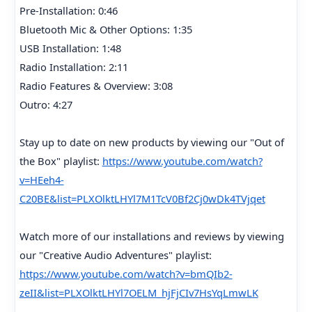
Pre-Installation: 0:46
Bluetooth Mic & Other Options: 1:35
USB Installation: 1:48
Radio Installation: 2:11
Radio Features & Overview: 3:08
Outro: 4:27
Stay up to date on new products by viewing our "Out of
the Box" playlist:
https://www.youtube.com/watch?
v=HEeh4-
C20BE&list=PLXOlktLHYl7M1TcV0Bf2Cj0wDk4TVjqet
Watch more of our installations and reviews by viewing
our "Creative Audio Adventures" playlist:
https://www.youtube.com/watch?v=bmQIb2-
zeII&list=PLXOlktLHYl7OELM_hjFjCIv7HsYqLmwLK