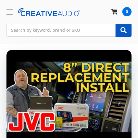
0
Search