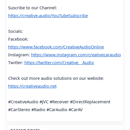
Suscribe to our Channel:
https://creative.audio/YouTubeSubscribe
Socials:
Facebook:
https://www.facebook.com/CreativeAudioOnline
Instagram:
https://www.instagram.com/creativecaraudio
Twitter:
https://twitter.com/Creative__Audio
Check out more audio solutions on our website:
https://creativeaudio.net
#CreativeAudio #JVC #Receiver #DirectReplacement
#CarStereo #Radio #CarAudio #CarAV