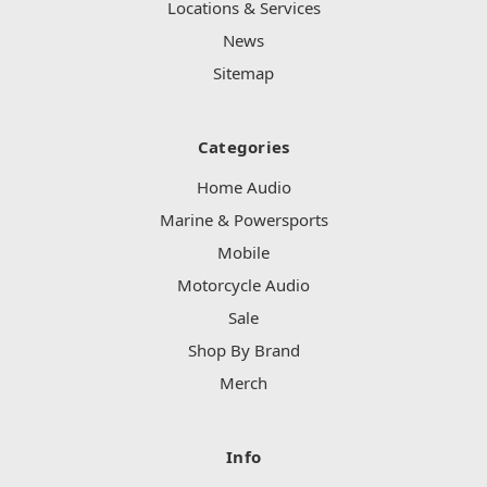
Locations & Services
News
Sitemap
Categories
Home Audio
Marine & Powersports
Mobile
Motorcycle Audio
Sale
Shop By Brand
Merch
Info