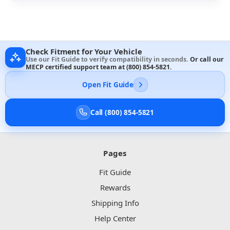
Check Fitment for Your Vehicle
Use our Fit Guide to verify compatibility in seconds.
Or call our
MECP certified support team at
(800) 854-5821
.
Open Fit Guide
Call (800) 854-5821
Pages
Fit Guide
Rewards
Shipping Info
Help Center