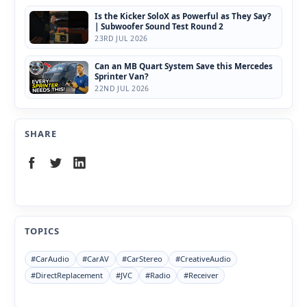
Is the Kicker SoloX as Powerful as They Say?
| Subwoofer Sound Test Round 2
23RD JUL 2026
Can an MB Quart System Save this Mercedes
Sprinter Van?
22ND JUL 2026
SHARE
TOPICS
#CarAudio
#CarAV
#CarStereo
#CreativeAudio
#DirectReplacement
#JVC
#Radio
#Receiver