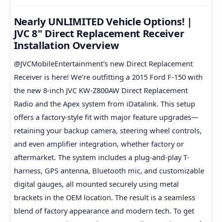
Nearly UNLIMITED Vehicle Options! |
JVC 8" Direct Replacement Receiver
Installation Overview
@JVCMobileEntertainment's new Direct Replacement
Receiver is here! We’re outfitting a 2015 Ford F-150 with
the new 8-inch JVC KW-Z800AW Direct Replacement
Radio and the Apex system from iDatalink. This setup
offers a factory-style fit with major feature upgrades—
retaining your backup camera, steering wheel controls,
and even amplifier integration, whether factory or
aftermarket. The system includes a plug-and-play T-
harness, GPS antenna, Bluetooth mic, and customizable
digital gauges, all mounted securely using metal
brackets in the OEM location. The result is a seamless
blend of factory appearance and modern tech. To get