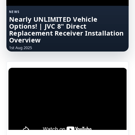
NEWS
Nearly UNLIMITED Vehicle
Options! | JVC 8" Direct
Replacement Receiver Installation
Overview
1st Aug 2025