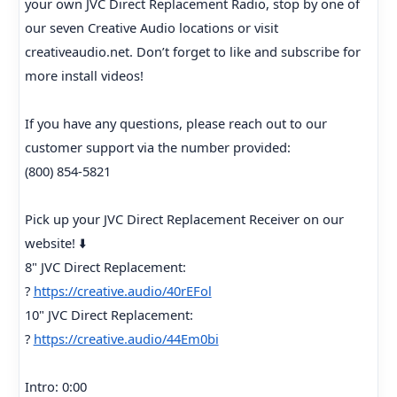
your own JVC Direct Replacement Radio, stop by one of
our seven Creative Audio locations or visit
creativeaudio.net. Don’t forget to like and subscribe for
more install videos!
If you have any questions, please reach out to our
customer support via the number provided:
(800) 854-5821
Pick up your JVC Direct Replacement Receiver on our
website! ⬇️
8" JVC Direct Replacement:
?
https://creative.audio/40rEFol
10" JVC Direct Replacement:
?
https://creative.audio/44Em0bi
Intro: 0:00