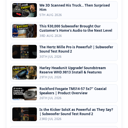
We 3D Scanned His Truck... Then Surprised
Him
5TH AUG 2026
This $30,000 Subwoofer Brought Our
Customer's Home's Audio to the Next Level
3RD AUG 2026
The Hertz Mille Pro is Powerful! | Subwoofer
Sound Test Round 2
30TH JUL 2026
Harley Headunit Upgrade! Soundstream
Reserve WHD.9813 Install & Features
29TH JUL 2026
Rockford Fosgate TMS14-57 5x7" Coaxial
Speakers | Product Overview
26TH JUL 2026
Is the Kicker SoloX as Powerful as They Say?
| Subwoofer Sound Test Round 2
23RD JUL 2026