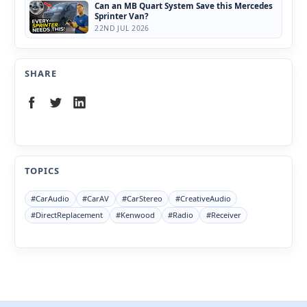
Can an MB Quart System Save this Mercedes
Sprinter Van?
22ND JUL 2026
SHARE
TOPICS
#CarAudio
#CarAV
#CarStereo
#CreativeAudio
#DirectReplacement
#Kenwood
#Radio
#Receiver