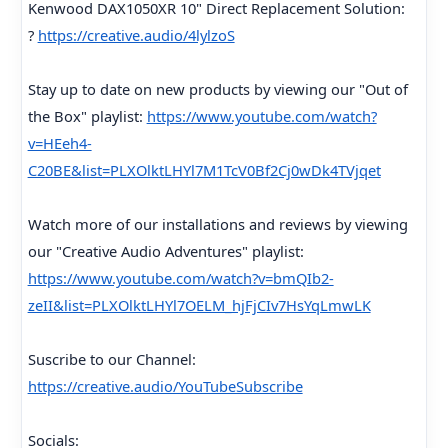
Kenwood DAX1050XR 10" Direct Replacement Solution:
?
https://creative.audio/4lylzoS
Stay up to date on new products by viewing our "Out of
the Box" playlist:
https://www.youtube.com/watch?
v=HEeh4-
C20BE&list=PLXOlktLHYl7M1TcV0Bf2Cj0wDk4TVjqet
Watch more of our installations and reviews by viewing
our "Creative Audio Adventures" playlist:
https://www.youtube.com/watch?v=bmQIb2-
zeII&list=PLXOlktLHYl7OELM_hjFjCIv7HsYqLmwLK
Suscribe to our Channel:
https://creative.audio/YouTubeSubscribe
Socials: