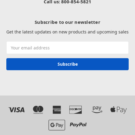
Call us: 800-854-5821
Subscribe to our newsletter
Get the latest updates on new products and upcoming sales
Email
Address