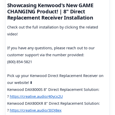
Showcasing Kenwood's New GAME
CHANGING Product! | 8" Direct
Replacement Receiver Installation
Check out the full installation by clicking the related
video!
If you have any questions, please reach out to our
customer support via the number provided:
(800) 854-5821
Pick up your Kenwood Direct Replacement Receiver on
our website! ⬇️
Kenwood DAX8000S 8" Direct Replacement Solution:
?
https://creative.audio/40ycx2U
Kenwood DAX800XR 8" Direct Replacement Solution:
?
https://creative.audio/3IOJ8ex