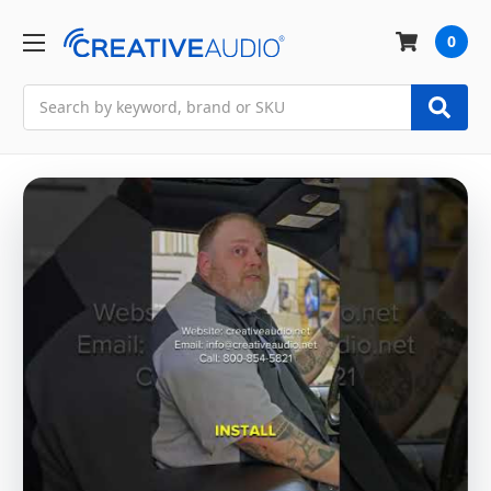
0
Search