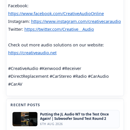
Facebook:
https://www.facebook.com/CreativeAudioOnline
Instagram:
https://www.instagram.com/creativecaraudio
Twitter:
https://twitter.com/Creative__Audio
Check out more audio solutions on our website:
https://creativeaudio.net
#CreativeAudio #Kenwood #Receiver
#DirectReplacement #CarStereo #Radio #CarAudio
#CarAV
RECENT POSTS
Putting the JL Audio W7 to the Test Once
Again! | Subwoofer Sound Test Round 2
6TH AUG 2026