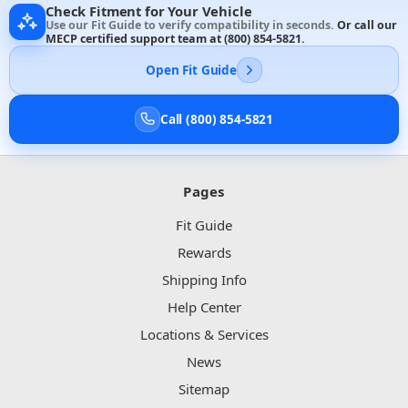
Check Fitment for Your Vehicle
Use our Fit Guide to verify compatibility in seconds.
Or call our
MECP certified support team at
(800) 854-5821
.
Open Fit Guide
Call (800) 854-5821
Pages
Fit Guide
Rewards
Shipping Info
Help Center
Locations & Services
News
Sitemap