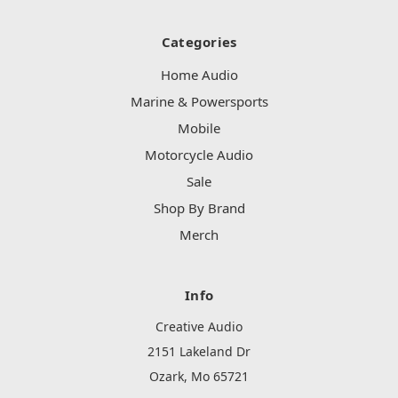
Categories
Home Audio
Marine & Powersports
Mobile
Motorcycle Audio
Sale
Shop By Brand
Merch
Info
Creative Audio
2151 Lakeland Dr
Ozark, Mo 65721