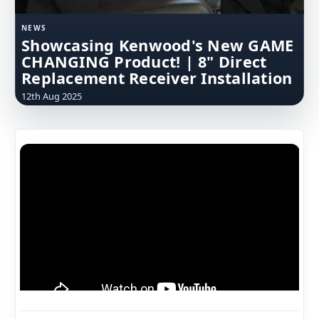
NEWS
Showcasing Kenwood's New GAME
CHANGING Product! | 8" Direct
Replacement Receiver Installation
12th Aug 2025