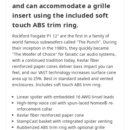
and can accommodate a grille
insert using the included soft
touch ABS trim ring.
Rockford Fosgate P1 12" are the first in a family of
world famous subwoofers called "The Punch". During
their inception in the 1980's, they quickly became
"The Woofer of Choice" for fanatic car audio systems,
with a continued tradition today. Kevlar fiber
reinforced paper cones deliver bass impact you can
feel, and our VAST technology increases surface cone
area up to 25%. Best in standard sealed and vented
enclosures. Includes soft touch ABS trim ring.
Linear spider with embedded 16 AWG tinsel leads
High-temp voice coil with spun-laced Nomex® re-
inforcement collar
Kevlar fiber reinforced paper cone
StampCast basket with integrated spider venting
Rubberized ABS trim ring with optional grille