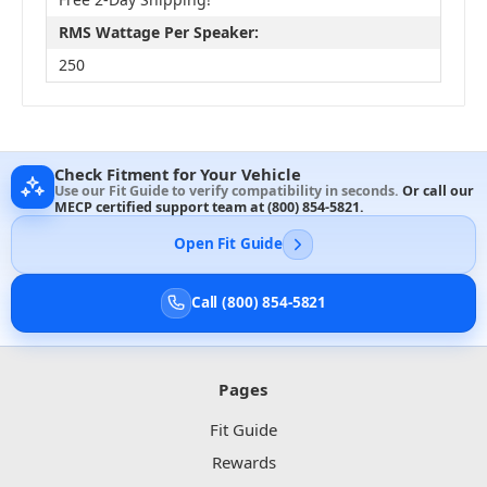
RMS Wattage Per Speaker:
250
Check Fitment for Your Vehicle
Use our Fit Guide to verify compatibility in seconds.
Or call our
MECP certified support team at
(800) 854-5821
.
Open Fit Guide
Call (800) 854-5821
Pages
Fit Guide
Rewards