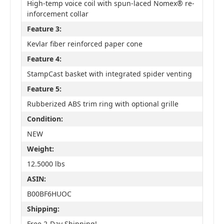
High-temp voice coil with spun-laced Nomex® re-
inforcement collar
Feature 3:
Kevlar fiber reinforced paper cone
Feature 4:
StampCast basket with integrated spider venting
Feature 5:
Rubberized ABS trim ring with optional grille
Condition:
NEW
Weight:
12.5000 lbs
ASIN:
B00BF6HUOC
Shipping:
Free 2-Day Shipping!