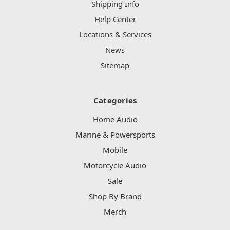
Shipping Info
Help Center
Locations & Services
News
Sitemap
Categories
Home Audio
Marine & Powersports
Mobile
Motorcycle Audio
Sale
Shop By Brand
Merch