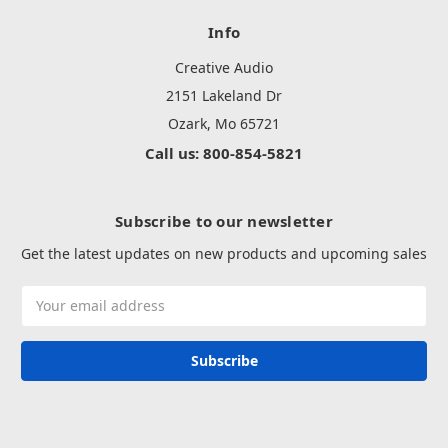
Info
Creative Audio
2151 Lakeland Dr
Ozark, Mo 65721
Call us: 800-854-5821
Subscribe to our newsletter
Get the latest updates on new products and upcoming sales
Email
Address