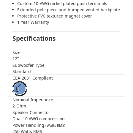
Custom 10-AWG nickel plated push terminals
Extended pole piece and bumped vented backplate
Protective PVC textured magnet cover
1 Year Warranty
Specifications
Size
12"
Subwoofer Type
Standard
CEA-2031 Compliant
Nominal Impedance
2-Ohm
Speaker Connector
Dual 10 AWG compression
Power Handling
(Watts RMS)
250 Watts RMS