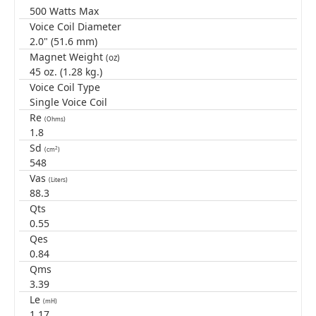
500 Watts Max
Voice Coil Diameter
2.0" (51.6 mm)
Magnet Weight
(oz)
45 oz. (1.28 kg.)
Voice Coil Type
Single Voice Coil
Re
(Ohms)
1.8
Sd
2
(cm
)
548
Vas
(Liters)
88.3
Qts
0.55
Qes
0.84
Qms
3.39
Le
(mH)
1.17