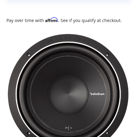
Affirm
Pay over time with
. See if you qualify at checkout.