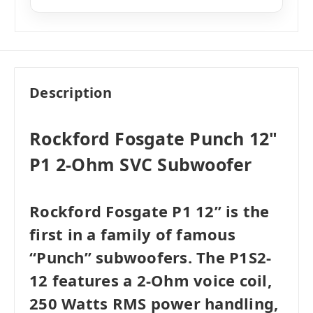
Like New
i
$116.99
Add to Cart
Very Good
i
$103.99
Add to Cart
Good
i
$97.49
Add to Cart
Description
Rockford Fosgate Punch 12"
P1 2-Ohm SVC Subwoofer
Rockford Fosgate P1 12” is the
first in a family of famous
“Punch” subwoofers. The P1S2-
12 features a 2-Ohm voice coil,
250 Watts RMS power handling,