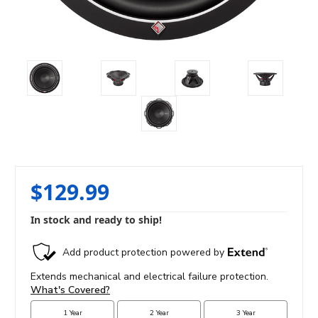
$129.99
In stock and ready to ship!