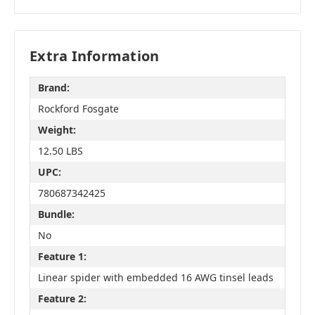
Extra Information
Brand:
Rockford Fosgate
Weight:
12.50 LBS
UPC:
780687342425
Bundle:
No
Feature 1:
Linear spider with embedded 16 AWG tinsel leads
Feature 2: