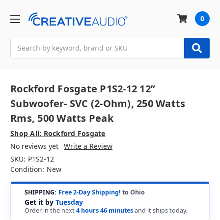
0
Search
Rockford Fosgate P1S2-12 12”
Subwoofer- SVC (2-Ohm), 250 Watts
Rms, 500 Watts Peak
Shop All: Rockford Fosgate
No reviews yet
Write a Review
SKU:
P1S2-12
Condition:
New
SHIPPING:
Free 2-Day Shipping!
to Ohio
Get it by
Tuesday
Order in the next
4 hours 46 minutes
and it ships today.