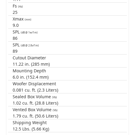
Fs
(Hz)
25
Xmax
(mm)
9.0
SPL
(dB @ 1w/1m)
86
SPL
(dB @ 2.8v/1m)
89
Cutout Diameter
11.22 in. (285 mm)
Mounting Depth
6.0 in. (152.4 mm)
Woofer Displacement
0.081 cu. ft. (2.3 Liters)
Sealed Box Volume
(Vb)
1.02 cu. ft. (28.8 Liters)
Vented Box Volume
(Vb)
1.79 cu. ft. (50.6 Liters)
Shipping Weight
12.5 Lbs. (5.66 Kg)