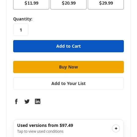
in
Quantity:
stock
Add to Your List
Used versions from $97.49
+
Tap to view used conditions