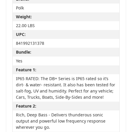
Polk
Weight:
22.00 LBS
UPC:
841992131378
Bundle:
Yes
Feature 1:
IP65 RATED: The DB+ Series is IP65 rated so it’s
dirt- & water- resistant. It also has been tested for
salt-fog, UV and humidity. Perfect for any vehicle;
Cars, Trucks, Boats, Side-By-Sides and more!
Feature 2:
Rich, Deep Bass - Delivers thunderous sonic
output and powerful low frequency response
wherever you go.