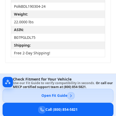
PolkBDL190304-24
Weight:
22.0000 lbs
ASIN:
B07PGLDL75
Shipping:
Free 2-Day Shipping!
Check Fitment for Your Vehicle
Use our Fit Guide to verify compatibility in seconds.
Or call our
MECP certified support team at
(800) 854-5821
.
Open Fit Guide
Call (800) 854-5821