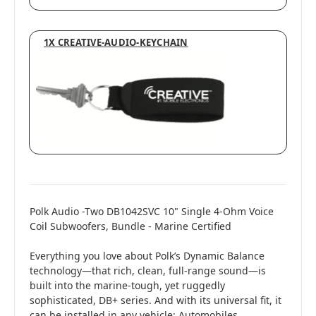
1X CREATIVE-AUDIO-KEYCHAIN
Polk Audio -Two DB1042SVC 10" Single 4-Ohm Voice
Coil Subwoofers, Bundle - Marine Certified
Everything you love about Polk’s Dynamic Balance
technology—that rich, clean, full-range sound—is
built into the marine-tough, yet ruggedly
sophisticated, DB+ series. And with its universal fit, it
can be installed in any vehicle: Automobiles,