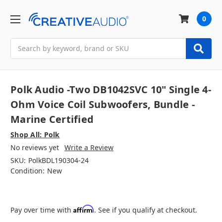
0
Search
Polk Audio -Two DB1042SVC 10" Single 4-
Ohm Voice Coil Subwoofers, Bundle -
Marine Certified
Shop All: Polk
No reviews yet
Write a Review
SKU:
PolkBDL190304-24
Condition:
New
Affirm
Pay over time with
. See if you qualify at checkout.