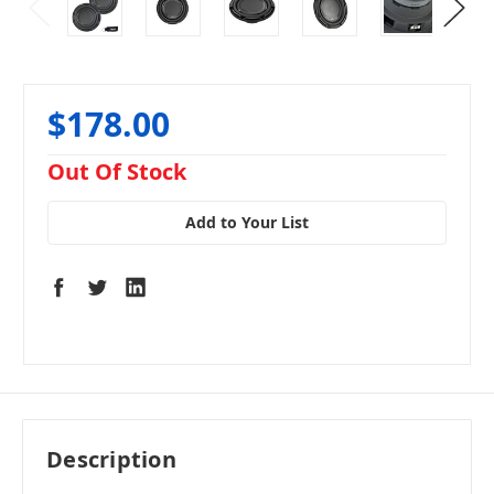
$178.00
in
Out Of Stock
stock
Add to Your List
Description