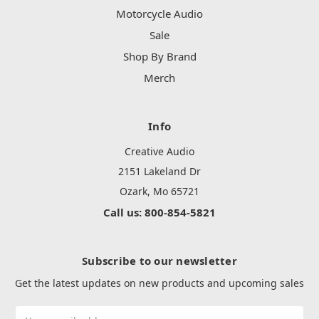
Motorcycle Audio
Sale
Shop By Brand
Merch
Info
Creative Audio
2151 Lakeland Dr
Ozark, Mo 65721
Call us: 800-854-5821
Subscribe to our newsletter
Get the latest updates on new products and upcoming sales
Email