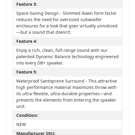
Feature 3:
Space-Saving Design - Slimmed down form factor
reduces the need for oversized subwoofer
enclosures for a look that goes virtually unnoticed
—but a sound that doesn’t.
Feature 4:
Enjoy a rich, clean, full-range sound with our
patented Dynamic Balance technology engineered
into every DB+ speaker.
Feature 5:
Waterproof Santoprene Surround - This attractive
high performance material maximizes throw with
its ultra-flexible, ultra-durable properties—and
prevents the elements from entering the speaker
unit.
Condition:
NEW
Manufacturer SKU: