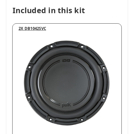
Included in this kit
2X DB1042SVC