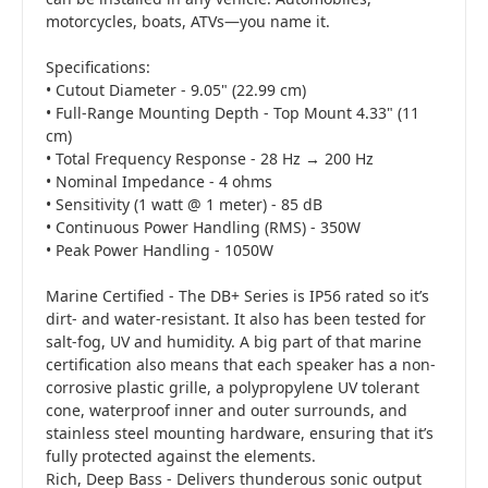
motorcycles, boats, ATVs—you name it.
Specifications:
• Cutout Diameter - 9.05" (22.99 cm)
• Full-Range Mounting Depth - Top Mount 4.33" (11
cm)
• Total Frequency Response - 28 Hz → 200 Hz
• Nominal Impedance - 4 ohms
• Sensitivity (1 watt @ 1 meter) - 85 dB
• Continuous Power Handling (RMS) - 350W
• Peak Power Handling - 1050W
Marine Certified - The DB+ Series is IP56 rated so it’s
dirt- and water-resistant. It also has been tested for
salt-fog, UV and humidity. A big part of that marine
certification also means that each speaker has a non-
corrosive plastic grille, a polypropylene UV tolerant
cone, waterproof inner and outer surrounds, and
stainless steel mounting hardware, ensuring that it’s
fully protected against the elements.
Rich, Deep Bass - Delivers thunderous sonic output