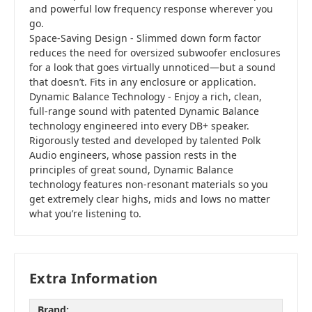
and powerful low frequency response wherever you
go.
Space-Saving Design - Slimmed down form factor
reduces the need for oversized subwoofer enclosures
for a look that goes virtually unnoticed—but a sound
that doesn’t. Fits in any enclosure or application.
Dynamic Balance Technology - Enjoy a rich, clean,
full-range sound with patented Dynamic Balance
technology engineered into every DB+ speaker.
Rigorously tested and developed by talented Polk
Audio engineers, whose passion rests in the
principles of great sound, Dynamic Balance
technology features non-resonant materials so you
get extremely clear highs, mids and lows no matter
what you’re listening to.
Extra Information
Brand: