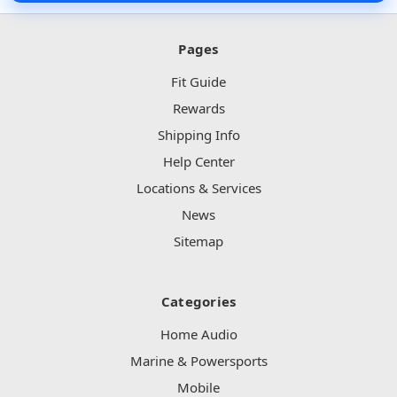
Pages
Fit Guide
Rewards
Shipping Info
Help Center
Locations & Services
News
Sitemap
Categories
Home Audio
Marine & Powersports
Mobile