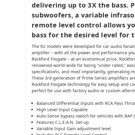
delivering up to 3X the bass. P
subwoofers, a variable infrason
remote level control allows y
bass for the desired level for 
The R2 models were developed for car audio fanatic
amplifier – with all the power and performance yo
Rockford Fosgate – at an economical price. Rockfor
renowned world-wide for being “under rated,” easi
specifications, and most importantly, generating m
These 3rd generation of Prime Series amplifiers are
Rockford Fosgate technology for easy setup and c
perfect for use with factory audio or custom after
Balanced Differential Inputs with RCA Pass Thr
High Level Input Capable
Auto-Sense bypass switch for vehicles with RAP 
Features C.L.E.A.N. Set-up
Variable Input Gain adjustment level
Includes RLC Remote Level Control