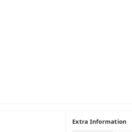
Extra Information