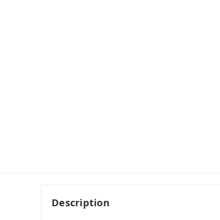
Description