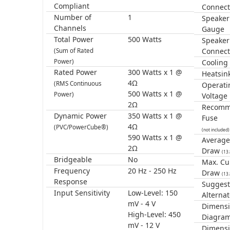
Compliant
Connect
Number of
1
Speaker
Channels
Gauge
Total Power
500 Watts
Speaker
Connect
(Sum of Rated
Power)
Cooling
Rated Power
300 Watts x 1 @
Heatsin
4Ω
(RMS Continuous
Operati
500 Watts x 1 @
Power)
Voltage
2Ω
Recom
Dynamic Power
350 Watts x 1 @
Fuse
4Ω
(PVC/PowerCube®)
(not included)
590 Watts x 1 @
Average
2Ω
Draw
(13
Bridgeable
No
Max. Cu
Frequency
20 Hz - 250 Hz
Draw
(13
Response
Sugges
Input Sensitivity
Low-Level: 150
Alternat
mV - 4 V
Dimensi
High-Level: 450
Diagra
mV - 12 V
Dimens