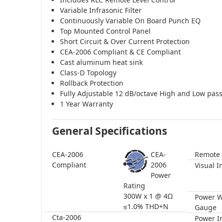
Variable Infrasonic Filter
Continuously Variable On Board Punch EQ
Top Mounted Control Panel
Short Circuit & Over Current Protection
CEA-2006 Compliant & CE Compliant
Cast aluminum heat sink
Class-D Topology
Rollback Protection
Fully Adjustable 12 dB/octave High and Low pas
1 Year Warranty
General Specifications
CEA-2006
CEA-
Remote 
Compliant
2006
Visual I
Power
Rating
300W x 1 @ 4Ω
Power W
≤1.0% THD+N
Gauge
Cta-2006
Power I