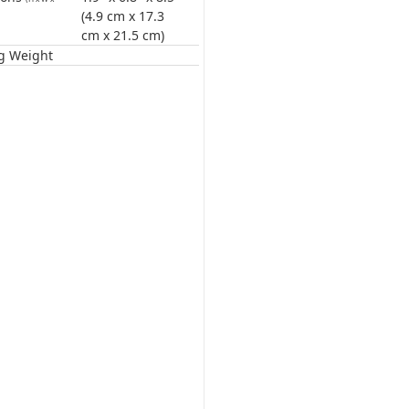
(4.9 cm x 17.3
cm x 21.5 cm)
g Weight