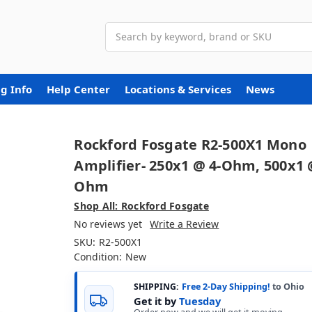
Search
g Info
Help Center
Locations & Services
News
Rockford Fosgate R2-500X1 Mono
Amplifier- 250x1 @ 4-Ohm, 500x1 
Ohm
Shop All: Rockford Fosgate
No reviews yet
Write a Review
SKU:
R2-500X1
Condition:
New
SHIPPING:
Free 2-Day Shipping!
to Ohio
Get it by
Tuesday