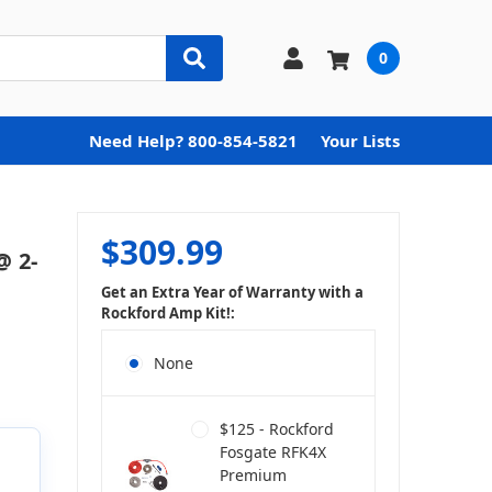
0
Need Help? 800-854-5821
Your Lists
$309.99
@ 2-
Get an Extra Year of Warranty with a
Rockford Amp Kit!:
None
$125 - Rockford
Fosgate RFK4X
Premium