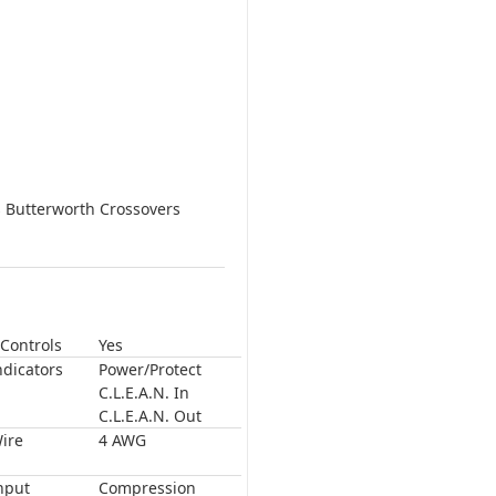
s Butterworth Crossovers
Controls
Yes
ndicators
Power/Protect
C.L.E.A.N. In
C.L.E.A.N. Out
ire
4 AWG
nput
Compression