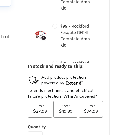
Complete Amp
Kit
$99 - Rockford
Fosgate RFK4I
ckout.
Complete Amp
Kit
$95 - Rockford
In stock and ready to ship!
Fosgate RFK4
Power Only Amp
Kit
$160 - Rockford
Fosgate RFK4D
Dual Amp
Complete Kit
in
Quantity:
stock