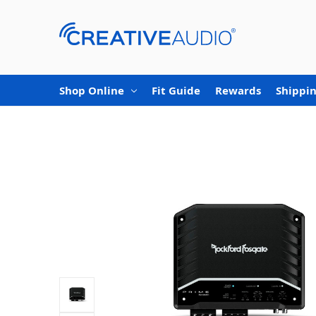
Shop Online
Fit Guide
Rewards
Shippin