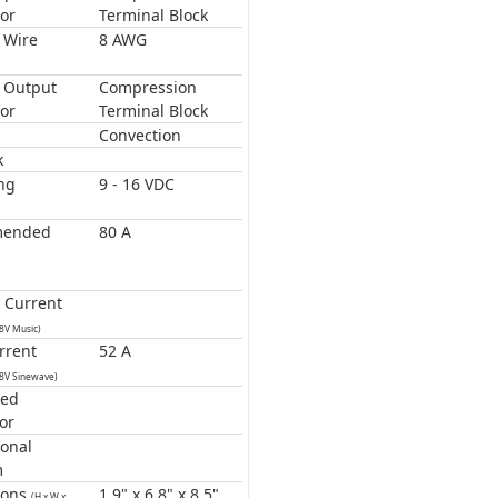
or
Terminal Block
 Wire
8 AWG
 Output
Compression
or
Terminal Block
Convection
k
ng
9 - 16 VDC
mended
80 A
 Current
.8V Music)
rrent
52 A
.8V Sinewave)
ted
or
onal
m
ions
1.9" x 6.8" x 8.5"
(H x W x