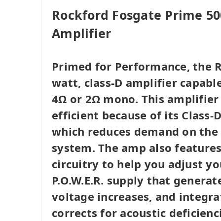
Rockford Fosgate Prime 5
Amplifier
Primed for Performance, the R
watt, class-D amplifier capabl
4Ω or 2Ω mono. This amplifier
efficient because of its Class
which reduces demand on the v
system. The amp also features 
circuitry to help you adjust yo
P.O.W.E.R. supply that genera
voltage increases, and integr
corrects for acoustic deficienc