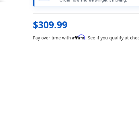
Order now and we will get it moving.
$309.99
Affirm
Pay over time with
. See if you qualify at che