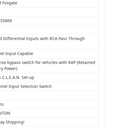
d Fosgate
S
355869
d Differential Inputs with RCA Pass Through
vel Input Capable
nse bypass switch for vehicles with RAP (Retained
ry Power)
 C.L.E.A.N. Set-up
nnel Input Selection Switch
bs
NTDN
Day Shipping!