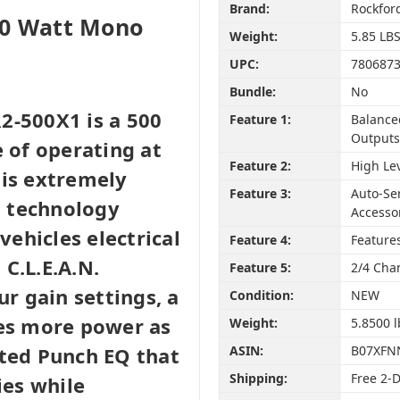
Brand:
Rockfor
00 Watt Mono
Weight:
5.85 LB
UPC:
780687
Bundle:
No
2-500X1 is a 500
Feature 1:
Balance
Outputs
e of operating at
Feature 2:
High Le
 is extremely
Feature 3:
Auto-Se
-D technology
Accesso
ehicles electrical
Feature 4:
Features
C.L.E.A.N.
Feature 5:
2/4 Cha
ur gain settings, a
Condition:
NEW
tes more power as
Weight:
5.8500 l
ated Punch EQ that
ASIN:
B07XFN
Shipping:
Free 2-
ies while