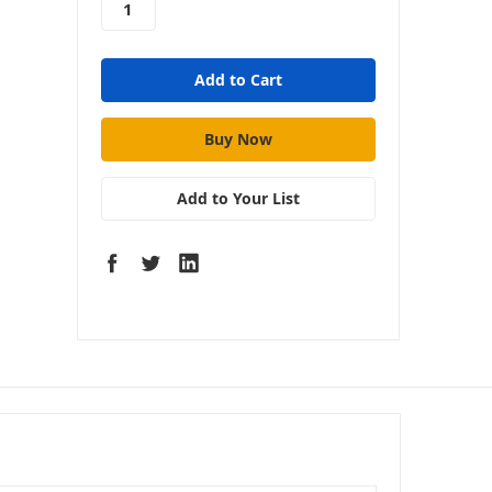
$275 - Rockford
Fosgate RFK1D
Dual Amp
Complete Kit
Add to Your List