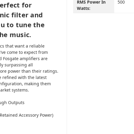
RMS Power In
500
erfect for
Watts:
ic filter and
ou to tune the
the music.
s that want a reliable
u’ve come to expect from
d Fosgate amplifiers are
ly surpassing all
ore power than their ratings.
 refined with the latest
onfiguration, making them
market systems.
ough Outputs
(Retained Accessory Power)