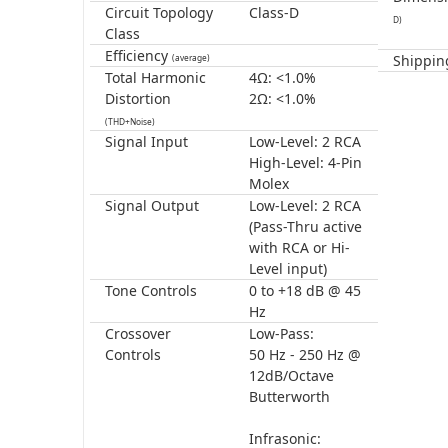
Circuit Topology
Class-D
D)
Class
Efficiency
Shippin
(average)
Total Harmonic
4Ω: <1.0%
Distortion
2Ω: <1.0%
(THD+Noise)
Signal Input
Low-Level: 2 RCA
High-Level: 4-Pin
Molex
Signal Output
Low-Level: 2 RCA
(Pass-Thru active
with RCA or Hi-
Level input)
Tone Controls
0 to +18 dB @ 45
Hz
Crossover
Low-Pass:
Controls
50 Hz - 250 Hz @
12dB/Octave
Butterworth
Infrasonic: