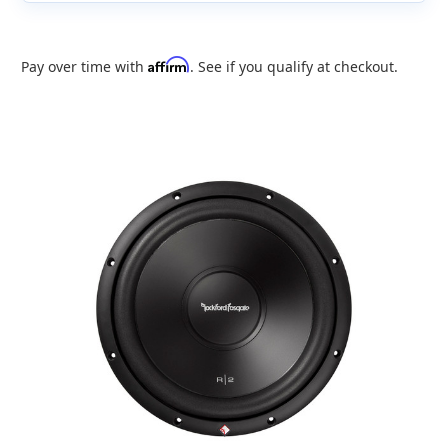
Affirm
Pay over time with
. See if you qualify at checkout.