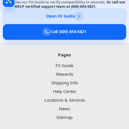
Use our Fit Guide to verify compatibility in seconds.
Or call our
MECP certified support team at
(800) 854-5821
.
Open Fit Guide
Call (800) 854-5821
Pages
Fit Guide
Rewards
Shipping Info
Help Center
Locations & Services
News
Sitemap