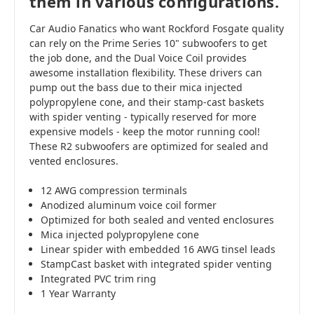
them in various configurations.
Car Audio Fanatics who want Rockford Fosgate quality
can rely on the Prime Series 10" subwoofers to get
the job done, and the Dual Voice Coil provides
awesome installation flexibility. These drivers can
pump out the bass due to their mica injected
polypropylene cone, and their stamp-cast baskets
with spider venting - typically reserved for more
expensive models - keep the motor running cool!
These R2 subwoofers are optimized for sealed and
vented enclosures.
12 AWG compression terminals
Anodized aluminum voice coil former
Optimized for both sealed and vented enclosures
Mica injected polypropylene cone
Linear spider with embedded 16 AWG tinsel leads
StampCast basket with integrated spider venting
Integrated PVC trim ring
1 Year Warranty