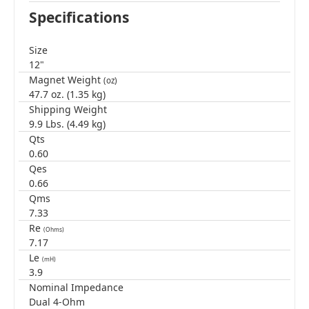
Specifications
Size
12"
Magnet Weight
(oz)
47.7 oz. (1.35 kg)
Shipping Weight
9.9 Lbs. (4.49 kg)
Qts
0.60
Qes
0.66
Qms
7.33
Re
(Ohms)
7.17
Le
(mH)
3.9
Nominal Impedance
Dual 4-Ohm