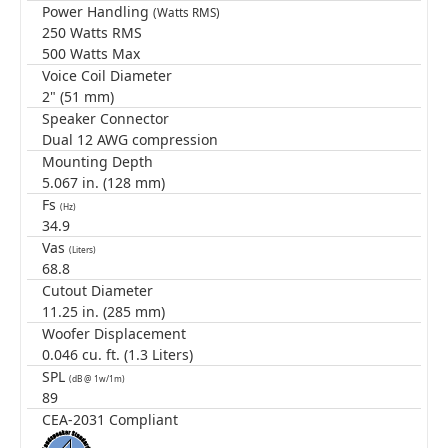
Power Handling
(Watts RMS)
250 Watts RMS
500 Watts Max
Voice Coil Diameter
2" (51 mm)
Speaker Connector
Dual 12 AWG compression
Mounting Depth
5.067 in. (128 mm)
Fs
(Hz)
34.9
Vas
(Liters)
68.8
Cutout Diameter
11.25 in. (285 mm)
Woofer Displacement
0.046 cu. ft. (1.3 Liters)
SPL
(dB @ 1w/1m)
89
CEA-2031 Compliant