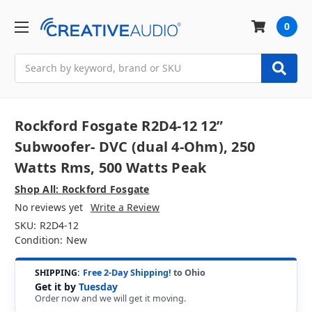
0
Search
Rockford Fosgate R2D4-12 12”
Subwoofer- DVC (dual 4-Ohm), 250
Watts Rms, 500 Watts Peak
Shop All: Rockford Fosgate
No reviews yet
Write a Review
SKU:
R2D4-12
Condition:
New
SHIPPING:
Free 2-Day Shipping!
to Ohio
Get it by
Tuesday
Order now and we will get it moving.