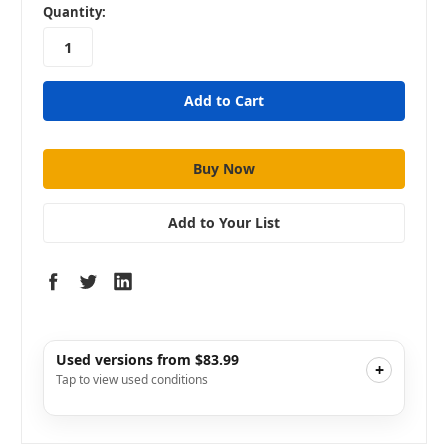
in
Quantity:
stock
Add to Your List
Used versions from $83.99
+
Tap to view used conditions
Like New
i
$107.99
Add to Cart