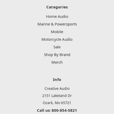
Categories
Home Audio
Marine & Powersports
Mobile
Motorcycle Audio
Sale
Shop By Brand
Merch
Info
Creative Audio
2151 Lakeland Dr
Ozark, Mo 65721
Call us: 800-854-5821