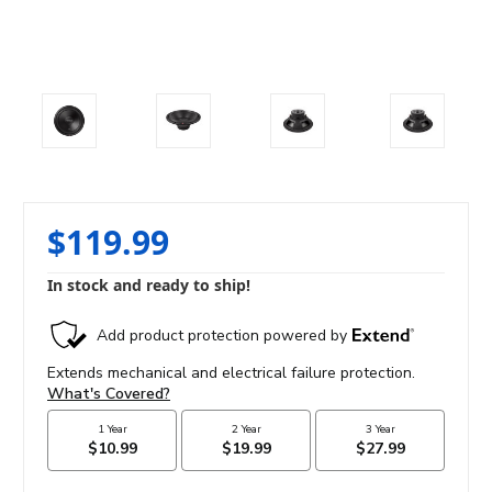
$119.99
In stock and ready to ship!