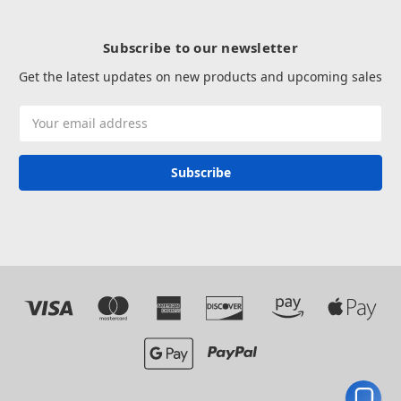
Subscribe to our newsletter
Get the latest updates on new products and upcoming sales
Email
Address