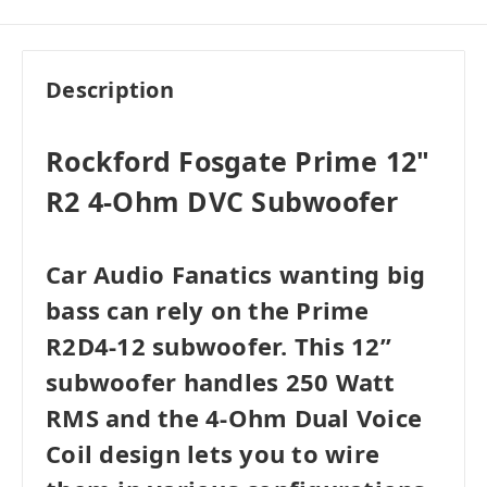
Very Good
i
$95.99
Add to Cart
Acceptable
i
$83.99
Add to Cart
Description
Rockford Fosgate Prime 12"
R2 4-Ohm DVC Subwoofer
Car Audio Fanatics wanting big
bass can rely on the Prime
R2D4-12 subwoofer. This 12”
subwoofer handles 250 Watt
RMS and the 4-Ohm Dual Voice
Coil design lets you to wire