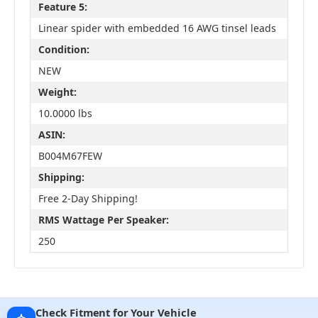
Feature 5:
Linear spider with embedded 16 AWG tinsel leads
Condition:
NEW
Weight:
10.0000 lbs
ASIN:
B004M67FEW
Shipping:
Free 2-Day Shipping!
RMS Wattage Per Speaker:
250
Check Fitment for Your Vehicle