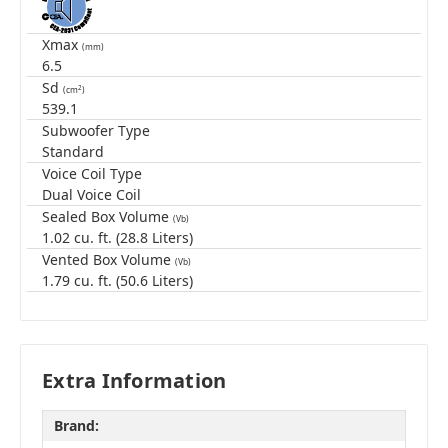
Xmax
(mm)
6.5
Sd
2
(cm
)
539.1
Subwoofer Type
Standard
Voice Coil Type
Dual Voice Coil
Sealed Box Volume
(Vb)
1.02 cu. ft. (28.8 Liters)
Vented Box Volume
(Vb)
1.79 cu. ft. (50.6 Liters)
Extra Information
Brand: