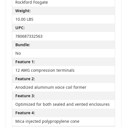
Rockford Fosgate
Weight:
10.00 LBS
UPC:
780687332563
Bundle:
No
Feature 1:
12 AWG compression terminals
Feature 2:
Anodized aluminum voice coil former
Feature 3:
Optimized for both sealed and vented enclosures
Feature 4:
Mica injected polypropylene cone