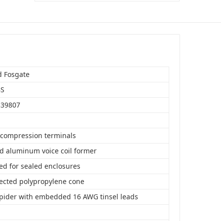
$143.99
Add to Cart
d Fosgate
BS
339807
compression terminals
d aluminum voice coil former
ed for sealed enclosures
jected polypropylene cone
spider with embedded 16 AWG tinsel leads