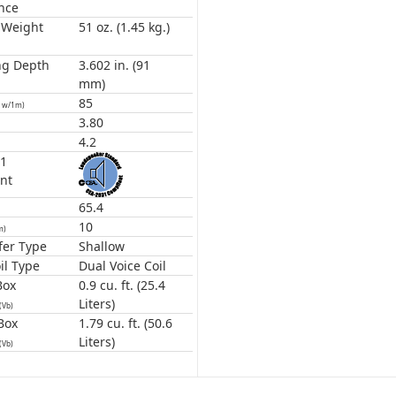
nce
 Weight
51 oz. (1.45 kg.)
ng Depth
3.602 in. (91
mm)
85
1w/1m)
3.80
4.2
31
nt
65.4
10
m)
er Type
Shallow
il Type
Dual Voice Coil
Box
0.9 cu. ft. (25.4
Liters)
(Vb)
Box
1.79 cu. ft. (50.6
Liters)
(Vb)