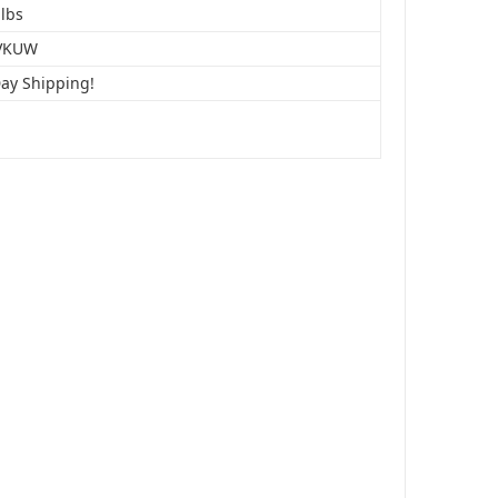
 lbs
VKUW
Day Shipping!