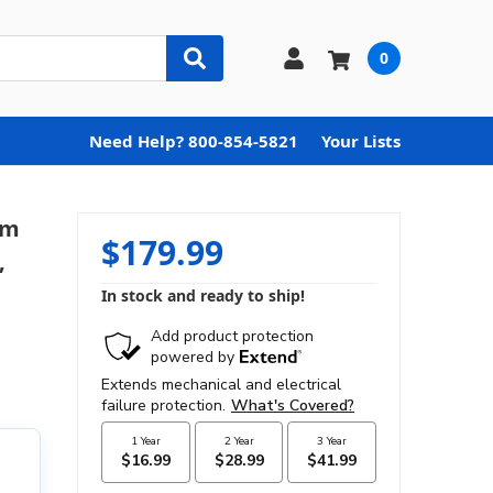
0
Need Help? 800-854-5821
Your Lists
im
$179.99
,
In stock and ready to ship!