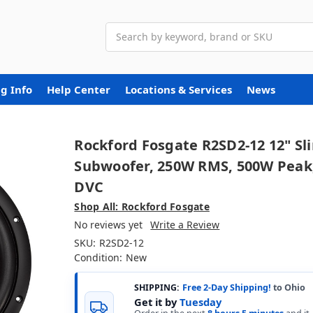
Search
g Info
Help Center
Locations & Services
News
Rockford Fosgate R2SD2-12 12" Sl
Subwoofer, 250W RMS, 500W Peak
DVC
Shop All: Rockford Fosgate
No reviews yet
Write a Review
SKU:
R2SD2-12
Condition:
New
SHIPPING:
Free 2-Day Shipping!
to Ohio
Get it by
Tuesday