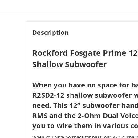
Description
Rockford Fosgate Prime 1
Shallow Subwoofer
When you have no space for ba
R2SD2-12 shallow subwoofer wi
need. This 12” subwoofer hand
RMS and the 2-Ohm Dual Voice 
you to wire them in various co
When you have no space for bass, our R2 12" shall