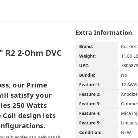
Extra Information
Brand:
Rockfor
2" R2 2-Ohm DVC
Weight:
11.00 L
UPC:
780687
Bundle:
No
ss, our Prime
Feature 1:
12 AWG 
ll satisfy your
Feature 2:
Anodize
les 250 Watts
Feature 3:
Optimiz
Feature 4:
Mica in
Coil design lets
Feature 5:
Linear 
nfigurations.
Condition:
NEW
ow subwoofer can help satisfy