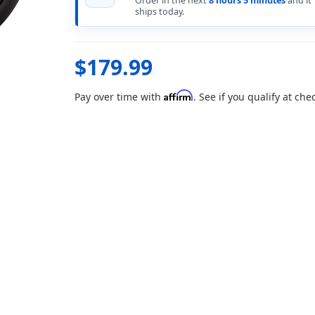
Order in the next
8 hours 5 minutes
and it
ships today.
$179.99
Affirm
Pay over time with
. See if you qualify at che