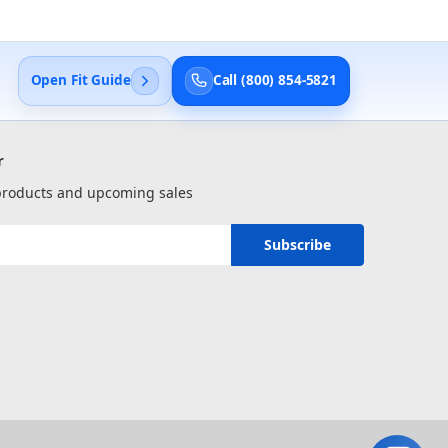
Open Fit Guide
Call (800) 854-5821
r
 products and upcoming sales