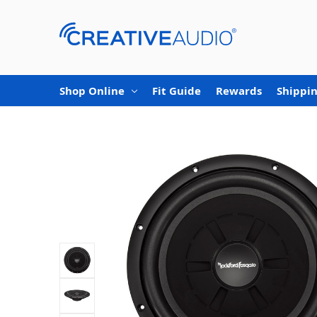
Shop Online
Fit Guide
Rewards
Shippin