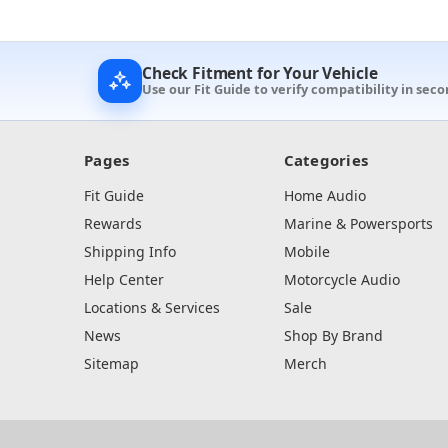
Check Fitment for Your Vehicle
Use our Fit Guide to verify compatibility in seco
Pages
Categories
Fit Guide
Home Audio
Rewards
Marine & Powersports
Shipping Info
Mobile
Help Center
Motorcycle Audio
Locations & Services
Sale
News
Shop By Brand
Sitemap
Merch