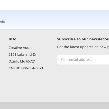
nds.
Info
Subscribe to our newslette
Get the latest updates on new
Creative Audio
2151 Lakeland Dr
Email
Ozark, Mo 65721
Address
Call us: 800-854-5821