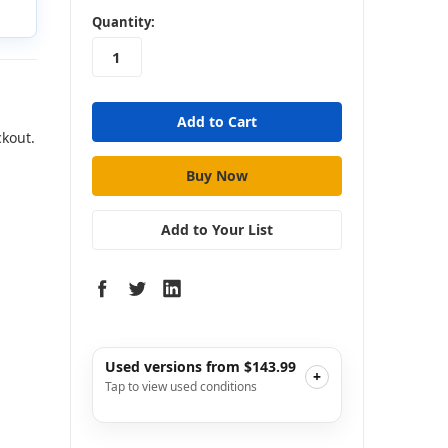
in
Quantity:
stock
ckout.
Add to Your List
Used versions from $143.99
+
Tap to view used conditions
Very Good
i