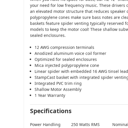
your need for low frequency music. These drivers ca
an elevated motor structure that reduces speaker 
polypropylene cones make sure bass notes are cle
baskets feature spider venting typically reserved 
models to keep the motor cool! These shallow subw
sealed enclosures.
12 AWG compression terminals
Anodized aluminum voice coil former
Optimized for sealed enclosures
Mica injected polypropylene cone
Linear spider with embedded 16 AWG tinsel lea
StampCast basket with integrated spider ventin
Integrated PVC trim ring
Shallow Motor Assembly
1 Year Warranty
Specifications
Power Handling
250 Watts RMS
Nomina