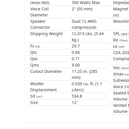
500 Watts Max
Impeda
(Watts RMS)
Voice Coil
2" (50 mm)
Magnet
Diameter
(oz)
Speaker
Dual 12 AWG
Mounti
Connector
compression
Shipping Weight
12.013 Lbs. (5.44
SPL
(dB @ 
kg.)
Re
(Ohms)
Fs
29.7
Le
(Hz)
(mH)
Qts
0.66
CEA-20
Qes
0.71
Complia
Qms
9.00
Vas
(Liters)
Cutout Diameter
11.25 in. (285
Xmax
(m
mm)
Subwoof
Woofer
0.039 cu. ft. (1.1
Voice Co
Displacement
Liters)
Sealed 
Sd
534.8
2
(cm
)
Volume
Size
12"
Vented 
Volume