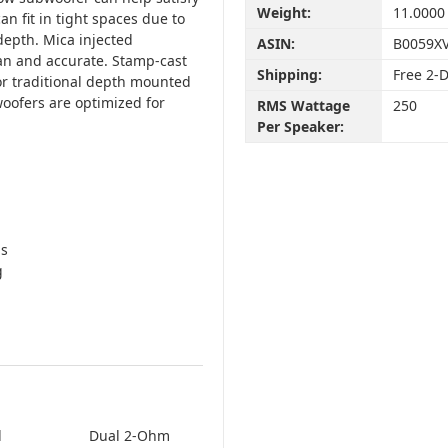
Weight:
11.0000
n fit in tight spaces due to
depth. Mica injected
ASIN:
B0059X
an and accurate. Stamp-cast
Shipping:
Free 2-
for traditional depth mounted
oofers are optimized for
RMS Wattage
250
Per Speaker:
ds
g
l
Dual 2-Ohm