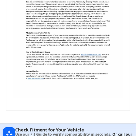
Check Fitment for Your Vehicle
Use our Fit Guide to verify compatibility in seconds.
Or call our