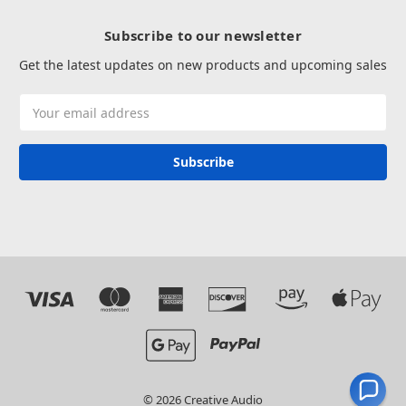
Subscribe to our newsletter
Get the latest updates on new products and upcoming sales
Email
Address
© 2026 Creative Audio