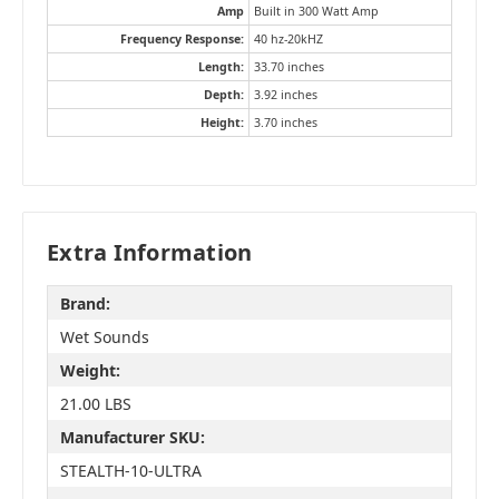
Amp
Built in 300 Watt Amp
Frequency Response:
40 hz-20kHZ
Length:
33.70 inches
Depth:
3.92 inches
Height:
3.70 inches
Extra Information
Brand:
Wet Sounds
Weight:
21.00 LBS
Manufacturer SKU:
STEALTH-10-ULTRA