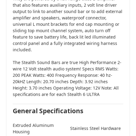
that also features auxiliary inputs, 2 volt line driver
output to link to another sound bar or to add external
amplifier and speakers, waterproof connector,
universal L mount brackets for end cap mounting or
sliding top mount channel system, auto turn off
feature to save battery life, back lit led illuminated
control panel and a fully integrated wiring harness
included.
The Stealth Sound Bars are true High Performance 2-
wire 12 Volt stealth audio system! Specs RMS Watts:
200 PEAK Watts: 400 Frequency Response: 40 hz-
20kHZ Length: 20.70 inches Depth: 3.92 inches
Height: 3.70 inches Operating Voltage: 12V Note: All
specifications are for each Stealth 6 ULTRA
General Specifications
Extruded Aluminum
Stainless Steel Hardware
Housing