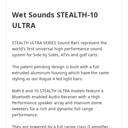
Wet Sounds STEALTH-10
ULTRA
STEALTH ULTRA SERIES Sound Bars represent the
world's first universal high performance sound
system for Side by Sides, ATVs and golf carts.
The patent pending design is built with a full
extruded aluminum housing which have the same
styling as our Rogue 4 led light bars.
Both 6 and 10 STEALTH ULTRA models feature a
Bluetooth enabled Audio Receiver with a High
Performance speaker array and titanium dome
tweeters for a rich and dynamic full range
performance.
They are powered by a full range class D amplifier