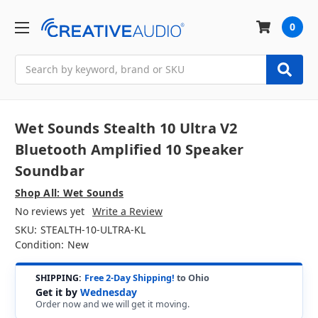
0
Search
Wet Sounds Stealth 10 Ultra V2
Bluetooth Amplified 10 Speaker
Soundbar
Shop All: Wet Sounds
No reviews yet
Write a Review
SKU:
STEALTH-10-ULTRA-KL
Condition:
New
SHIPPING:
Free 2-Day Shipping!
to Ohio
Get it by
Wednesday
Order now and we will get it moving.