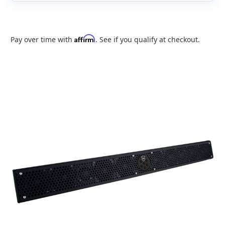
Affirm
Pay over time with
. See if you qualify at checkout.