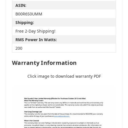
ASIN:
B00R6S0UMM
Shipping:
Free 2-Day Shipping!
RMS Power In Watts:
200
Warranty Information
Click image to download warranty PDF