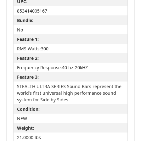
UPC:
853414005167
Bundle:
No
Feature 1:
RMS Watts:300
Feature 2:
Frequency Response:40 hz-20kHZ
Feature 3:
STEALTH ULTRA SERIES Sound Bars represent the
world’s first universal high performance sound
system for Side by Sides
Condition:
NEW
Weight:
21.0000 lbs