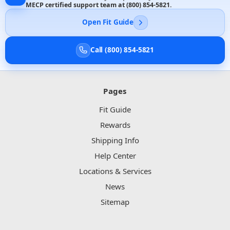
MECP certified support team at
(800) 854-5821
.
Open Fit Guide
Call (800) 854-5821
Pages
Fit Guide
Rewards
Shipping Info
Help Center
Locations & Services
News
Sitemap