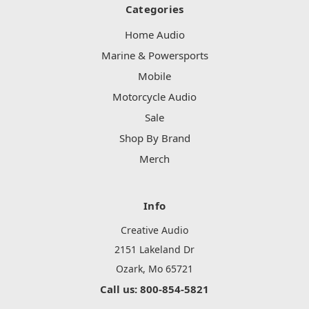
Categories
Home Audio
Marine & Powersports
Mobile
Motorcycle Audio
Sale
Shop By Brand
Merch
Info
Creative Audio
2151 Lakeland Dr
Ozark, Mo 65721
Call us: 800-854-5821