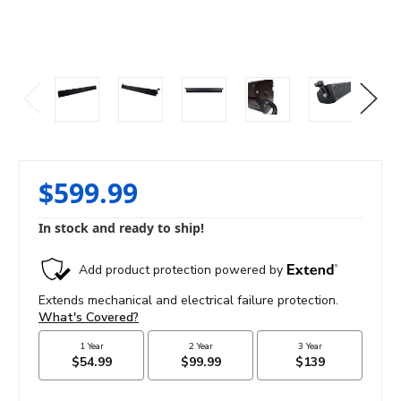
$599.99
In stock and ready to ship!