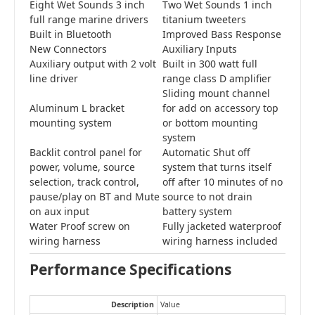
Eight Wet Sounds 3 inch
Two Wet Sounds 1 inch
full range marine drivers
titanium tweeters
Built in Bluetooth
Improved Bass Response
New Connectors
Auxiliary Inputs
Auxiliary output with 2 volt
Built in 300 watt full
line driver
range class D amplifier
Sliding mount channel
Aluminum L bracket
for add on accessory top
mounting system
or bottom mounting
system
Backlit control panel for
Automatic Shut off
power, volume, source
system that turns itself
selection, track control,
off after 10 minutes of no
pause/play on BT and Mute
source to not drain
on aux input
battery system
Water Proof screw on
Fully jacketed waterproof
wiring harness
wiring harness included
Performance Specifications
Description
Value