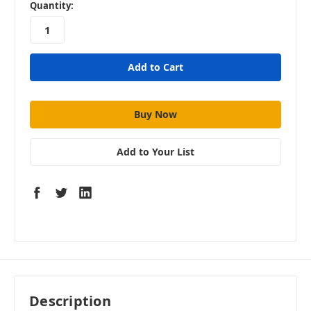
in
Quantity:
stock
Add to Your List
Description