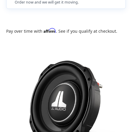
Order now and we will get it moving.
Affirm
Pay over time with
. See if you qualify at checkout.