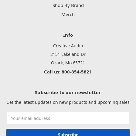
Shop By Brand
Merch
Info
Creative Audio
2151 Lakeland Dr
Ozark, Mo 65721
Call us: 800-854-5821
Subscribe to our newsletter
Get the latest updates on new products and upcoming sales
Email
Address