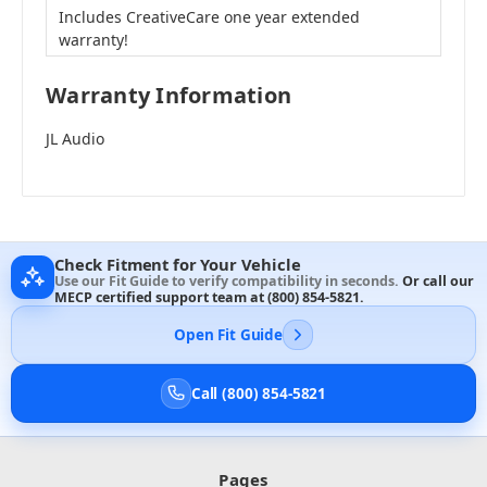
Includes CreativeCare one year extended
warranty!
Warranty Information
JL Audio
Check Fitment for Your Vehicle
Use our Fit Guide to verify compatibility in seconds.
Or call our
MECP certified support team at
(800) 854-5821
.
Open Fit Guide
Call (800) 854-5821
Pages