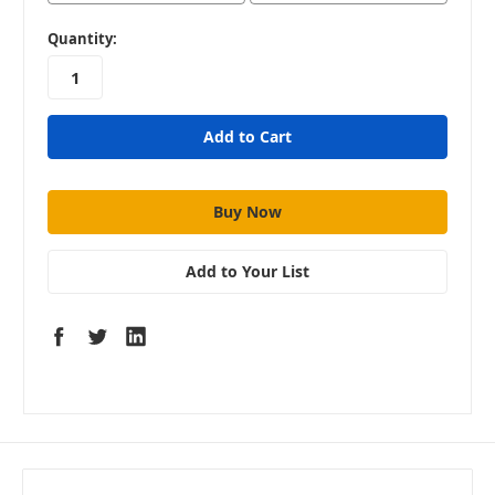
in
Quantity:
stock
Add to Your List