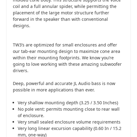
coil and a full annular spider, while permitting the
placement of the large motor structure further
forward in the speaker than with conventional
designs.
TW3’s are optimized for small enclosures and offer
our tab-ear mounting design to maximize cone area
within their mounting footprints. We know you’re
going to love working with these amazing subwoofer
drivers.
Deep, powerful and accurate JL Audio bass is now
possible in more applications than ever.
Very shallow mounting depth (3.25 / 3.50 Inches)
No pole vent: permits mounting close to rear wall
of enclosure.
Very small sealed enclosure volume requirements
Very long linear excursion capability (0.60 In / 15.2
mm, one-way)