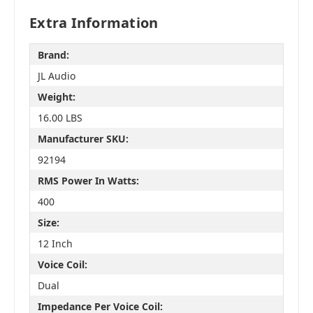
Extra Information
Brand:
JL Audio
Weight:
16.00 LBS
Manufacturer SKU:
92194
RMS Power In Watts:
400
Size:
12 Inch
Voice Coil:
Dual
Impedance Per Voice Coil: