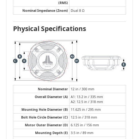
(RMS)
Nominal Impedance (Znom)
Dual 8 Ω
Physical Specifications
Nominal Diameter
12 in / 300 mm
Overall Diameter (A)
A1: 13.2 in / 335 mm
A2: 12.5 in / 318 mm
Mounting Hole Diameter (B)
11.625 in / 295 mm
Bolt Hole Circle Diameter (C)
12.5 in / 318 mm
Motor Outer Diameter (D)
6.125 in / 156 mm
Mounting Depth (E)
3.5 in / 89 mm