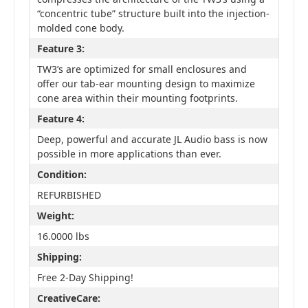
“concentric tube” structure built into the injection-
molded cone body.
Feature 3:
TW3’s are optimized for small enclosures and
offer our tab-ear mounting design to maximize
cone area within their mounting footprints.
Feature 4:
Deep, powerful and accurate JL Audio bass is now
possible in more applications than ever.
Condition:
REFURBISHED
Weight:
16.0000 lbs
Shipping:
Free 2-Day Shipping!
CreativeCare: