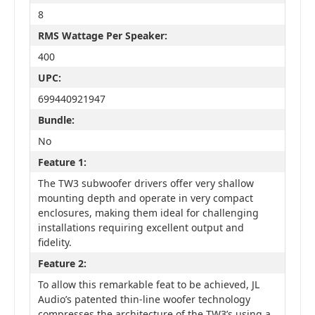
8
RMS Wattage Per Speaker:
400
UPC:
699440921947
Bundle:
No
Feature 1:
The TW3 subwoofer drivers offer very shallow
mounting depth and operate in very compact
enclosures, making them ideal for challenging
installations requiring excellent output and
fidelity.
Feature 2:
To allow this remarkable feat to be achieved, JL
Audio’s patented thin-line woofer technology
compresses the architecture of the TW3’s using a