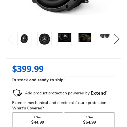
$399.99
In stock and ready to ship!