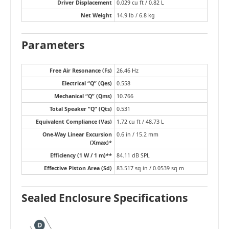
Driver Displacement
0.029 cu ft / 0.82 L
Net Weight
14.9 lb / 6.8 kg
Parameters
Free Air Resonance (Fs)
26.46 Hz
Electrical “Q” (Qes)
0.558
Mechanical “Q” (Qms)
10.766
Total Speaker “Q” (Qts)
0.531
Equivalent Compliance (Vas)
1.72 cu ft / 48.73 L
One-Way Linear Excursion
0.6 in / 15.2 mm
(Xmax)*
Efficiency (1 W / 1 m)**
84.11 dB SPL
Effective Piston Area (Sd)
83.517 sq in / 0.0539 sq m
Sealed Enclosure Specifications