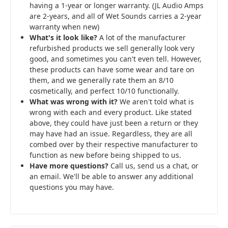
having a 1-year or longer warranty. (JL Audio Amps
are 2-years, and all of Wet Sounds carries a 2-year
warranty when new)
What's it look like?
A lot of the manufacturer
refurbished products we sell generally look very
good, and sometimes you can't even tell. However,
these products can have some wear and tare on
them, and we generally rate them an 8/10
cosmetically, and perfect 10/10 functionally.
What was wrong with it?
We aren't told what is
wrong with each and every product. Like stated
above, they could have just been a return or they
may have had an issue. Regardless, they are all
combed over by their respective manufacturer to
function as new before being shipped to us.
Have more questions?
Call us, send us a chat, or
an email. We'll be able to answer any additional
questions you may have.