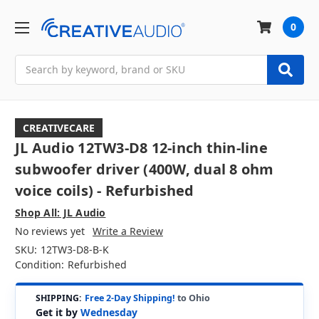
0
Search
CREATIVECARE
JL Audio 12TW3-D8 12-inch thin-line
subwoofer driver (400W, dual 8 ohm
voice coils) - Refurbished
Shop All: JL Audio
No reviews yet
Write a Review
SKU:
12TW3-D8-B-K
Condition:
Refurbished
SHIPPING:
Free 2-Day Shipping!
to Ohio
Get it by
Wednesday