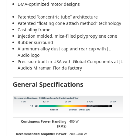
DMA-optimized motor designs
Patented “concentric tube” architecture
Patented “floating cone attach method” technology
Cast alloy frame
Injection molded, mica-filled polypropylene cone
Rubber surround
Aluminum-alloy dust cap and rear cap with JL
Audio logo
Precision-built in USA with Global Components at JL
Audio’s Miramar, Florida factory
General Specifications
Continuous Power Handling
400 W
(RMS)
Recommended Amplifier Power
200 - 400 W