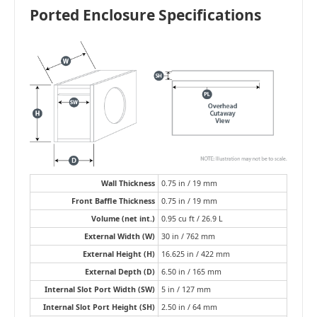
Ported Enclosure Specifications
Wall Thickness
0.75 in / 19 mm
Front Baffle Thickness
0.75 in / 19 mm
Volume (net int.)
0.95 cu ft / 26.9 L
External Width (W)
30 in / 762 mm
External Height (H)
16.625 in / 422 mm
External Depth (D)
6.50 in / 165 mm
Internal Slot Port Width (SW)
5 in / 127 mm
Internal Slot Port Height (SH)
2.50 in / 64 mm