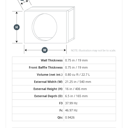
Wall Thickness
0.75 in / 19 mm
Front Baffle Thickness
0.75 in / 19 mm
Volume (net int.)
0.80 cu ft / 22.7 L
External Width (W)
21.25 in / 540 mm
External Height (H)
16 in / 406 mm
External Depth (D)
6.5 in / 165 mm
F3
37.99 Hz
Fc
46.97 Hz
Qtc
0.9426