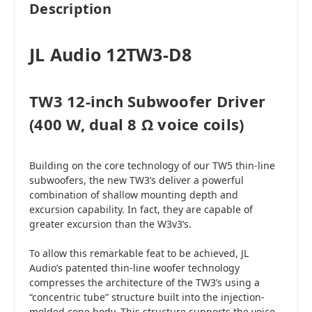
Description
JL Audio 12TW3-D8
TW3 12-inch Subwoofer Driver
(400 W, dual 8 Ω voice coils)
Building on the core technology of our TW5 thin-line
subwoofers, the new TW3’s deliver a powerful
combination of shallow mounting depth and
excursion capability. In fact, they are capable of
greater excursion than the W3v3’s.
To allow this remarkable feat to be achieved, JL
Audio’s patented thin-line woofer technology
compresses the architecture of the TW3’s using a
“concentric tube” structure built into the injection-
molded cone body. This structure supports the voice