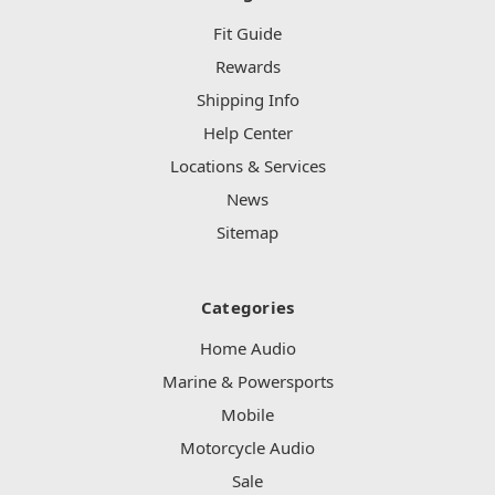
Fit Guide
Rewards
Shipping Info
Help Center
Locations & Services
News
Sitemap
Categories
Home Audio
Marine & Powersports
Mobile
Motorcycle Audio
Sale