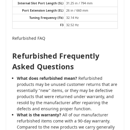
Internal Slot Port Length (SL)
31.25 in / 794 mm
Port Extension Length (EL)
26 in / 660 mm
Tuning Frequency (Fb)
32.14 Hz
F3
32.52 Hz
Refurbished FAQ
Refurbished Frequently
Asked Questions
What does refurbished mean?
Refurbished
products may be unused customer returns that are
essentially "new" items, or they may be defective
products that were returned under warranty, and
resold by the manufacturer after repairing the
defects and ensuring proper function.
What is the warranty?
All of our manufacturer
refurbished items come with a 90-day warranty.
Compared to the new products we carry generally