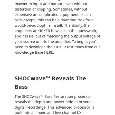
maximum input and output levels without
distortion or clipping. Sometimes, without
expensive or complicated equipment like an
oscilloscope, this can be a daunting task for a
would-be-audiophile install. Thankfully, the
engineers at KICKER have taken the guesswork,
and hassle, out of matching the output voltage of
your source unit to the amplifier. To begin, you’ll
need to download the KICKER test tones from our
Knowledge Base HERE.
SHOCwave™ Reveals The
Bass
The SHOCwave™ Bass Restoration processor
reveals the depth and power hidden in your
digital recordings. This advanced processor is
built into all mono and five-channel KX