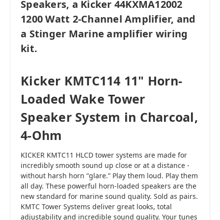
Speakers, a Kicker 44KXMA12002
1200 Watt 2-Channel Amplifier, and
a Stinger Marine amplifier wiring
kit.
Kicker KMTC114 11" Horn-
Loaded Wake Tower
Speaker System in Charcoal,
4-Ohm
KICKER KMTC11 HLCD tower systems are made for
incredibly smooth sound up close or at a distance -
without harsh horn “glare.” Play them loud. Play them
all day. These powerful horn-loaded speakers are the
new standard for marine sound quality. Sold as pairs.
KMTC Tower Systems deliver great looks, total
adjustability and incredible sound quality. Your tunes