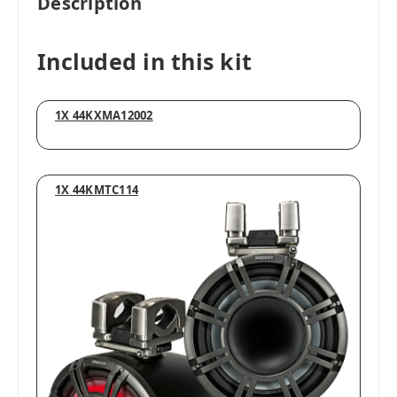
Description
Included in this kit
1X 44KXMA12002
1X 44KMTC114