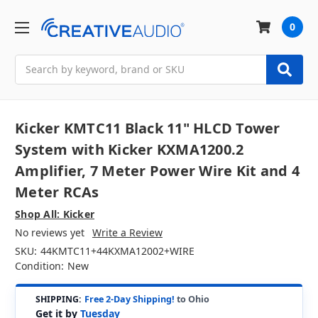
0
Search
Kicker KMTC11 Black 11" HLCD Tower
System with Kicker KXMA1200.2
Amplifier, 7 Meter Power Wire Kit and 4
Meter RCAs
Shop All: Kicker
No reviews yet
Write a Review
SKU:
44KMTC11+44KXMA12002+WIRE
Condition:
New
SHIPPING:
Free 2-Day Shipping!
to Ohio
Get it by
Tuesday