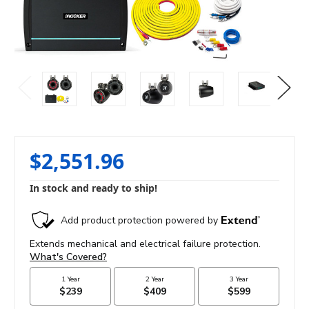
$2,551.96
In stock and ready to ship!