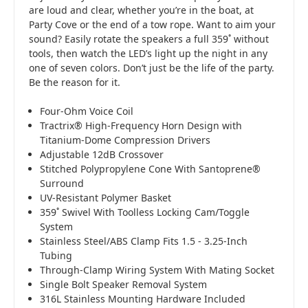
are loud and clear, whether you’re in the boat, at
Party Cove or the end of a tow rope. Want to aim your
sound? Easily rotate the speakers a full 359˚ without
tools, then watch the LED’s light up the night in any
one of seven colors. Don’t just be the life of the party.
Be the reason for it.
Four-Ohm Voice Coil
Tractrix® High-Frequency Horn Design with
Titanium-Dome Compression Drivers
Adjustable 12dB Crossover
Stitched Polypropylene Cone With Santoprene®
Surround
UV-Resistant Polymer Basket
359˚ Swivel With Toolless Locking Cam/Toggle
System
Stainless Steel/ABS Clamp Fits 1.5 - 3.25-Inch
Tubing
Through-Clamp Wiring System With Mating Socket
Single Bolt Speaker Removal System
316L Stainless Mounting Hardware Included