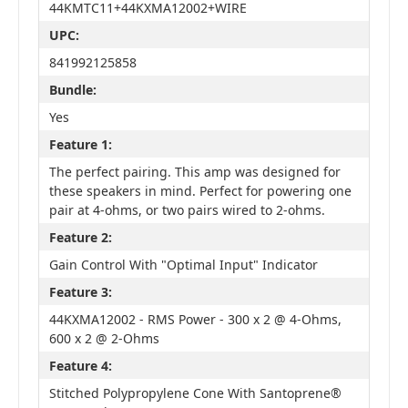
44KMTC11+44KXMA12002+WIRE
UPC:
841992125858
Bundle:
Yes
Feature 1:
The perfect pairing. This amp was designed for
these speakers in mind. Perfect for powering one
pair at 4-ohms, or two pairs wired to 2-ohms.
Feature 2:
Gain Control With "Optimal Input" Indicator
Feature 3:
44KXMA12002 - RMS Power - 300 x 2 @ 4-Ohms,
600 x 2 @ 2-Ohms
Feature 4:
Stitched Polypropylene Cone With Santoprene®