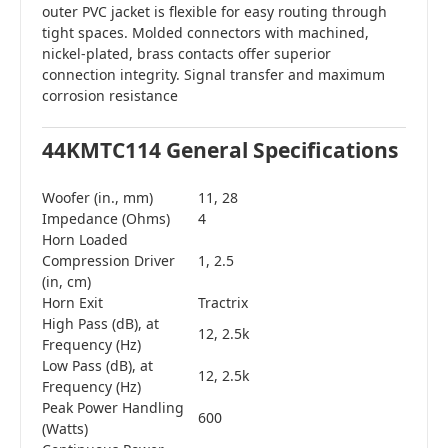
outer PVC jacket is flexible for easy routing through
tight spaces. Molded connectors with machined,
nickel-plated, brass contacts offer superior
connection integrity. Signal transfer and maximum
corrosion resistance
44KMTC114 General Specifications
Woofer (in., mm)
11, 28
Impedance (Ohms)
4
Horn Loaded
Compression Driver
1, 2.5
(in, cm)
Horn Exit
Tractrix
High Pass (dB), at
12, 2.5k
Frequency (Hz)
Low Pass (dB), at
12, 2.5k
Frequency (Hz)
Peak Power Handling
600
(Watts)