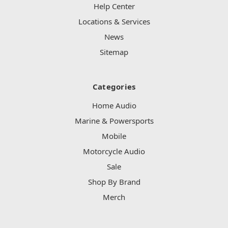
Help Center
Locations & Services
News
Sitemap
Categories
Home Audio
Marine & Powersports
Mobile
Motorcycle Audio
Sale
Shop By Brand
Merch