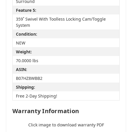
Surround
Feature 5:
359˚ Swivel With Toolless Locking Cam/Toggle
System
Condition:
NEW
Weight:
70.0000 lbs
ASIN:
B07HZ8WBB2
Shipping:
Free 2-Day Shipping!
Warranty Information
Click image to download warranty PDF