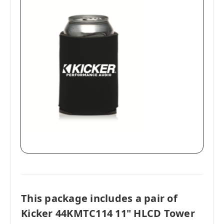
This package includes a pair of
Kicker 44KMTC114 11" HLCD Tower