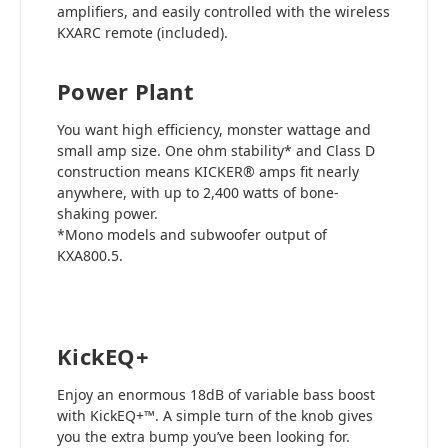
amplifiers, and easily controlled with the wireless
KXARC remote (included).
Power Plant
You want high efficiency, monster wattage and
small amp size. One ohm stability* and Class D
construction means KICKER® amps fit nearly
anywhere, with up to 2,400 watts of bone-
shaking power.
*Mono models and subwoofer output of
KXA800.5.
KickEQ+
Enjoy an enormous 18dB of variable bass boost
with KickEQ+™. A simple turn of the knob gives
you the extra bump you’ve been looking for.