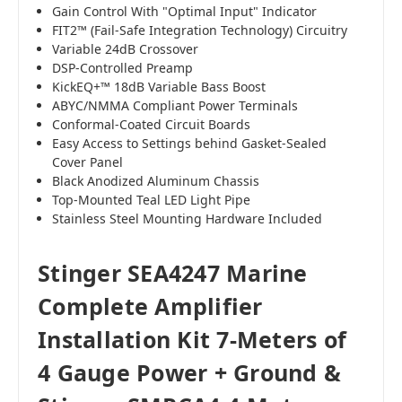
Gain Control With "Optimal Input" Indicator
FIT2™ (Fail-Safe Integration Technology) Circuitry
Variable 24dB Crossover
DSP-Controlled Preamp
KickEQ+™ 18dB Variable Bass Boost
ABYC/NMMA Compliant Power Terminals
Conformal-Coated Circuit Boards
Easy Access to Settings behind Gasket-Sealed
Cover Panel
Black Anodized Aluminum Chassis
Top-Mounted Teal LED Light Pipe
Stainless Steel Mounting Hardware Included
Stinger SEA4247 Marine
Complete Amplifier
Installation Kit 7-Meters of
4 Gauge Power + Ground &