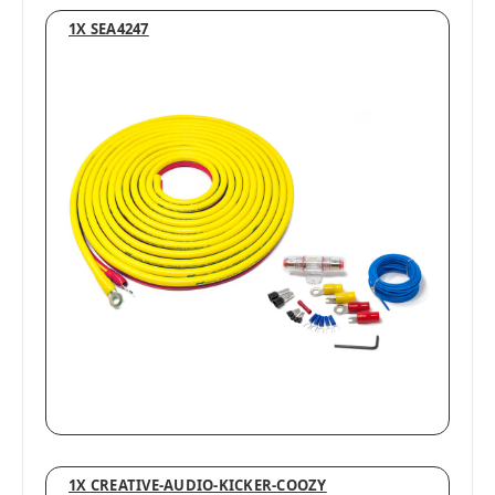
1X SEA4247
1X CREATIVE-AUDIO-KICKER-COOZY