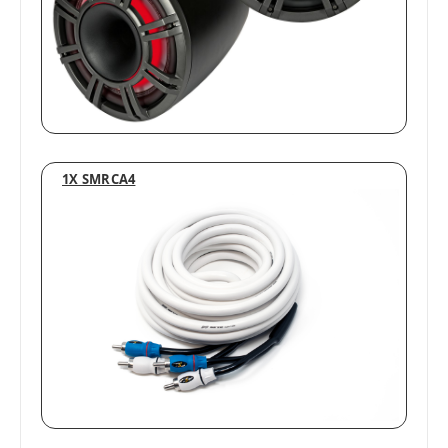
1X SMRCA4