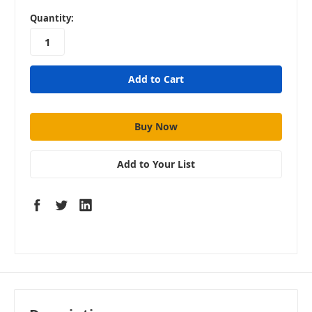
in
Quantity:
stock
Add to Your List