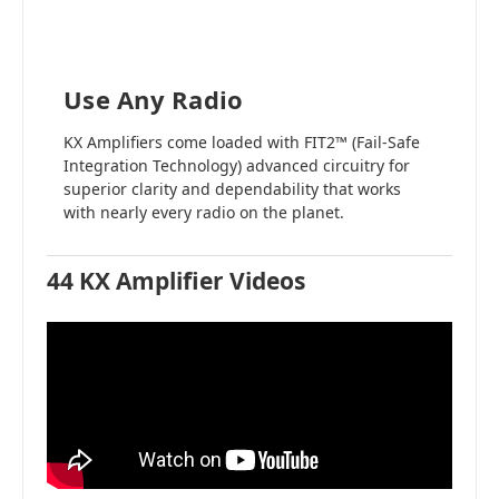
Use Any Radio
KX Amplifiers come loaded with FIT2™ (Fail-Safe
Integration Technology) advanced circuitry for
superior clarity and dependability that works
with nearly every radio on the planet.
44 KX Amplifier Videos