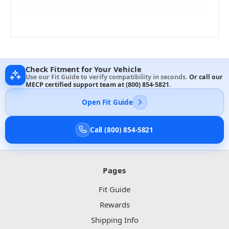
Check Fitment for Your Vehicle
Use our Fit Guide to verify compatibility in seconds.
Or call our
MECP certified support team at
(800) 854-5821
.
Open Fit Guide
Call (800) 854-5821
Pages
Fit Guide
Rewards
Shipping Info