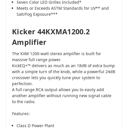
Seven Color LED Grilles Included*
Meets or Exceeds ASTM Standards for UV** and
Salt/Fog Exposure***
Kicker 44KXMA1200.2
Amplifier
The KXM 1200-watt stereo amplifier is built for
massive full range power.
KickEQ+™ delivers as much as an 18dB of extra bump
with a simple turn of the knob, while a powerful 24dB
crossover lets you quickly tune your system to
perfection.
A full range RCA output allows you to easily add
another amplifier without running new signal cable
to the radio.
Features:
Class D Power Plant