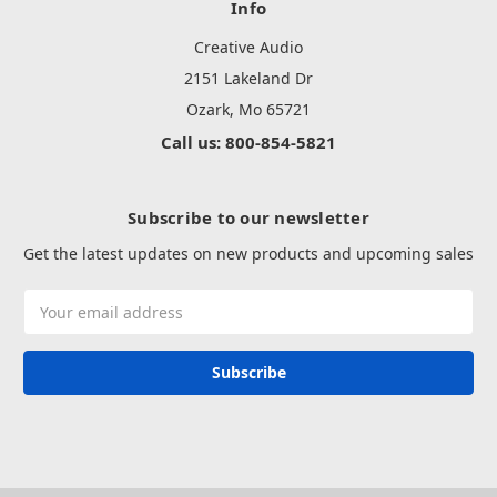
Info
Creative Audio
2151 Lakeland Dr
Ozark, Mo 65721
Call us: 800-854-5821
Subscribe to our newsletter
Get the latest updates on new products and upcoming sales
Email
Address