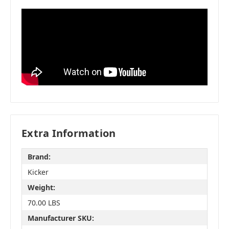
Extra Information
Brand:
Kicker
Weight:
70.00 LBS
Manufacturer SKU: