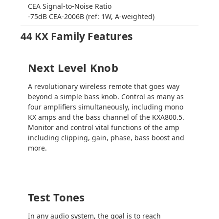
CEA Signal-to-Noise Ratio
-75dB CEA-2006B (ref: 1W, A-weighted)
44 KX Family Features
Next Level Knob
A revolutionary wireless remote that goes way
beyond a simple bass knob. Control as many as
four amplifiers simultaneously, including mono
KX amps and the bass channel of the KXA800.5.
Monitor and control vital functions of the amp
including clipping, gain, phase, bass boost and
more.
Test Tones
In any audio system, the goal is to reach