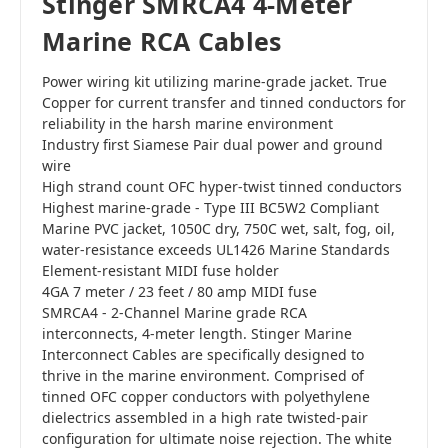
Stinger SMRCA4 4-Meter
Marine RCA Cables
Power wiring kit utilizing marine-grade jacket. True
Copper for current transfer and tinned conductors for
reliability in the harsh marine environment
Industry first Siamese Pair dual power and ground
wire
High strand count OFC hyper-twist tinned conductors
Highest marine-grade - Type III BC5W2 Compliant
Marine PVC jacket, 1050C dry, 750C wet, salt, fog, oil,
water-resistance exceeds UL1426 Marine Standards
Element-resistant MIDI fuse holder
4GA 7 meter / 23 feet / 80 amp MIDI fuse
SMRCA4 - 2-Channel Marine grade RCA
interconnects, 4-meter length. Stinger Marine
Interconnect Cables are specifically designed to
thrive in the marine environment. Comprised of
tinned OFC copper conductors with polyethylene
dielectrics assembled in a high rate twisted-pair
configuration for ultimate noise rejection. The white