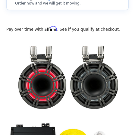
Order now and we will get it moving.
Affirm
Pay over time with
. See if you qualify at checkout.