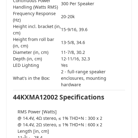
Continuous Power
300 Per Speaker
Handling (Watts RMS)
Frequency Response
20-20k
(Hz)
Height incl. bracket (in,
15-9/16, 39.6
cm)
Height from roll bar
13-5/8, 34.6
(in, cm)
Diameter (in, cm)
11-7/8, 30.2
Depth (in, cm)
12-11/16, 32.3
LED Lighting
Yes
2 - full-range speaker
What's in the Box:
enclosures, mounting
hardware
44KXMA12002 Specifications
RMS Power [Watts]
@ 14.4V, 4Ω stereo, ≤ 1% THD+N : 300 x 2
@ 14.4V, 2Ω stereo, ≤ 1% THD+N : 600 x 2
Length [in, cm]
3
11-
∕
, 28.4