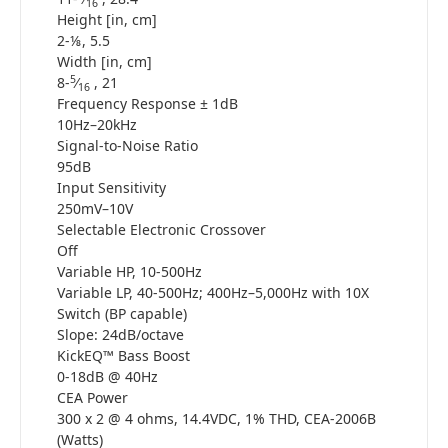
16
Height [in, cm]
2-⅛, 5.5
Width [in, cm]
5
8-
⁄
, 21
16
Frequency Response ± 1dB
10Hz–20kHz
Signal-to-Noise Ratio
95dB
Input Sensitivity
250mV–10V
Selectable Electronic Crossover
Off
Variable HP, 10-500Hz
Variable LP, 40-500Hz; 400Hz–5,000Hz with 10X
Switch (BP capable)
Slope: 24dB/octave
KickEQ™ Bass Boost
0-18dB @ 40Hz
CEA Power
300 x 2 @ 4 ohms, 14.4VDC, 1% THD, CEA-2006B
(Watts)