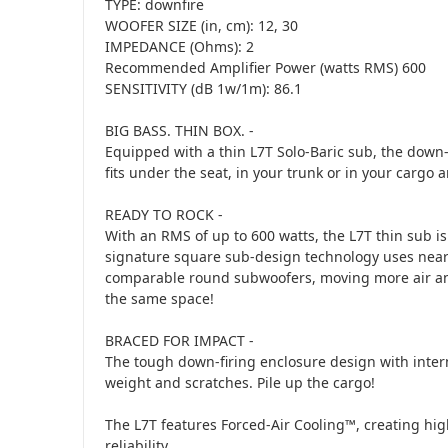
TYPE: downfire
WOOFER SIZE (in, cm): 12, 30
IMPEDANCE (Ohms): 2
Recommended Amplifier Power (watts RMS) 600
SENSITIVITY (dB 1w/1m): 86.1
BIG BASS. THIN BOX. -
Equipped with a thin L7T Solo-Baric sub, the down-f
fits under the seat, in your trunk or in your cargo 
READY TO ROCK -
With an RMS of up to 600 watts, the L7T thin sub is
signature square sub-design technology uses near
comparable round subwoofers, moving more air an
the same space!
BRACED FOR IMPACT -
The tough down-firing enclosure design with intern
weight and scratches. Pile up the cargo!
The L7T features Forced-Air Cooling™, creating hi
reliability.