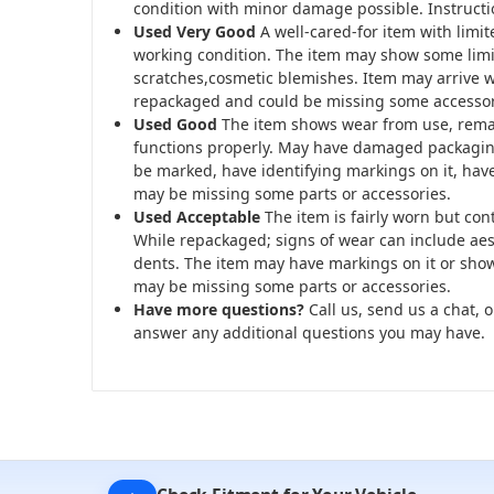
condition with minor damage possible. Instructi
Used Very Good
A well-cared-for item with limi
working condition. The item may show some limi
scratches,cosmetic blemishes. Item may arrive
repackaged and could be missing some accessor
Used Good
The item shows wear from use, rema
functions properly. May have damaged packagin
be marked, have identifying markings on it, hav
may be missing some parts or accessories.
Used Acceptable
The item is fairly worn but con
While repackaged; signs of wear can include aest
dents. The item may have markings on it or show
may be missing some parts or accessories.
Have more questions?
Call us, send us a chat, o
answer any additional questions you may have.