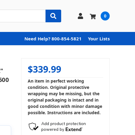
0
Need Help? 800-854-5821
Your Lists
$339.99
"
600
An item in perfect working
condition. Original protective
wrapping may be missing, but the
original packaging is intact and in
good condition with minor damage
possible. Instructions are included.