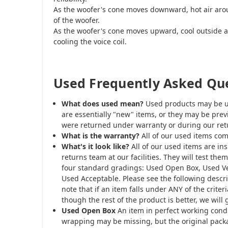
As the woofer's cone moves downward, hot air aroun
of the woofer.
As the woofer's cone moves upward, cool outside ai
cooling the voice coil.
Used Frequently Asked Qu
What does used mean?
Used products may be u
are essentially "new" items, or they may be prev
were returned under warranty or during our retu
What is the warranty?
All of our used items com
What's it look like?
All of our used items are i
returns team at our facilities. They will test th
four standard gradings: Used Open Box, Used V
Used Acceptable. Please see the following descri
note that if an item falls under ANY of the criter
though the rest of the product is better, we will 
Used Open Box
An item in perfect working condi
wrapping may be missing, but the original packa