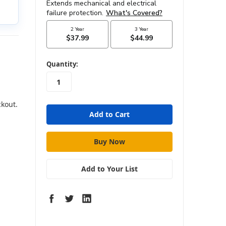
in
Quantity:
stock
ckout.
Add to Your List