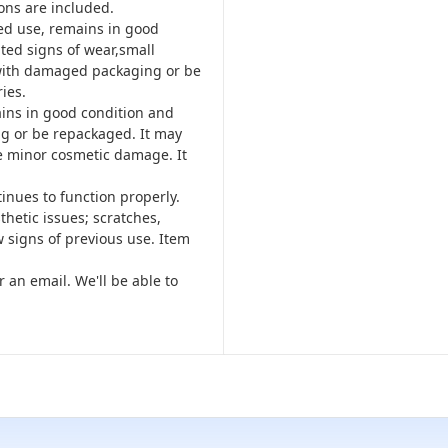
ons are included.
ted use, remains in good
ted signs of wear,small
 with damaged packaging or be
ies.
ins in good condition and
g or be repackaged. It may
e minor cosmetic damage. It
tinues to function properly.
hetic issues; scratches,
 signs of previous use. Item
r an email. We'll be able to