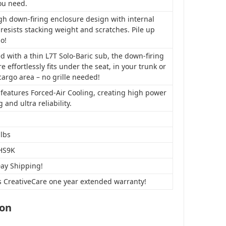
ou need.
gh down-firing enclosure design with internal
resists stacking weight and scratches. Pile up
o!
 with a thin L7T Solo-Baric sub, the down-firing
e effortlessly fits under the seat, in your trunk or
cargo area – no grille needed!
features Forced-Air Cooling, creating high power
 and ultra reliability.
 lbs
HS9K
Day Shipping!
s CreativeCare one year extended warranty!
ion