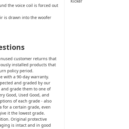
Kicker
d the voice coil is forced out
r is drawn into the woofer
estions
nused customer returns that
iously installed products that
rn policy period.
e with a 90-day warranty.
nspected and graded by our
em and grade them to one of
ery Good, Used Good, and
ptions of each grade - also
ia for a certain grade, even
give it the lowest grade.
tion. Original protective
ging is intact and in good