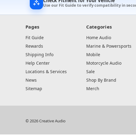
Check Fitment for Your Vehicle
Use our Fit Guide to verify compatibility in seco
Pages
Categories
Fit Guide
Home Audio
Rewards
Marine & Powersports
Shipping Info
Mobile
Help Center
Motorcycle Audio
Locations & Services
Sale
News
Shop By Brand
Sitemap
Merch
© 2026 Creative Audio