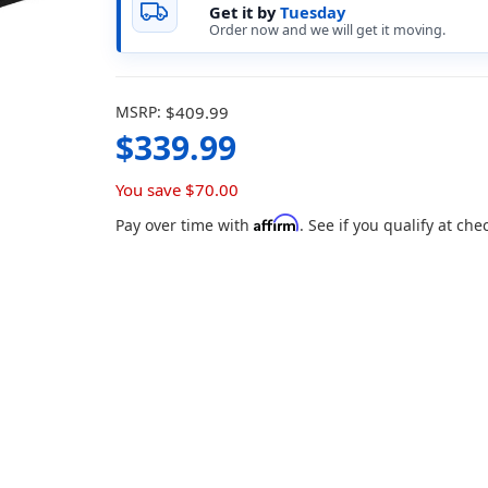
Get it by
Tuesday
Order now and we will get it moving.
MSRP:
$409.99
$339.99
You save
$70.00
Affirm
Pay over time with
. See if you qualify at che