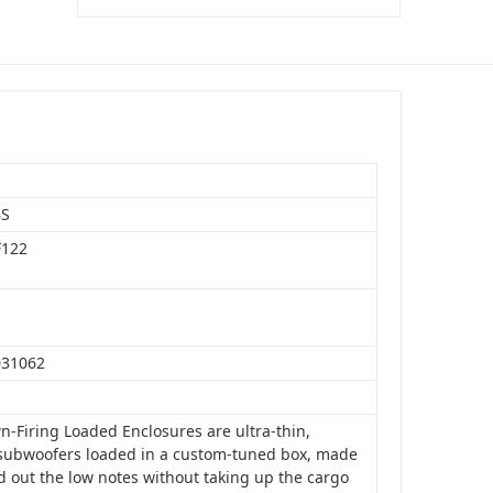
BS
F122
031062
n-Firing Loaded Enclosures are ultra-thin,
subwoofers loaded in a custom-tuned box, made
d out the low notes without taking up the cargo