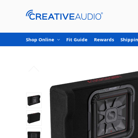
Shop Online
Fit Guide
Rewards
Shippin