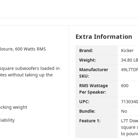
Extra Information
losure, 600 Watts RMS
Brand:
Kicker
Weight:
34.80 L
 square subwoofers loaded in
Manufacturer
49L7TD
tes without taking up the
SKU:
RMS Wattage
600
Per Speaker:
UPC:
713034
acking weight
Bundle:
No
ability
Feature 1:
L7T Dow
square 
to poun