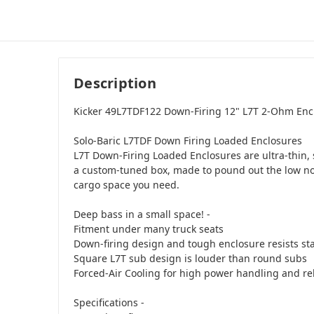
Description
Kicker 49L7TDF122 Down-Firing 12" L7T 2-Ohm Enc
Solo-Baric L7TDF Down Firing Loaded Enclosures
L7T Down-Firing Loaded Enclosures are ultra-thin,
a custom-tuned box, made to pound out the low no
cargo space you need.
Deep bass in a small space! -
Fitment under many truck seats
Down-firing design and tough enclosure resists st
Square L7T sub design is louder than round subs
Forced-Air Cooling for high power handling and reli
Specifications -