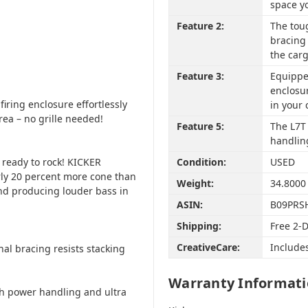
space y
Feature 2:
The tou
bracing 
the carg
Feature 3:
Equipped
enclosur
iring enclosure effortlessly
in your 
area – no grille needed!
Feature 5:
The L7T 
handling
 ready to rock! KICKER
Condition:
USED
ly 20 percent more cone than
Weight:
34.8000
d producing louder bass in
ASIN:
B09PRS
Shipping:
Free 2-
CreativeCare:
Include
al bracing resists stacking
Warranty Informat
gh power handling and ultra