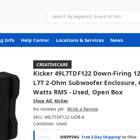
Search
g Info
Help Center
Locations & Services
News
CREATIVECARE
Kicker 49L7TDF122 Down-Firing 12
L7T 2-Ohm Subwoofer Enclosure, 
Watts RMS - Used, Open Box
Shop All: Kicker
No reviews yet
Write a Review
SKU:
49L7TDF122-UOB-K
Condition:
Used
SHIPPING:
Free 2-Day Shipping!
to Ohio