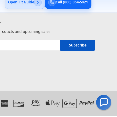
Open Fit Guide
Call (800) 854-5821
r
 products and upcoming sales