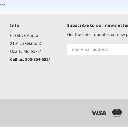
nds.
Info
Subscribe to our newslette
Get the latest updates on new
Creative Audio
2151 Lakeland Dr
Email
Ozark, Mo 65721
Address
Call us: 800-854-5821