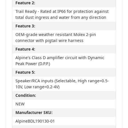
Feature 2:
Trail Ready - Rated at IP66 for protection against
total dust ingress and water from any direction
Feature 3:
OEM-grade weather resistant Molex 2-pin
connector with pigtail wire harness
Feature 4:
Alpine's Class D amplifier circuit with Dynamic
Peak Power (D.P.P.)
Feature 5:
Speaker/RCA inputs (Selectable, High range=0.5-
10V, Low range=0.2-4V)
Condition:
NEW
Manufacturer SKU:
AlpineBDL190130-01