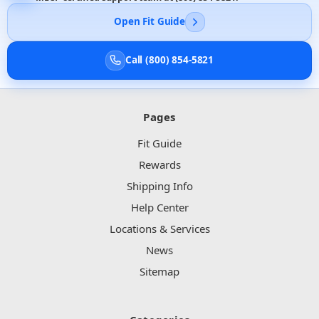
Open Fit Guide
Call (800) 854-5821
Pages
Fit Guide
Rewards
Shipping Info
Help Center
Locations & Services
News
Sitemap