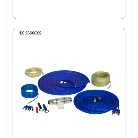
1X SS600XS