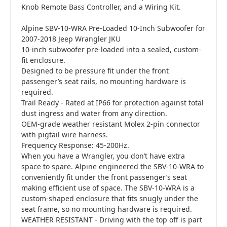
Knob Remote Bass Controller, and a Wiring Kit.
Alpine SBV-10-WRA Pre-Loaded 10-Inch Subwoofer for
2007-2018 Jeep Wrangler JKU
10-inch subwoofer pre-loaded into a sealed, custom-
fit enclosure.
Designed to be pressure fit under the front
passenger’s seat rails, no mounting hardware is
required.
Trail Ready - Rated at IP66 for protection against total
dust ingress and water from any direction.
OEM-grade weather resistant Molex 2-pin connector
with pigtail wire harness.
Frequency Response: 45-200Hz.
When you have a Wrangler, you don’t have extra
space to spare. Alpine engineered the SBV-10-WRA to
conveniently fit under the front passenger’s seat
making efficient use of space. The SBV-10-WRA is a
custom-shaped enclosure that fits snugly under the
seat frame, so no mounting hardware is required.
WEATHER RESISTANT - Driving with the top off is part