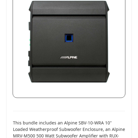
This bundle includes an Alpine SBV-10-WRA 10"
Loaded Weatherproof Subwoofer Enclosure, an Alpine
MRV-M500 500 Watt Subwoofer Amplifier with RUX-