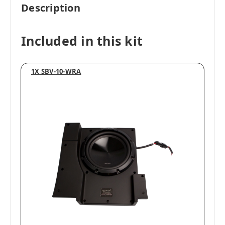
Description
Included in this kit
1X SBV-10-WRA