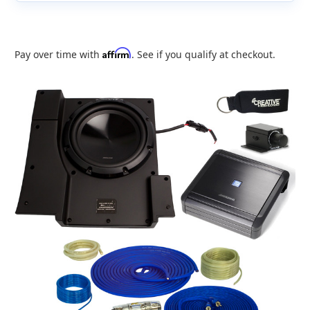
Affirm
Pay over time with
. See if you qualify at checkout.