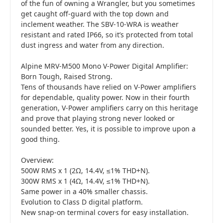
of the fun of owning a Wrangler, but you sometimes
get caught off-guard with the top down and
inclement weather. The SBV-10-WRA is weather
resistant and rated IP66, so it’s protected from total
dust ingress and water from any direction.
Alpine MRV-M500 Mono V-Power Digital Amplifier:
Born Tough, Raised Strong.
Tens of thousands have relied on V-Power amplifiers
for dependable, quality power. Now in their fourth
generation, V-Power amplifiers carry on this heritage
and prove that playing strong never looked or
sounded better. Yes, it is possible to improve upon a
good thing.
Overview:
500W RMS x 1 (2Ω, 14.4V, ≤1% THD+N).
300W RMS x 1 (4Ω, 14.4V, ≤1% THD+N).
Same power in a 40% smaller chassis.
Evolution to Class D digital platform.
New snap-on terminal covers for easy installation.