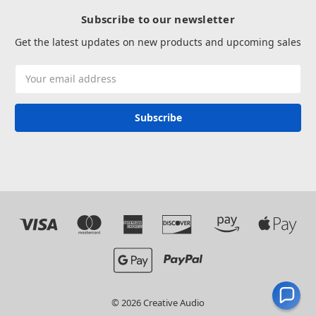
Subscribe to our newsletter
Get the latest updates on new products and upcoming sales
Email
Address
© 2026 Creative Audio