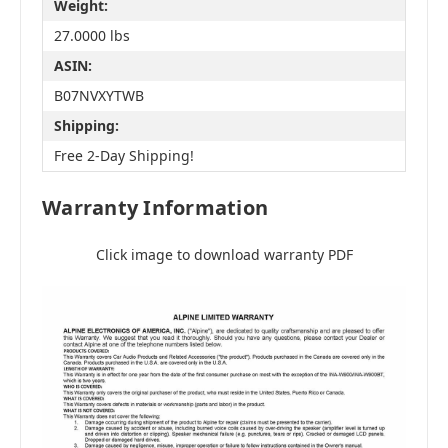
Weight:
27.0000 lbs
ASIN:
B07NVXYTWB
Shipping:
Free 2-Day Shipping!
Warranty Information
Click image to download warranty PDF