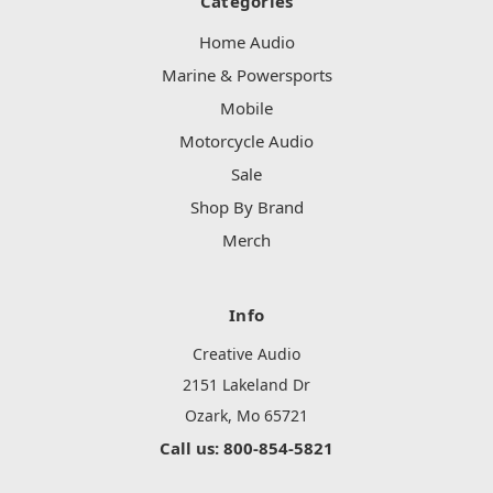
Categories
Home Audio
Marine & Powersports
Mobile
Motorcycle Audio
Sale
Shop By Brand
Merch
Info
Creative Audio
2151 Lakeland Dr
Ozark, Mo 65721
Call us: 800-854-5821