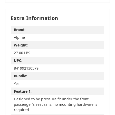
Extra Information
Brand:
Alpine
Weight:
27.00 LBS
UPC:
841992130579
Bundle:
Yes
Feature 1:
Designed to be pressure fit under the front
passenger’s seat rails, no mounting hardware is
required