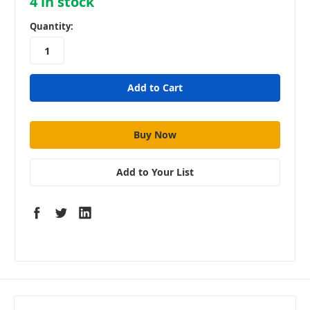
4
in stock
Quantity:
Add to Your List