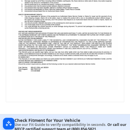
Check Fitment for Your Vehicle
Use our Fit Guide to verify compatibility in seconds.
Or call our
MECP certified support team at
(800) 854-5821
.