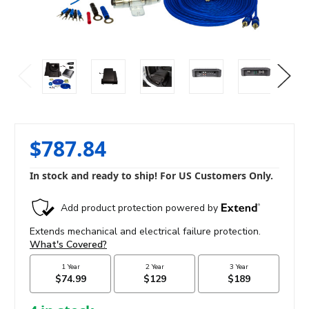
$787.84
In stock and ready to ship! For US Customers Only.