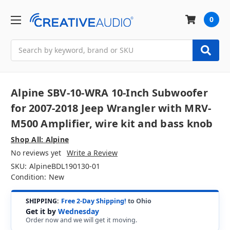
0
Search
Alpine SBV-10-WRA 10-Inch Subwoofer
for 2007-2018 Jeep Wrangler with MRV-
M500 Amplifier, wire kit and bass knob
Shop All: Alpine
No reviews yet
Write a Review
SKU:
AlpineBDL190130-01
Condition:
New
SHIPPING:
Free 2-Day Shipping!
to Ohio
Get it by
Wednesday
Order now and we will get it moving.