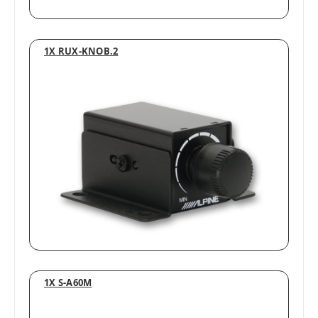
1X RUX-KNOB.2
1X S-A60M