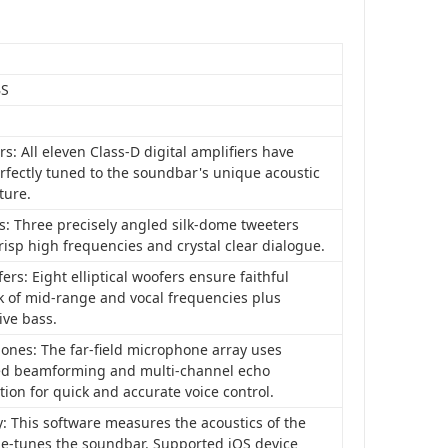
BS
rs: All eleven Class-D digital amplifiers have
rfectly tuned to the soundbar's unique acoustic
ture.
s: Three precisely angled silk-dome tweeters
risp high frequencies and crystal clear dialogue.
rs: Eight elliptical woofers ensure faithful
k of mid-range and vocal frequencies plus
ive bass.
ones: The far-field microphone array uses
d beamforming and multi-channel echo
tion for quick and accurate voice control.
: This software measures the acoustics of the
ne-tunes the soundbar. Supported iOS device