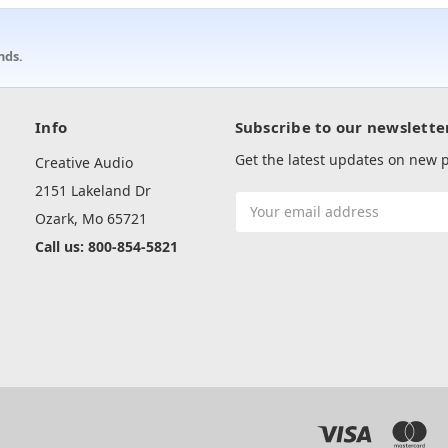
nds.
Info
Subscribe to our newslette
Get the latest updates on new
Creative Audio
2151 Lakeland Dr
Email
Ozark, Mo 65721
Address
Call us: 800-854-5821