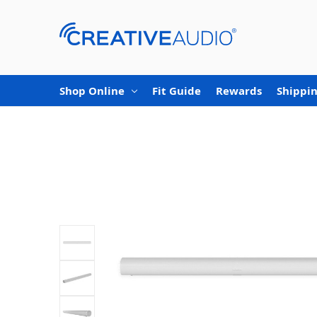
Shop Online
Fit Guide
Rewards
Shippin