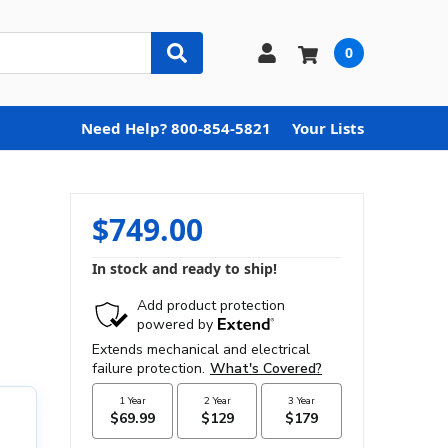
0
Need Help? 800-854-5821
Your Lists
$749.00
In stock and ready to ship!