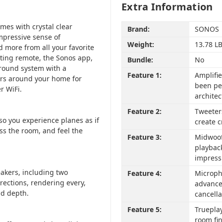
Extra Information
mes with crystal clear
Brand:
SONOS
mpressive sense of
Weight:
13.78 L
 more from all your favorite
sting remote, the Sonos app,
Bundle:
No
urround system with a
Feature 1:
Amplifie
ers around your home for
been pe
r WiFi.
architec
Feature 2:
Tweeter
so you experience planes as if
create c
ss the room, and feel the
Feature 3:
Midwoofe
playbac
impress
akers, including two
Feature 4:
Microph
irections, rendering every,
advance
nd depth.
cancella
Feature 5:
Trueplay
room fi