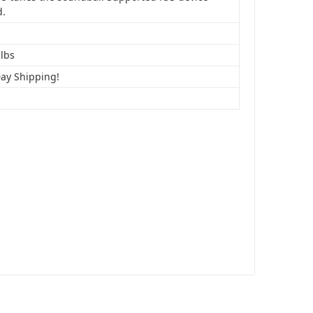
d.
 lbs
Day Shipping!