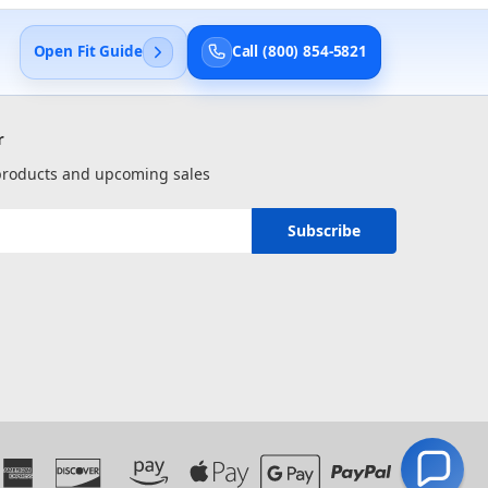
Open Fit Guide
Call (800) 854-5821
r
 products and upcoming sales