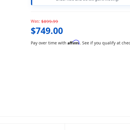
Was:
$899.99
$749.00
Affirm
Pay over time with
. See if you qualify at che