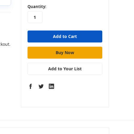
in
Quantity:
stock
ckout.
Add to Your List