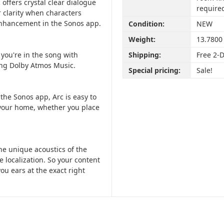
ffers crystal clear dialogue
require
r clarity when characters
 Enhancement in the Sonos app.
Condition:
NEW
Weight:
13.7800
e you're in the song with
Shipping:
Free 2-
ding Dolby Atmos Music.
Special pricing:
Sale!
the Sonos app, Arc is easy to
o your home, whether you place
he unique acoustics of the
 localization. So your content
ou ears at the exact right