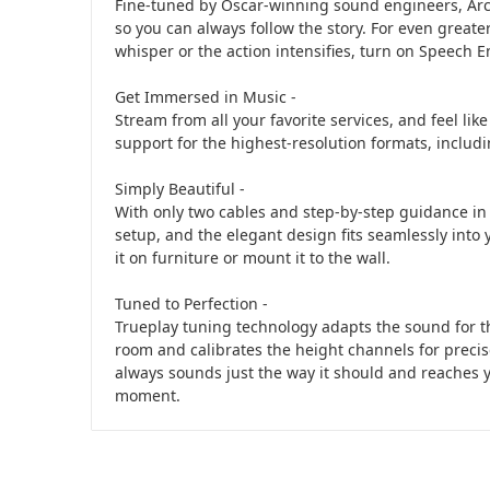
Fine-tuned by Oscar-winning sound engineers, Arc o
so you can always follow the story. For even greate
whisper or the action intensifies, turn on Speech
Get Immersed in Music -
Stream from all your favorite services, and feel lik
support for the highest-resolution formats, inclu
Simply Beautiful -
With only two cables and step-by-step guidance in 
setup, and the elegant design fits seamlessly int
it on furniture or mount it to the wall.
Tuned to Perfection -
Trueplay tuning technology adapts the sound for t
room and calibrates the height channels for precise
always sounds just the way it should and reaches y
moment.