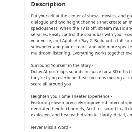
Description
Put yourself at the center of shows, movies, and ga
dialogue and two height channels that create an i
spaciousness. When the TV is off, stream music and
services. Easily control the soundbar with your exi
your voice, and Apple AirPlay 2. Build out a full s
subwoofer and pair or rears, and add more speak
multiroom listening. Everything works together ove
Surround Yourself in the Story -
Dolby Atmos maps sounds in space for a 3D effect 
they're flying overhead, hear foosteps moving acro
score all around you.
Heighten you Home Theater Experience -
Featuring eleven precisely engineered internal spe
dedicated height channels, Arc fires sound in all d
explosion, and beat with dramatic clarity, detail, a
Never Miss a Word -