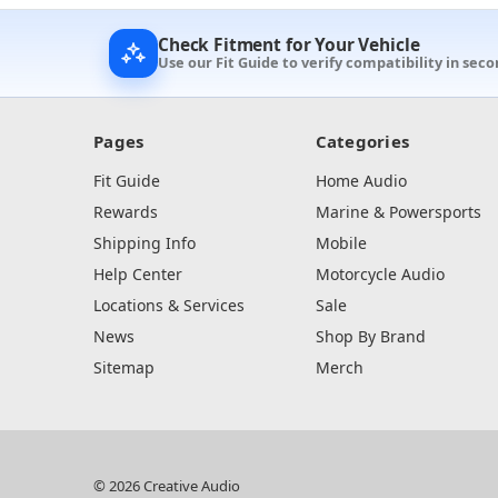
Check Fitment for Your Vehicle
Use our Fit Guide to verify compatibility in seco
Pages
Categories
Fit Guide
Home Audio
Rewards
Marine & Powersports
Shipping Info
Mobile
Help Center
Motorcycle Audio
Locations & Services
Sale
News
Shop By Brand
Sitemap
Merch
© 2026 Creative Audio