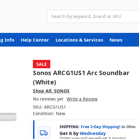
Search
g Info
Help Center
Locations & Services
News
SALE
Sonos ARCG1US1 Arc Soundbar
(White)
Shop All: SONOS
No reviews yet
Write a Review
SKU:
ARCG1US1
Condition:
New
SHIPPING:
Free 2-Day Shipping!
to Ohio
Get it by
Wednesday
Order now and we will get it moving.