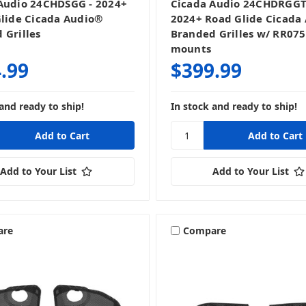
Audio 24CHDSGG - 2024+
Cicada Audio 24CHDRGGT
Glide Cicada Audio®
2024+ Road Glide Cicada
 Grilles
Branded Grilles w/ RR07
mounts
.99
$399.99
and ready to ship!
In stock and ready to ship!
Add to Your List
Add to Your List
are
Compare