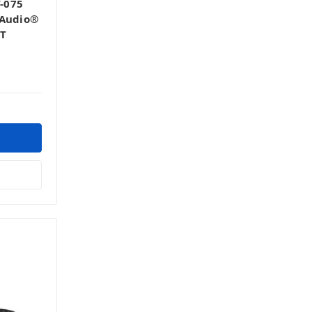
-075
 Audio®
5T