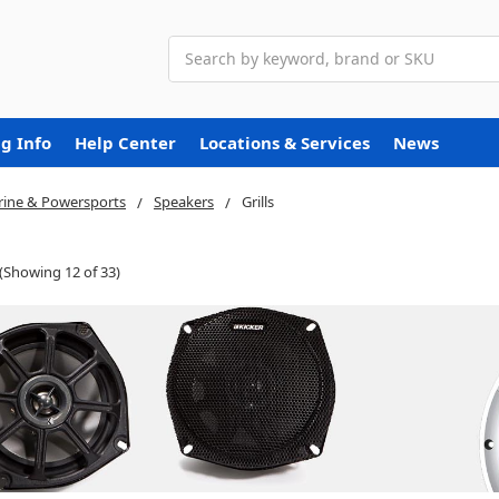
Search
g Info
Help Center
Locations & Services
News
ine & Powersports
Speakers
Grills
(Showing 12 of 33)