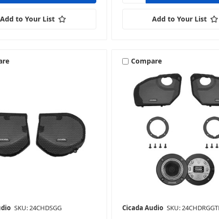
Add to Your List
Add to Your List
are
Compare
udio
SKU: 24CHDSGG
Cicada Audio
SKU: 24CHDRGGT