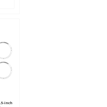
.5-inch