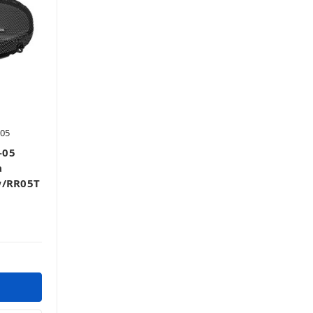
05
-05
a
w/RR05T