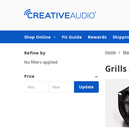
Shop Online
Fit Guide
Rewards
Shippin
Home
Mar
Refine by
No filters applied
Grills
Price
Update