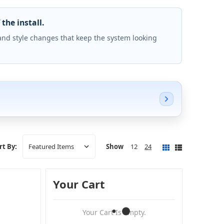
the install.
and style changes that keep the system looking
Show
12
24
rt By:
Your Cart
Your Cart Is Empty.