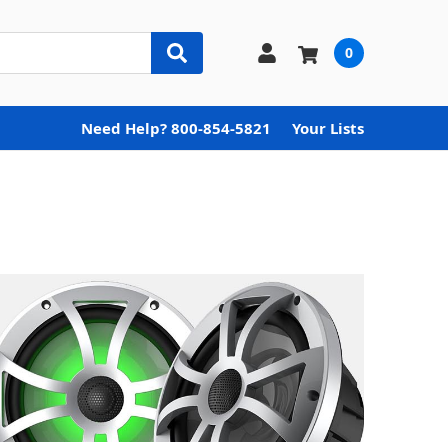
0
Need Help? 800-854-5821
Your Lists