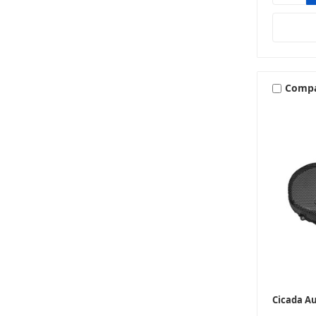
Comp
Cicada A