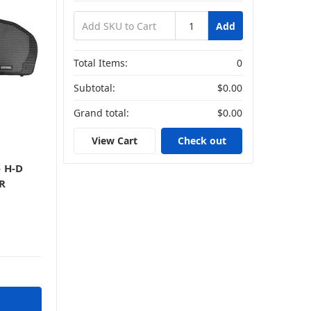
Add
Total Items:
0
Subtotal:
$0.00
Grand total:
$0.00
View Cart
Check out
 H-D
PR