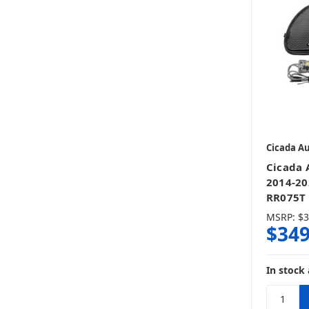
Cicada A
Cicada 
2014-20
RR075T 
MSRP:
$3
$349
In stock 