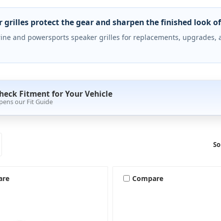
 grilles protect the gear and sharpen the finished look of 
ine and powersports speaker grilles for replacements, upgrades, 
heck Fitment for Your Vehicle
pens our Fit Guide
So
are
Compare