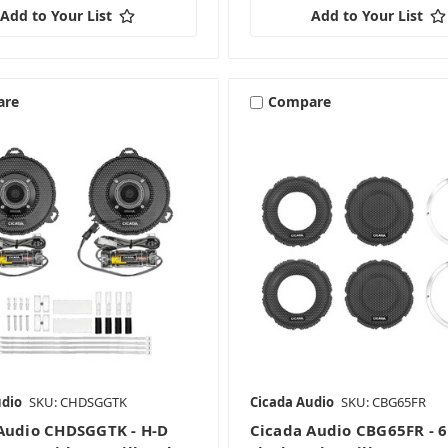
Add to Your List
Add to Your List
are
Compare
udio
SKU: CHDSGGTK
Cicada Audio
SKU: CBG65FR
Audio CHDSGGTK - H-D
Cicada Audio CBG65FR - 6