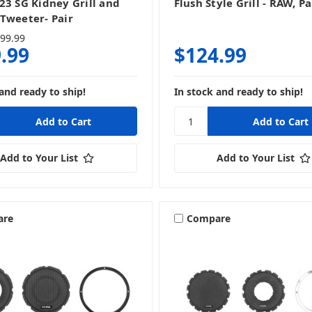
23 SG Kidney Grill and
Flush Style Grill - RAW, Pa
Tweeter- Pair
99.99
.99
$124.99
and ready to ship!
In stock and ready to ship!
Add to Your List
Add to Your List
are
Compare