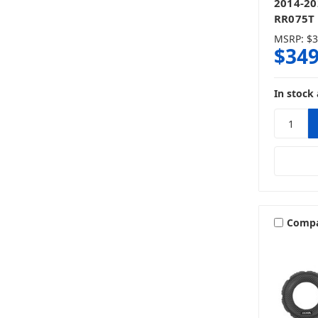
2014-20
RR075T 
MSRP:
$3
$349
In stock 
Comp