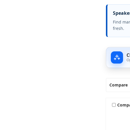
Speaker
Find mar
fresh.
C
O
Compare
Comp