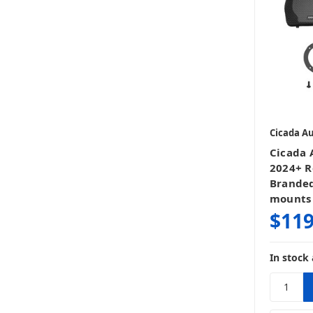
Cicada A
Cicada
2024+ R
Branded
mounts
$119
In stock 