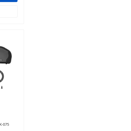
K-075