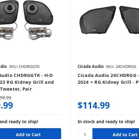
udio
SKU: CHDRGGTK
Cicada Audio
SKU: 24CHDRGG
Audio CHDRGGTK - H-D
Cicada Audio 24CHDRGG -
23 RG Kidney Grill and
2024 + RG Kidney Grill - 
Tweeter, Pair
99.99
.99
$114.99
and ready to ship!
In stock and ready to ship!