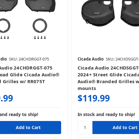
udio
SKU: 24CHDRGGT-075
Cicada Audio
SKU: 24CHDSGGT-
 Audio 24CHDRGGT-075
Cicada Audio 24CHDSGGT
oad Glide Cicada Audio®
2024+ Street Glide Cicad
 Grilles w/ RR075T
Audio® Branded Grilles 
mounts
.99
$119.99
and ready to ship!
In stock and ready to ship!