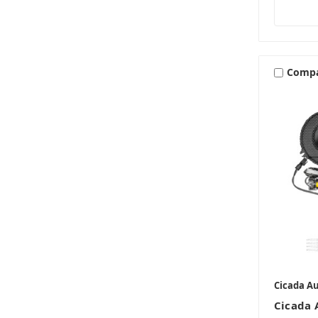
Comp
Cicada A
Cicada 