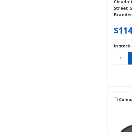
Cicada 
Street 
Branded
$114
In stock 
Comp