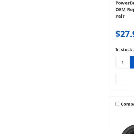
PowerBa
OEM Rep
Pair
$27.
In stock 
Comp