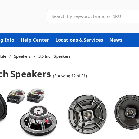
Search
g Info
Help Center
Locations & Services
News
ile
Speakers
3.5 Inch Speakers
nch Speakers
(Showing 12 of 31)