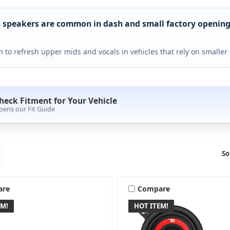
h speakers are common in dash and small factory opening
 to refresh upper mids and vocals in vehicles that rely on smaller 
heck Fitment for Your Vehicle
pens our Fit Guide
So
are
Compare
EM!
HOT ITEM!