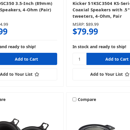
DSC350 3.5-Inch (89mm)
Kicker 51KSC3504 KS-Seri
 Speakers, 4-Ohm (Pair)
Coaxial Speakers with .5"
tweeters, 4-Ohm, Pair
4.99
MSRP:
$89.99
99
$79.99
and ready to ship!
In stock and ready to ship!
Add to Your List
Add to Your List
are
Compare