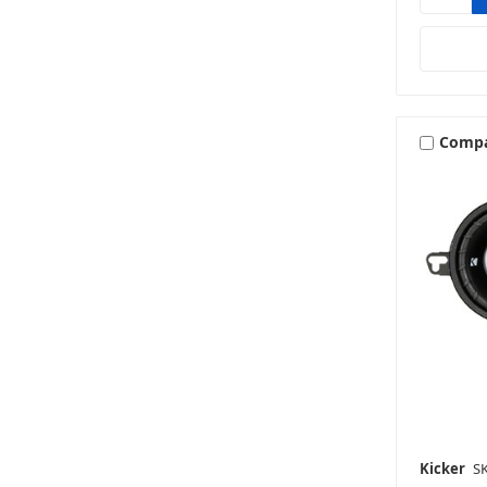
Comp
Kicker
S