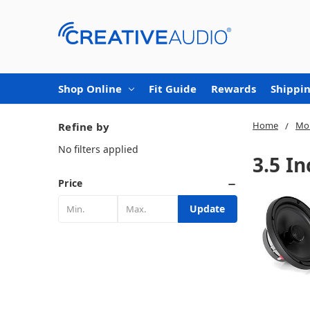
Shop Online
Fit Guide
Rewards
Shippin
Home
Mob
Refine by
No filters applied
3.5 I
Price
Update