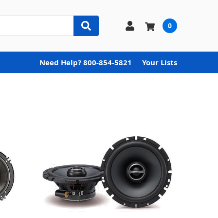
0
Need Help? 800-854-5821
Your Lists