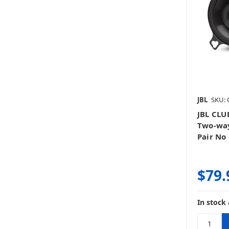
JBL
SKU: 
JBL CLU
Two-way
Pair No 
$79.
In stock 