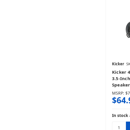
Kicker
S
Kicker 
3.5-Inc
Speaker
MSRP:
$7
$64.
In stock 