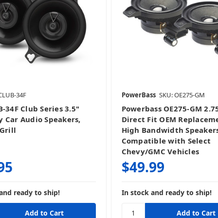
CLUB-34F
PowerBass
SKU: OE275-GM
B-34F Club Series 3.5"
Powerbass OE275-GM 2.7
 Car Audio Speakers,
Direct Fit OEM Replacem
Grill
High Bandwidth Speaker
Compatible with Select
Chevy/GMC Vehicles
95
$49.99
and ready to ship!
In stock and ready to ship!