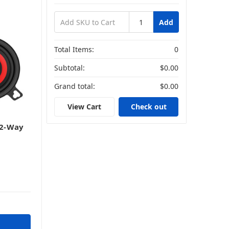
Add
Total Items:
0
Subtotal:
$0.00
Grand total:
$0.00
View Cart
Check out
 2-Way