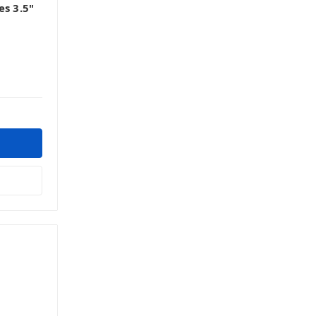
es 3.5"