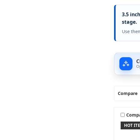
3.5 inc
stage.
Use them
C
O
Compare
Comp
HOT IT