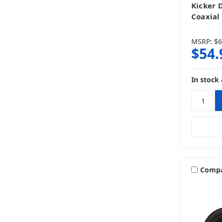
Kicker 
Coaxial
MSRP:
$6
$54.
In stock 
Comp