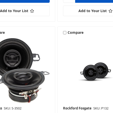
Add to Your List
Add to Your List
are
Compare
ss
SKU: S-3502
Rockford Fosgate
SKU: P132