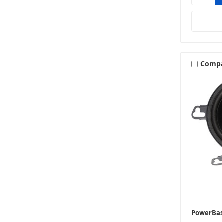
Comp
PowerBa