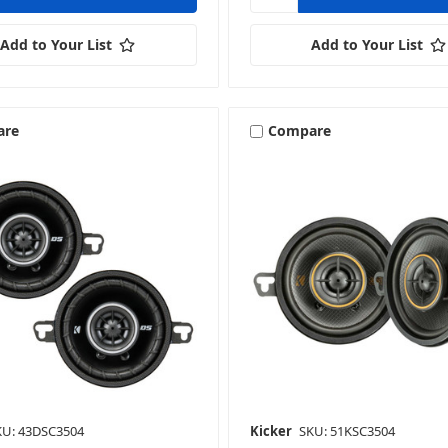
Add to Your List
Add to Your List
are
Compare
KU: 43DSC3504
Kicker
SKU: 51KSC3504