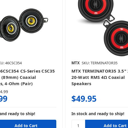
KU: 46CSC354
MTX
SKU: TERMINATOR35
46CSC354 CS-Series CSC35
MTX TERMINATOR35 3.5"
h (89mm) Coaxial
20-Watt RMS 4Ω Coaxial
s, 4-Ohm (Pair)
Speakers
4.99
99
$49.95
and ready to ship!
In stock and ready to ship!