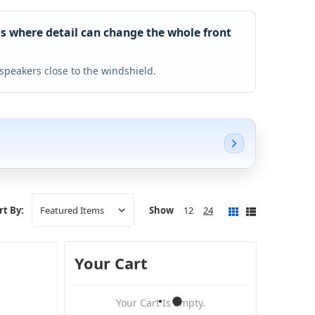
s where detail can change the whole front
speakers close to the windshield.
Show
12
24
rt By:
Your Cart
Your Cart Is Empty.