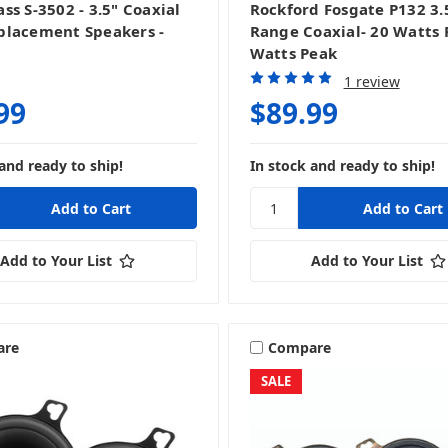
ss S-3502 - 3.5" Coaxial
Rockford Fosgate P132 3.5
lacement Speakers -
Range Coaxial- 20 Watts 
Watts Peak
1 review
99
$89.99
and ready to ship!
In stock and ready to ship!
Add to Your List
Add to Your List
are
Compare
SALE