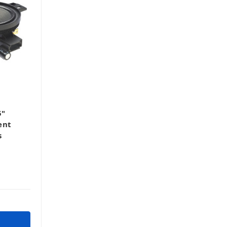
5"
ent
s