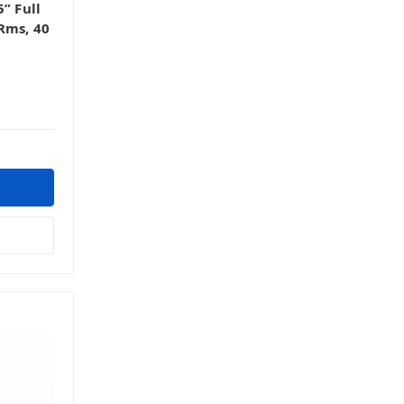
” Full
Rms, 40