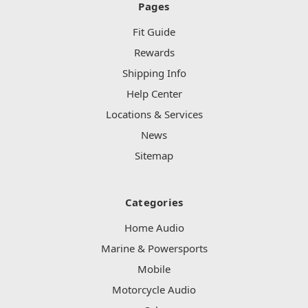
Pages
Fit Guide
Rewards
Shipping Info
Help Center
Locations & Services
News
Sitemap
Categories
Home Audio
Marine & Powersports
Mobile
Motorcycle Audio