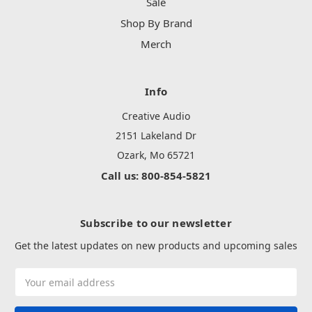
Sale
Shop By Brand
Merch
Info
Creative Audio
2151 Lakeland Dr
Ozark, Mo 65721
Call us: 800-854-5821
Subscribe to our newsletter
Get the latest updates on new products and upcoming sales
Email
Address