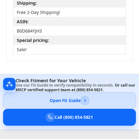
Shipping:
Free 2-Day Shipping!
ASIN:
B0D684YJH3
Special pricing:
Sale!
Check Fitment for Your Vehicle
Use our Fit Guide to verify compatibility in seconds.
Or call our
MECP certified support team at
(800) 854-5821
.
Open Fit Guide
Call (800) 854-5821