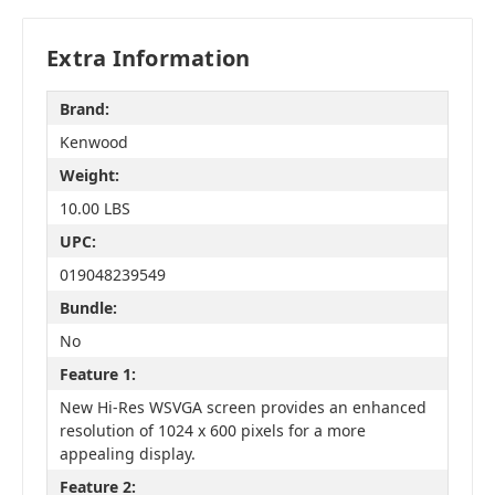
Extra Information
Brand:
Kenwood
Weight:
10.00 LBS
UPC:
019048239549
Bundle:
No
Feature 1:
New Hi-Res WSVGA screen provides an enhanced
resolution of 1024 x 600 pixels for a more
appealing display.
Feature 2: