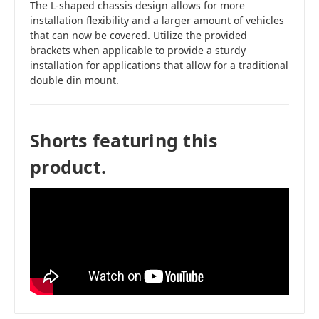
The L-shaped chassis design allows for more
installation flexibility and a larger amount of vehicles
that can now be covered. Utilize the provided
brackets when applicable to provide a sturdy
installation for applications that allow for a traditional
double din mount.
Shorts featuring this
product.