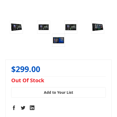
$299.00
in
Out Of Stock
stock
Add to Your List