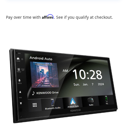
Affirm
Pay over time with
. See if you qualify at checkout.