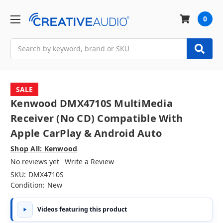
0
Search
SALE
Kenwood DMX4710S MultiMedia
Receiver (No CD) Compatible With
Apple CarPlay & Android Auto
Shop All: Kenwood
No reviews yet
Write a Review
SKU:
DMX4710S
Condition:
New
Videos featuring this product