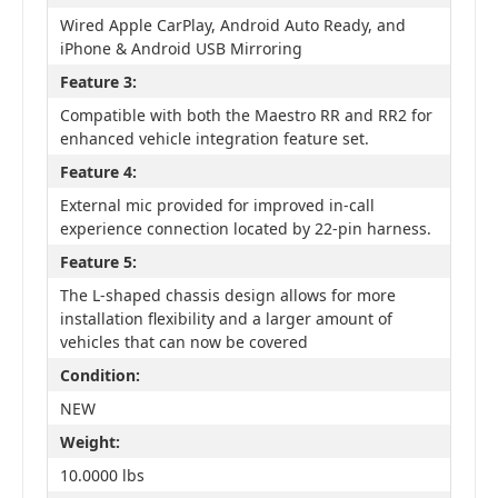
Wired Apple CarPlay, Android Auto Ready, and
iPhone & Android USB Mirroring
Feature 3:
Compatible with both the Maestro RR and RR2 for
enhanced vehicle integration feature set.
Feature 4:
External mic provided for improved in-call
experience connection located by 22-pin harness.
Feature 5:
The L-shaped chassis design allows for more
installation flexibility and a larger amount of
vehicles that can now be covered
Condition:
NEW
Weight:
10.0000 lbs