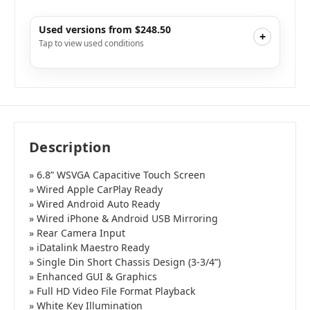
Used versions from $248.50
+
Tap to view used conditions
Like New
i
$269.10
Add to Cart
Very Good
i
$248.50
Add to Cart
Good
i
$248.50
Add to Cart
Description
» 6.8” WSVGA Capacitive Touch Screen
» Wired Apple CarPlay Ready
» Wired Android Auto Ready
» Wired iPhone & Android USB Mirroring
» Rear Camera Input
» iDatalink Maestro Ready
» Single Din Short Chassis Design (3-3/4”)
» Enhanced GUI & Graphics
» Full HD Video File Format Playback
» White Key Illumination