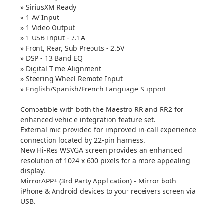
» SiriusXM Ready
» 1 AV Input
» 1 Video Output
» 1 USB Input - 2.1A
» Front, Rear, Sub Preouts - 2.5V
» DSP - 13 Band EQ
» Digital Time Alignment
» Steering Wheel Remote Input
» English/Spanish/French Language Support
Compatible with both the Maestro RR and RR2 for
enhanced vehicle integration feature set.
External mic provided for improved in-call experience
connection located by 22-pin harness.
New Hi-Res WSVGA screen provides an enhanced
resolution of 1024 x 600 pixels for a more appealing
display.
MirrorAPP+ (3rd Party Application) - Mirror both
iPhone & Android devices to your receivers screen via
USB.