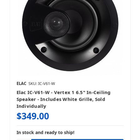
ELAC
SKU: IC-V61-W
Elac IC-V61-W - Vertex 1 6.5" In-Ceiling
Speaker - Includes White Grille, Sold
Individually
$349.00
In stock and ready to ship!