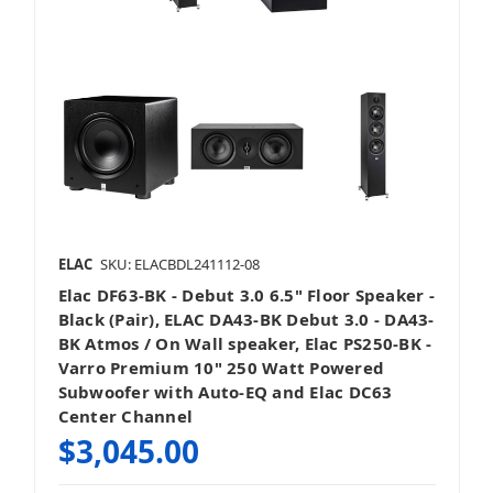
ELAC
SKU: ELACBDL241112-08
Elac DF63-BK - Debut 3.0 6.5" Floor Speaker -
Black (Pair), ELAC DA43-BK Debut 3.0 - DA43-
BK Atmos / On Wall speaker, Elac PS250-BK -
Varro Premium 10" 250 Watt Powered
Subwoofer with Auto-EQ and Elac DC63
Center Channel
$3,045.00