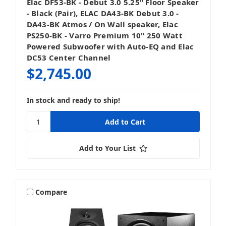
Elac DF53-BK - Debut 3.0 5.25" Floor Speaker
- Black (Pair), ELAC DA43-BK Debut 3.0 -
DA43-BK Atmos / On Wall speaker, Elac
PS250-BK - Varro Premium 10" 250 Watt
Powered Subwoofer with Auto-EQ and Elac
DC53 Center Channel
$2,745.00
In stock and ready to ship!
Add to Your List
Compare