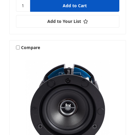
Add to Your List
Compare