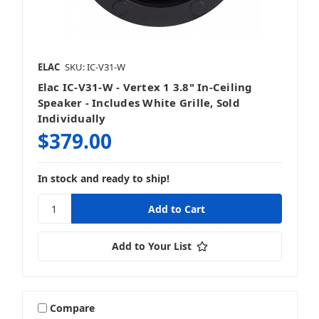
ELAC
SKU: IC-V31-W
Elac IC-V31-W - Vertex 1 3.8" In-Ceiling
Speaker - Includes White Grille, Sold
Individually
$379.00
In stock and ready to ship!
Add to Your List
Compare