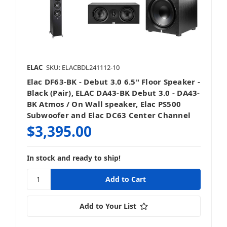
ELAC
SKU: ELACBDL241112-10
Elac DF63-BK - Debut 3.0 6.5" Floor Speaker -
Black (Pair), ELAC DA43-BK Debut 3.0 - DA43-
BK Atmos / On Wall speaker, Elac PS500
Subwoofer and Elac DC63 Center Channel
$3,395.00
In stock and ready to ship!
Add to Your List