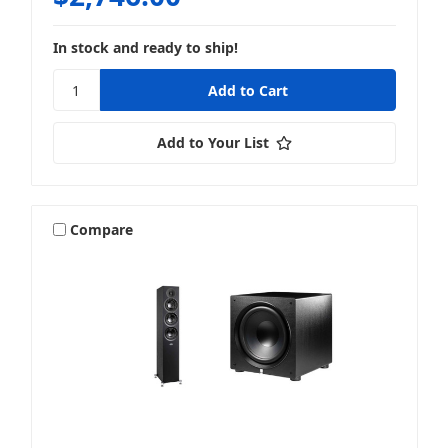
In stock and ready to ship!
Add to Your List
Compare