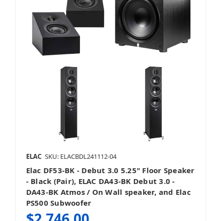
ELAC
SKU: ELACBDL241112-04
Elac DF53-BK - Debut 3.0 5.25" Floor Speaker
- Black (Pair), ELAC DA43-BK Debut 3.0 -
DA43-BK Atmos / On Wall speaker, and Elac
PS500 Subwoofer
$2,746.00