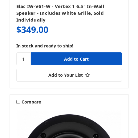
Elac IW-V61-W - Vertex 1 6.5" In-Wall
Subwoofers
Speaker - Includes White Grille, Sold
Individually
$349.00
In stock and ready to ship!
Add to Your List
Compare