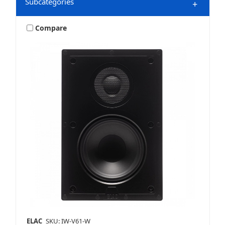
Subcategories
+
Compare
HDMI Accessories
Home Audio
Home Speakers
ELAC
SKU: IW-V61-W