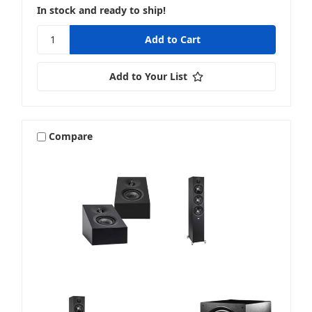
In stock and ready to ship!
Add to Your List
Compare