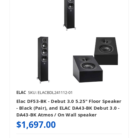
ELAC
SKU: ELACBDL241112-01
Elac DF53-BK - Debut 3.0 5.25" Floor Speaker
- Black (Pair), and ELAC DA43-BK Debut 3.0 -
DA43-BK Atmos / On Wall speaker
$1,697.00