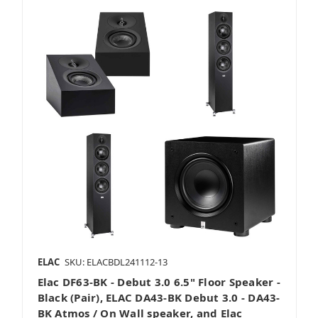
ELAC
SKU: ELACBDL241112-13
Elac DF63-BK - Debut 3.0 6.5" Floor Speaker -
Black (Pair), ELAC DA43-BK Debut 3.0 - DA43-
BK Atmos / On Wall speaker, and Elac