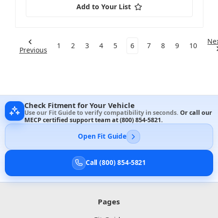
Add to Your List
Ne
1
2
3
4
5
6
7
8
9
10
Previous
Check Fitment for Your Vehicle
Use our Fit Guide to verify compatibility in seconds.
Or call our
MECP certified support team at
(800) 854-5821
.
Open Fit Guide
Call (800) 854-5821
Pages