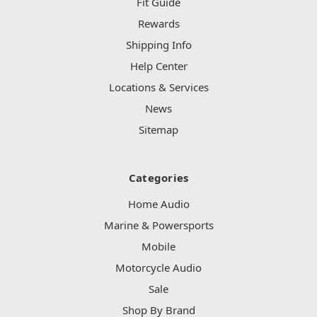
Fit Guide
Rewards
Shipping Info
Help Center
Locations & Services
News
Sitemap
Categories
Home Audio
Marine & Powersports
Mobile
Motorcycle Audio
Sale
Shop By Brand