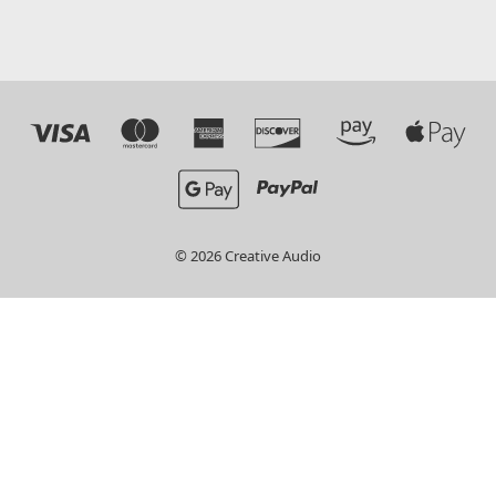
© 2026 Creative Audio