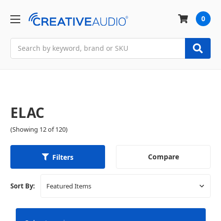
0
Search
ELAC
(Showing 12 of 120)
Compare
Filters
Sort By: