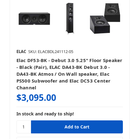
ELAC
SKU: ELACBDL241112-05
Elac DF53-BK - Debut 3.0 5.25" Floor Speaker
- Black (Pair), ELAC DA43-BK Debut 3.0 -
DA43-BK Atmos / On Wall speaker, Elac
PS500 Subwoofer and Elac DC53 Center
Channel
$3,095.00
In stock and ready to ship!