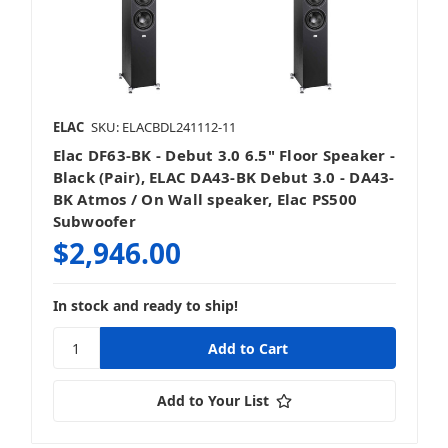
ELAC
SKU: ELACBDL241112-11
Elac DF63-BK - Debut 3.0 6.5" Floor Speaker -
Black (Pair), ELAC DA43-BK Debut 3.0 - DA43-
BK Atmos / On Wall speaker, Elac PS500
Subwoofer
$2,946.00
In stock and ready to ship!
Add to Your List