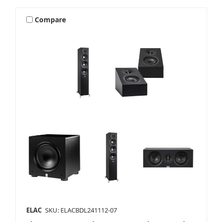
Compare
ELAC
SKU: ELACBDL241112-07