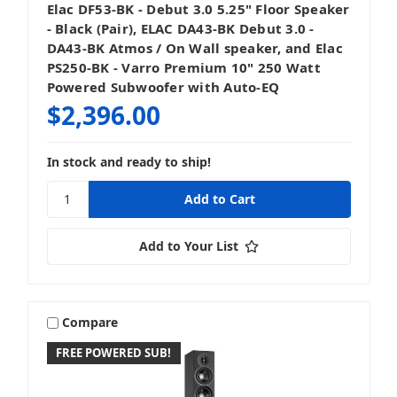
Elac DF53-BK - Debut 3.0 5.25" Floor Speaker
- Black (Pair), ELAC DA43-BK Debut 3.0 -
DA43-BK Atmos / On Wall speaker, and Elac
PS250-BK - Varro Premium 10" 250 Watt
Powered Subwoofer with Auto-EQ
$2,396.00
In stock and ready to ship!
Add to Your List
Compare
FREE POWERED SUB!