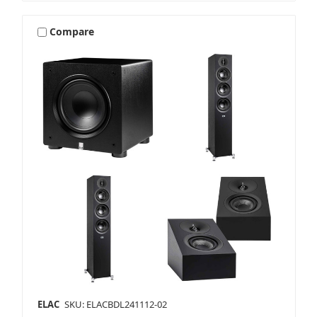
Compare
ELAC
SKU: ELACBDL241112-02