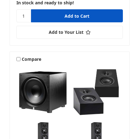
In stock and ready to ship!
Add to Your List
Compare