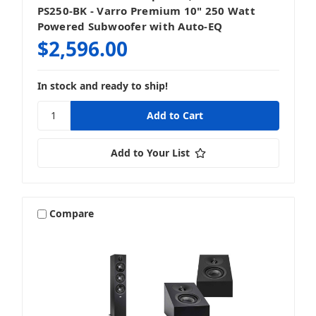
PS250-BK - Varro Premium 10" 250 Watt
Powered Subwoofer with Auto-EQ
$2,596.00
In stock and ready to ship!
Add to Your List
Compare