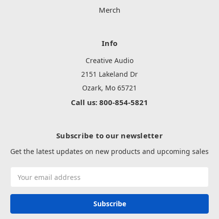
Merch
Info
Creative Audio
2151 Lakeland Dr
Ozark, Mo 65721
Call us: 800-854-5821
Subscribe to our newsletter
Get the latest updates on new products and upcoming sales
Email
Address