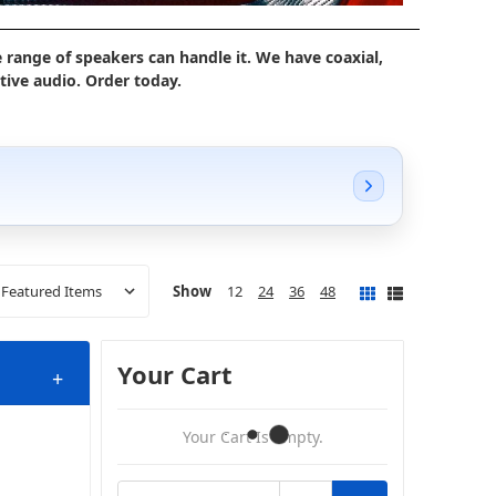
 range of speakers can handle it. We have coaxial,
ive audio. Order today.
Show
12
24
36
48
Your Cart
+
Your Cart Is Empty.