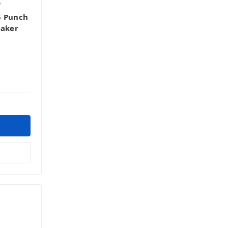
5
5 Punch
eaker