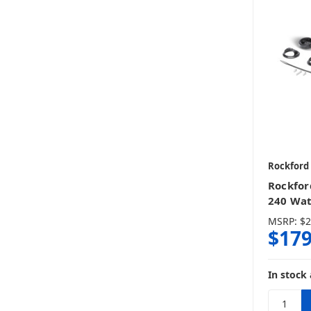
Rockford
Rockfor
240 Wa
MSRP:
$2
$179
In stock 