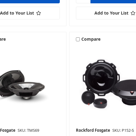
Add to Your List
Add to Your List
are
Compare
 Fosgate
SKU: TMS69
Rockford Fosgate
SKU: P152-S