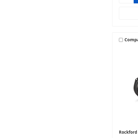
Comp
Rockford