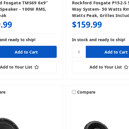
d Fosgate TMS69 6x9”
Rockford Fosgate P152-S 5
 Speaker - 100W RMS,
Way System- 50 Watts Rm
eak
Watts Peak, Grilles Inclu
.99
$159.99
and ready to ship!
In stock and ready to ship!
Add to Your List
Add to Your List
are
Compare