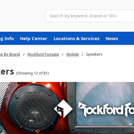
Search
g Info
Help Center
Locations & Services
News
p By Brand
Rockford Fosgate
Mobile
Speakers
ers
(Showing 12 of 81)