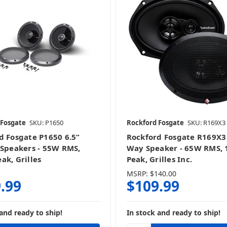
10 Inch Speakers
3.5 Inch Speakers
4 Inch Speakers
4x6 & 4x10 Inch Speaker
 Fosgate
SKU: P1650
Rockford Fosgate
SKU: R169X3
5.25 Inch Speakers
6 & 6.5 Inch Speakers
d Fosgate P1650 6.5”
Rockford Fosgate R169X3 
 Speakers - 55W RMS,
Way Speaker - 65W RMS,
ak, Grilles
Peak, Grilles Inc.
MSRP:
$140.00
.99
$109.99
6.5 Inch Speakers
6.75 Inch Speakers
and ready to ship!
In stock and ready to ship!