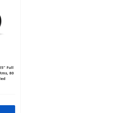
5” Full
Rms, 80
ded