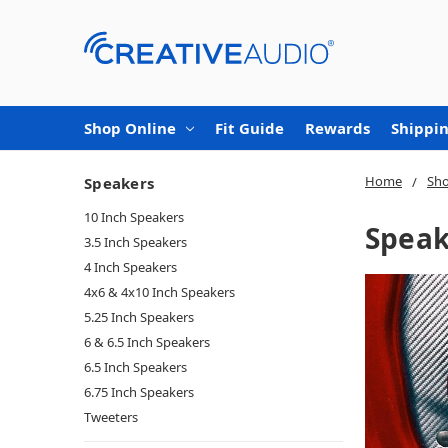
Shop Online
Fit Guide
Rewards
Shippin
Home
Sho
Speakers
10 Inch Speakers
Speak
3.5 Inch Speakers
4 Inch Speakers
4x6 & 4x10 Inch Speakers
5.25 Inch Speakers
6 & 6.5 Inch Speakers
6.5 Inch Speakers
6.75 Inch Speakers
Tweeters