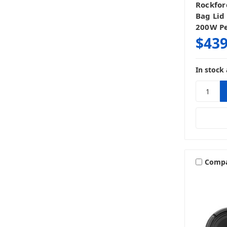
Rockfor
Bag Lid
200W P
$439
In stock 
Comp