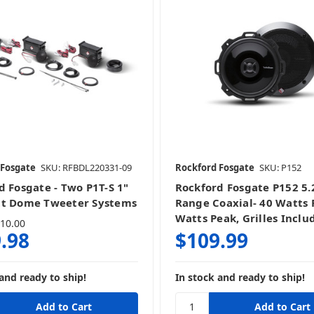
 Fosgate
SKU: RFBDL220331-09
Rockford Fosgate
SKU: P152
d Fosgate - Two P1T-S 1"
Rockford Fosgate P152 5.2
tt Dome Tweeter Systems
Range Coaxial- 40 Watts 
Watts Peak, Grilles Inclu
10.00
.98
$109.99
and ready to ship!
In stock and ready to ship!