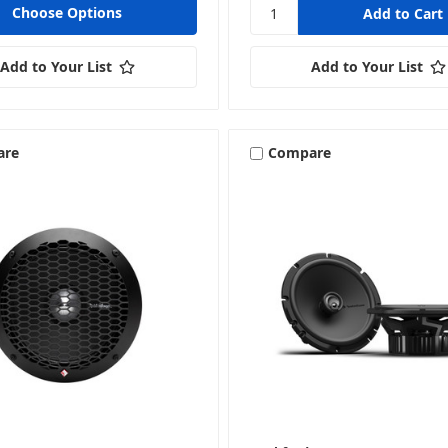
Choose Options
Tweeters
Add to Your List
Add to Your List
are
Compare