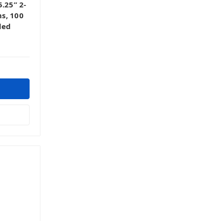
.25” 2-
s, 100
ded