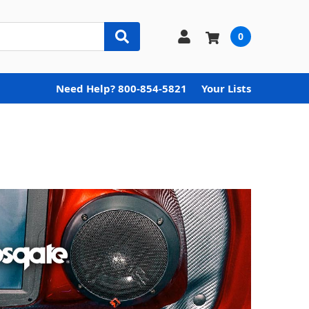
0
Need Help? 800-854-5821
Your Lists