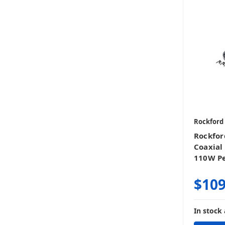
Rockford
Rockfor
Coaxial
110W Pe
$109
In stock 