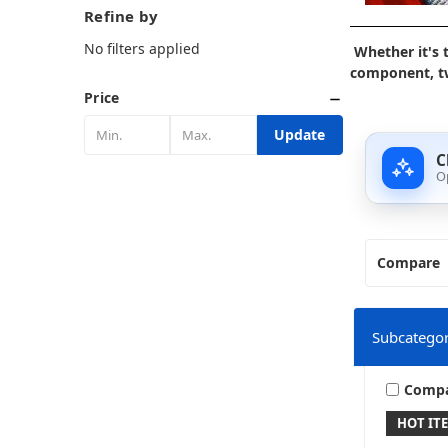
Refine by
No filters applied
Whether it's 
component, tw
Price
Update
C
O
Compare
Subcategor
Comp
HOT IT