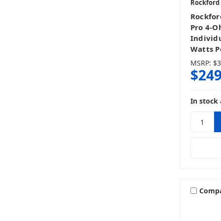
Rockford
Rockfor
Pro 4-O
Individ
Watts P
MSRP:
$3
$249
In stock 
Comp