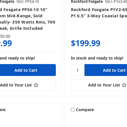
 Fosgate
SKU: PPS4-10
Rockford Fosgate
SKU: P1V2-6
d Fosgate PPS4-10 10”
Rockford Fosgate P1V2-6
hm Mid-Range, Sold
P1 6.5” 3-Way Coaxial Sp
ually- 350 Watts Rms, 700
eak, Grille Included
50.00
.99
$199.99
and ready to ship!
In stock and ready to ship!
Add to Your List
Add to Your List
are
Compare