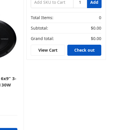
Add
Total Items:
0
Subtotal:
$0.00
Grand total:
$0.00
s
View Cart
Check out
6x9” 3-
 130W