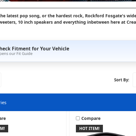
the latest pop song, or the hardest rock, Rockford Fosgate's wide
eeters, 10 inch speakers and everything inbetween here at Creat
heck Fitment for Your Vehicle
pens our Fit Guide
Sort By:
ies
are
Compare
EM!
HOT ITEM!