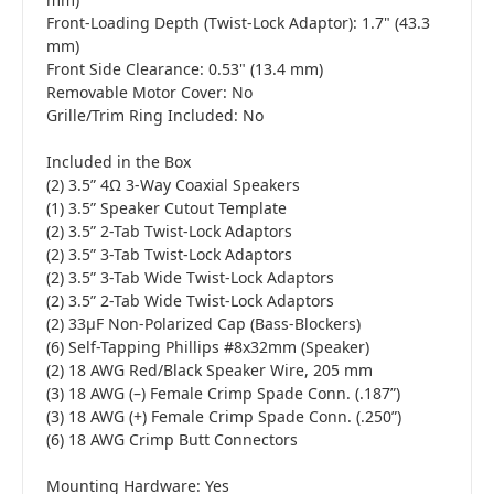
Front-Loading Depth (Twist-Lock Adaptor): 1.7" (43.3
mm)
Front Side Clearance: 0.53" (13.4 mm)
Removable Motor Cover: No
Grille/Trim Ring Included: No
Included in the Box
(2) 3.5” 4Ω 3-Way Coaxial Speakers
(1) 3.5” Speaker Cutout Template
(2) 3.5” 2-Tab Twist-Lock Adaptors
(2) 3.5” 3-Tab Twist-Lock Adaptors
(2) 3.5” 3-Tab Wide Twist-Lock Adaptors
(2) 3.5” 2-Tab Wide Twist-Lock Adaptors
(2) 33µF Non-Polarized Cap (Bass-Blockers)
(6) Self-Tapping Phillips #8x32mm (Speaker)
(2) 18 AWG Red/Black Speaker Wire, 205 mm
(3) 18 AWG (–) Female Crimp Spade Conn. (.187”)
(3) 18 AWG (+) Female Crimp Spade Conn. (.250”)
(6) 18 AWG Crimp Butt Connectors
Mounting Hardware: Yes