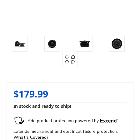
$179.99
In stock and ready to ship!