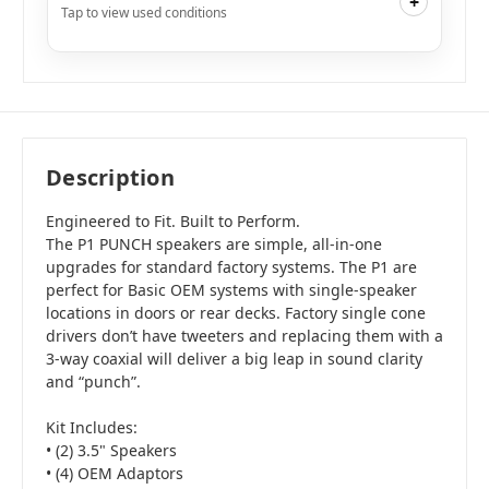
+
Tap to view used conditions
Like New
i
$161.99
Add to Cart
Description
Engineered to Fit. Built to Perform.
The P1 PUNCH speakers are simple, all-in-one
upgrades for standard factory systems. The P1 are
perfect for Basic OEM systems with single-speaker
locations in doors or rear decks. Factory single cone
drivers don’t have tweeters and replacing them with a
3-way coaxial will deliver a big leap in sound clarity
and “punch”.
Kit Includes:
• (2) 3.5" Speakers
• (4) OEM Adaptors