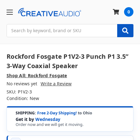
0
Search
Rockford Fosgate P1V2-3 Punch P1 3.5”
3-Way Coaxial Speaker
Shop All: Rockford Fosgate
No reviews yet
Write a Review
SKU:
P1V2-3
Condition:
New
SHIPPING:
Free 2-Day Shipping!
to Ohio
Get it by
Wednesday
Order now and we will get it moving.