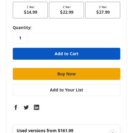
in
Quantity:
stock
Add to Your List
Used versions from $161.99