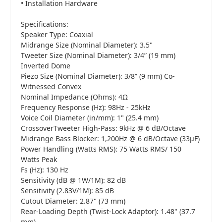
• Installation Hardware
Specifications:
Speaker Type: Coaxial
Midrange Size (Nominal Diameter): 3.5"
Tweeter Size (Nominal Diameter): 3/4” (19 mm)
Inverted Dome
Piezo Size (Nominal Diameter): 3/8” (9 mm) Co-
Witnessed Convex
Nominal Impedance (Ohms): 4Ω
Frequency Response (Hz): 98Hz - 25kHz
Voice Coil Diameter (in/mm): 1" (25.4 mm)
CrossoverTweeter High-Pass: 9kHz @ 6 dB/Octave
Midrange Bass Blocker: 1,200Hz @ 6 dB/Octave (33µF)
Power Handling (Watts RMS): 75 Watts RMS/ 150
Watts Peak
Fs (Hz): 130 Hz
Sensitivity (dB @ 1W/1M): 82 dB
Sensitivity (2.83V/1M): 85 dB
Cutout Diameter: 2.87" (73 mm)
Rear-Loading Depth (Twist-Lock Adaptor): 1.48" (37.7
mm)