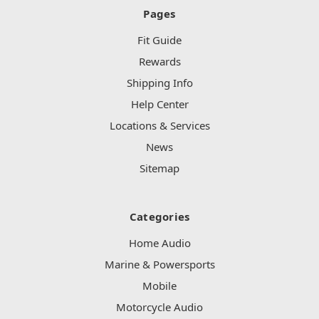
Pages
Fit Guide
Rewards
Shipping Info
Help Center
Locations & Services
News
Sitemap
Categories
Home Audio
Marine & Powersports
Mobile
Motorcycle Audio