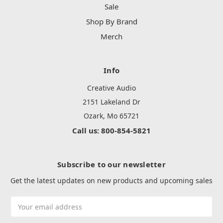
Sale
Shop By Brand
Merch
Info
Creative Audio
2151 Lakeland Dr
Ozark, Mo 65721
Call us: 800-854-5821
Subscribe to our newsletter
Get the latest updates on new products and upcoming sales
Email
Address