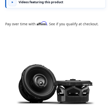
Videos featuring this product
Affirm
Pay over time with
. See if you qualify at checkout.