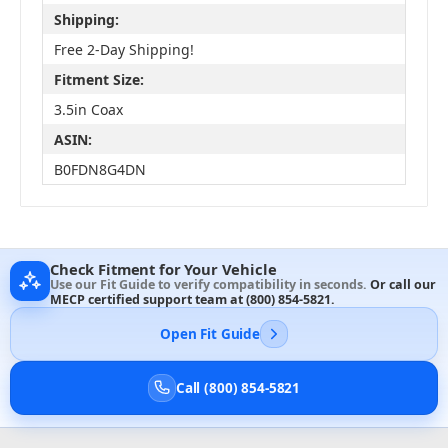
Shipping:
Free 2-Day Shipping!
Fitment Size:
3.5in Coax
ASIN:
B0FDN8G4DN
Check Fitment for Your Vehicle
Use our Fit Guide to verify compatibility in seconds.
Or call our
MECP certified support team at
(800) 854-5821
.
Open Fit Guide
Call (800) 854-5821