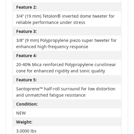
Feature 2:
3/4” (19 mm) Tetolon® inverted dome tweeter for
reliable performance under stress
Feature 3:
3/8” (9 mm) Polypropylene piezo super tweeter for
enhanced high-frequency response
Feature 4:
20-40% Mica reinforced Polypropylene curvilinear
cone for enhanced rigidity and sonic quality
Feature 5:
Santoprene™ half-roll surround for low distortion
and unmatched fatigue resistance
Condition:
NEW
Weight:
3.0000 lbs