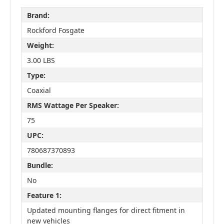
Brand:
Rockford Fosgate
Weight:
3.00 LBS
Type:
Coaxial
RMS Wattage Per Speaker:
75
UPC:
780687370893
Bundle:
No
Feature 1:
Updated mounting flanges for direct fitment in
new vehicles