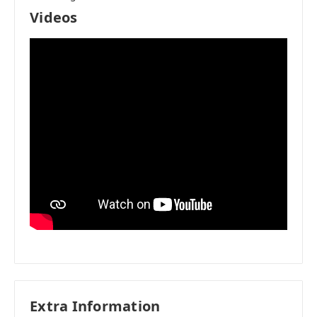
Videos
Extra Information