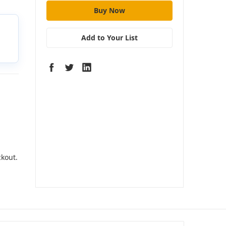
Add to Your List
ckout.