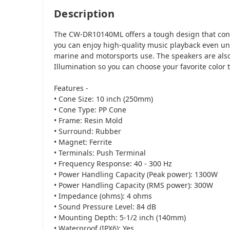
Description
The CW-DR10140ML offers a tough design that conf
you can enjoy high-quality music playback even u
marine and motorsports use. The speakers are als
Illumination so you can choose your favorite color 
Features -
• Cone Size: 10 inch (250mm)
• Cone Type: PP Cone
• Frame: Resin Mold
• Surround: Rubber
• Magnet: Ferrite
• Terminals: Push Terminal
• Frequency Response: 40 - 300 Hz
• Power Handling Capacity (Peak power): 1300W
• Power Handling Capacity (RMS power): 300W
• Impedance (ohms): 4 ohms
• Sound Pressure Level: 84 dB
• Mounting Depth: 5-1/2 inch (140mm)
• Waterproof (IPX6): Yes