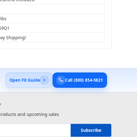
 lbs
S9Q1
Day Shipping!
Open Fit Guide
Call (800) 854-5821
r
 products and upcoming sales