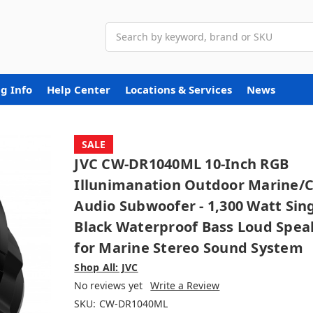
Search
g Info
Help Center
Locations & Services
News
SALE
JVC CW-DR1040ML 10-Inch RGB
Illunimanation Outdoor Marine/
Audio Subwoofer - 1,300 Watt Sin
Black Waterproof Bass Loud Spea
for Marine Stereo Sound System
Shop All: JVC
No reviews yet
Write a Review
SKU:
CW-DR1040ML