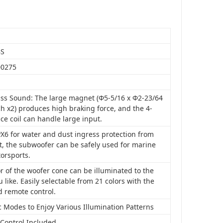
BS
00275
ss Sound: The large magnet (Φ5-5/16 x Φ2-23/64
ch x2) produces high braking force, and the 4-
ice coil can handle large input.
X6 for water and dust ingress protection from
t, the subwoofer can be safely used for marine
orsports.
r of the woofer cone can be illuminated to the
u like. Easily selectable from 21 colors with the
d remote control.
 Modes to Enjoy Various Illumination Patterns
Control Included