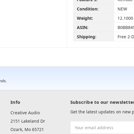
Condition:
NEW
Weight:
12.1000
ASIN:
B0BB84
Shipping:
Free 2-
nds.
Info
Subscribe to our newslette
Get the latest updates on new
Creative Audio
2151 Lakeland Dr
Email
Ozark, Mo 65721
Address