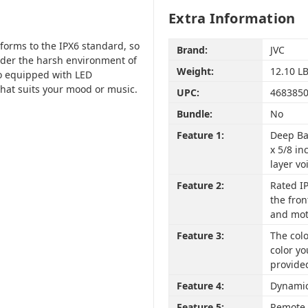
Extra Information
orms to the IPX6 standard, so
Brand:
JVC
nder the harsh environment of
Weight:
12.10 L
o equipped with LED
that suits your mood or music.
UPC:
468385
Bundle:
No
Feature 1:
Deep Ba
x 5/8 in
layer vo
Feature 2:
Rated IP
the fron
and mot
Feature 3:
The colo
color yo
provide
Feature 4:
Dynamic
Feature 5:
Remote 