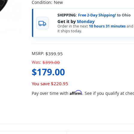
Condition:
New
SHIPPING:
Free 2-Day Shipping!
to Ohio
Get it by
Monday
Order in the next
10 hours 31 minutes
and
it ships today.
MSRP:
$399.95
Was:
$399.00
$179.00
You save
$220.95
Affirm
Pay over time with
. See if you qualify at che