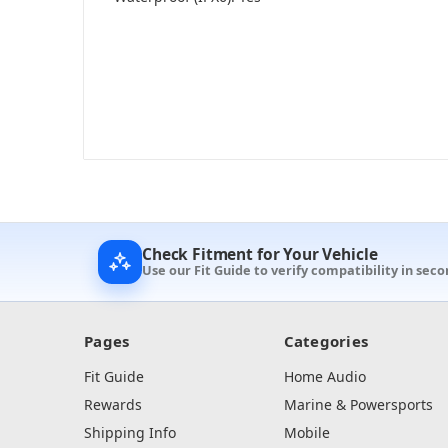
Check Fitment for Your Vehicle
Use our Fit Guide to verify compatibility in seco
Pages
Categories
Fit Guide
Home Audio
Rewards
Marine & Powersports
Shipping Info
Mobile