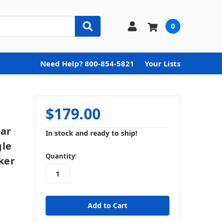
0
Need Help? 800-854-5821
Your Lists
$179.00
Car
In stock and ready to ship!
gle
in
Quantity:
ker
stock