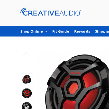
Shop Online
Fit Guide
Rewards
Shippin