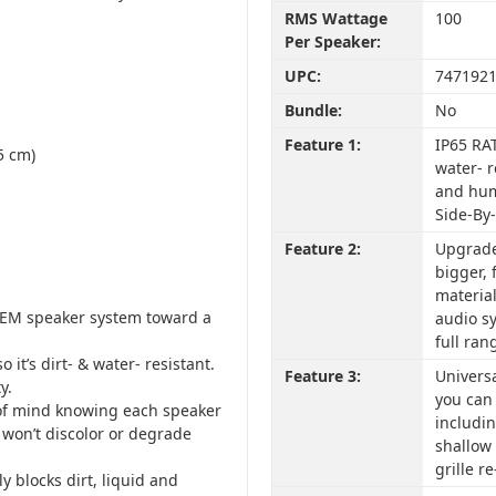
RMS Wattage
100
Per Speaker:
UPC:
747192
Bundle:
No
Feature 1:
IP65 RAT
5 cm)
water- r
and humi
Side-By
Feature 2:
Upgrade
bigger,
materia
EM speaker system toward a
audio sy
full ran
 it’s dirt- & water- resistant.
Feature 3:
Univers
y.
you can 
 of mind knowing each speaker
includin
k won’t discolor or degrade
shallow
grille r
 blocks dirt, liquid and