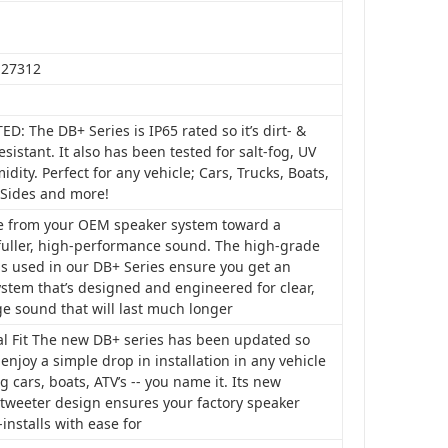
127312
ED: The DB+ Series is IP65 rated so it’s dirt- &
esistant. It also has been tested for salt-fog, UV
dity. Perfect for any vehicle; Cars, Trucks, Boats,
-Sides and more!
 from your OEM speaker system toward a
 fuller, high-performance sound. The high-grade
ls used in our DB+ Series ensure you get an
stem that’s designed and engineered for clear,
ge sound that will last much longer
al Fit The new DB+ series has been updated so
enjoy a simple drop in installation in any vehicle
g cars, boats, ATV’s -- you name it. Its new
 tweeter design ensures your factory speaker
e-installs with ease for