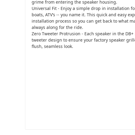
grime from entering the speaker housing.
Universal Fit - Enjoy a simple drop in installation f
boats, ATV’s -- you name it. This quick and easy ex
installation process so you can get back to what m
always along for the ride.
Zero Tweeter Protrusion - Each speaker in the DB+ 
tweeter design to ensure your factory speaker grille
flush, seamless look.