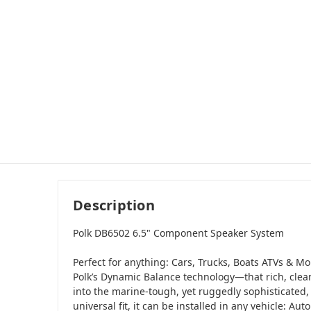
Description
Polk DB6502 6.5" Component Speaker System
Perfect for anything: Cars, Trucks, Boats ATVs & Mo
Polk’s Dynamic Balance technology—that rich, clea
into the marine-tough, yet ruggedly sophisticated, 
universal fit, it can be installed in any vehicle: Au