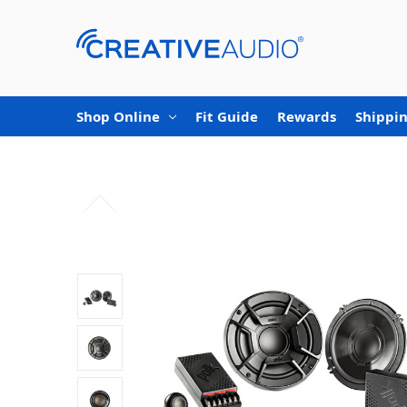
Shop Online
Fit Guide
Rewards
Shippin