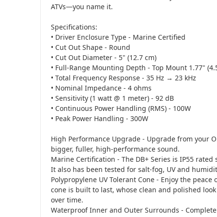
ATVs—you name it.
Specifications:
• Driver Enclosure Type - Marine Certified
• Cut Out Shape - Round
• Cut Out Diameter - 5" (12.7 cm)
• Full-Range Mounting Depth - Top Mount 1.77" (4.
• Total Frequency Response - 35 Hz → 23 kHz
• Nominal Impedance - 4 ohms
• Sensitivity (1 watt @ 1 meter) - 92 dB
• Continuous Power Handling (RMS) - 100W
• Peak Power Handling - 300W
High Performance Upgrade - Upgrade from your O
bigger, fuller, high-performance sound.
Marine Certification - The DB+ Series is IP55 rated so
It also has been tested for salt-fog, UV and humidit
Polypropylene UV Tolerant Cone - Enjoy the peace
cone is built to last, whose clean and polished loo
over time.
Waterproof Inner and Outer Surrounds - Completely