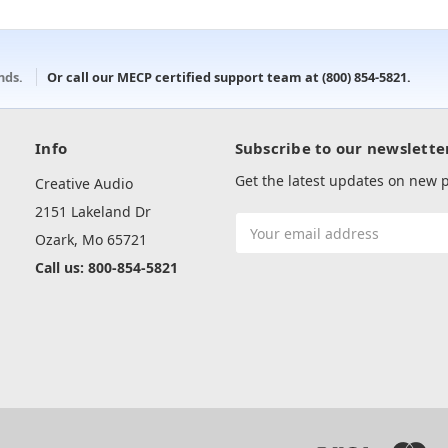
onds.
Or call our MECP certified support team at
(800) 854-5821
.
Info
Subscribe to our newslette
Get the latest updates on new
Creative Audio
2151 Lakeland Dr
Email
Ozark, Mo 65721
Address
Call us: 800-854-5821