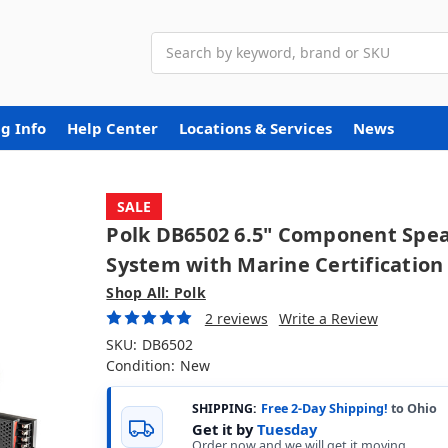
Search
g Info
Help Center
Locations & Services
News
SALE
Polk DB6502 6.5" Component Spe
System with Marine Certification
Shop All: Polk
2 reviews
Write a Review
SKU:
DB6502
Condition:
New
SHIPPING:
Free 2-Day Shipping!
to Ohio
Get it by
Tuesday
Order now and we will get it moving.