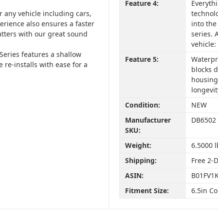
Feature 4:
Everyth
or any vehicle including cars,
technolo
perience also ensures a faster
into the
atters with our great sound
series. 
vehicle
Series features a shallow
Feature 5:
Waterpr
 re-installs with ease for a
blocks d
housing
longevit
Condition:
NEW
Manufacturer
DB6502
SKU:
Weight:
6.5000 l
Shipping:
Free 2-
ASIN:
B01FV1K
Fitment Size:
6.5in C