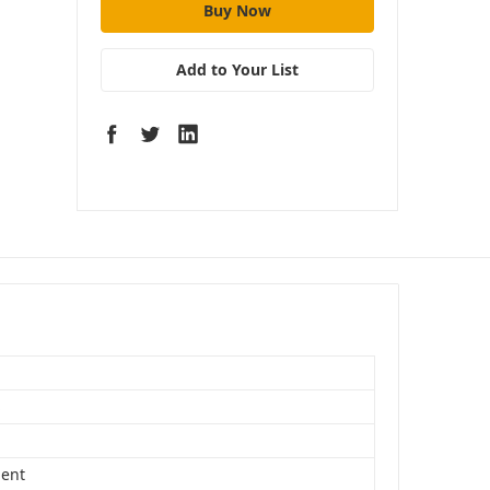
Add to Your List
S
ent