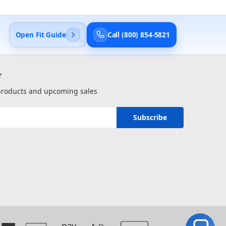
Open Fit Guide
Call (800) 854-5821
r
 products and upcoming sales