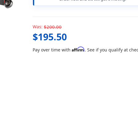
Was:
$200.00
$195.50
Affirm
Pay over time with
. See if you qualify at che