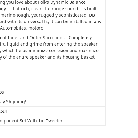
ing you love about Polk’s Dynamic Balance
gy —that rich, clean, fullrange sound—is built
 marine-tough, yet ruggedly sophisticated, DB+
And with its universal fit, it can be installed in any
: Automobiles, motorc
oof Inner and Outer Surrounds - Completely
irt, liquid and grime from entering the speaker
, which helps minimize corrosion and maximize
y of the entire speaker and its housing basket.
bs
Day Shipping!
5I4
omponent Set With 1in Tweeter