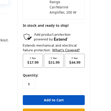
Range
Car/Marine
Amplifier, 200 W
In stock and ready to ship!
ckout.
in
Quantity:
stock