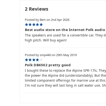
2 Reviews
Posted by Bert on 2nd Apr 2026
5
Best audio store on the Internet Polk audio 
The speakers are used for a convertible car. They 
high pitch. Will buy again!
Posted by smp440 on 29th May 2019
4
Polk DB6502 pretty good
I bought these to replace the Alpine SPR-17ls. Th
the power the Alpine did (understandably). But they
limited component offerings for marine use at this
I'm not sure they will last long in salt water use. S