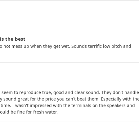
is the best
do not mess up when they get wet. Sounds terrific low pitch and
ey seem to reproduce true, good and clear sound. They don't handle
 sound great for the price you can't beat them. Especially with th
 time. I wasn't impressed with the terminals on the speakers and
hould be fine for fresh water.