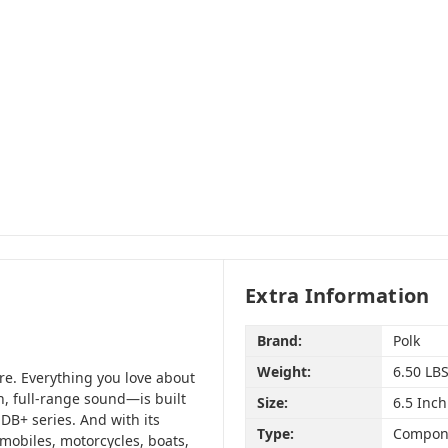
Extra Information
Brand:
Polk
Weight:
6.50 LB
re. Everything you love about
n, full-range sound—is built
Size:
6.5 Inch
DB+ series. And with its
Type:
Compon
tomobiles, motorcycles, boats,