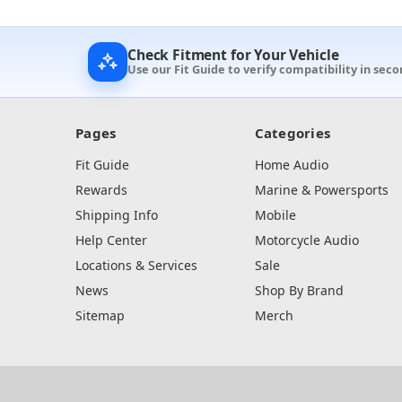
Check Fitment for Your Vehicle
Use our Fit Guide to verify compatibility in sec
Pages
Categories
Fit Guide
Home Audio
Rewards
Marine & Powersports
Shipping Info
Mobile
Help Center
Motorcycle Audio
Locations & Services
Sale
News
Shop By Brand
Sitemap
Merch