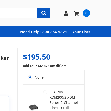
0
Need Help? 800-854-5821
Your Lists
$195.50
aker
Add Your M200/2 Amplifier:
None
JL Audio
XDM200/2 XDM
Series 2-Channel
Class-D Full