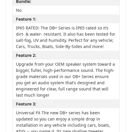
Bundle:
No
Feature 1:
IP65 RATED: The DB+ Series is IP65 rated so it’s
dirt- & water- resistant. It also has been tested for
salt-fog, UV and humidity. Perfect for any vehicle;
Cars, Trucks, Boats, Side-By-Sides and more!
Feature 2:
Upgrade from your OEM speaker system toward a
bigger, fuller, high-performance sound. The high-
grade materials used in our DB+ Series ensure
you get an audio system that’s designed and
engineered for clear, full range sound that will
last much longer
Feature 3:
Universal Fit The new DB+ series has been
updated so you can enjoy a simple drop in
installation in any vehicle including cars, boats,
ATV’s -- you name it. Its new shallow tweeter