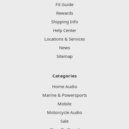
Fit Guide
Rewards
Shipping Info
Help Center
Locations & Services
News
Sitemap
Categories
Home Audio
Marine & Powersports
Mobile
Motorcycle Audio
Sale