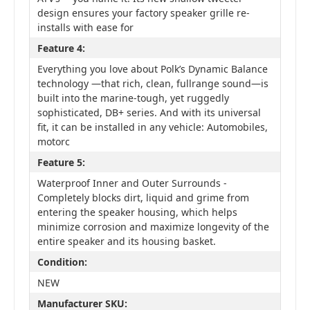
design ensures your factory speaker grille re-
installs with ease for
Feature 4:
Everything you love about Polk’s Dynamic Balance
technology —that rich, clean, fullrange sound—is
built into the marine-tough, yet ruggedly
sophisticated, DB+ series. And with its universal
fit, it can be installed in any vehicle: Automobiles,
motorc
Feature 5:
Waterproof Inner and Outer Surrounds -
Completely blocks dirt, liquid and grime from
entering the speaker housing, which helps
minimize corrosion and maximize longevity of the
entire speaker and its housing basket.
Condition:
NEW
Manufacturer SKU: