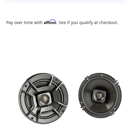
Affirm
Pay over time with
. See if you qualify at checkout.