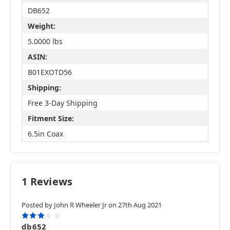
DB652
Weight:
5.0000 lbs
ASIN:
B01EXOTD56
Shipping:
Free 3-Day Shipping
Fitment Size:
6.5in Coax
1 Reviews
Posted by John R Wheeler Jr on 27th Aug 2021
3
db652