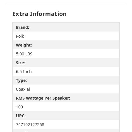
Extra Information
Brand:
Polk
Weight:
5.00 LBS
Size:
6.5 Inch
Type:
Coaxial
RMS Wattage Per Speaker:
100
UPC:
747192127268