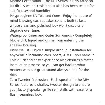
Marine Certification - The DB+ Series is IP55 rated so
it’s dirt- & water- resistant. It also has been tested for
salt-fog, UV and humidity.
Polypropylene UV Tolerant Cone - Enjoy the peace of
mind knowing each speaker cone is built to last,
whose clean and polished look won’t discolor or
degrade over time.
Waterproof Inner and Outer Surrounds - Completely
blocks dirt, liquid and grime from entering the
speaker housing.
Universal Fit - Enjoy a simple drop in installation for
any vehicle including cars, boats, ATV’s -- you name it.
This quick and easy experience also ensures a faster
installation process so you can get back to what
matters with our great sound always along for the
ride.
Zero Tweeter Protrusion - Each speaker in the DB+
Series features a shallow tweeter design to ensure
your factory speaker grille re-installs with ease for a
flush, seamless look.