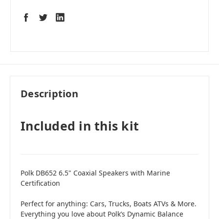
Description
Included in this kit
Polk DB652 6.5" Coaxial Speakers with Marine
Certification
Perfect for anything: Cars, Trucks, Boats ATVs & More.
Everything you love about Polk’s Dynamic Balance