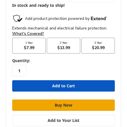
In stock and ready to ship!
in
Quantity:
stock
Add to Your List