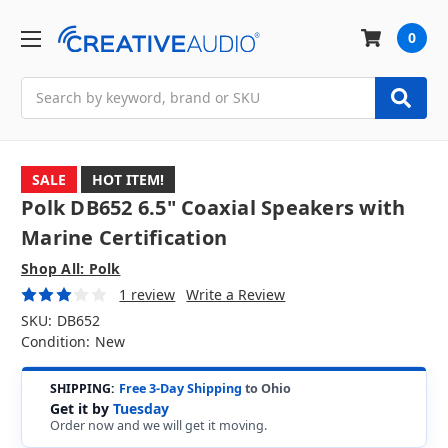
0
Search
SALE
HOT ITEM!
Polk DB652 6.5" Coaxial Speakers with
Marine Certification
Shop All: Polk
1 review
Write a Review
SKU:
DB652
Condition:
New
SHIPPING:
Free 3-Day Shipping
to Ohio
Get it by
Tuesday
Order now and we will get it moving.