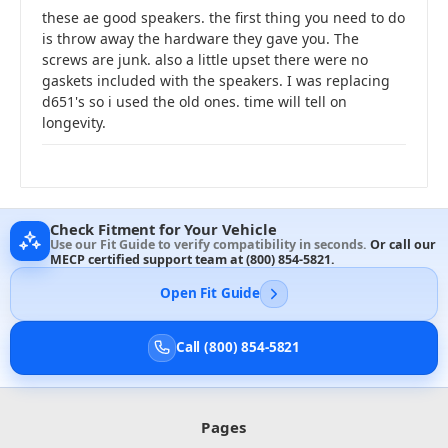
these ae good speakers. the first thing you need to do
is throw away the hardware they gave you. The
screws are junk. also a little upset there were no
gaskets included with the speakers. I was replacing
d651's so i used the old ones. time will tell on
longevity.
Check Fitment for Your Vehicle
Use our Fit Guide to verify compatibility in seconds.
Or call our
MECP certified support team at
(800) 854-5821
.
Open Fit Guide
Call (800) 854-5821
Pages