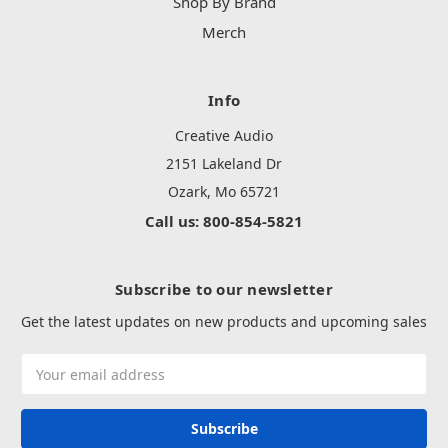
Shop By Brand
Merch
Info
Creative Audio
2151 Lakeland Dr
Ozark, Mo 65721
Call us: 800-854-5821
Subscribe to our newsletter
Get the latest updates on new products and upcoming sales
Email
Address