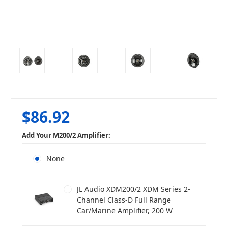
$86.92
Add Your M200/2 Amplifier:
None
JL Audio XDM200/2 XDM Series 2-
Channel Class-D Full Range
Car/Marine Amplifier, 200 W