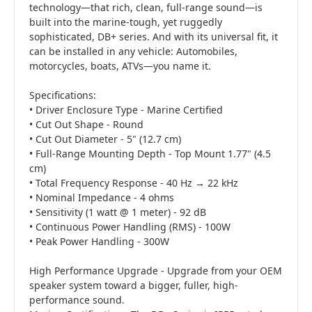
technology—that rich, clean, full-range sound—is
built into the marine-tough, yet ruggedly
sophisticated, DB+ series. And with its universal fit, it
can be installed in any vehicle: Automobiles,
motorcycles, boats, ATVs—you name it.
Specifications:
• Driver Enclosure Type - Marine Certified
• Cut Out Shape - Round
• Cut Out Diameter - 5" (12.7 cm)
• Full-Range Mounting Depth - Top Mount 1.77" (4.5
cm)
• Total Frequency Response - 40 Hz → 22 kHz
• Nominal Impedance - 4 ohms
• Sensitivity (1 watt @ 1 meter) - 92 dB
• Continuous Power Handling (RMS) - 100W
• Peak Power Handling - 300W
High Performance Upgrade - Upgrade from your OEM
speaker system toward a bigger, fuller, high-
performance sound.