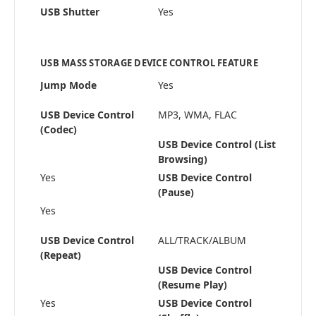
USB Shutter
Yes
USB MASS STORAGE DEVICE CONTROL FEATURE
Jump Mode
Yes
USB Device Control
MP3, WMA, FLAC
(Codec)
USB Device Control (List
Browsing)
Yes
USB Device Control
(Pause)
Yes
USB Device Control
ALL/TRACK/ALBUM
(Repeat)
USB Device Control
(Resume Play)
Yes
USB Device Control