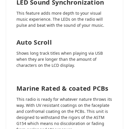
LED Sound Synchronization
This feature adds more depth to your visual
music experience. The LEDs on the radio will
pulse and beat with the sound of your music.
Auto Scroll
Shows long track titles when playing via USB
when they are longer than the amount of
characters on the LCD display.
Marine Rated & coated PCBs
This radio is ready for whatever nature throws its
way. With UV resistant coatings on the faceplate
and confromal coating on the PCBs. This unit is
designed to withstand the rigors of the ASTM
G154 which means no discoloration or fading