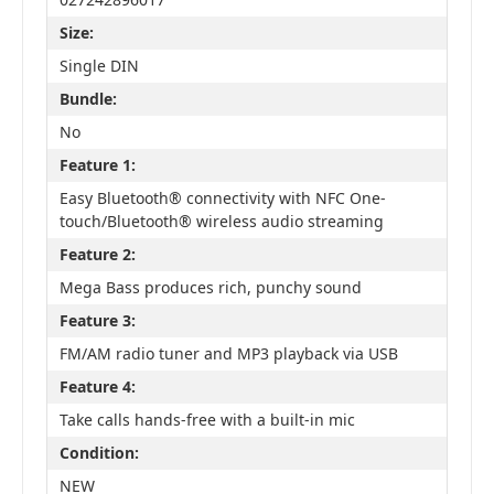
Size:
Single DIN
Bundle:
No
Feature 1:
Easy Bluetooth® connectivity with NFC One-
touch/Bluetooth® wireless audio streaming
Feature 2:
Mega Bass produces rich, punchy sound
Feature 3:
FM/AM radio tuner and MP3 playback via USB
Feature 4:
Take calls hands-free with a built-in mic
Condition:
NEW