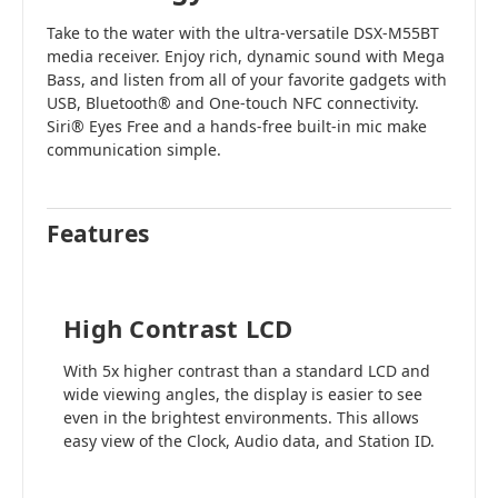
Take to the water with the ultra-versatile DSX-M55BT
media receiver. Enjoy rich, dynamic sound with Mega
Bass, and listen from all of your favorite gadgets with
USB, Bluetooth® and One-touch NFC connectivity.
Siri® Eyes Free and a hands-free built-in mic make
communication simple.
Features
High Contrast LCD
With 5x higher contrast than a standard LCD and
wide viewing angles, the display is easier to see
even in the brightest environments. This allows
easy view of the Clock, Audio data, and Station ID.