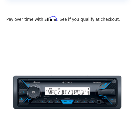
Affirm
Pay over time with
. See if you qualify at checkout.