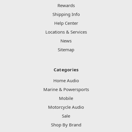
Rewards
Shipping Info
Help Center
Locations & Services
News
Sitemap
Categories
Home Audio
Marine & Powersports
Mobile
Motorcycle Audio
Sale
Shop By Brand