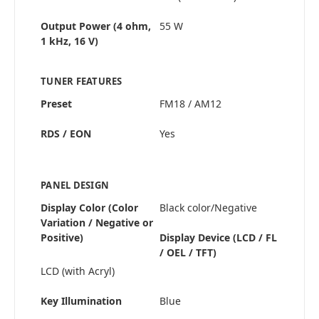
Output Power (4 ohm,
55 W
1 kHz, 16 V)
TUNER FEATURES
Preset
FM18 / AM12
RDS / EON
Yes
PANEL DESIGN
Display Color (Color
Black color/Negative
Variation / Negative or
Positive)
Display Device (LCD / FL
/ OEL / TFT)
LCD (with Acryl)
Key Illumination
Blue