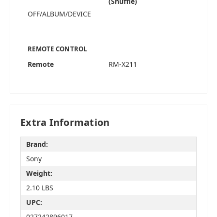
(Shuffle)
OFF/ALBUM/DEVICE
REMOTE CONTROL
Remote
RM-X211
Extra Information
Brand:
Sony
Weight:
2.10 LBS
UPC:
027242896017