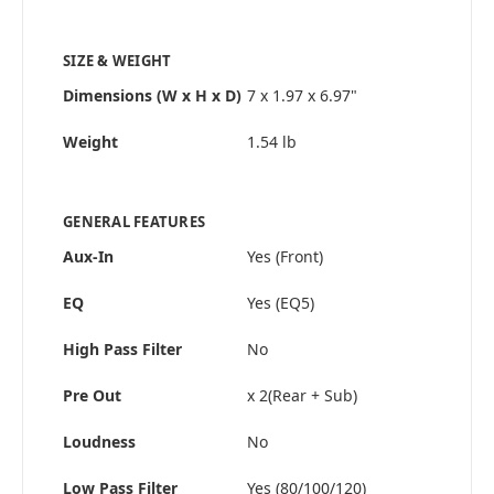
SIZE & WEIGHT
Dimensions (W x H x D)
7 x 1.97 x 6.97"
Weight
1.54 lb
GENERAL FEATURES
Aux-In
Yes (Front)
EQ
Yes (EQ5)
High Pass Filter
No
Pre Out
x 2(Rear + Sub)
Loudness
No
Low Pass Filter
Yes (80/100/120)