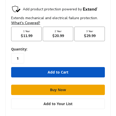
in
Quantity:
stock
Add to Your List