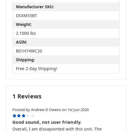
Manufacturer SKU:
DSXM55BT
Weight:
2.1000 lbs
ASIN:
B01H74WC20
Shipping:
Free 2-Day Shipping!
1 Reviews
Posted by Andrew D Owens on 1st Jun 2020
3
Good sound, not user friendly.
Overall, I am dissapointed with this unit. The