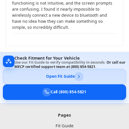
functioning is not intuitive, and the screen prompts
are confusing. I found it nearly impossible to
wirelessly connect a new device to bluetooth and
have no idea how they can make something so
simple, so incredibly difficult.
Check Fitment for Your Vehicle
Use our Fit Guide to verify compatibility in seconds.
Or call our
MECP certified support team at
(800) 854-5821
.
Open Fit Guide
Call (800) 854-5821
Pages
Fit Guide