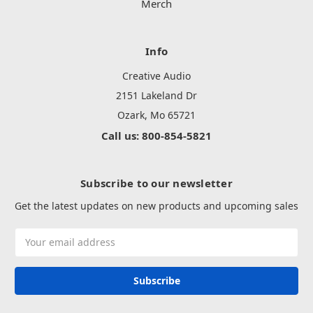
Merch
Info
Creative Audio
2151 Lakeland Dr
Ozark, Mo 65721
Call us: 800-854-5821
Subscribe to our newsletter
Get the latest updates on new products and upcoming sales
Email
Address