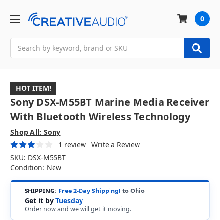
0
Search
HOT ITEM!
Sony DSX-M55BT Marine Media Receiver
With Bluetooth Wireless Technology
Shop All: Sony
1 review
Write a Review
SKU:
DSX-M55BT
Condition:
New
SHIPPING:
Free 2-Day Shipping!
to Ohio
Get it by
Tuesday
Order now and we will get it moving.