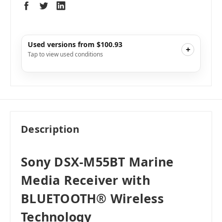
Used versions from $100.93
+
Tap to view used conditions
Like New
i
$115.20
Add to Cart
Very Good
i
$102.40
Add to Cart
Good
i
$100.93
Add to Cart
Description
Acceptable
i
$100.93
Add to Cart
Sony DSX-M55BT Marine
Media Receiver with
BLUETOOTH® Wireless
Technology