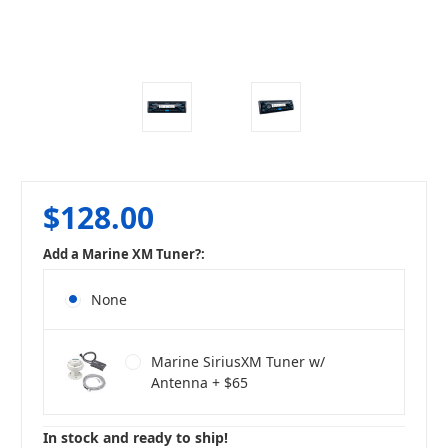
$128.00
Add a Marine XM Tuner?:
None
Marine SiriusXM Tuner w/
Antenna + $65
In stock and ready to ship!