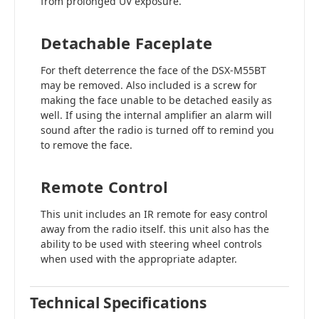
from prolonged UV exposure.
Detachable Faceplate
For theft deterrence the face of the DSX-M55BT
may be removed. Also included is a screw for
making the face unable to be detached easily as
well. If using the internal amplifier an alarm will
sound after the radio is turned off to remind you
to remove the face.
Remote Control
This unit includes an IR remote for easy control
away from the radio itself. this unit also has the
ability to be used with steering wheel controls
when used with the appropriate adapter.
Technical Specifications