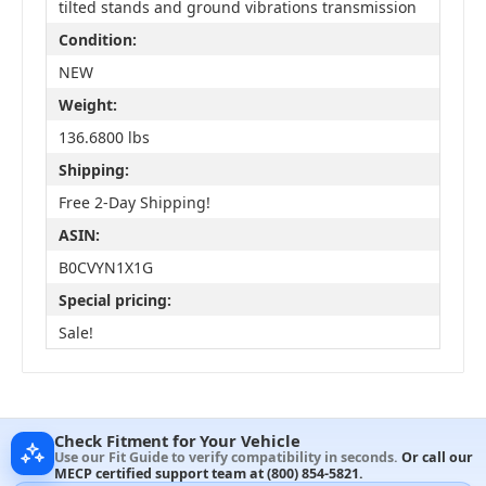
tilted stands and ground vibrations transmission
Condition:
NEW
Weight:
136.6800 lbs
Shipping:
Free 2-Day Shipping!
ASIN:
B0CVYN1X1G
Special pricing:
Sale!
Check Fitment for Your Vehicle
Use our Fit Guide to verify compatibility in seconds.
Or call our
MECP certified support team at
(800) 854-5821
.