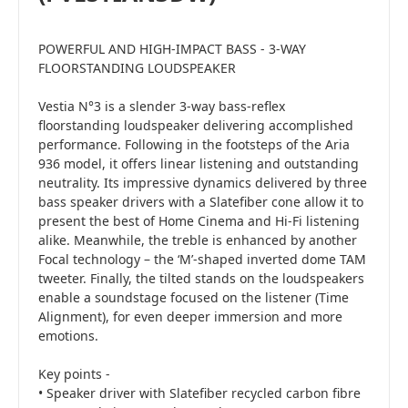
POWERFUL AND HIGH-IMPACT BASS - 3-WAY
FLOORSTANDING LOUDSPEAKER
Vestia N°3 is a slender 3-way bass-reflex
floorstanding loudspeaker delivering accomplished
performance. Following in the footsteps of the Aria
936 model, it offers linear listening and outstanding
neutrality. Its impressive dynamics delivered by three
bass speaker drivers with a Slatefiber cone allow it to
present the best of Home Cinema and Hi-Fi listening
alike. Meanwhile, the treble is enhanced by another
Focal technology – the ‘M’-shaped inverted dome TAM
tweeter. Finally, the tilted stands on the loudspeakers
enable a soundstage focused on the listener (Time
Alignment), for even deeper immersion and more
emotions.
Key points -
• Speaker driver with Slatefiber recycled carbon fibre