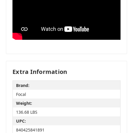
Extra Information
Brand:
Focal
Weight:
136.68 LBS
UPC:
840425841891