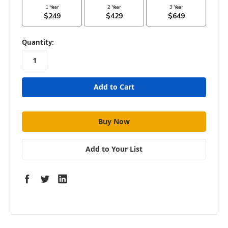
in
Quantity:
stock
Add to Your List