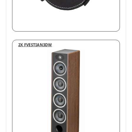
2X FVESTIAN3DW