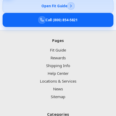
Open Fit Guide
Call (800) 854-5821
Pages
Fit Guide
Rewards
Shipping Info
Help Center
Locations & Services
News
Sitemap
Categories