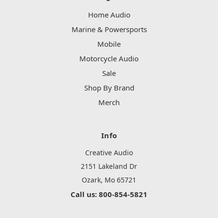
Home Audio
Marine & Powersports
Mobile
Motorcycle Audio
Sale
Shop By Brand
Merch
Info
Creative Audio
2151 Lakeland Dr
Ozark, Mo 65721
Call us: 800-854-5821