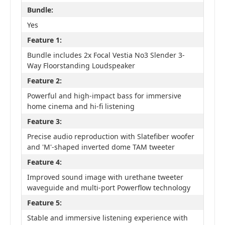
Bundle:
Yes
Feature 1:
Bundle includes 2x Focal Vestia No3 Slender 3-
Way Floorstanding Loudspeaker
Feature 2:
Powerful and high-impact bass for immersive
home cinema and hi-fi listening
Feature 3:
Precise audio reproduction with Slatefiber woofer
and 'M'-shaped inverted dome TAM tweeter
Feature 4:
Improved sound image with urethane tweeter
waveguide and multi-port Powerflow technology
Feature 5:
Stable and immersive listening experience with