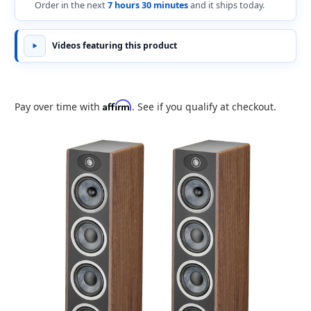
Order in the next
7 hours 30 minutes
and it ships today.
Videos featuring this product
Affirm
Pay over time with
. See if you qualify at checkout.