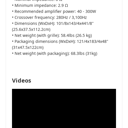
• Minimum impedance: 2.9 Ω
• Recommended amplifier power: 40 - 300W
• Crossover frequency: 280Hz / 3,100Hz
• Dimensions (WxDxH): 101/8x143/4x441/8"
(25.6x37.5x112.2cm)
• Net weight (with grille): 58.4lbs (26.5 kg)
• Packaging dimensions (WxDxH): 121/4x183/4x48"
(31x47.5x122cm)
• Net weight (with packaging): 68.3lbs (31kg)
Videos