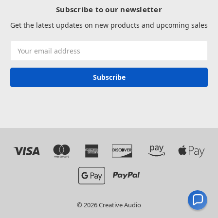
Subscribe to our newsletter
Get the latest updates on new products and upcoming sales
Email
Address
© 2026 Creative Audio