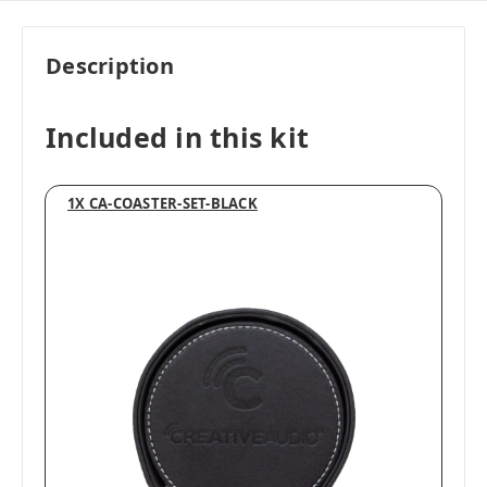
Description
Included in this kit
1X CA-COASTER-SET-BLACK