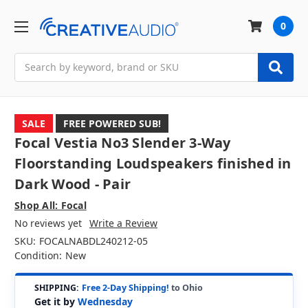
0
Search
SALE
FREE POWERED SUB!
Focal Vestia No3 Slender 3-Way
Floorstanding Loudspeakers finished in
Dark Wood - Pair
Shop All: Focal
No reviews yet
Write a Review
SKU:
FOCALNABDL240212-05
Condition:
New
SHIPPING:
Free 2-Day Shipping!
to Ohio
Get it by
Wednesday