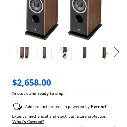
$2,658.00
In stock and ready to ship!