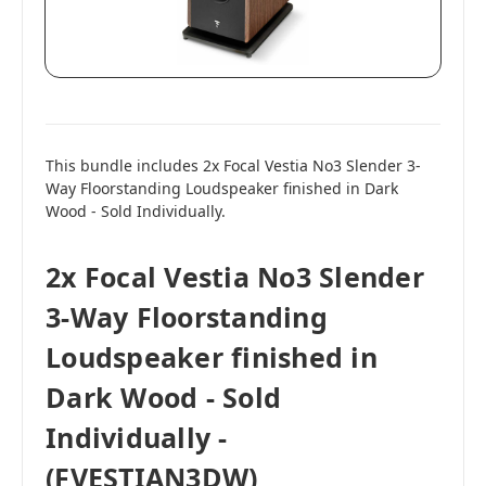
This bundle includes 2x Focal Vestia No3 Slender 3-
Way Floorstanding Loudspeaker finished in Dark
Wood - Sold Individually.
2x Focal Vestia No3 Slender
3-Way Floorstanding
Loudspeaker finished in
Dark Wood - Sold
Individually -
(FVESTIAN3DW)