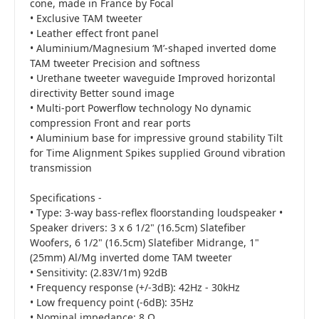
cone, made in France by Focal
• Exclusive TAM tweeter
• Leather effect front panel
• Aluminium/Magnesium ‘M’-shaped inverted dome
TAM tweeter Precision and softness
• Urethane tweeter waveguide Improved horizontal
directivity Better sound image
• Multi-port Powerflow technology No dynamic
compression Front and rear ports
• Aluminium base for impressive ground stability Tilt
for Time Alignment Spikes supplied Ground vibration
transmission
Specifications -
• Type: 3-way bass-reflex floorstanding loudspeaker •
Speaker drivers: 3 x 6 1/2" (16.5cm) Slatefiber
Woofers, 6 1/2" (16.5cm) Slatefiber Midrange, 1"
(25mm) Al/Mg inverted dome TAM tweeter
• Sensitivity: (2.83V/1m) 92dB
• Frequency response (+/-3dB): 42Hz - 30kHz
• Low frequency point (-6dB): 35Hz
• Nominal impedance: 8 Ω