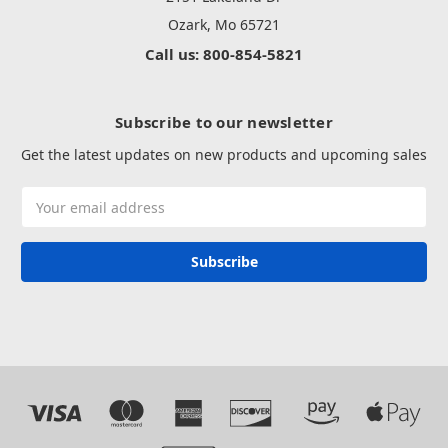
Ozark, Mo 65721
Call us: 800-854-5821
Subscribe to our newsletter
Get the latest updates on new products and upcoming sales
Email
Address