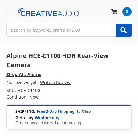
0
Search
Alpine HCE-C1100 HDR Rear-View
Camera
Shop All: Alpine
No reviews yet
Write a Review
SKU:
HCE-C1100
Condition:
New
SHIPPING:
Free 2-Day Shipping!
to Ohio
Get it by
Wednesday
Order now and we will get it moving.