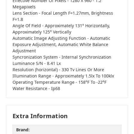
Effective Number Of Pixels - 1280 X 960 - 1.2
Megapixels
Lens Section - Focal Length F=1.27mm, Brightness
F=1.8
Angle Of Field - Approximately 131° Horizontally,
Approximately 125° Vertically
Automatic Image Adjusting Function - Automatic
Exposure Adjustment, Automatic White Balance
Adjustment
Syncronization System - Internal Synchronization
Luminance S/N - 8.41 Lx
Resolution (horizontal) - 330 Tv Lines Or More
Illumination Range - Approximately 1.5lx To 100klx
Operating Temperature Range - 158°F To -22°F
Water Resistance - Ip68
Extra Information
Brand: