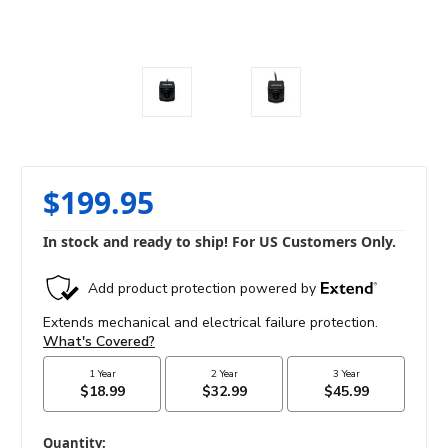
$199.95
In stock and ready to ship! For US Customers Only.
in
Quantity: