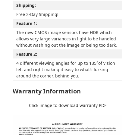
Shipping:
Free 2-Day Shipping!
Feature 1:
The new CMOS image sensors have HDR which
allows very large variances in light to be handled
without washing out the image or being too dark.
Feature 2:
4 different viewing angles for up to 135°of vision
left and right making it easy to what’s lurking
around the corner, behind you.
Warranty Information
Click image to download warranty PDF