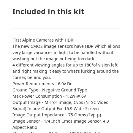
Included in this kit
First Alpine Cameras with HDR!
The new CMOS image sensors have HDR which allows
very large variances in light to be handled without
washing out the image or being too dark.
4 different viewing angles for up to 180°of vision left
and right making it easy to what’s lurking around the
corner, behind you.
Power Requirements - 6.0v Dc
Ground Type - Negative Ground Type
Max Power Consumption - 1.2w @ 6v
Output Image - Mirror Image, Cvbs (NTSC Video
Signal) Image Output For 16:9 Wide-Screen
Image Output Impedance - 75 Ohms (1vp-p)
Image Sensor - 1/4 Inch Cmos Image Sensor, 4:3
Aspect Ratio