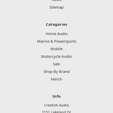
Sitemap
Categories
Home Audio
Marine & Powersports
Mobile
Motorcycle Audio
Sale
Shop By Brand
Merch
Info
Creative Audio
2151 Lakeland Dr