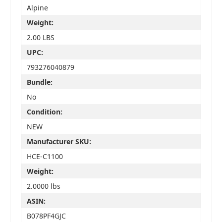
Alpine
Weight:
2.00 LBS
UPC:
793276040879
Bundle:
No
Condition:
NEW
Manufacturer SKU:
HCE-C1100
Weight:
2.0000 lbs
ASIN:
B078PF4GJC