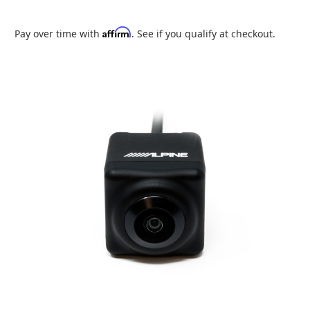
Affirm
Pay over time with
. See if you qualify at checkout.