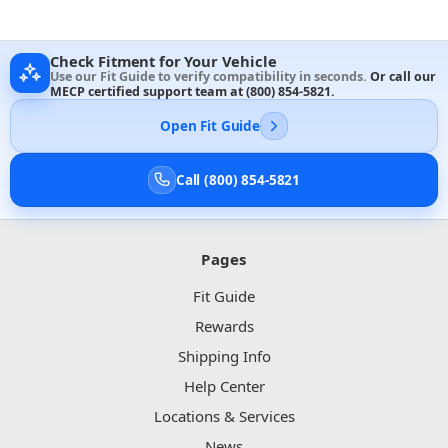
Check Fitment for Your Vehicle
Use our Fit Guide to verify compatibility in seconds.
Or call our
MECP certified support team at
(800) 854-5821
.
Open Fit Guide
Call (800) 854-5821
Pages
Fit Guide
Rewards
Shipping Info
Help Center
Locations & Services
News