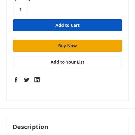
stock
Add to Your List
Description