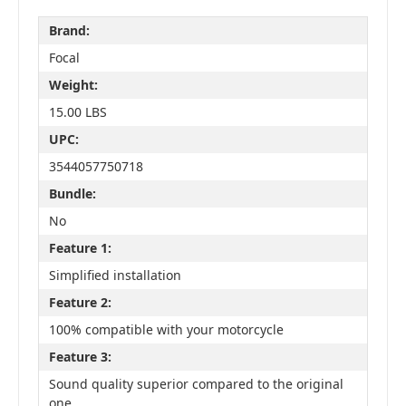
Brand:
Focal
Weight:
15.00 LBS
UPC:
3544057750718
Bundle:
No
Feature 1:
Simplified installation
Feature 2:
100% compatible with your motorcycle
Feature 3:
Sound quality superior compared to the original
one