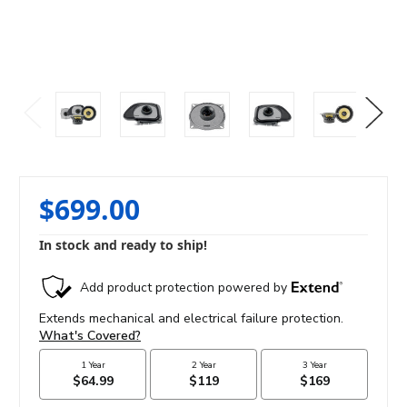
$699.00
In stock and ready to ship!