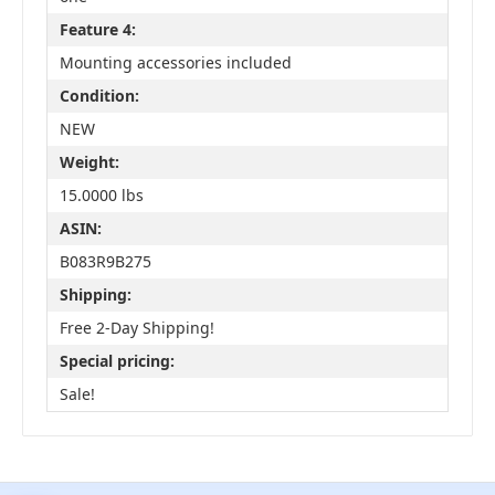
Feature 4:
Mounting accessories included
Condition:
NEW
Weight:
15.0000 lbs
ASIN:
B083R9B275
Shipping:
Free 2-Day Shipping!
Special pricing:
Sale!