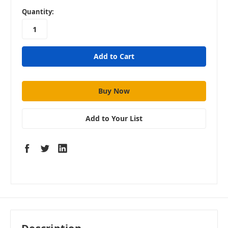
in
Quantity:
stock
Add to Your List