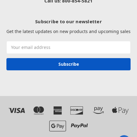
Call us: 800-854-5821
Subscribe to our newsletter
Get the latest updates on new products and upcoming sales
Email
Address