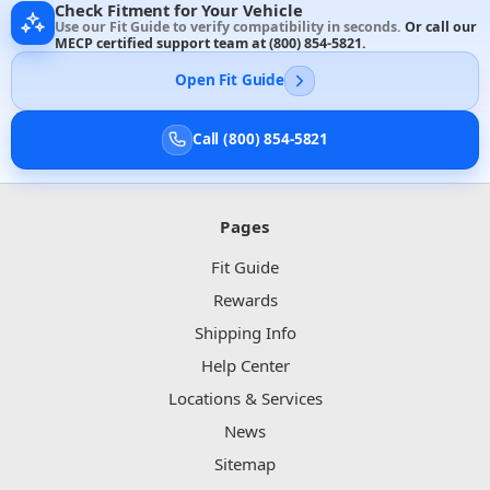
Check Fitment for Your Vehicle
Use our Fit Guide to verify compatibility in seconds.
Or call our
MECP certified support team at
(800) 854-5821
.
Open Fit Guide
Call (800) 854-5821
Pages
Fit Guide
Rewards
Shipping Info
Help Center
Locations & Services
News
Sitemap