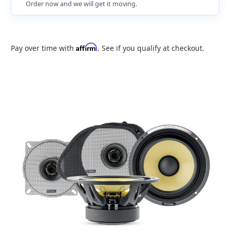
Order now and we will get it moving.
Affirm
Pay over time with
. See if you qualify at checkout.