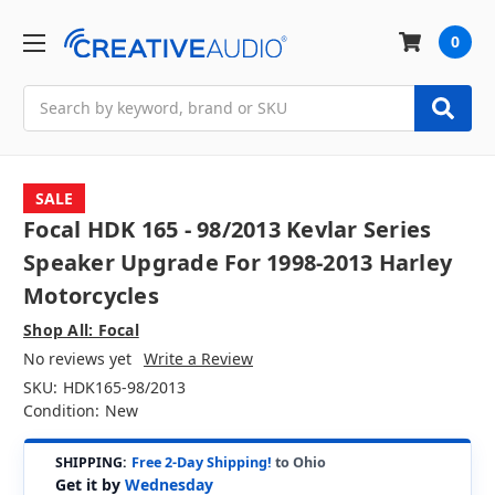
0
Search
SALE
Focal HDK 165 - 98/2013 Kevlar Series
Speaker Upgrade For 1998-2013 Harley
Motorcycles
Shop All: Focal
No reviews yet
Write a Review
SKU:
HDK165-98/2013
Condition:
New
SHIPPING:
Free 2-Day Shipping!
to Ohio
Get it by
Wednesday