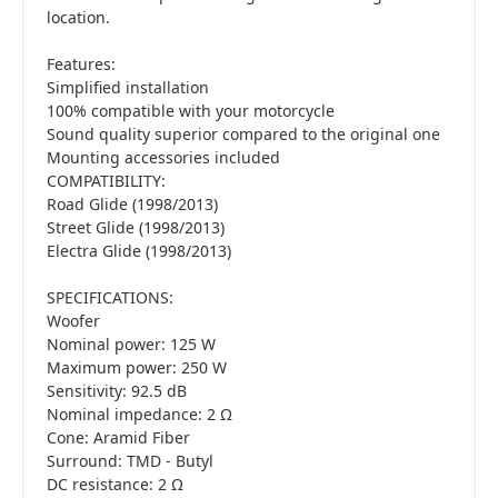
location.
Features:
Simplified installation
100% compatible with your motorcycle
Sound quality superior compared to the original one
Mounting accessories included
COMPATIBILITY:
Road Glide (1998/2013)
Street Glide (1998/2013)
Electra Glide (1998/2013)
SPECIFICATIONS:
Woofer
Nominal power: 125 W
Maximum power: 250 W
Sensitivity: 92.5 dB
Nominal impedance: 2 Ω
Cone: Aramid Fiber
Surround: TMD - Butyl
DC resistance: 2 Ω