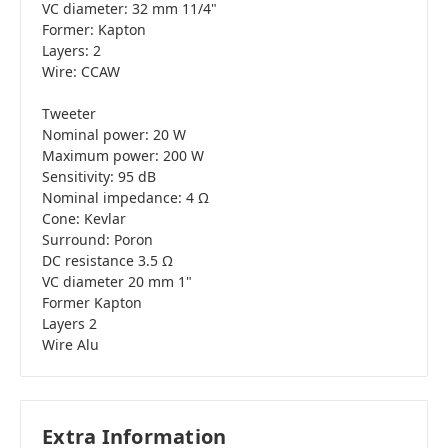
VC diameter: 32 mm 11/4"
Former: Kapton
Layers: 2
Wire: CCAW
Tweeter
Nominal power: 20 W
Maximum power: 200 W
Sensitivity: 95 dB
Nominal impedance: 4 Ω
Cone: Kevlar
Surround: Poron
DC resistance 3.5 Ω
VC diameter 20 mm 1"
Former Kapton
Layers 2
Wire Alu
Extra Information