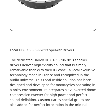
Focal HDK 165 - 98/2013 Speaker Drivers
The dedicated Harley HDK 165 - 98/2013 speaker
drivers deliver high-fidelity sound that is simply
remarkable thanks to their K2 cone - a Focal exclusive
technology made in France and recognized in the
audio universe. This Focal Inside solution has been
designed and developed for motorcycles operating in
a noisy environment. It integrates a K2 inverted dome
compression tweeter for high power and perfect
sound definition. Custom Harley special grilles are
also added for perfect integration in the original