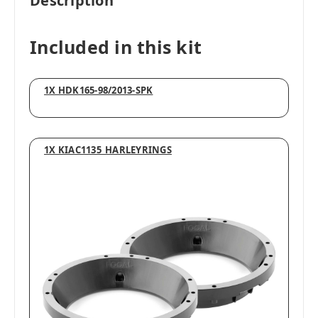
Description
Included in this kit
1X HDK165-98/2013-SPK
1X KIAC1135_HARLEYRINGS