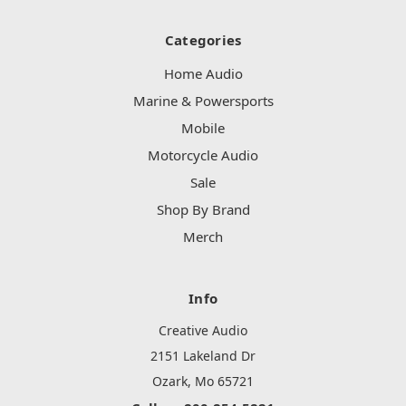
Categories
Home Audio
Marine & Powersports
Mobile
Motorcycle Audio
Sale
Shop By Brand
Merch
Info
Creative Audio
2151 Lakeland Dr
Ozark, Mo 65721