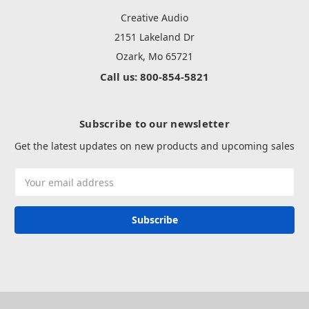
Creative Audio
2151 Lakeland Dr
Ozark, Mo 65721
Call us: 800-854-5821
Subscribe to our newsletter
Get the latest updates on new products and upcoming sales
Email
Address