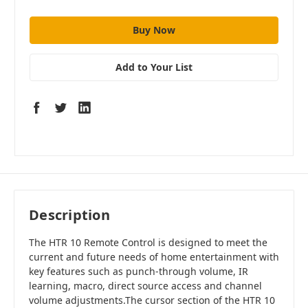
Add to Your List
Description
The HTR 10 Remote Control is designed to meet the
current and future needs of home entertainment with
key features such as punch-through volume, IR
learning, macro, direct source access and channel
volume adjustments.The cursor section of the HTR 10