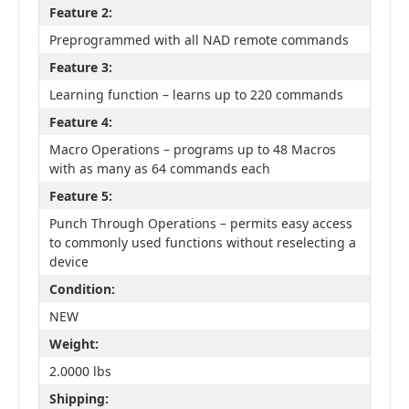
Feature 2:
Preprogrammed with all NAD remote commands
Feature 3:
Learning function – learns up to 220 commands
Feature 4:
Macro Operations – programs up to 48 Macros
with as many as 64 commands each
Feature 5:
Punch Through Operations – permits easy access
to commonly used functions without reselecting a
device
Condition:
NEW
Weight:
2.0000 lbs
Shipping: