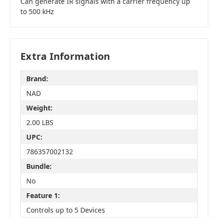
Can generate IR signals with a carrier frequency up
to 500 kHz
Extra Information
Brand:
NAD
Weight:
2.00 LBS
UPC:
786357002132
Bundle:
No
Feature 1:
Controls up to 5 Devices