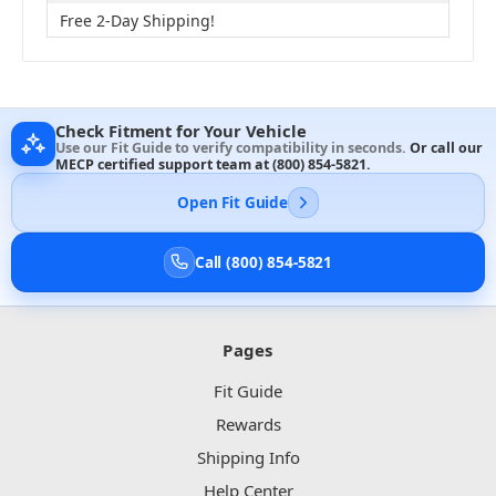
Free 2-Day Shipping!
Check Fitment for Your Vehicle
Use our Fit Guide to verify compatibility in seconds.
Or call our
MECP certified support team at
(800) 854-5821
.
Open Fit Guide
Call (800) 854-5821
Pages
Fit Guide
Rewards
Shipping Info
Help Center