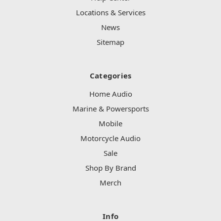
Locations & Services
News
Sitemap
Categories
Home Audio
Marine & Powersports
Mobile
Motorcycle Audio
Sale
Shop By Brand
Merch
Info