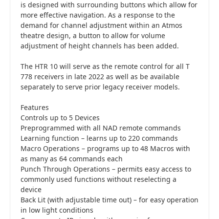
is designed with surrounding buttons which allow for
more effective navigation. As a response to the
demand for channel adjustment within an Atmos
theatre design, a button to allow for volume
adjustment of height channels has been added.
The HTR 10 will serve as the remote control for all T
778 receivers in late 2022 as well as be available
separately to serve prior legacy receiver models.
Features
Controls up to 5 Devices
Preprogrammed with all NAD remote commands
Learning function – learns up to 220 commands
Macro Operations – programs up to 48 Macros with
as many as 64 commands each
Punch Through Operations – permits easy access to
commonly used functions without reselecting a
device
Back Lit (with adjustable time out) – for easy operation
in low light conditions