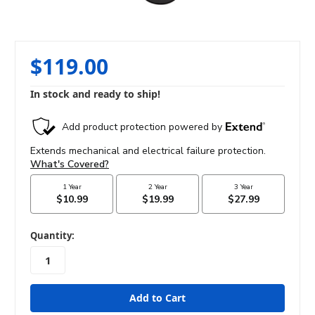
$119.00
In stock and ready to ship!
in
Quantity:
stock