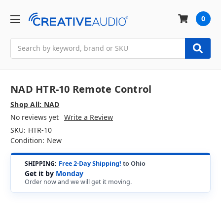
0
Search
NAD HTR-10 Remote Control
Shop All: NAD
No reviews yet
Write a Review
SKU:
HTR-10
Condition:
New
SHIPPING:
Free 2-Day Shipping!
to Ohio
Get it by
Monday
Order now and we will get it moving.