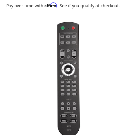
Affirm
Pay over time with
. See if you qualify at checkout.