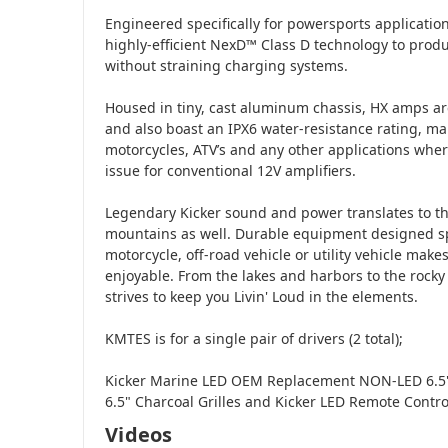
Engineered specifically for powersports applicatio
highly-efficient NexD™ Class D technology to produ
without straining charging systems.
Housed in tiny, cast aluminum chassis, HX amps are
and also boast an IPX6 water-resistance rating, ma
motorcycles, ATV’s and any other applications wh
issue for conventional 12V amplifiers.
Legendary Kicker sound and power translates to th
mountains as well. Durable equipment designed spe
motorcycle, off-road vehicle or utility vehicle ma
enjoyable. From the lakes and harbors to the rocky 
strives to keep you Livin' Loud in the elements.
KMTES is for a single pair of drivers (2 total);
Kicker Marine LED OEM Replacement NON-LED 6.5"
6.5" Charcoal Grilles and Kicker LED Remote Control
Videos