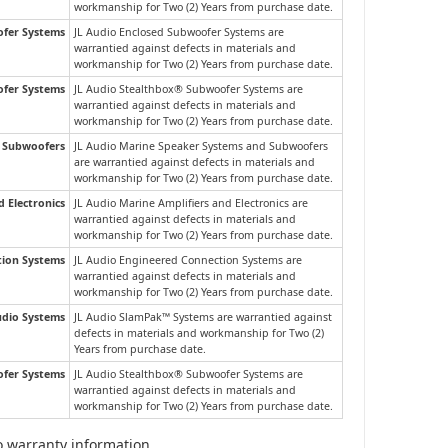
workmanship for Two (2) Years from purchase date.
ofer Systems
JL Audio Enclosed Subwoofer Systems are
warrantied against defects in materials and
workmanship for Two (2) Years from purchase date.
fer Systems
JL Audio Stealthbox® Subwoofer Systems are
warrantied against defects in materials and
workmanship for Two (2) Years from purchase date.
d Subwoofers
JL Audio Marine Speaker Systems and Subwoofers
are warrantied against defects in materials and
workmanship for Two (2) Years from purchase date.
d Electronics
JL Audio Marine Amplifiers and Electronics are
warrantied against defects in materials and
workmanship for Two (2) Years from purchase date.
tion Systems
JL Audio Engineered Connection Systems are
warrantied against defects in materials and
workmanship for Two (2) Years from purchase date.
dio Systems
JL Audio SlamPak™ Systems are warrantied against
defects in materials and workmanship for Two (2)
Years from purchase date.
fer Systems
JL Audio Stealthbox® Subwoofer Systems are
warrantied against defects in materials and
workmanship for Two (2) Years from purchase date.
io warranty information.