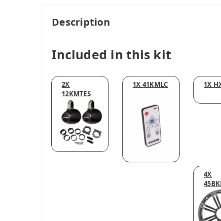
Description
Included in this kit
2X
1X 41KMLC
1X H
12KMTES
4X
45BK