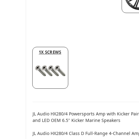
1X SCREWS
JL Audio HX280/4 Powersports Amp with Kicker Pai
and LED OEM 6.5" Kicker Marine Speakers
JL Audio HX280/4 Class D Full-Range 4-Channel Amp