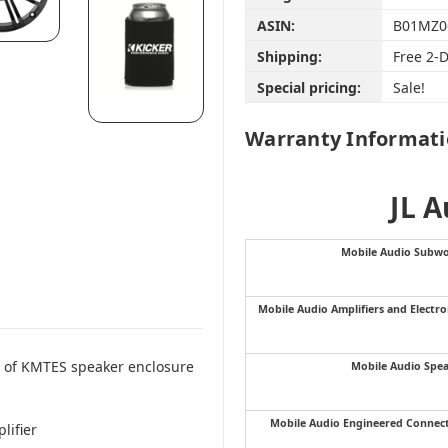
ASIN:
B01MZ0
Shipping:
Free 2-
Special pricing:
Sale!
Warranty Informat
JL 
Mobile Audio Subwo
Mobile Audio Amplifiers and Electro
r of KMTES speaker enclosure
Mobile Audio Spe
Mobile Audio Engineered Connec
lifier