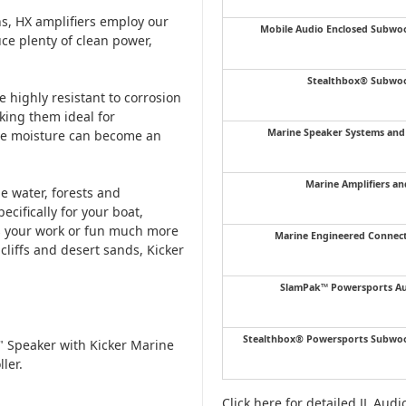
ns, HX amplifiers employ our
Mobile Audio Enclosed Subwo
ce plenty of clean power,
Stealthbox® Subwoo
 highly resistant to corrosion
king them ideal for
Marine Speaker Systems an
ere moisture can become an
Marine Amplifiers an
e water, forests and
cifically for your boat,
kes your work or fun much more
Marine Engineered Connec
cliffs and desert sands, Kicker
SlamPak™ Powersports Au
Stealthbox® Powersports Subwoo
 Speaker with Kicker Marine
ler.
Click here for detailed JL Aud