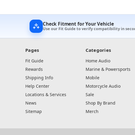
Check Fitment for Your Vehicle
Use our Fit Guide to verify compatibility in seco
Pages
Categories
Fit Guide
Home Audio
Rewards
Marine & Powersports
Shipping Info
Mobile
Help Center
Motorcycle Audio
Locations & Services
Sale
News
Shop By Brand
Sitemap
Merch