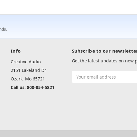
nds.
Info
Subscribe to our newslette
Get the latest updates on new
Creative Audio
2151 Lakeland Dr
Email
Ozark, Mo 65721
Address
Call us: 800-854-5821