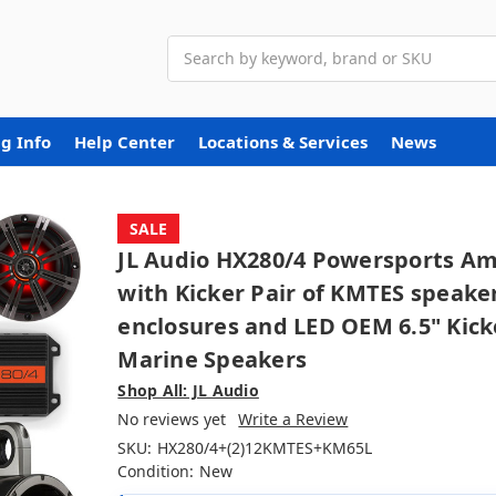
Search
g Info
Help Center
Locations & Services
News
SALE
JL Audio HX280/4 Powersports A
with Kicker Pair of KMTES speake
enclosures and LED OEM 6.5" Kick
Marine Speakers
Shop All: JL Audio
No reviews yet
Write a Review
SKU:
HX280/4+(2)12KMTES+KM65L
Condition:
New