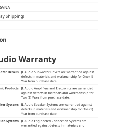
6VNA
Day Shipping!
ion
Audio Warranty
ofer Drivers
JL Audio Subwoofer Drivers are warrantied against
defects in materials and workmanship for One (1)
Year from purchase date.
nic Products
JL Audio Amplifiers and Electronics are warrantied
against defects in materials and workmanship for
Two (2) Years from purchase date.
aker Systems
JL Audio Speaker Systems are warrantied against
defects in materials and workmanship for One (1)
Year from purchase date.
tion Systems
JL Audio Engineered Connection Systems are
warrantied against defects in materials and