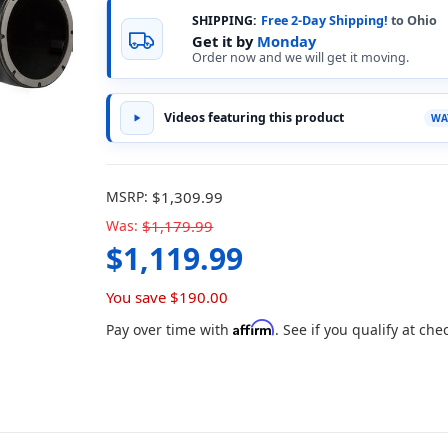
SHIPPING:
Free 2-Day Shipping!
to Ohio
Get it by
Monday
Order now and we will get it moving.
Videos featuring this product
MSRP:
$1,309.99
Was:
$1,179.99
$1,119.99
You save
$190.00
Affirm
Pay over time with
. See if you qualify at che