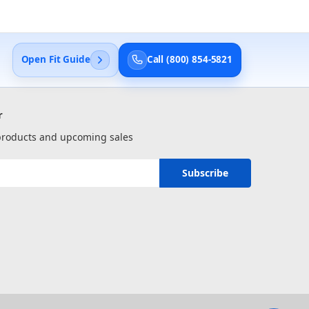
Open Fit Guide
Call (800) 854-5821
r
 products and upcoming sales