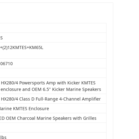
BS
4+(2)12KMTES+KM65L
106710
o HX280/4 Powersports Amp with Kicker KMTES
 enclosure and OEM 6.5" Kicker Marine Speakers
o HX280/4 Class D Full-Range 4-Channel Amplifier
Marine KMTES Enclosure
LED OEM Charcoal Marine Speakers with Grilles
 lbs