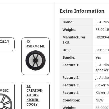
Extra Information
Brand:
JL Audio
Weight:
38.00 L
Manufacturer
HX280/
X280/4
4X
SKU:
45BKM614L
UPC:
841992
Bundle:
Yes
Feature 1:
JL Audi
speaker
Feature 2:
JL Audi
Feature 3:
Kicker 
1X
MG6C
CREATIVE-
Feature 4:
Kicker 
AUDIO-
KICKER-
Condition:
NEW
COOZY
Weight:
38.0000