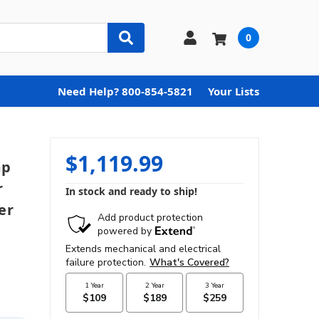
0
Need Help? 800-854-5821
Your Lists
$1,119.99
mp
r
In stock and ready to ship!
er