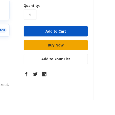
in
Quantity:
stock
Add to Your List
ckout.