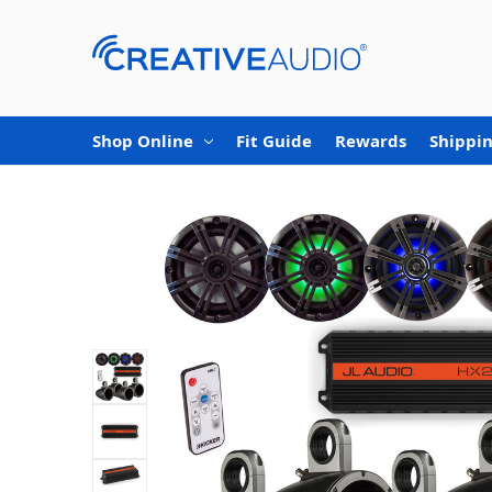
Shop Online
Fit Guide
Rewards
Shippin