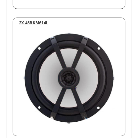
2X 45BKM614L