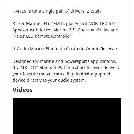
KMTES is for a single pair of drivers (2 total);
Kicker Marine LED OEM Replacement NON-LED 6.5"
Speaker with Kicker Marine 6.5" Charcoal Grilles and
Kicker LED Remote Controller.
JL Audio Marine Bluetooth Controller/Audio Receiver
Designed for marine and powersports applications,
the MBT-CRX Bluetooth® Controller/Receiver delivers
your favorite music from a Bluetooth® equipped
device directly to your audio system.
Videos