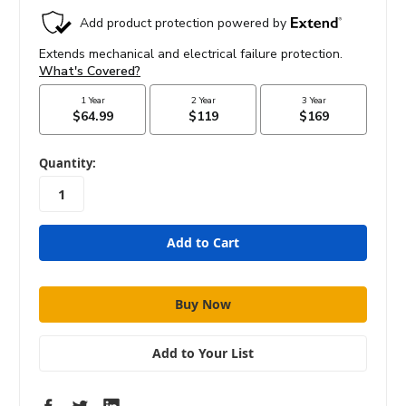
in
Quantity:
stock
Add to Your List