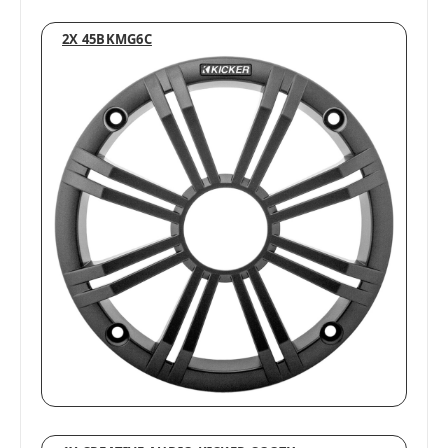
2X 45BKMG6C