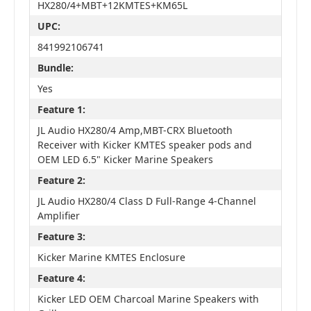
HX280/4+MBT+12KMTES+KM65L
UPC:
841992106741
Bundle:
Yes
Feature 1:
JL Audio HX280/4 Amp,MBT-CRX Bluetooth
Receiver with Kicker KMTES speaker pods and
OEM LED 6.5" Kicker Marine Speakers
Feature 2:
JL Audio HX280/4 Class D Full-Range 4-Channel
Amplifier
Feature 3:
Kicker Marine KMTES Enclosure
Feature 4:
Kicker LED OEM Charcoal Marine Speakers with