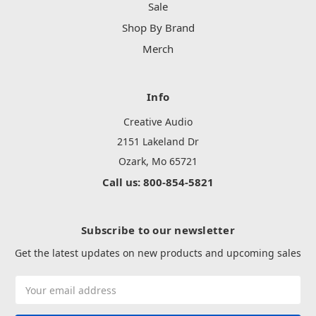
Sale
Shop By Brand
Merch
Info
Creative Audio
2151 Lakeland Dr
Ozark, Mo 65721
Call us: 800-854-5821
Subscribe to our newsletter
Get the latest updates on new products and upcoming sales
Email
Address