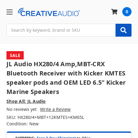
0
Search
SALE
JL Audio HX280/4 Amp,MBT-CRX
Bluetooth Receiver with Kicker KMTES
speaker pods and OEM LED 6.5" Kicker
Marine Speakers
Shop All: JL Audio
No reviews yet
Write a Review
SKU:
HX280/4+MBT+12KMTES+KM65L
Condition:
New