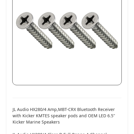
JL Audio HX280/4 Amp,MBT-CRX Bluetooth Receiver
with Kicker KMTES speaker pods and OEM LED 6.5"
Kicker Marine Speakers