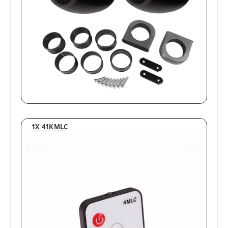
1X 41KMLC