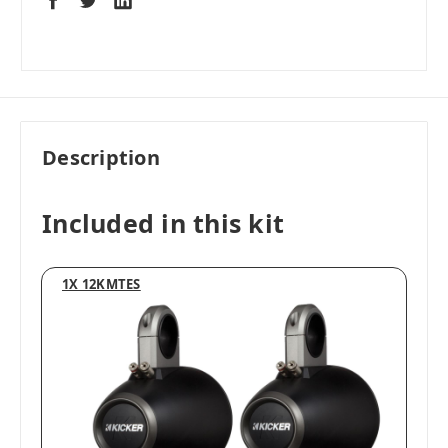
Description
Included in this kit
1X 12KMTES