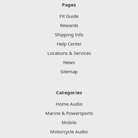
Pages
Fit Guide
Rewards
Shipping Info
Help Center
Locations & Services
News
Sitemap
Categories
Home Audio
Marine & Powersports
Mobile
Motorcycle Audio