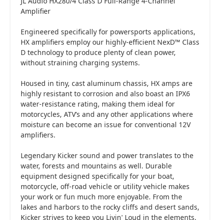
JL Audio HX280/4 Class D Full-Range 4-Channel
Amplifier
Engineered specifically for powersports applications,
HX amplifiers employ our highly-efficient NexD™ Class
D technology to produce plenty of clean power,
without straining charging systems.
Housed in tiny, cast aluminum chassis, HX amps are
highly resistant to corrosion and also boast an IPX6
water-resistance rating, making them ideal for
motorcycles, ATV’s and any other applications where
moisture can become an issue for conventional 12V
amplifiers.
Legendary Kicker sound and power translates to the
water, forests and mountains as well. Durable
equipment designed specifically for your boat,
motorcycle, off-road vehicle or utility vehicle makes
your work or fun much more enjoyable. From the
lakes and harbors to the rocky cliffs and desert sands,
Kicker strives to keep you Livin' Loud in the elements.