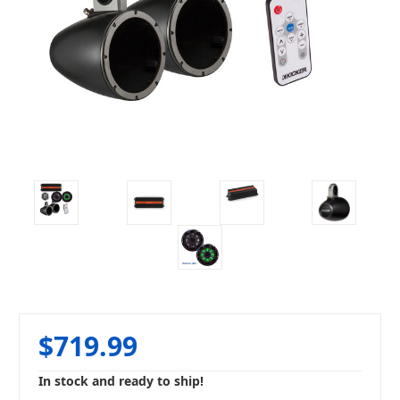
$719.99
In stock and ready to ship!