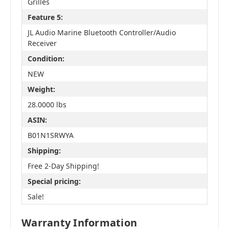
Grilles
Feature 5:
JL Audio Marine Bluetooth Controller/Audio
Receiver
Condition:
NEW
Weight:
28.0000 lbs
ASIN:
B01N1SRWYA
Shipping:
Free 2-Day Shipping!
Special pricing:
Sale!
Warranty Information