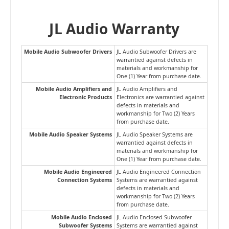
JL Audio Warranty
Mobile Audio Subwoofer Drivers
JL Audio Subwoofer Drivers are
warrantied against defects in
materials and workmanship for
One (1) Year from purchase date.
Mobile Audio Amplifiers and
JL Audio Amplifiers and
Electronic Products
Electronics are warrantied against
defects in materials and
workmanship for Two (2) Years
from purchase date.
Mobile Audio Speaker Systems
JL Audio Speaker Systems are
warrantied against defects in
materials and workmanship for
One (1) Year from purchase date.
Mobile Audio Engineered
JL Audio Engineered Connection
Connection Systems
Systems are warrantied against
defects in materials and
workmanship for Two (2) Years
from purchase date.
Mobile Audio Enclosed
JL Audio Enclosed Subwoofer
Subwoofer Systems
Systems are warrantied against