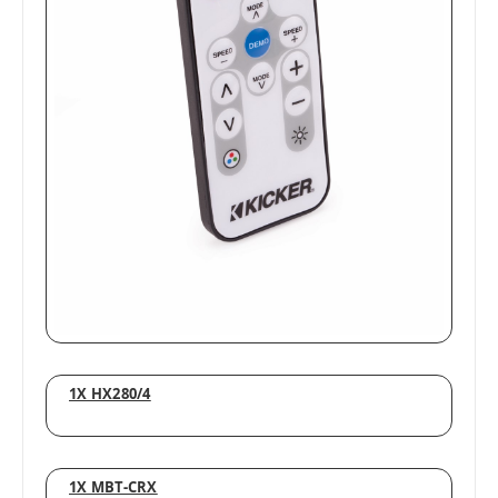
1X HX280/4
1X MBT-CRX