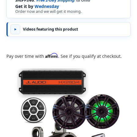
SHIPPING:
Free 2-Day Shipping!
to Ohio
Get it by
Wednesday
Order now and we will get it moving.
Videos featuring this product
Affirm
Pay over time with
. See if you qualify at checkout.