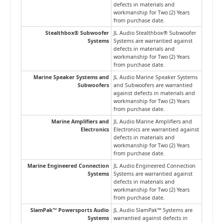
defects in materials and
workmanship for Two (2) Years
from purchase date.
Stealthbox® Subwoofer
JL Audio Stealthbox® Subwoofer
Systems
Systems are warrantied against
defects in materials and
workmanship for Two (2) Years
from purchase date.
Marine Speaker Systems and
JL Audio Marine Speaker Systems
Subwoofers
and Subwoofers are warrantied
against defects in materials and
workmanship for Two (2) Years
from purchase date.
Marine Amplifiers and
JL Audio Marine Amplifiers and
Electronics
Electronics are warrantied against
defects in materials and
workmanship for Two (2) Years
from purchase date.
Marine Engineered Connection
JL Audio Engineered Connection
Systems
Systems are warrantied against
defects in materials and
workmanship for Two (2) Years
from purchase date.
SlamPak™ Powersports Audio
JL Audio SlamPak™ Systems are
Systems
warrantied against defects in