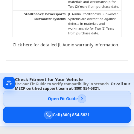
materials and workmanship for
Two (2) Years from purchase date.
Stealthbox® Powersports
JL Audio Stealthbox® Subwoofer
Subwoofer Systems
Systems are warrantied against
defects in materials and
workmanship for Two (2) Years
from purchase date.
Click here for detailed JL Audio warranty information.
Check Fitment for Your Vehicle
Use our Fit Guide to verify compatibility in seconds.
Or call our
MECP certified support team at
(800) 854-5821
.
Open Fit Guide
Call (800) 854-5821