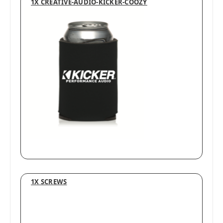
1X CREATIVE-AUDIO-KICKER-COOZY
1X SCREWS