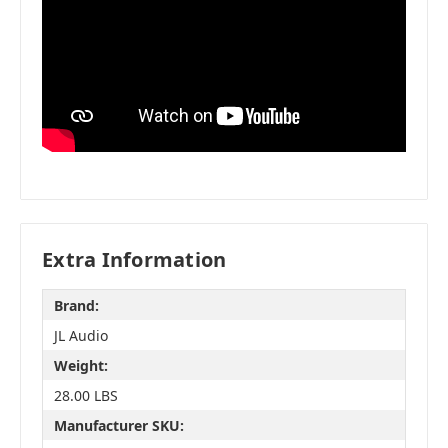
Extra Information
Brand:
JL Audio
Weight:
28.00 LBS
Manufacturer SKU: