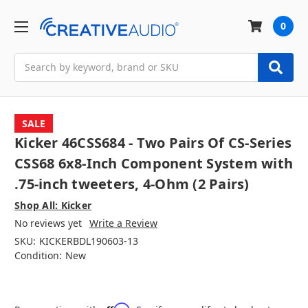
0
Search
SALE
Kicker 46CSS684 - Two Pairs Of CS-Series
CSS68 6x8-Inch Component System with
.75-inch tweeters, 4-Ohm (2 Pairs)
Shop All: Kicker
No reviews yet
Write a Review
SKU:
KICKERBDL190603-13
Condition:
New