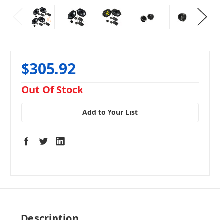
$305.92
in
Out Of Stock
stock
Add to Your List
Description