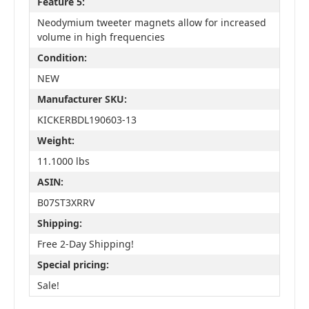
Feature 5:
Neodymium tweeter magnets allow for increased
volume in high frequencies
Condition:
NEW
Manufacturer SKU:
KICKERBDL190603-13
Weight:
11.1000 lbs
ASIN:
B07ST3XRRV
Shipping:
Free 2-Day Shipping!
Special pricing:
Sale!