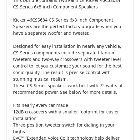
This bundle contains Two Pairs Of Kicker 46CSS684
CS-Series 6x8-inch Component Speakers
Kicker 46CSS684 CS-Series 6x8-inch Component
Speakers are the perfect factory upgrade when you
have a separate woofer and tweeter.
Designed for easy installation in nearly any vehicle,
CS-Series components include separate titanium
tweeters and two-way crossovers with tweeter level
control to let you customize your sound for the best
sonic quality. The result is precise control with
stunning musical realism.
These CS-Series speakers work best with 75 watts of
recommended power. See below for more details.
Fits nearly every car made
12dB crossovers with a smaller footprint for easier
installation
Three-position tweeter switch for dialing in your
highs
EVC™ (Extended Voice Coil) technology help deliver