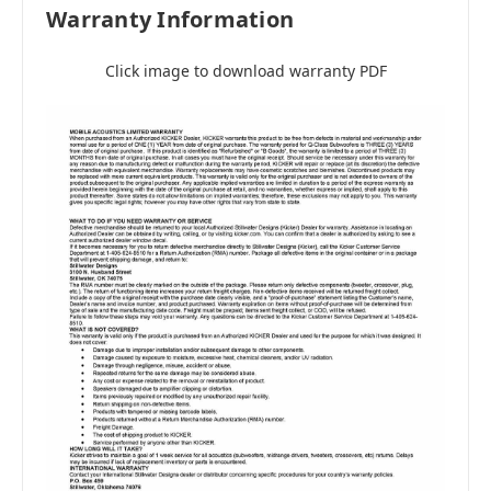
Warranty Information
Click image to download warranty PDF