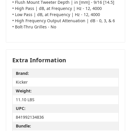
• Flush Mount Tweeter Depth | in [mm] - 9/16 [14.5]
• High Pass | dB, at Frequency | Hz - 12, 4000
• Low Pass | dB, at Frequency | Hz - 12, 4000
• High Frequency Output Attenuation | dB - 0, 3, & 6
• Bolt-Thru Grilles - No
Extra Information
Brand:
Kicker
Weight:
11.10 LBS
UPC:
841992134836
Bundle: