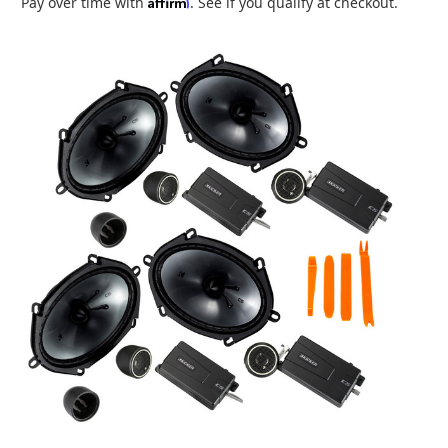
Affirm
Pay over time with
. See if you qualify at checkout.