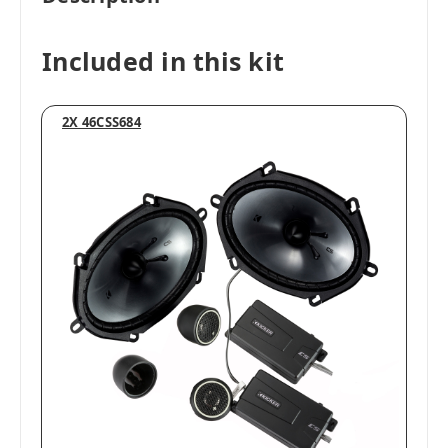
Included in this kit
2X 46CSS684