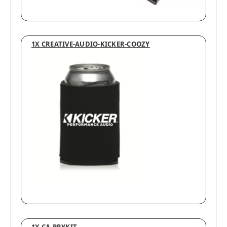
1X CREATIVE-AUDIO-KICKER-COOZY