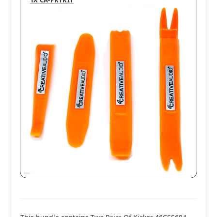
1X CA-PRYKIT