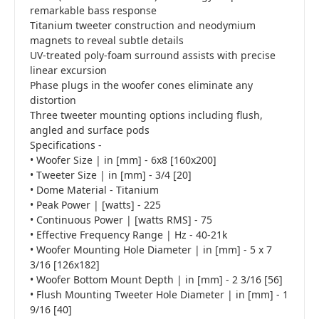
remarkable bass response
Titanium tweeter construction and neodymium
magnets to reveal subtle details
UV-treated poly-foam surround assists with precise
linear excursion
Phase plugs in the woofer cones eliminate any
distortion
Three tweeter mounting options including flush,
angled and surface pods
Specifications -
• Woofer Size | in [mm] - 6x8 [160x200]
• Tweeter Size | in [mm] - 3/4 [20]
• Dome Material - Titanium
• Peak Power | [watts] - 225
• Continuous Power | [watts RMS] - 75
• Effective Frequency Range | Hz - 40-21k
• Woofer Mounting Hole Diameter | in [mm] - 5 x 7
3/16 [126x182]
• Woofer Bottom Mount Depth | in [mm] - 2 3/16 [56]
• Flush Mounting Tweeter Hole Diameter | in [mm] - 1
9/16 [40]