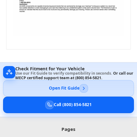
Check Fitment for Your Vehicle
Use our Fit Guide to verify compatibility in seconds.
Or call our
MECP certified support team at
(800) 854-5821
.
Open Fit Guide
Call (800) 854-5821
Pages