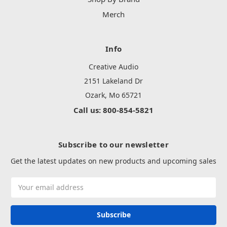
Merch
Info
Creative Audio
2151 Lakeland Dr
Ozark, Mo 65721
Call us: 800-854-5821
Subscribe to our newsletter
Get the latest updates on new products and upcoming sales
Email
Address