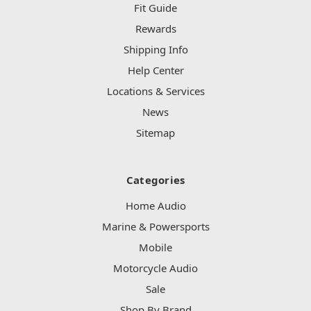
Fit Guide
Rewards
Shipping Info
Help Center
Locations & Services
News
Sitemap
Categories
Home Audio
Marine & Powersports
Mobile
Motorcycle Audio
Sale
Shop By Brand