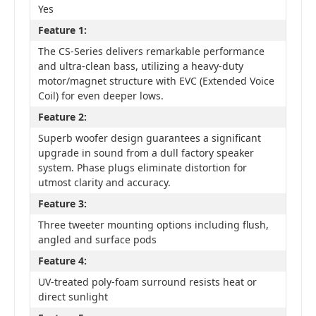
Yes
Feature 1:
The CS-Series delivers remarkable performance
and ultra-clean bass, utilizing a heavy-duty
motor/magnet structure with EVC (Extended Voice
Coil) for even deeper lows.
Feature 2:
Superb woofer design guarantees a significant
upgrade in sound from a dull factory speaker
system. Phase plugs eliminate distortion for
utmost clarity and accuracy.
Feature 3:
Three tweeter mounting options including flush,
angled and surface pods
Feature 4:
UV-treated poly-foam surround resists heat or
direct sunlight