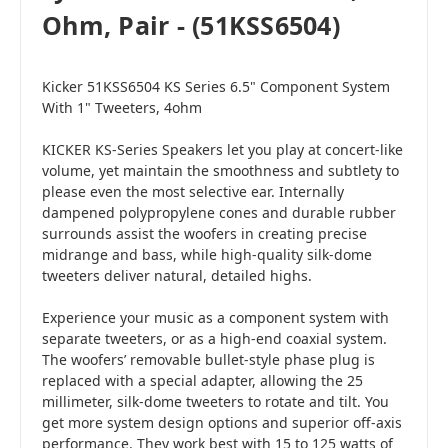
Ohm, Pair - (51KSS6504)
Kicker 51KSS6504 KS Series 6.5" Component System
With 1" Tweeters, 4ohm
KICKER KS-Series Speakers let you play at concert-like
volume, yet maintain the smoothness and subtlety to
please even the most selective ear. Internally
dampened polypropylene cones and durable rubber
surrounds assist the woofers in creating precise
midrange and bass, while high-quality silk-dome
tweeters deliver natural, detailed highs.
Experience your music as a component system with
separate tweeters, or as a high-end coaxial system.
The woofers’ removable bullet-style phase plug is
replaced with a special adapter, allowing the 25
millimeter, silk-dome tweeters to rotate and tilt. You
get more system design options and superior off-axis
performance. They work best with 15 to 125 watts of