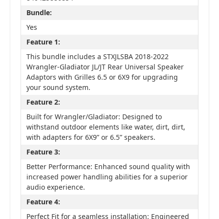
Bundle:
Yes
Feature 1:
This bundle includes a STXJLSBA 2018-2022
Wrangler-Gladiator JL/JT Rear Universal Speaker
Adaptors with Grilles 6.5 or 6X9 for upgrading
your sound system.
Feature 2:
Built for Wrangler/Gladiator: Designed to
withstand outdoor elements like water, dirt, dirt,
with adapters for 6X9” or 6.5” speakers.
Feature 3:
Better Performance: Enhanced sound quality with
increased power handling abilities for a superior
audio experience.
Feature 4:
Perfect Fit for a seamless installation: Engineered