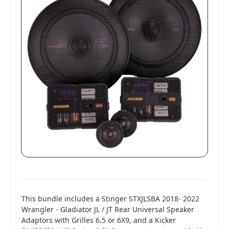
This bundle includes a Stinger STXJLSBA 2018- 2022
Wrangler - Gladiator JL / JT Rear Universal Speaker
Adaptors with Grilles 6.5 or 6X9, and a Kicker