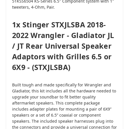
51KSS6504 KS-Series 6.5" Component system with 1"
tweeters, 4-Ohm, Pair.
1x Stinger STXJLSBA 2018-
2022 Wrangler - Gladiator JL
/ JT Rear Universal Speaker
Adaptors with Grilles 6.5 or
6X9 - (STXJLSBA)
Built tough and made specifically for Wrangler and
Gladiator, this kit includes all the hardware needed to
upgrade your soundbar to fit better quality
aftermarket speakers. This complete package
includes adapter plates for mounting a pair of 6X9”
speakers or a set of 6.5” coaxial or component
speakers. The included speaker harnesses plug into
the connectors and provide a universal connection for