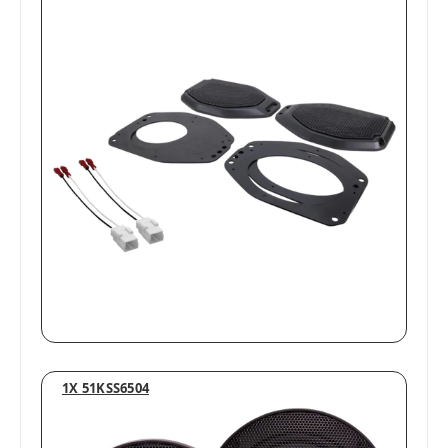
1X 51KSS6504