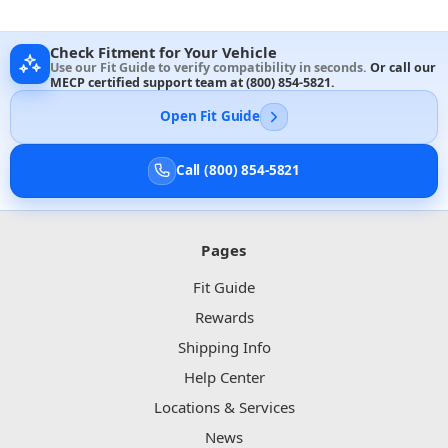
Check Fitment for Your Vehicle
Use our Fit Guide to verify compatibility in seconds.
Or call our
MECP certified support team at
(800) 854-5821
.
Open Fit Guide
Call (800) 854-5821
Pages
Fit Guide
Rewards
Shipping Info
Help Center
Locations & Services
News