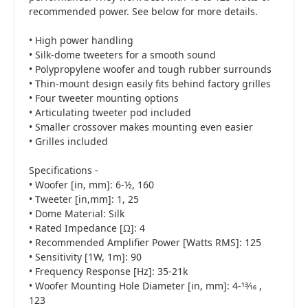
recommended power. See below for more details.
• High power handling
• Silk-dome tweeters for a smooth sound
• Polypropylene woofer and tough rubber surrounds
• Thin-mount design easily fits behind factory grilles
• Four tweeter mounting options
• Articulating tweeter pod included
• Smaller crossover makes mounting even easier
• Grilles included
Specifications -
• Woofer [in, mm]: 6-½, 160
• Tweeter [in,mm]: 1, 25
• Dome Material: Silk
• Rated Impedance [Ω]: 4
• Recommended Amplifier Power [Watts RMS]: 125
• Sensitivity [1W, 1m]: 90
• Frequency Response [Hz]: 35-21k
• Woofer Mounting Hole Diameter [in, mm]: 4-13⁄16 ,
123