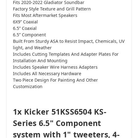
Fits 2020-2022 Gladiator Soundbar
Factory Style Texture and Grill Pattern
Fits Most Aftermarket Speakers
6X9” Coaxial
6.5” Coaxial
6.5” Component
Built From Sturdy ASA to Resist Impact, Chemicals, UV
light, and Weather
Includes Cutting Templates And Adapter Plates For
Installation And Mounting
Includes Speaker Wire Harness Adapters
Includes All Necessary Hardware
Two Piece Design For Painting And Other
Customization
1x Kicker 51KSS6504 KS-
Series 6.5" Component
system with 1" tweeters, 4-