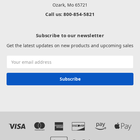
Ozark, Mo 65721
Call us: 800-854-5821
Subscribe to our newsletter
Get the latest updates on new products and upcoming sales
Email
Address