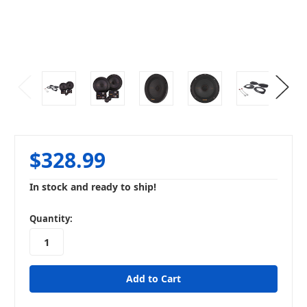
$328.99
In stock and ready to ship!
in
Quantity:
stock