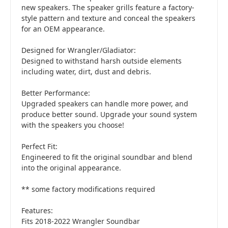
new speakers. The speaker grills feature a factory-
style pattern and texture and conceal the speakers
for an OEM appearance.
Designed for Wrangler/Gladiator:
Designed to withstand harsh outside elements
including water, dirt, dust and debris.
Better Performance:
Upgraded speakers can handle more power, and
produce better sound. Upgrade your sound system
with the speakers you choose!
Perfect Fit:
Engineered to fit the original soundbar and blend
into the original appearance.
** some factory modifications required
Features:
Fits 2018-2022 Wrangler Soundbar