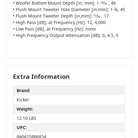
• Woofer Bottom Mount Depth [in, mm]: 1-13⁄16 , 46
• Flush Mount Tweeter Hole Diameter [in,mm]: 1-¾, 45
• Flush Mount Tweeter Depth [in,mm]: 11⁄16 , 17
• High Pass [dB], at Frequency [Hz]: 12, 4,000
• Low Pass [dB], at Frequency [Hz]: none
• High Frequency Output Attenuation [dB]: 0, 4.5, 9
Extra Information
Brand:
Kicker
Weight:
12.10 LBS
UPC:
840425886854