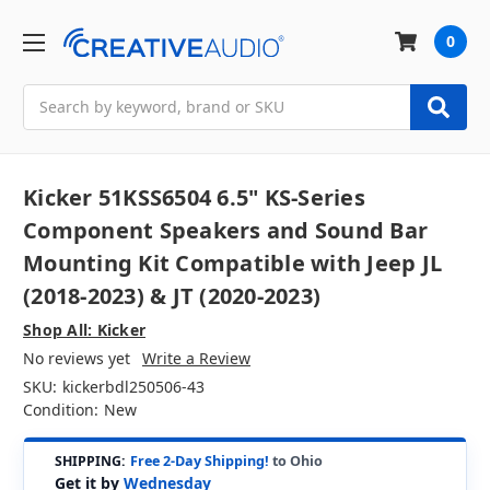
0
Search
Kicker 51KSS6504 6.5" KS-Series
Component Speakers and Sound Bar
Mounting Kit Compatible with Jeep JL
(2018-2023) & JT (2020-2023)
Shop All: Kicker
No reviews yet
Write a Review
SKU:
kickerbdl250506-43
Condition:
New
SHIPPING:
Free 2-Day Shipping!
to Ohio
Get it by
Wednesday