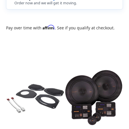
Order now and we will get it moving.
Affirm
Pay over time with
. See if you qualify at checkout.