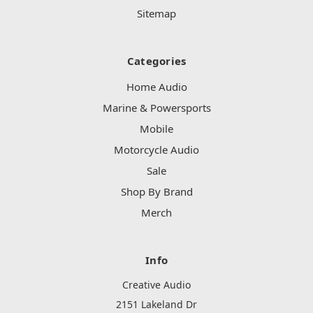
Sitemap
Categories
Home Audio
Marine & Powersports
Mobile
Motorcycle Audio
Sale
Shop By Brand
Merch
Info
Creative Audio
2151 Lakeland Dr