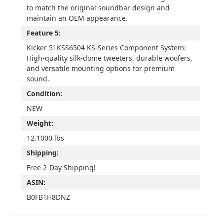
to match the original soundbar design and
maintain an OEM appearance.
Feature 5:
Kicker 51KSS6504 KS-Series Component System:
High-quality silk-dome tweeters, durable woofers,
and versatile mounting options for premium
sound.
Condition:
NEW
Weight:
12.1000 lbs
Shipping:
Free 2-Day Shipping!
ASIN:
B0FB1H8DNZ