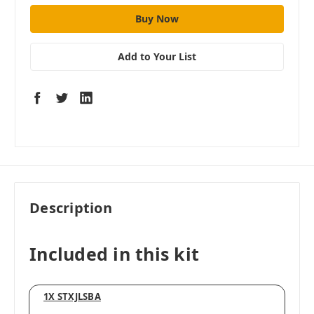
Add to Your List
Description
Included in this kit
1X STXJLSBA