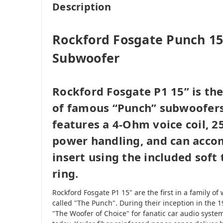
Description
Rockford Fosgate Punch 1
Subwoofer
Rockford Fosgate P1 15” is the 
of famous “Punch” subwoofers
features a 4-Ohm voice coil, 
power handling, and can acco
insert using the included soft
ring.
Rockford Fosgate P1 15" are the first in a family 
called "The Punch". During their inception in the 
"The Woofer of Choice" for fanatic car audio system