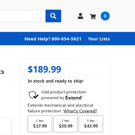
0
Need Help? 800-854-5821
Your Lists
$189.99
ts
In stock and ready to ship!