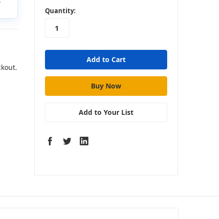
t
in
Quantity:
stock
ckout.
Add to Your List