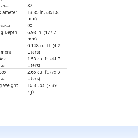
87
1w/1m)
Diameter
13.85 in. (351.8
mm)
90
2.8v/1m)
ng Depth
6.98 in. (177.2
mm)
0.148 cu. ft. (4.2
ement
Liters)
Box
1.58 cu. ft. (44.7
Liters)
(Vb)
Box
2.66 cu. ft. (75.3
Liters)
(Vb)
g Weight
16.3 Lbs. (7.39
kg)