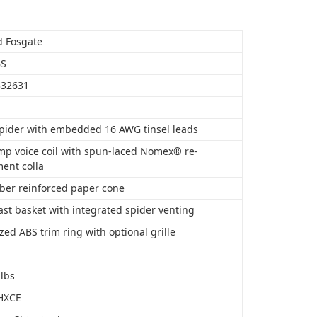
d Fosgate
BS
332631
spider with embedded 16 AWG tinsel leads
mp voice coil with spun-laced Nomex® re-
ment colla
iber reinforced paper cone
st basket with integrated spider venting
ed ABS trim ring with optional grille
 lbs
HXCE