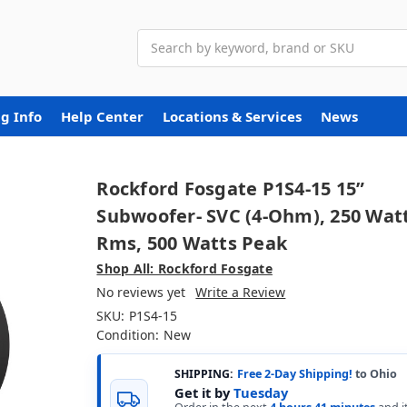
Search
g Info
Help Center
Locations & Services
News
Rockford Fosgate P1S4-15 15”
Subwoofer- SVC (4-Ohm), 250 Wat
Rms, 500 Watts Peak
Shop All: Rockford Fosgate
No reviews yet
Write a Review
SKU:
P1S4-15
Condition:
New
SHIPPING:
Free 2-Day Shipping!
to Ohio
Get it by
Tuesday