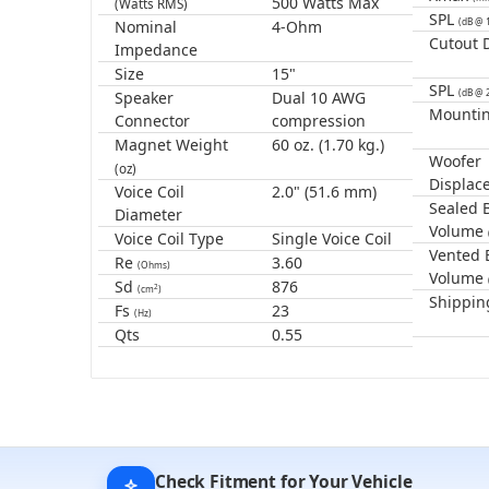
500 Watts Max
(Watts RMS)
SPL
(dB @ 
Nominal
4-Ohm
Cutout 
Impedance
Size
15"
SPL
(dB @ 
Speaker
Dual 10 AWG
Mounti
Connector
compression
Magnet Weight
60 oz. (1.70 kg.)
Woofer
(oz)
Displac
Voice Coil
2.0" (51.6 mm)
Sealed 
Diameter
Volume
Voice Coil Type
Single Voice Coil
Vented 
Re
3.60
(Ohms)
Volume
Sd
876
2
(cm
)
Shippin
Fs
23
(Hz)
Qts
0.55
Check Fitment for Your Vehicle