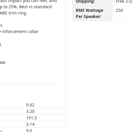
bass impact you can feel, and
Shipping:
Free 2-
p to 25%. Best in standard
RMS Wattage
250
ABS trim ring.
Per Speaker:
ds
-inforcement collar
g
ate
0.62
3.20
191.5
3.14
9.0
m)