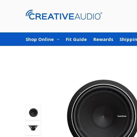
Shop Online
Fit Guide
Rewards
Shippin