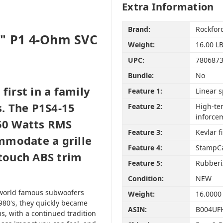
Extra Information
Brand:
Rockfor
5" P1 4-Ohm SVC
Weight:
16.00 L
UPC:
780687
Bundle:
No
first in a family
Feature 1:
Linear 
. The P1S4-15
Feature 2:
High-te
inforce
250 Watts RMS
Feature 3:
Kevlar f
mmodate a grille
Feature 4:
StampCa
 touch ABS trim
Feature 5:
Rubberiz
Condition:
NEW
of world famous subwoofers
Weight:
16.0000
1980's, they quickly became
ASIN:
B004UF
s, with a continued tradition