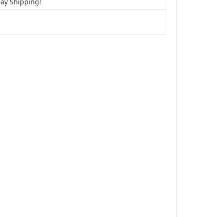
Day Shipping!