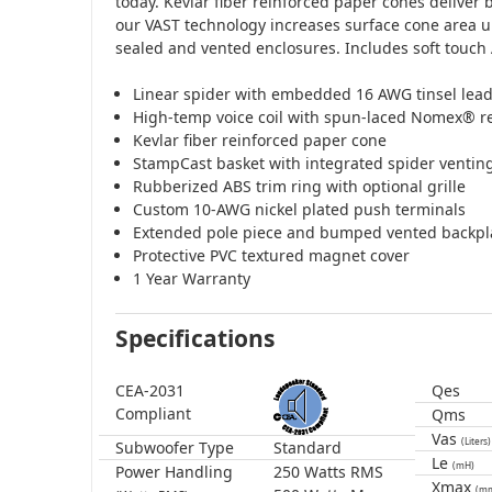
today. Kevlar fiber reinforced paper cones deliver 
our VAST technology increases surface cone area u
sealed and vented enclosures. Includes soft touch 
Linear spider with embedded 16 AWG tinsel lea
High-temp voice coil with spun-laced Nomex® re
Kevlar fiber reinforced paper cone
StampCast basket with integrated spider ventin
Rubberized ABS trim ring with optional grille
Custom 10-AWG nickel plated push terminals
Extended pole piece and bumped vented backpl
Protective PVC textured magnet cover
1 Year Warranty
Specifications
CEA-2031
Qes
Compliant
Qms
Vas
(Liters)
Subwoofer Type
Standard
Le
(mH)
Power Handling
250 Watts RMS
Xmax
(m