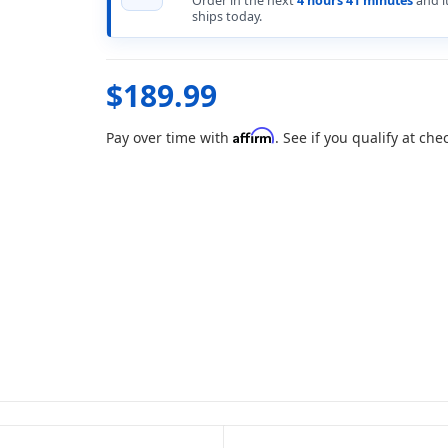
Order in the next
4 hours 41 minutes
and i
ships today.
$189.99
Affirm
Pay over time with
. See if you qualify at che