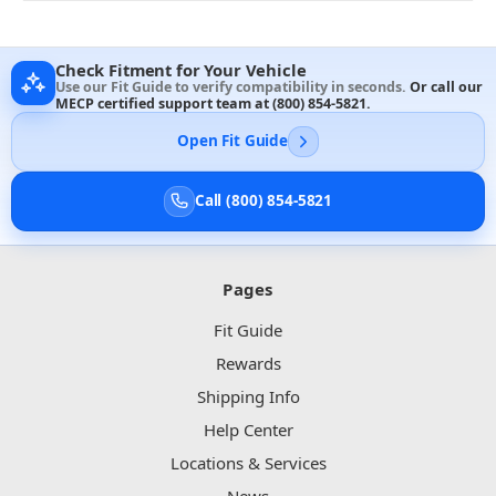
Check Fitment for Your Vehicle
Use our Fit Guide to verify compatibility in seconds.
Or call our
MECP certified support team at
(800) 854-5821
.
Open Fit Guide
Call (800) 854-5821
Pages
Fit Guide
Rewards
Shipping Info
Help Center
Locations & Services
News