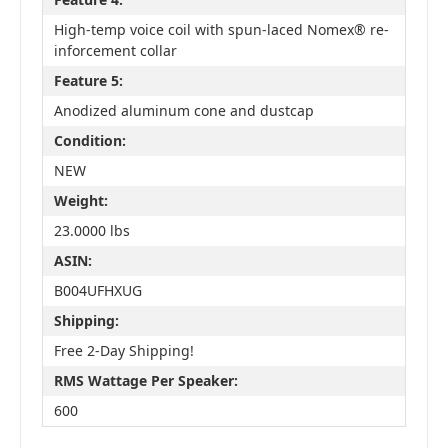
High-temp voice coil with spun-laced Nomex® re-
inforcement collar
Feature 5:
Anodized aluminum cone and dustcap
Condition:
NEW
Weight:
23.0000 lbs
ASIN:
B004UFHXUG
Shipping:
Free 2-Day Shipping!
RMS Wattage Per Speaker:
600