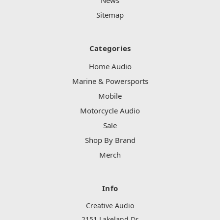
Sitemap
Categories
Home Audio
Marine & Powersports
Mobile
Motorcycle Audio
Sale
Shop By Brand
Merch
Info
Creative Audio
2151 Lakeland Dr