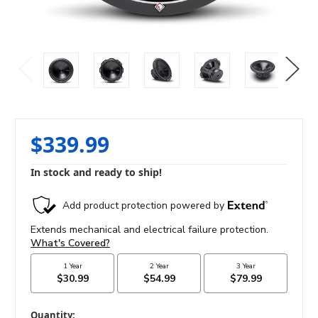
$339.99
In stock and ready to ship!
in
Quantity: