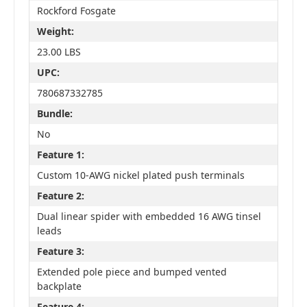
Rockford Fosgate
Weight:
23.00 LBS
UPC:
780687332785
Bundle:
No
Feature 1:
Custom 10-AWG nickel plated push terminals
Feature 2:
Dual linear spider with embedded 16 AWG tinsel
leads
Feature 3:
Extended pole piece and bumped vented
backplate
Feature 4: