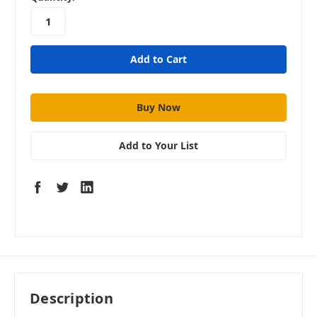
stock
Add to Your List
Description