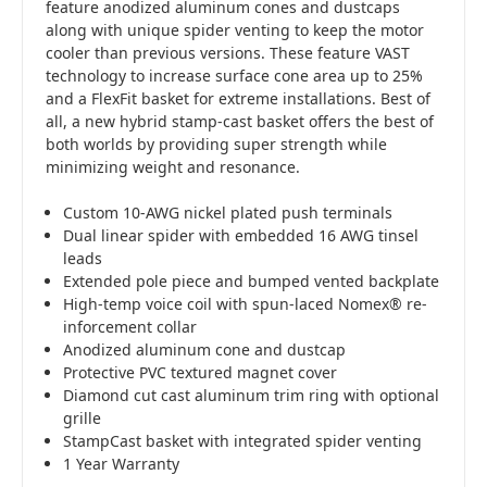
feature anodized aluminum cones and dustcaps
along with unique spider venting to keep the motor
cooler than previous versions. These feature VAST
technology to increase surface cone area up to 25%
and a FlexFit basket for extreme installations. Best of
all, a new hybrid stamp-cast basket offers the best of
both worlds by providing super strength while
minimizing weight and resonance.
Custom 10-AWG nickel plated push terminals
Dual linear spider with embedded 16 AWG tinsel
leads
Extended pole piece and bumped vented backplate
High-temp voice coil with spun-laced Nomex® re-
inforcement collar
Anodized aluminum cone and dustcap
Protective PVC textured magnet cover
Diamond cut cast aluminum trim ring with optional
grille
StampCast basket with integrated spider venting
1 Year Warranty