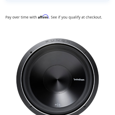
Affirm
Pay over time with
. See if you qualify at checkout.