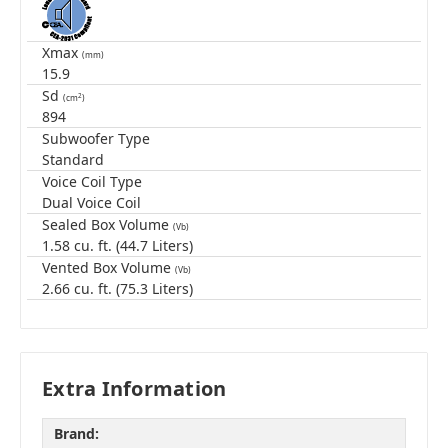
Xmax
(mm)
15.9
Sd
2
(cm
)
894
Subwoofer Type
Standard
Voice Coil Type
Dual Voice Coil
Sealed Box Volume
(Vb)
1.58 cu. ft. (44.7 Liters)
Vented Box Volume
(Vb)
2.66 cu. ft. (75.3 Liters)
Extra Information
Brand: