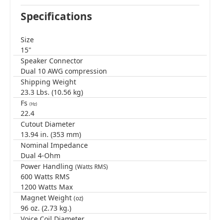
Specifications
Size
15"
Speaker Connector
Dual 10 AWG compression
Shipping Weight
23.3 Lbs. (10.56 kg)
Fs
(Hz)
22.4
Cutout Diameter
13.94 in. (353 mm)
Nominal Impedance
Dual 4-Ohm
Power Handling
(Watts RMS)
600 Watts RMS
1200 Watts Max
Magnet Weight
(oz)
96 oz. (2.73 kg.)
Voice Coil Diameter