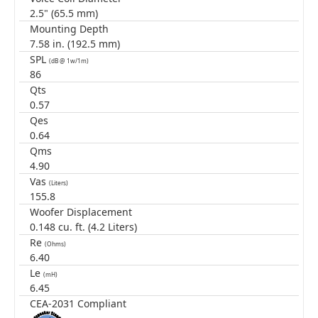
2.5" (65.5 mm)
Mounting Depth
7.58 in. (192.5 mm)
SPL
(dB @ 1w/1m)
86
Qts
0.57
Qes
0.64
Qms
4.90
Vas
(Liters)
155.8
Woofer Displacement
0.148 cu. ft. (4.2 Liters)
Re
(Ohms)
6.40
Le
(mH)
6.45
CEA-2031 Compliant