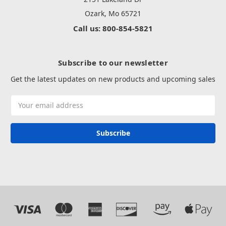
Ozark, Mo 65721
Call us: 800-854-5821
Subscribe to our newsletter
Get the latest updates on new products and upcoming sales
Email
Address