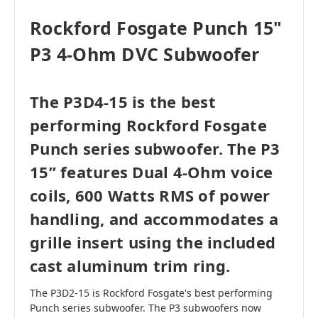
Rockford Fosgate Punch 15"
P3 4-Ohm DVC Subwoofer
The P3D4-15 is the best
performing Rockford Fosgate
Punch series subwoofer. The P3
15” features Dual 4-Ohm voice
coils, 600 Watts RMS of power
handling, and accommodates a
grille insert using the included
cast aluminum trim ring.
The P3D2-15 is Rockford Fosgate's best performing
Punch series subwoofer. The P3 subwoofers now