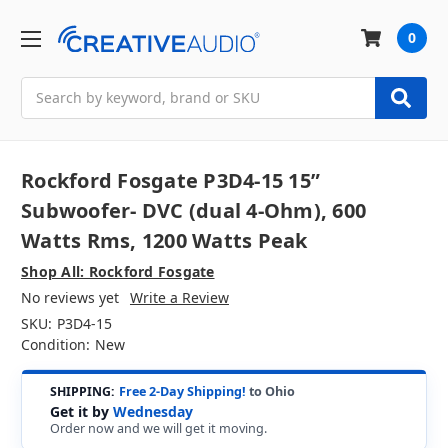
0
Search
Rockford Fosgate P3D4-15 15”
Subwoofer- DVC (dual 4-Ohm), 600
Watts Rms, 1200 Watts Peak
Shop All: Rockford Fosgate
No reviews yet
Write a Review
SKU:
P3D4-15
Condition:
New
SHIPPING:
Free 2-Day Shipping!
to Ohio
Get it by
Wednesday
Order now and we will get it moving.