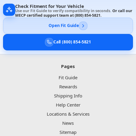
Check Fitment for Your Vehicle
Use our Fit Guide to verify compatibility in seconds.
Or call our
MECP certified support team at
(800) 854-5821
.
Open Fit Guide
Call (800) 854-5821
Pages
Fit Guide
Rewards
Shipping Info
Help Center
Locations & Services
News
Sitemap