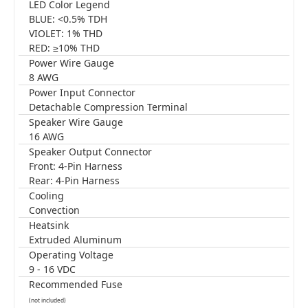
LED Color Legend
BLUE: <0.5% TDH
VIOLET: 1% THD
RED: ≥10% THD
Power Wire Gauge
8 AWG
Power Input Connector
Detachable Compression Terminal
Speaker Wire Gauge
16 AWG
Speaker Output Connector
Front: 4-Pin Harness
Rear: 4-Pin Harness
Cooling
Convection
Heatsink
Extruded Aluminum
Operating Voltage
9 - 16 VDC
Recommended Fuse
(not included)