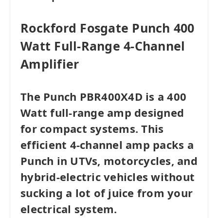
Rockford Fosgate Punch 400
Watt Full-Range 4-Channel
Amplifier
The Punch PBR400X4D is a 400
Watt full-range amp designed
for compact systems. This
efficient 4-channel amp packs a
Punch in UTVs, motorcycles, and
hybrid-electric vehicles without
sucking a lot of juice from your
electrical system.