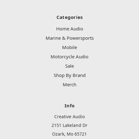
Categories
Home Audio
Marine & Powersports
Mobile
Motorcycle Audio
Sale
Shop By Brand
Merch
Info
Creative Audio
2151 Lakeland Dr
Ozark, Mo 65721