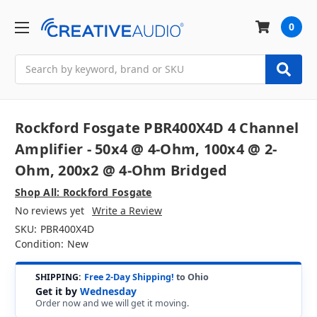
0
Search
Rockford Fosgate PBR400X4D 4 Channel
Amplifier - 50x4 @ 4-Ohm, 100x4 @ 2-
Ohm, 200x2 @ 4-Ohm Bridged
Shop All: Rockford Fosgate
No reviews yet
Write a Review
SKU:
PBR400X4D
Condition:
New
SHIPPING:
Free 2-Day Shipping!
to Ohio
Get it by
Wednesday
Order now and we will get it moving.