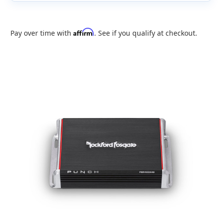
Affirm
Pay over time with
. See if you qualify at checkout.