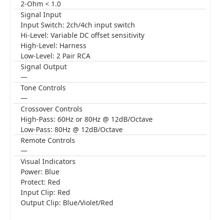
2-Ohm < 1.0
Signal Input
Input Switch: 2ch/4ch input switch
Hi-Level: Variable DC offset sensitivity
High-Level: Harness
Low-Level: 2 Pair RCA
Signal Output
—
Tone Controls
—
Crossover Controls
High-Pass: 60Hz or 80Hz @ 12dB/Octave
Low-Pass: 80Hz @ 12dB/Octave
Remote Controls
—
Visual Indicators
Power: Blue
Protect: Red
Input Clip: Red
Output Clip: Blue/Violet/Red