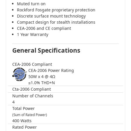
Muted turn on
Rockford Fosgate proprietary protection
Discrete surface mount technology
Compact design for stealth installations
CEA-2006 and CE compliant
1 Year Warranty
General Specifications
CEA-2006 Compliant
CEA-2006 Power Rating
50W x 4 @ 4Ω
≤1.0% THD+N
Cta-2006 Compliant
Number of Channels
4
Total Power
(Sum of Rated Power)
400 Watts
Rated Power