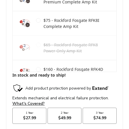
Premium Complete Amp Kit
$75 - Rockford Fosgate RFK8I
Complete Amp Kit
$65 - Rockford Fosgate RFK8
Power Only Amp Kit
$160 - Rockford Fosgate RFK4D
In stock and ready to ship!
Dual Amp Complete Kit