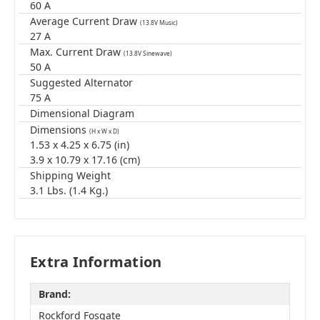
60 A
Average Current Draw
(13.8V Music)
27 A
Max. Current Draw
(13.8V Sinewave)
50 A
Suggested Alternator
75 A
Dimensional Diagram
Dimensions
(H x W x D)
1.53 x 4.25 x 6.75 (in)
3.9 x 10.79 x 17.16 (cm)
Shipping Weight
3.1 Lbs. (1.4 Kg.)
Extra Information
Brand:
Rockford Fosgate