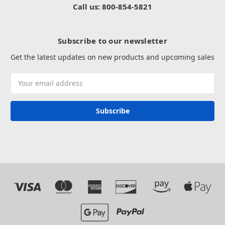
Call us: 800-854-5821
Subscribe to our newsletter
Get the latest updates on new products and upcoming sales
Email
Address