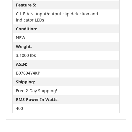
Feature 5:
C.L.E.A.N. input/output clip detection and
indicator LEDs
Condition:
NEW
Weight:
3.1000 lbs
ASIN:
B07894Y4KP
Shipping:
Free 2-Day Shipping!
RMS Power In Watts:
400