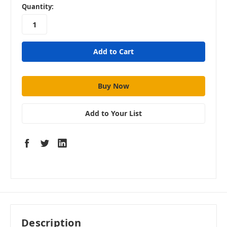
in
Quantity:
stock
Add to Your List
Description