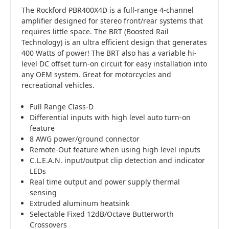
The Rockford PBR400X4D is a full-range 4-channel
amplifier designed for stereo front/rear systems that
requires little space. The BRT (Boosted Rail
Technology) is an ultra efficient design that generates
400 Watts of power! The BRT also has a variable hi-
level DC offset turn-on circuit for easy installation into
any OEM system. Great for motorcycles and
recreational vehicles.
Full Range Class-D
Differential inputs with high level auto turn-on
feature
8 AWG power/ground connector
Remote-Out feature when using high level inputs
C.L.E.A.N. input/output clip detection and indicator
LEDs
Real time output and power supply thermal
sensing
Extruded aluminum heatsink
Selectable Fixed 12dB/Octave Butterworth
Crossovers