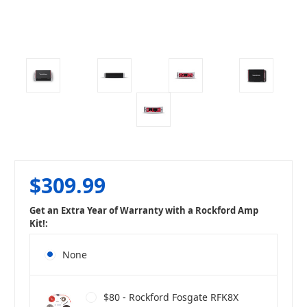
$309.99
Get an Extra Year of Warranty with a Rockford Amp
Kit!:
None
$80 - Rockford Fosgate RFK8X