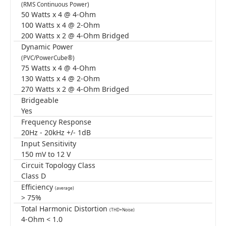
(RMS Continuous Power)
50 Watts x 4 @ 4-Ohm
100 Watts x 4 @ 2-Ohm
200 Watts x 2 @ 4-Ohm Bridged
Dynamic Power
(PVC/PowerCube®)
75 Watts x 4 @ 4-Ohm
130 Watts x 4 @ 2-Ohm
270 Watts x 2 @ 4-Ohm Bridged
Bridgeable
Yes
Frequency Response
20Hz - 20kHz +/- 1dB
Input Sensitivity
150 mV to 12 V
Circuit Topology Class
Class D
Efficiency
(average)
> 75%
Total Harmonic Distortion
(THD+Noise)
4-Ohm < 1.0