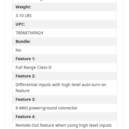
Weight:
3.10 LBS
UPC:
780687345624
Bundle:
No
Feature 1:
Full Range Class-D
Feature 2:
Differential inputs with high level auto turn-on
feature
Feature 3:
8 AWG power/ground connector
Feature 4:
Remote-Out feature when using high level inputs