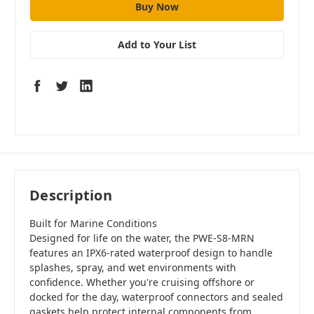
Add to Your List
Description
Built for Marine Conditions
Designed for life on the water, the PWE-S8-MRN
features an IPX6-rated waterproof design to handle
splashes, spray, and wet environments with
confidence. Whether you're cruising offshore or
docked for the day, waterproof connectors and sealed
gaskets help protect internal components from