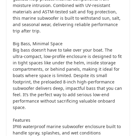
moisture intrusion. Combined with UV-resistant
materials and ASTM-tested salt and fog protection,
this marine subwoofer is built to withstand sun, salt,
and seasonal wear, delivering reliable performance
trip after trip.
Big Bass, Minimal Space
Big bass doesn’t have to take over your boat. The
ultra-compact, low-profile enclosure is designed to fit
in tight spaces like under the helm, inside storage
compartments, or behind panels, making it ideal for
boats where space is limited. Despite its small
footprint, the preloaded 8-inch high-performance
subwoofer delivers deep, impactful bass that you can
feel. It’s the perfect way to add serious low-end
performance without sacrificing valuable onboard
space.
Features
IPX6 waterproof marine subwoofer enclosure built to
handle spray, splashes, and wet conditions