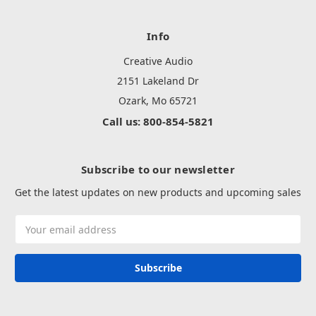
Info
Creative Audio
2151 Lakeland Dr
Ozark, Mo 65721
Call us: 800-854-5821
Subscribe to our newsletter
Get the latest updates on new products and upcoming sales
Email
Address