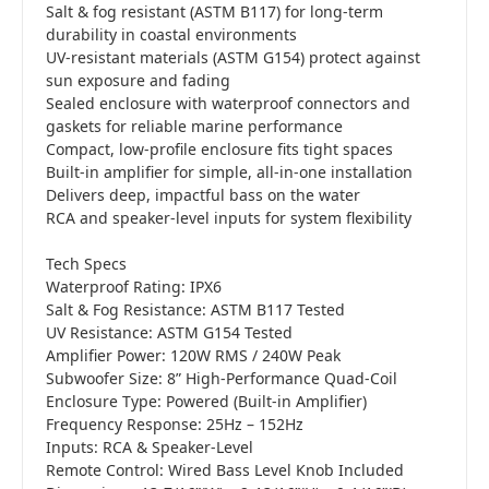
Salt & fog resistant (ASTM B117) for long-term
durability in coastal environments
UV-resistant materials (ASTM G154) protect against
sun exposure and fading
Sealed enclosure with waterproof connectors and
gaskets for reliable marine performance
Compact, low-profile enclosure fits tight spaces
Built-in amplifier for simple, all-in-one installation
Delivers deep, impactful bass on the water
RCA and speaker-level inputs for system flexibility
Tech Specs
Waterproof Rating: IPX6
Salt & Fog Resistance: ASTM B117 Tested
UV Resistance: ASTM G154 Tested
Amplifier Power: 120W RMS / 240W Peak
Subwoofer Size: 8” High-Performance Quad-Coil
Enclosure Type: Powered (Built-in Amplifier)
Frequency Response: 25Hz – 152Hz
Inputs: RCA & Speaker-Level
Remote Control: Wired Bass Level Knob Included