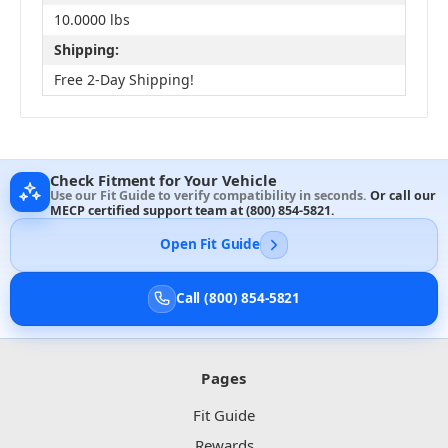
10.0000 lbs
Shipping:
Free 2-Day Shipping!
Check Fitment for Your Vehicle
Use our Fit Guide to verify compatibility in seconds.
Or call our
MECP certified support team at
(800) 854-5821
.
Open Fit Guide
Call (800) 854-5821
Pages
Fit Guide
Rewards