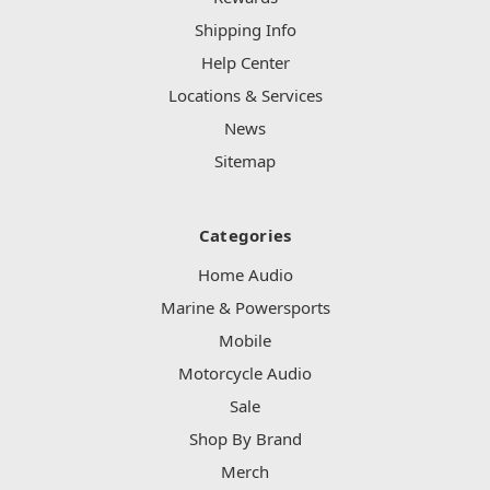
Shipping Info
Help Center
Locations & Services
News
Sitemap
Categories
Home Audio
Marine & Powersports
Mobile
Motorcycle Audio
Sale
Shop By Brand
Merch