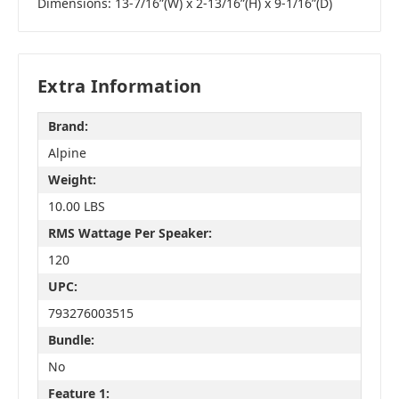
Dimensions: 13-7/16”(W) x 2-13/16”(H) x 9-1/16”(D)
Extra Information
Brand:
Alpine
Weight:
10.00 LBS
RMS Wattage Per Speaker:
120
UPC:
793276003515
Bundle:
No
Feature 1: