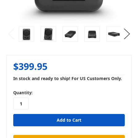
$399.95
In stock and ready to ship! For US Customers Only.
in
Quantity:
stock