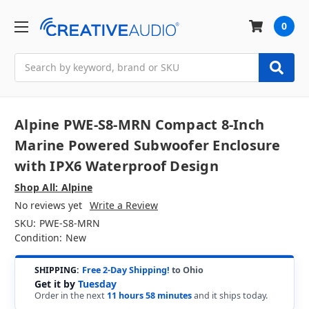
0
Search
Alpine PWE-S8-MRN Compact 8-Inch
Marine Powered Subwoofer Enclosure
with IPX6 Waterproof Design
Shop All: Alpine
No reviews yet
Write a Review
SKU:
PWE-S8-MRN
Condition:
New
SHIPPING:
Free 2-Day Shipping!
to Ohio
Get it by
Tuesday
Order in the next
11 hours 58 minutes
and it ships today.