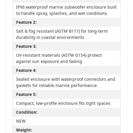
IPX6 waterproof marine subwoofer enclosure built
to handle spray, splashes, and wet conditions
Feature 2:
Salt & fog resistant (ASTM B117) for long-term
durability in coastal environments
Feature 3:
UV-resistant materials (ASTM G154) protect
against sun exposure and fading
Feature 4:
Sealed enclosure with waterproof connectors and
gaskets for reliable marine performance
Feature 5:
Compact, low-profile enclosure fits tight spaces
Condition:
NEW
Weight: