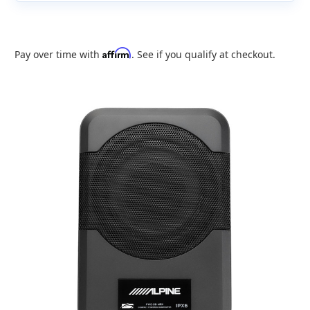
Affirm
Pay over time with
. See if you qualify at checkout.