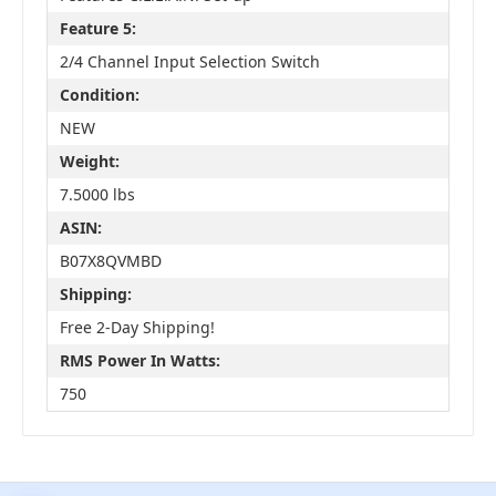
Feature 5:
2/4 Channel Input Selection Switch
Condition:
NEW
Weight:
7.5000 lbs
ASIN:
B07X8QVMBD
Shipping:
Free 2-Day Shipping!
RMS Power In Watts:
750