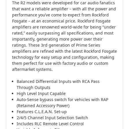
The R2 models were developed for car audio fanatics
that want a reliable amplifier – with all the power and
performance you’ve come to expect from Rockford
Fosgate – at an economical price. Rockford Fosgate
amplifiers are renowned world-wide for being “under
rated,” easily surpassing all specifications, and most
importantly, generating more power over their
ratings. These 3rd generation of Prime Series
amplifiers are refined with the latest Rockford Fosgate
technology for easy setup and configuration, making
them perfect for use with factory audio or custom
aftermarket systems.
Balanced Differential Inputs with RCA Pass
Through Outputs
High Level Input Capable
Auto-Sense bypass switch for vehicles with RAP
(Retained Accessory Power)
Features C.L.E.A.N. Set-up
2/4/5 Channel Input Selection Switch
Includes RLC Remote Level Control