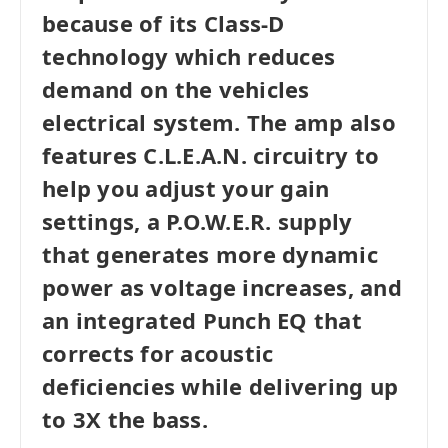
because of its Class-D
technology which reduces
demand on the vehicles
electrical system. The amp also
features C.L.E.A.N. circuitry to
help you adjust your gain
settings, a P.O.W.E.R. supply
that generates more dynamic
power as voltage increases, and
an integrated Punch EQ that
corrects for acoustic
deficiencies while delivering up
to 3X the bass.