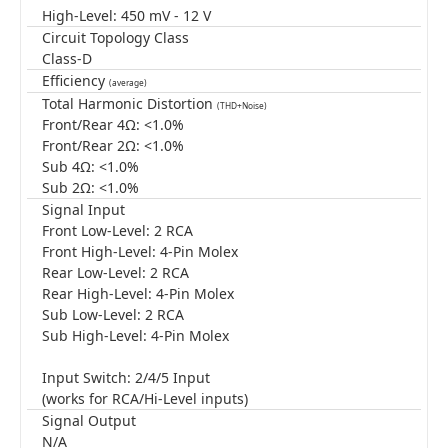
High-Level: 450 mV - 12 V
Circuit Topology Class
Class-D
Efficiency
(average)
Total Harmonic Distortion
(THD+Noise)
Front/Rear 4Ω: <1.0%
Front/Rear 2Ω: <1.0%
Sub 4Ω: <1.0%
Sub 2Ω: <1.0%
Signal Input
Front Low-Level: 2 RCA
Front High-Level: 4-Pin Molex
Rear Low-Level: 2 RCA
Rear High-Level: 4-Pin Molex
Sub Low-Level: 2 RCA
Sub High-Level: 4-Pin Molex
Input Switch: 2/4/5 Input
(works for RCA/Hi-Level inputs)
Signal Output
N/A