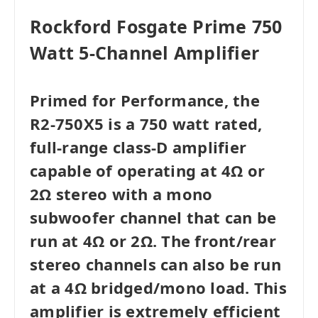
Rockford Fosgate Prime 750
Watt 5-Channel Amplifier
Primed for Performance, the
R2-750X5 is a 750 watt rated,
full-range class-D amplifier
capable of operating at 4Ω or
2Ω stereo with a mono
subwoofer channel that can be
run at 4Ω or 2Ω. The front/rear
stereo channels can also be run
at a 4Ω bridged/mono load. This
amplifier is extremely efficient