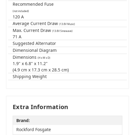
Recommended Fuse
(not included)
120 A
Average Current Draw
(13.8V Music)
Max. Current Draw
(13.8V Sinewave)
71 A
Suggested Alternator
Dimensional Diagram
Dimensions
(H x W x D)
1.9" x 6.8" x 11.2"
(4.9 cm x 17.3 cm x 28.5 cm)
Shipping Weight
Extra Information
Brand:
Rockford Fosgate