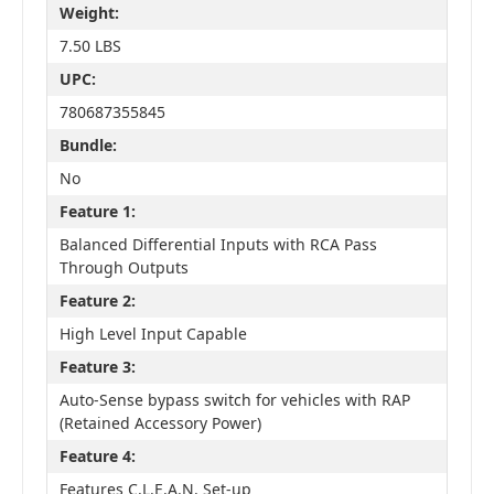
Weight:
7.50 LBS
UPC:
780687355845
Bundle:
No
Feature 1:
Balanced Differential Inputs with RCA Pass
Through Outputs
Feature 2:
High Level Input Capable
Feature 3:
Auto-Sense bypass switch for vehicles with RAP
(Retained Accessory Power)
Feature 4:
Features C.L.E.A.N. Set-up