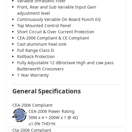
Variable Infrasonic Filter
Front, Rear and Sub Variable Input Gain
adjustment level
Continuously Variable On Board Punch EQ
Top Mounted Control Panel
Short Circuit & Over Current Protection
CEA-2006 Compliant & CE Compliant
Cast aluminum heat sink
Full Range Class-D
Rollback Protection
Fully Adjustable 12 dB/octave High and Low pass
Butterworth Crossovers
1 Year Warranty
General Specifications
CEA-2006 Compliant
CEA-2006 Power Rating
50W x 4 + 200W x 1 @ 4Ω
≤1.0% THD+N
Cta-2006 Compliant