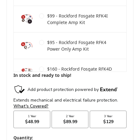
$99 - Rockford Fosgate RFK4I
Complete Amp Kit
$95 - Rockford Fosgate RFK4
Power Only Amp Kit
$160 - Rockford Fosgate RFK4D
In stock and ready to ship!
Dual Amp Complete Kit
$275 - Rockford Fosgate RFK1D
Dual Amp Complete Kit
in
Quantity: