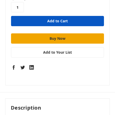
stock
Add to Your List
Description