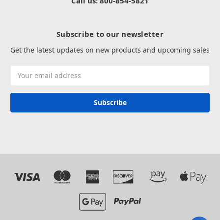
Call us: 800-854-5821
Subscribe to our newsletter
Get the latest updates on new products and upcoming sales
Email
Address