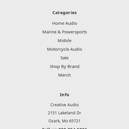
Categories
Home Audio
Marine & Powersports
Mobile
Motorcycle Audio
Sale
Shop By Brand
Merch
Info
Creative Audio
2151 Lakeland Dr
Ozark, Mo 65721