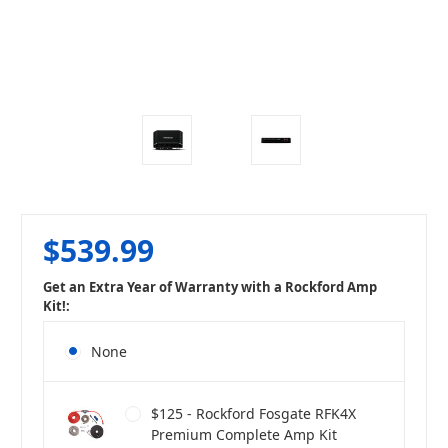
$539.99
Get an Extra Year of Warranty with a Rockford Amp
Kit!:
None
$125 - Rockford Fosgate RFK4X
Premium Complete Amp Kit