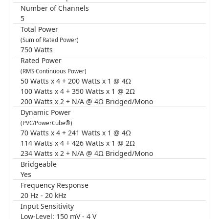
Number of Channels
5
Total Power
(Sum of Rated Power)
750 Watts
Rated Power
(RMS Continuous Power)
50 Watts x 4 + 200 Watts x 1 @ 4Ω
100 Watts x 4 + 350 Watts x 1 @ 2Ω
200 Watts x 2 + N/A @ 4Ω Bridged/Mono
Dynamic Power
(PVC/PowerCube®)
70 Watts x 4 + 241 Watts x 1 @ 4Ω
114 Watts x 4 + 426 Watts x 1 @ 2Ω
234 Watts x 2 + N/A @ 4Ω Bridged/Mono
Bridgeable
Yes
Frequency Response
20 Hz - 20 kHz
Input Sensitivity
Low-Level: 150 mV - 4 V