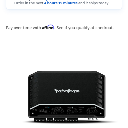
Order in the next
4 hours 19 minutes
and it ships today.
Affirm
Pay over time with
. See if you qualify at checkout.