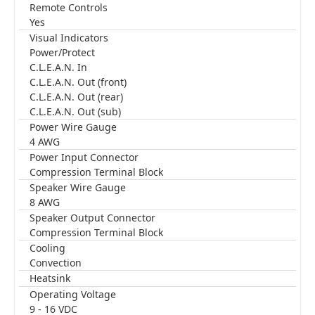
Remote Controls
Yes
Visual Indicators
Power/Protect
C.L.E.A.N. In
C.L.E.A.N. Out (front)
C.L.E.A.N. Out (rear)
C.L.E.A.N. Out (sub)
Power Wire Gauge
4 AWG
Power Input Connector
Compression Terminal Block
Speaker Wire Gauge
8 AWG
Speaker Output Connector
Compression Terminal Block
Cooling
Convection
Heatsink
Operating Voltage
9 - 16 VDC