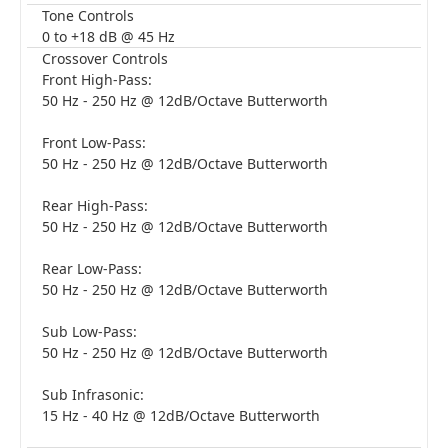
Tone Controls
0 to +18 dB @ 45 Hz
Crossover Controls
Front High-Pass:
50 Hz - 250 Hz @ 12dB/Octave Butterworth
Front Low-Pass:
50 Hz - 250 Hz @ 12dB/Octave Butterworth
Rear High-Pass:
50 Hz - 250 Hz @ 12dB/Octave Butterworth
Rear Low-Pass:
50 Hz - 250 Hz @ 12dB/Octave Butterworth
Sub Low-Pass:
50 Hz - 250 Hz @ 12dB/Octave Butterworth
Sub Infrasonic:
15 Hz - 40 Hz @ 12dB/Octave Butterworth