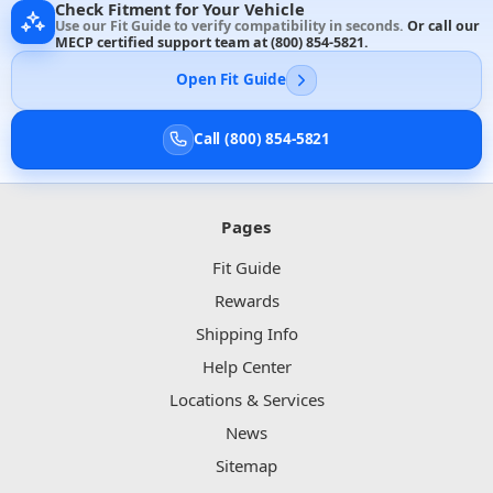
Check Fitment for Your Vehicle
Use our Fit Guide to verify compatibility in seconds.
Or call our
MECP certified support team at
(800) 854-5821
.
Open Fit Guide
Call (800) 854-5821
Pages
Fit Guide
Rewards
Shipping Info
Help Center
Locations & Services
News
Sitemap