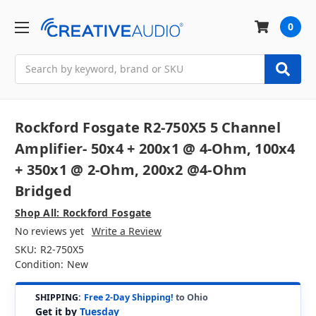
0
Search
Rockford Fosgate R2-750X5 5 Channel
Amplifier- 50x4 + 200x1 @ 4-Ohm, 100x4
+ 350x1 @ 2-Ohm, 200x2 @4-Ohm
Bridged
Shop All: Rockford Fosgate
No reviews yet
Write a Review
SKU:
R2-750X5
Condition:
New
SHIPPING:
Free 2-Day Shipping!
to Ohio
Get it by
Tuesday