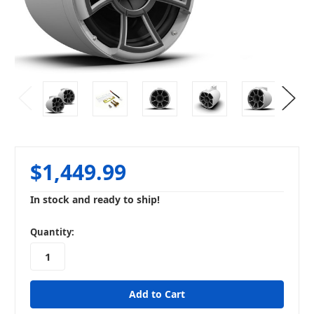
$1,449.99
In stock and ready to ship!
in
Quantity:
stock