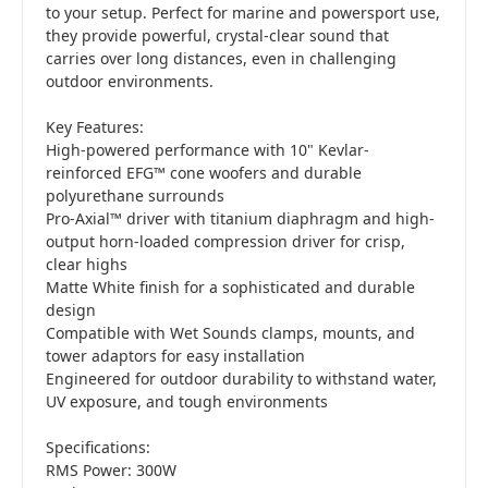
to your setup. Perfect for marine and powersport use,
they provide powerful, crystal-clear sound that
carries over long distances, even in challenging
outdoor environments.
Key Features:
High-powered performance with 10" Kevlar-
reinforced EFG™ cone woofers and durable
polyurethane surrounds
Pro-Axial™ driver with titanium diaphragm and high-
output horn-loaded compression driver for crisp,
clear highs
Matte White finish for a sophisticated and durable
design
Compatible with Wet Sounds clamps, mounts, and
tower adaptors for easy installation
Engineered for outdoor durability to withstand water,
UV exposure, and tough environments
Specifications:
RMS Power: 300W