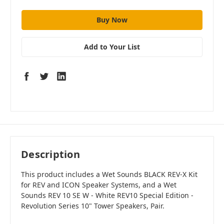
Add to Your List
Description
This product includes a Wet Sounds BLACK REV-X Kit
for REV and ICON Speaker Systems, and a Wet
Sounds REV 10 SE W - White REV10 Special Edition -
Revolution Series 10" Tower Speakers, Pair.