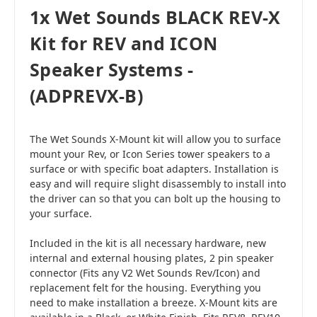
1x Wet Sounds BLACK REV-X
Kit for REV and ICON
Speaker Systems -
(ADPREVX-B)
The Wet Sounds X-Mount kit will allow you to surface
mount your Rev, or Icon Series tower speakers to a
surface or with specific boat adapters. Installation is
easy and will require slight disassembly to install into
the driver can so that you can bolt up the housing to
your surface.
Included in the kit is all necessary hardware, new
internal and external housing plates, 2 pin speaker
connector (Fits any V2 Wet Sounds Rev/Icon) and
replacement felt for the housing. Everything you
need to make installation a breeze. X-Mount kits are