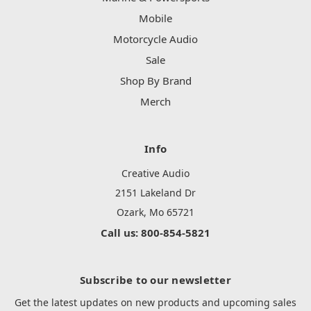
Mobile
Motorcycle Audio
Sale
Shop By Brand
Merch
Info
Creative Audio
2151 Lakeland Dr
Ozark, Mo 65721
Call us: 800-854-5821
Subscribe to our newsletter
Get the latest updates on new products and upcoming sales