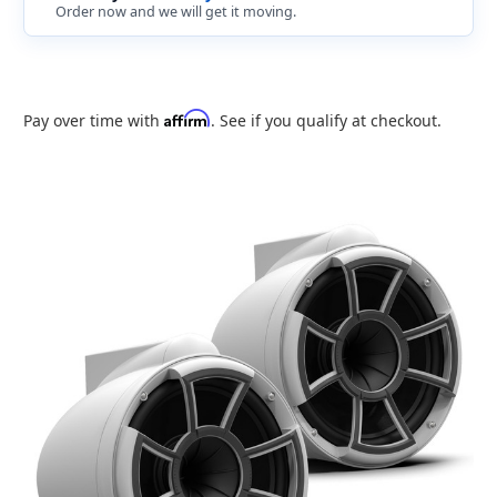
Order now and we will get it moving.
Affirm
Pay over time with
. See if you qualify at checkout.