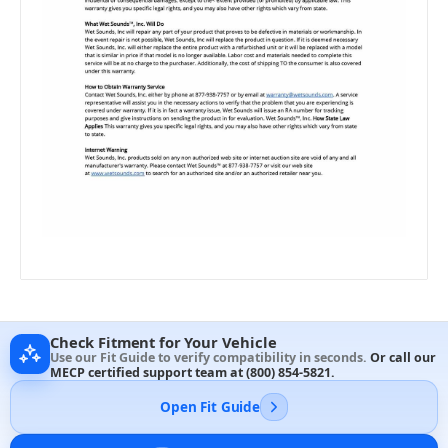
Check Fitment for Your Vehicle
Use our Fit Guide to verify compatibility in seconds.
Or call our
MECP certified support team at
(800) 854-5821
.
Open Fit Guide