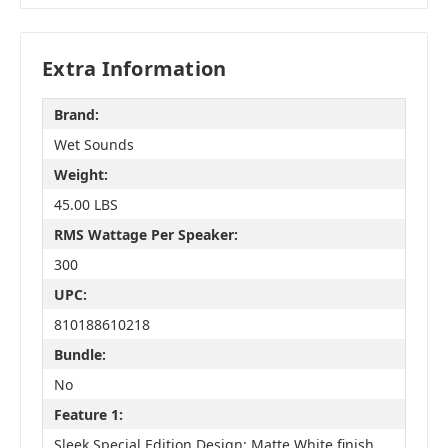
Extra Information
Brand:
Wet Sounds
Weight:
45.00 LBS
RMS Wattage Per Speaker:
300
UPC:
810188610218
Bundle:
No
Feature 1:
Sleek Special Edition Design: Matte White finish,