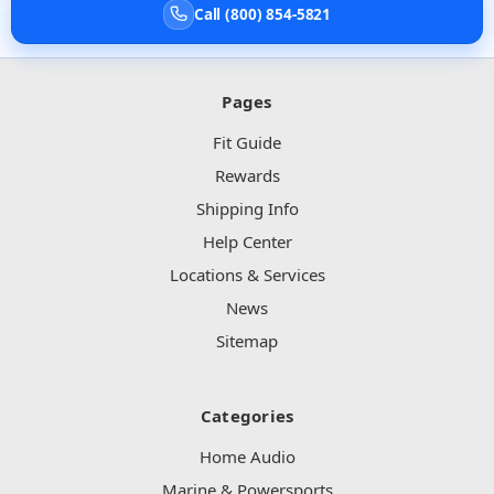
Call (800) 854-5821
Pages
Fit Guide
Rewards
Shipping Info
Help Center
Locations & Services
News
Sitemap
Categories
Home Audio
Marine & Powersports