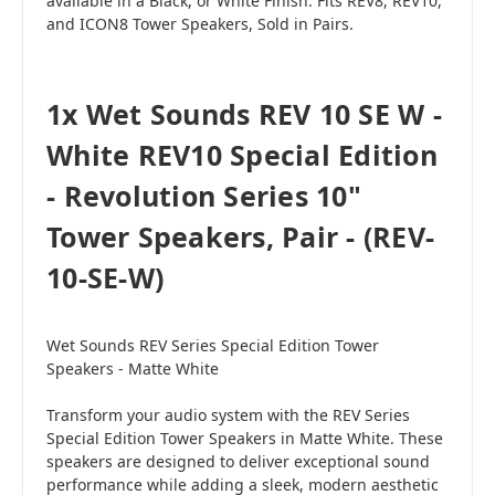
available in a Black, or White Finish. Fits REV8, REV10,
and ICON8 Tower Speakers, Sold in Pairs.
1x Wet Sounds REV 10 SE W -
White REV10 Special Edition
- Revolution Series 10"
Tower Speakers, Pair - (REV-
10-SE-W)
Wet Sounds REV Series Special Edition Tower
Speakers - Matte White
Transform your audio system with the REV Series
Special Edition Tower Speakers in Matte White. These
speakers are designed to deliver exceptional sound
performance while adding a sleek, modern aesthetic