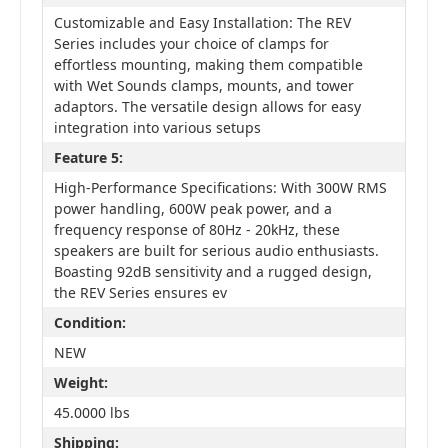
Customizable and Easy Installation: The REV
Series includes your choice of clamps for
effortless mounting, making them compatible
with Wet Sounds clamps, mounts, and tower
adaptors. The versatile design allows for easy
integration into various setups
Feature 5:
High-Performance Specifications: With 300W RMS
power handling, 600W peak power, and a
frequency response of 80Hz - 20kHz, these
speakers are built for serious audio enthusiasts.
Boasting 92dB sensitivity and a rugged design,
the REV Series ensures ev
Condition:
NEW
Weight:
45.0000 lbs
Shipping: