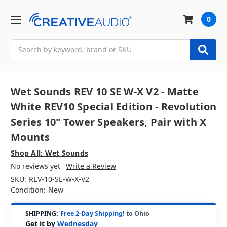
0
Search
Wet Sounds REV 10 SE W-X V2 - Matte
White REV10 Special Edition - Revolution
Series 10" Tower Speakers, Pair with X
Mounts
Shop All: Wet Sounds
No reviews yet
Write a Review
SKU:
REV-10-SE-W-X-V2
Condition:
New
SHIPPING:
Free 2-Day Shipping!
to Ohio
Get it by
Wednesday