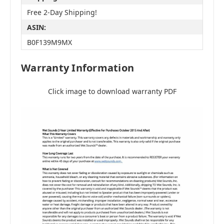
Free 2-Day Shipping!
ASIN:
B0F139M9MX
Warranty Information
Click image to download warranty PDF