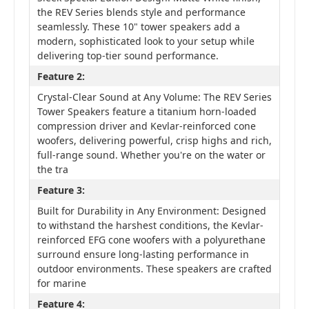
the REV Series blends style and performance
seamlessly. These 10" tower speakers add a
modern, sophisticated look to your setup while
delivering top-tier sound performance.
Feature 2:
Crystal-Clear Sound at Any Volume: The REV Series
Tower Speakers feature a titanium horn-loaded
compression driver and Kevlar-reinforced cone
woofers, delivering powerful, crisp highs and rich,
full-range sound. Whether you're on the water or
the tra
Feature 3:
Built for Durability in Any Environment: Designed
to withstand the harshest conditions, the Kevlar-
reinforced EFG cone woofers with a polyurethane
surround ensure long-lasting performance in
outdoor environments. These speakers are crafted
for marine
Feature 4: