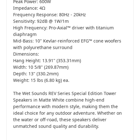
Peak Power: 600W
Impedance: 4Ω
Frequency Response: 80Hz - 20kHz
Sensitivity: 92dB @ 1W/1m
High Frequency: Pro-Axial™ driver with titanium
diaphragm
Mid-Bass: 10" Kevlar-reinforced EFG™ cone woofers
with polyurethane surround
Dimensions:
Hang Height: 13.91" (353.31mm)
Width: 10 5/8" (269.87mm)
Depth: 13" (330.2mm)
Weight: 15 lbs (6.80 kg) ea.
The Wet Sounds REV Series Special Edition Tower
Speakers in Matte White combine high-end
performance with modern style, making them the
ideal choice for any outdoor adventure. Whether on
the water or off-road, these speakers deliver
unmatched sound quality and durability.